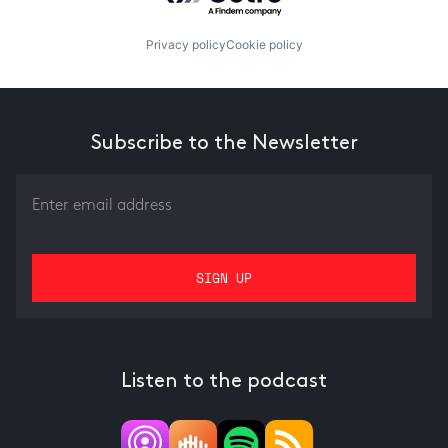
Privacy policy
Cookie policy
Subscribe to the Newsletter
Listen to the podcast