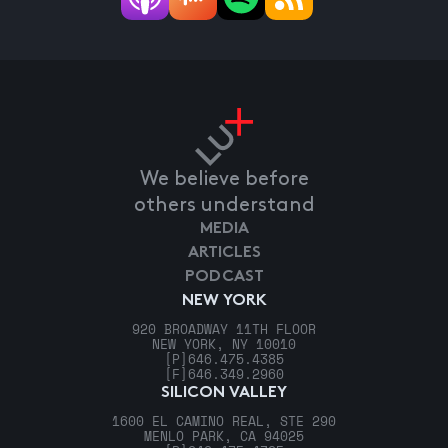
We believe before
others understand
MEDIA
ARTICLES
PODCAST
NEW YORK
920 BROADWAY 11TH FLOOR
NEW YORK, NY 10010
[P]
646.475.4385
[F]
646.349.2960
SILICON VALLEY
1600 EL CAMINO REAL, STE 290
MENLO PARK, CA 94025