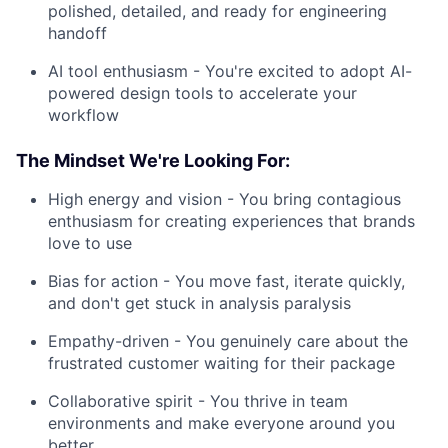
polished, detailed, and ready for engineering
handoff
AI tool enthusiasm - You're excited to adopt AI-
powered design tools to accelerate your
workflow
The Mindset We're Looking For:
High energy and vision - You bring contagious
enthusiasm for creating experiences that brands
love to use
Bias for action - You move fast, iterate quickly,
and don't get stuck in analysis paralysis
Empathy-driven - You genuinely care about the
frustrated customer waiting for their package
Collaborative spirit - You thrive in team
environments and make everyone around you
better