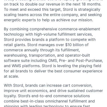
on track to double our revenue in the next 18 months.
To meet and exceed this target, Stord is strategically
scaling teams across the entire company, and seeking
energetic experts to help us achieve our mission.
By combining comprehensive commerce-enablement
technology with high-volume fulfillment services,
Stord provides brands a platform to compete with
retail giants. Stord manages over $10 billion of
commerce annually through its fulfillment,
warehousing, transportation, and operator-built
software suite including OMS, Pre- and Post-Purchase,
and WMS platforms. Stord is leveling the playing field
for all brands to deliver the best consumer experience
at scale.
With Stord, brands can increase cart conversion,
improve unit economics, and drive sustained customer
loyalty. Stord’s end-to-end commerce solutions
combine best-in-class omnichannel fulfillment and
shipping with leading technology to ensure fast