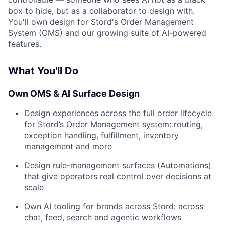
box to hide, but as a collaborator to design with.
You'll own design for Stord's Order Management
System (OMS) and our growing suite of AI-powered
features.
What You'll Do
Own OMS & AI Surface Design
Design experiences across the full order lifecycle
for Stord’s Order Management system: routing,
exception handling, fulfillment, inventory
management and more
Design rule-management surfaces (Automations)
that give operators real control over decisions at
scale
Own AI tooling for brands across Stord: across
chat, feed, search and agentic workflows