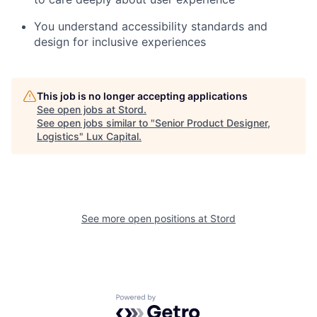
You understand accessibility standards and
design for inclusive experiences
This job is no longer accepting applications
See open jobs at
Stord
.
See open jobs similar to "
Senior Product Designer,
Logistics
"
Lux Capital
.
See more open positions at
Stord
Powered by Getro.com