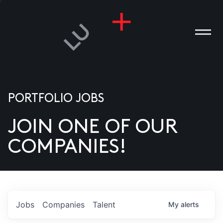
PORTFOLIO JOBS
JOIN ONE OF OUR
ANIES
COMPANIES!
PLE
T US
DIA
Jobs
Companies
Talent
My
alerts
TACT