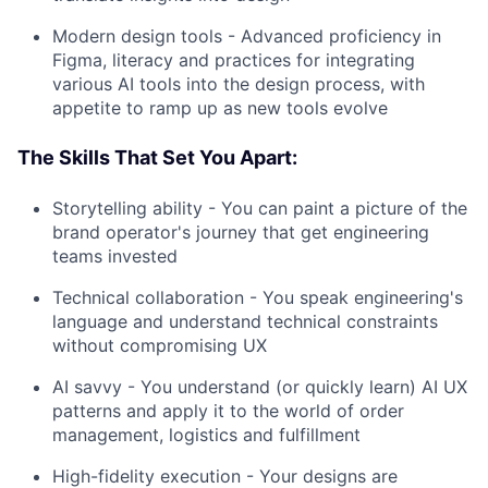
Modern design tools - Advanced proficiency in
Figma, literacy and practices for integrating
various AI tools into the design process, with
appetite to ramp up as new tools evolve
The Skills That Set You Apart:
Storytelling ability - You can paint a picture of the
brand operator's journey that get engineering
teams invested
Technical collaboration - You speak engineering's
language and understand technical constraints
without compromising UX
AI savvy - You understand (or quickly learn) AI UX
patterns and apply it to the world of order
management, logistics and fulfillment
High-fidelity execution - Your designs are