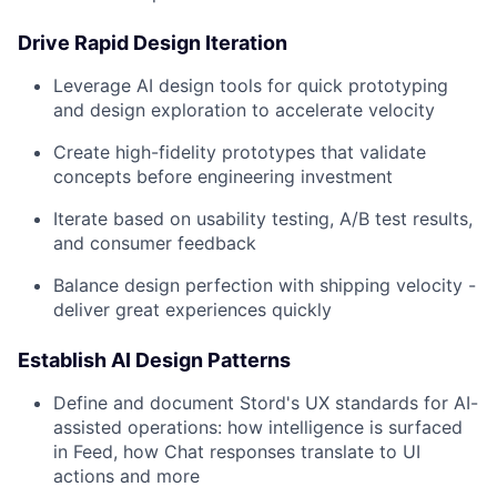
Drive Rapid Design Iteration
Leverage AI design tools for quick prototyping
and design exploration to accelerate velocity
Create high-fidelity prototypes that validate
concepts before engineering investment
Iterate based on usability testing, A/B test results,
and consumer feedback
Balance design perfection with shipping velocity -
deliver great experiences quickly
Establish AI Design Patterns
Define and document Stord's UX standards for AI-
assisted operations: how intelligence is surfaced
in Feed, how Chat responses translate to UI
actions and more