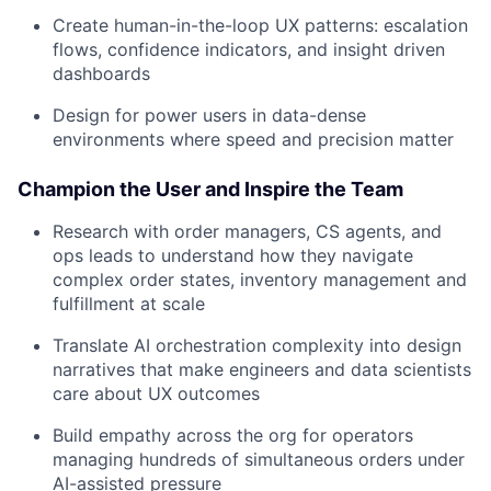
Create human-in-the-loop UX patterns: escalation
flows, confidence indicators, and insight driven
dashboards
Design for power users in data-dense
environments where speed and precision matter
Champion the User and Inspire the Team
Research with order managers, CS agents, and
ops leads to understand how they navigate
complex order states, inventory management and
fulfillment at scale
Translate AI orchestration complexity into design
narratives that make engineers and data scientists
care about UX outcomes
Build empathy across the org for operators
managing hundreds of simultaneous orders under
AI-assisted pressure