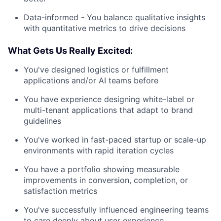
Data-informed - You balance qualitative insights
with quantitative metrics to drive decisions
What Gets Us Really Excited:
You've designed logistics or fulfillment
applications and/or AI teams before
You have experience designing white-label or
multi-tenant applications that adapt to brand
guidelines
You've worked in fast-paced startup or scale-up
environments with rapid iteration cycles
You have a portfolio showing measurable
improvements in conversion, completion, or
satisfaction metrics
You've successfully influenced engineering teams
to care deeply about user experience