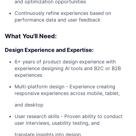
and optimization opportunities
Continuously refine experiences based on
performance data and user feedback
What You'll Need:
Design Experience and Expertise:
6+ years of product design experience with
experience designing AI tools and B2C or B2B
experiences
Multi-platform design - Experience creating
responsive experiences across mobile, tablet,
and desktop
User research skills - Proven ability to conduct
user interviews, usability testing, and
translate insights into design