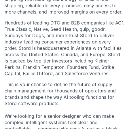
shipping, reliable delivery promises, easy access to
more channels, and improved margins on every order.
Hundreds of leading DTC and B2B companies like AG1,
True Classic, Native, Seed Health, quip, goodr,
Sundays for Dogs, and more trust Stord to deliver
industry-leading consumer experiences on every
order. Stord is headquartered in Atlanta with facilities
across the United States, Canada, and Europe. Stord
is backed by top-tier investors including Kleiner
Perkins, Franklin Templeton, Founders Fund, Strike
Capital, Baillie Gifford, and Salesforce Ventures.
This is your chance to define the future of supply
chain management for thousands of operators and
brands and shape the way AI tooling functions for
Stord software products.
We're looking for a senior designer who can make
complex, intelligent systems feel clear and
controllable — someone who sees AI not as a black