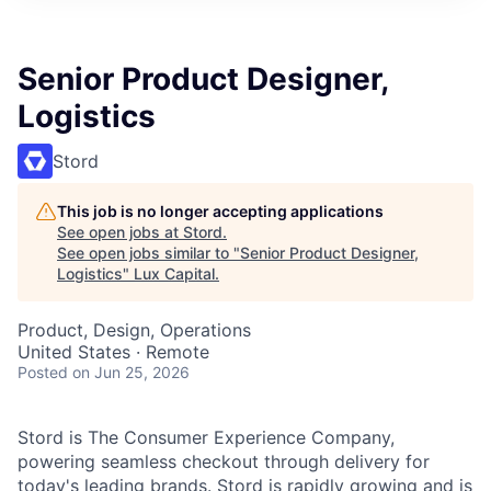
ITIES”
Senior Product Designer,
Logistics
Stord
This job is no longer accepting applications
See open jobs at
Stord
.
See open jobs similar to "
Senior Product Designer,
Logistics
"
Lux Capital
.
Product, Design, Operations
United States · Remote
Posted
on Jun 25, 2026
Stord is The Consumer Experience Company,
powering seamless checkout through delivery for
today's leading brands. Stord is rapidly growing and is