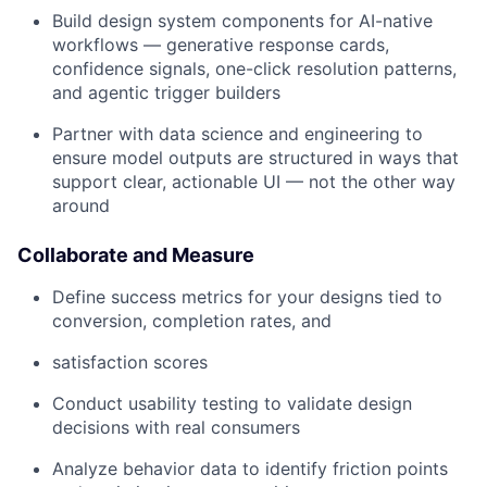
Build design system components for AI-native
workflows — generative response cards,
confidence signals, one-click resolution patterns,
and agentic trigger builders
Partner with data science and engineering to
ensure model outputs are structured in ways that
support clear, actionable UI — not the other way
around
Collaborate and Measure
Define success metrics for your designs tied to
conversion, completion rates, and
satisfaction scores
Conduct usability testing to validate design
decisions with real consumers
Analyze behavior data to identify friction points