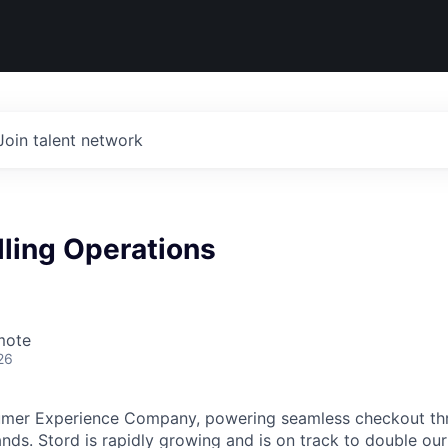
Join talent network
lling Operations
mote
26
umer Experience Company, powering seamless checkout thr
nds. Stord is rapidly growing and is on track to double our