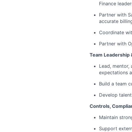
Finance leader
Partner with S
accurate billi
Coordinate wit
Partner with O
Team Leadership 
Lead, mentor, 
expectations a
Build a team c
Develop talent 
Controls, Complia
Maintain strong
Support extern