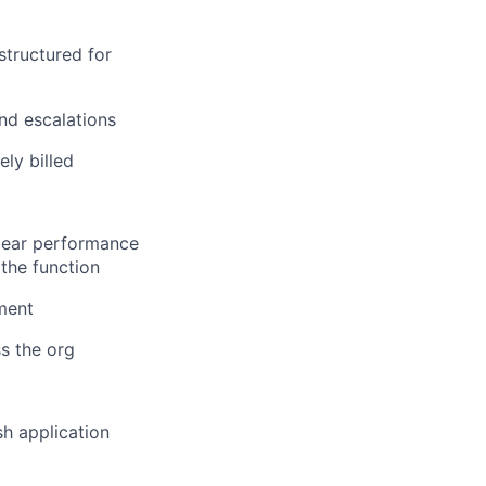
structured for
and escalations
ely billed
lear performance
the function
ement
ss the org
sh application