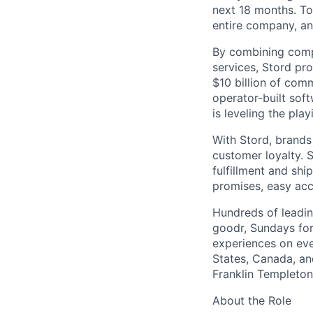
next 18 months. To
entire company, an
By combining comp
services, Stord pr
$10 billion of comm
operator-built sof
is leveling the pla
With Stord, brands
customer loyalty. 
fulfillment and shi
promises, easy acc
Hundreds of leadin
goodr, Sundays for
experiences on ever
States, Canada, and
Franklin Templeton,
About the Role