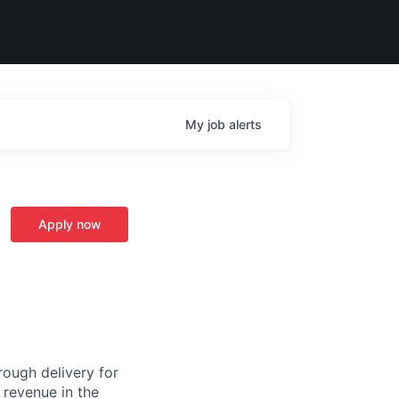
My
job
alerts
Apply now
ough delivery for
 revenue in the