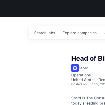
Search
jobs
Explore
companies
Head of Bi
Stord
Operations
United States · Re
Posted
on Jun 25, 20
Stord is The Cons
today's leading bra