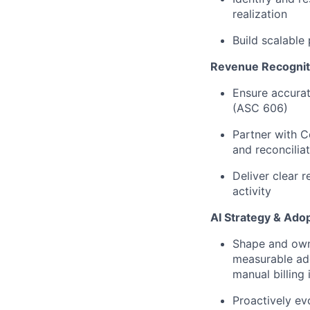
realization
Build scalable
Revenue Recogniti
Ensure accurat
(ASC 606)
Partner with C
and reconcilia
Deliver clear r
activity
AI Strategy & Ado
Shape and own 
measurable ado
manual billing 
Proactively ev