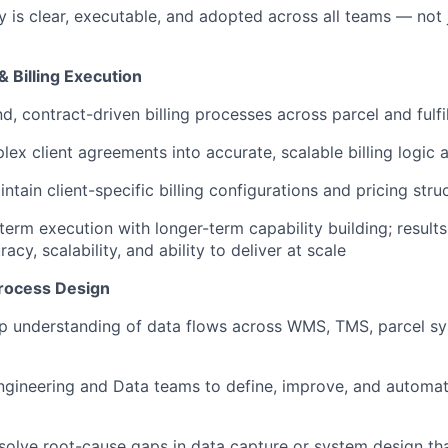
y is clear, executable, and adopted across all teams — not 
 Billing Execution
, contract-driven billing processes across parcel and fulfi
lex client agreements into accurate, scalable billing logic
tain client-specific billing configurations and pricing stru
term execution with longer-term capability building; result
acy, scalability, and ability to deliver at scale
rocess Design
 understanding of data flows across WMS, TMS, parcel sys
ngineering and Data teams to define, improve, and automate
esolve root-cause gaps in data capture or system design th