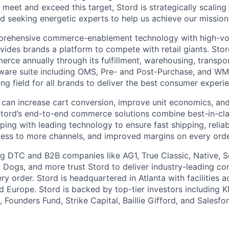
 meet and exceed this target, Stord is strategically scalin
d seeking energetic experts to help us achieve our mission
rehensive commerce-enablement technology with high-vol
ovides brands a platform to compete with retail giants. St
erce annually through its fulfillment, warehousing, transpo
tware suite including OMS, Pre- and Post-Purchase, and WM
ying field for all brands to deliver the best consumer experie
 can increase cart conversion, improve unit economics, and
Stord’s end-to-end commerce solutions combine best-in-cl
pping with leading technology to ensure fast shipping, reliab
ess to more channels, and improved margins on every orde
g DTC and B2B companies like AG1, True Classic, Native, S
 Dogs, and more trust Stord to deliver industry-leading c
y order. Stord is headquartered in Atlanta with facilities 
 Europe. Stord is backed by top-tier investors including Kl
 Founders Fund, Strike Capital, Baillie Gifford, and Salesfo