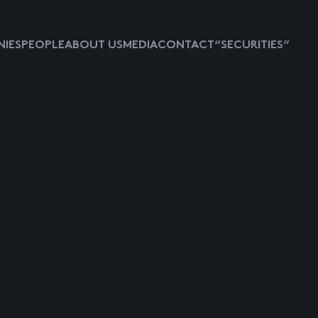
IES
PEOPLE
ABOUT US
MEDIA
CONTACT
“SECURITIES”