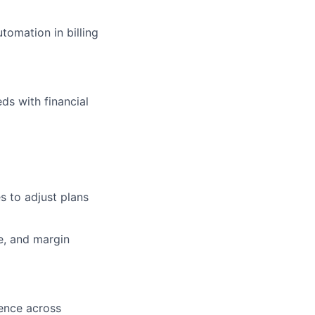
tomation in billing
ds with financial
s to adjust plans
e, and margin
uence across