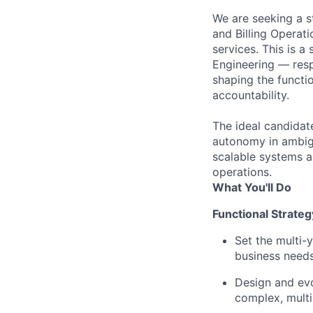
We are seeking a st
and Billing Operati
services. This is a
Engineering — resp
shaping the functio
accountability.
The ideal candidat
autonomy in ambig
scalable systems 
operations.
What You'll Do
Functional Strate
Set the multi-y
business needs
Design and evo
complex, multi