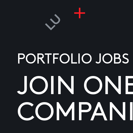
PORTFOLIO JOBS
JOIN ON
COMPANI