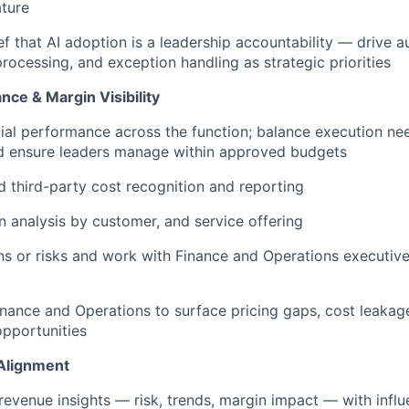
ature
f that AI adoption is a leadership accountability — drive au
processing, and exception handling as strategic priorities
nce & Margin Visibility
ial performance across the function; balance execution nee
nd ensure leaders manage within approved budgets
 third-party cost recognition and reporting
 analysis by customer, and service offering
rns or risks and work with Finance and Operations executive
inance and Operations to surface pricing gaps, cost leakag
pportunities
Alignment
venue insights — risk, trends, margin impact — with infl