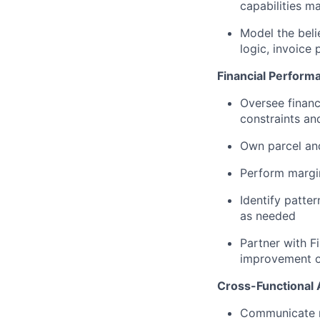
capabilities m
Model the belie
logic, invoice 
Financial Performa
Oversee financ
constraints a
Own parcel and
Perform margin
Identify patte
as needed
Partner with F
improvement o
Cross-Functional 
Communicate re