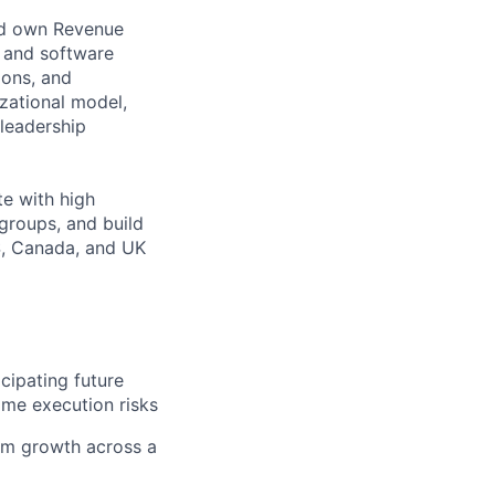
and own Revenue
, and software
ions, and
izational model,
 leadership
te with high
groups, and build
S, Canada, and UK
icipating future
ome execution risks
erm growth across a