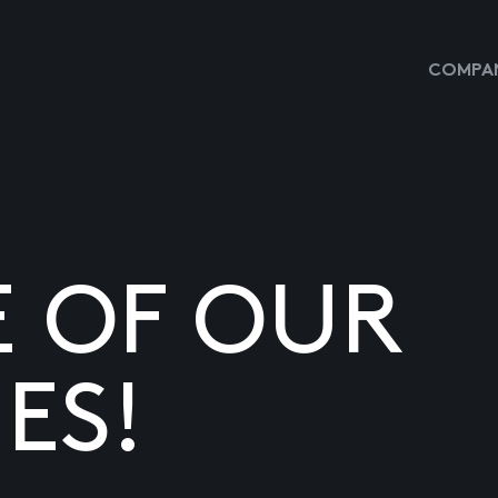
COMPAN
E OF OUR
ES!