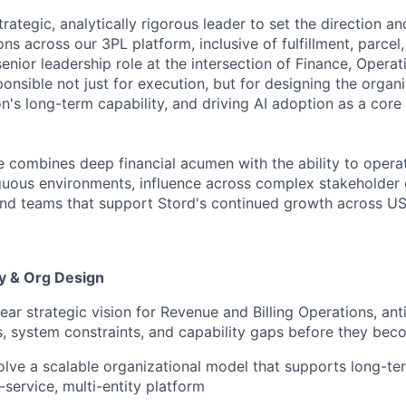
rategic, analytically rigorous leader to set the direction 
ons across our 3PL platform, inclusive of fulfillment, parcel
 senior leadership role at the intersection of Finance, Operat
onsible not just for execution, but for designing the organ
n's long-term capability, and driving AI adoption as a core
e combines deep financial acumen with the ability to opera
uous environments, influence across complex stakeholder 
and teams that support Stord's continued growth across U
gy & Org Design
ear strategic vision for Revenue and Billing Operations, ant
, system constraints, and capability gaps before they bec
lve a scalable organizational model that supports long-t
-service, multi-entity platform