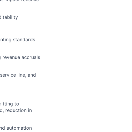
tability
unting standards
g revenue accruals
service line, and
itting to
d, reduction in
and automation