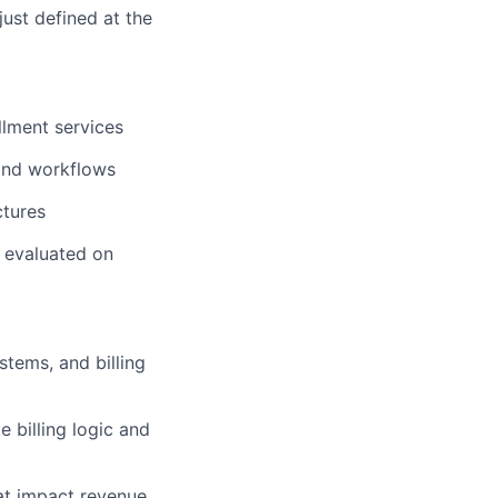
just defined at the
llment services
 and workflows
ctures
s evaluated on
tems, and billing
 billing logic and
at impact revenue