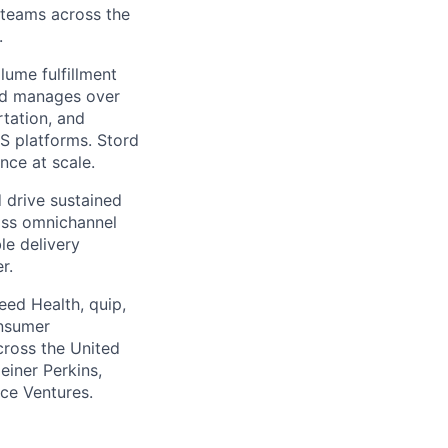
g teams across the
.
ume fulfillment
ord manages over
rtation, and
S platforms. Stord
nce at scale.
 drive sustained
ass omnichannel
le delivery
r.
eed Health, quip,
onsumer
across the United
einer Perkins,
rce Ventures.