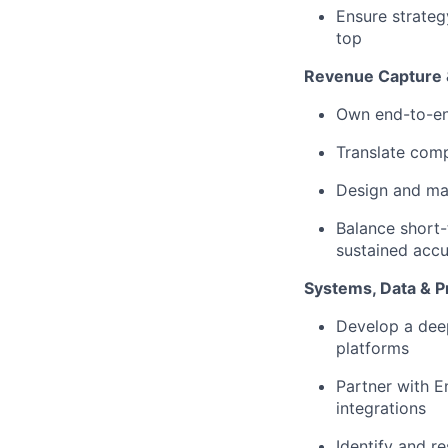
Ensure strateg
top
Revenue Capture &
Own end-to-end
Translate comp
Design and main
Balance short-
sustained accur
Systems, Data & P
Develop a deep
platforms
Partner with E
integrations
Identify and r