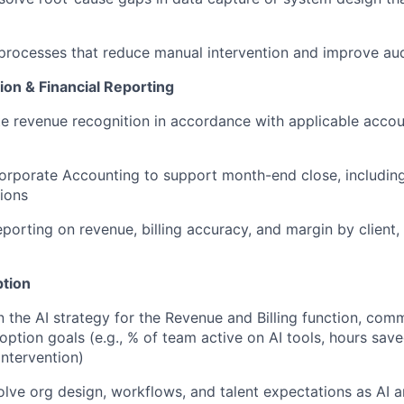
 processes that reduce manual intervention and improve audi
on & Financial Reporting
e revenue recognition in accordance with applicable acco
orporate Accounting to support month-end close, includin
tions
eporting on revenue, billing accuracy, and margin by client, 
ption
the AI strategy for the Revenue and Billing function, comm
ption goals (e.g., % of team active on AI tools, hours save
intervention)
olve org design, workflows, and talent expectations as AI 