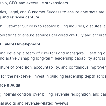
ship, CFO, and executive stakeholders
ales, Legal, and Customer Success to ensure contracts are 
ng and revenue capture
h Customer Success to resolve billing inquiries, disputes, 
perations to ensure services delivered are fully and accurat
& Talent Development
and develop a team of directors and managers — setting c
nd actively shaping long-term leadership capability across 
ulture of precision, accountability, and continuous improv
for the next level; invest in building leadership depth acro
nce & Audit
 internal controls over billing, revenue recognition, and ca
al audits and revenue-related reviews