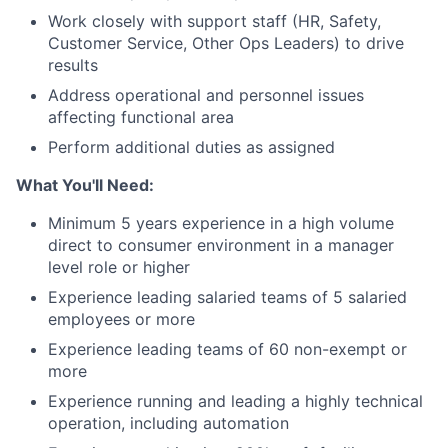
Work closely with support staff (HR, Safety,
Customer Service, Other Ops Leaders) to drive
results
Address operational and personnel issues
affecting functional area
Perform additional duties as assigned
What You'll Need:
Minimum 5 years experience in a high volume
direct to consumer environment in a manager
level role or higher
Experience leading salaried teams of 5 salaried
employees or more
Experience leading teams of 60 non-exempt or
more
Experience running and leading a highly technical
operation, including automation