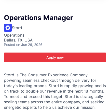
ITIES”
Operations Manager
Stord
Operations
Dallas, TX, USA
Posted
on Jun 26, 2026
Apply now
Stord is The Consumer Experience Company,
powering seamless checkout through delivery for
today's leading brands. Stord is rapidly growing and is
on track to double our revenue in the next 18 months.
To meet and exceed this target, Stord is strategically
scaling teams across the entire company, and seeking
energetic experts to help us achieve our mission.