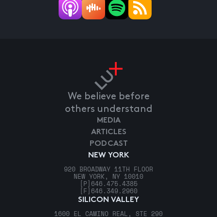
We believe before
others understand
MEDIA
ARTICLES
PODCAST
NEW YORK
920 BROADWAY 11TH FLOOR
NEW YORK, NY 10010
[P]
646.475.4385
[F]
646.349.2960
SILICON VALLEY
1600 EL CAMINO REAL, STE 290