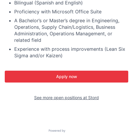
Bilingual (Spanish and English)
Proficiency with Microsoft Office Suite
A Bachelor’s or Master’s degree in Engineering,
Operations, Supply Chain/Logistics, Business
Administration, Operations Management, or
related field
Experience with process improvements (Lean Six
Sigma and/or Kaizen)
Apply now
See more open positions at
Stord
Powered by Getro.com