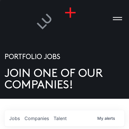
PORTFOLIO JOBS
JOIN ONE OF OUR
ANIES
COMPANIES!
PLE
T US
DIA
Jobs
Companies
Talent
My
alerts
TACT