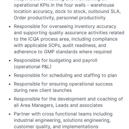
operational KPIs in the four walls - warehouse
location accuracy, dock to stock, outbound SLA,
Order productivity, personnel productivity
Responsible for overseeing inventory accuracy
and supporting quality assurance activities related
to the ICQA process area, including compliance
with applicable SOPs, audit readiness, and
adherence to GMP standards where required
Responsible for budgeting and payroll
(operational P&L)
Responsible for scheduling and staffing to plan
Responsible for ensuring operational success
during new client launches
Responsible for the development and coaching of
all Area Managers, Leads and associates
Partner with cross functional teams including
industrial engineering, solutions engineering,
customer quality, and implementations