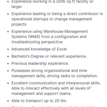
Experience working in a 200k sq ft facility or
larger
Experience leading or being a direct contributor in
operational startups or change management
projects
Experience using Warehouse Management
Systems (WMS) from a configuration and
troubleshooting perspective
Advanced knowledge of Excel
Bachelor’s Degree or relevant experience.
Previous leadership experience.
Possesses strong organizational and time
management skills, driving tasks to completion.
Excellent communication and interpersonal skills.
Able to interact effectively with all levels of
management and support teams.
Able to transport up to 20 lbs.