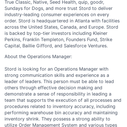
True Classic, Native, Seed Health, quip, goodr,
Sundays for Dogs, and more trust Stord to deliver
industry-leading consumer experiences on every
order. Stord is headquartered in Atlanta with facilities
across the United States, Canada, and Europe. Stord
is backed by top-tier investors including Kleiner
Perkins, Franklin Templeton, Founders Fund, Strike
Capital, Baillie Gifford, and Salesforce Ventures.
About the Operations Manager:
Stord is looking for an Operations Manager with
strong communication skills and experience as a
leader of leaders. This person must be able to lead
others through effective decision making and
demonstrate a sense of responsibility in leading a
team that supports the execution of all processes and
procedures related to inventory accuracy, including
performing warehouse bin accuracy and maintaining
inventory shrink. They possess a strong ability to
utilize Order Management System and various types