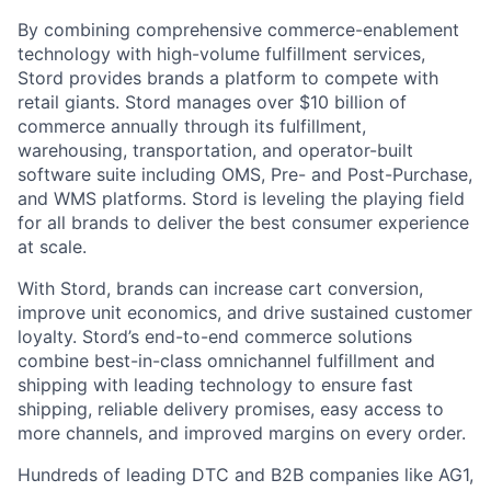
By combining comprehensive commerce-enablement
technology with high-volume fulfillment services,
Stord provides brands a platform to compete with
retail giants. Stord manages over $10 billion of
commerce annually through its fulfillment,
warehousing, transportation, and operator-built
software suite including OMS, Pre- and Post-Purchase,
and WMS platforms. Stord is leveling the playing field
for all brands to deliver the best consumer experience
at scale.
With Stord, brands can increase cart conversion,
improve unit economics, and drive sustained customer
loyalty. Stord’s end-to-end commerce solutions
combine best-in-class omnichannel fulfillment and
shipping with leading technology to ensure fast
shipping, reliable delivery promises, easy access to
more channels, and improved margins on every order.
Hundreds of leading DTC and B2B companies like AG1,