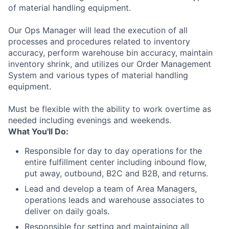
of material handling equipment.
Our Ops Manager will lead the execution of all
processes and procedures related to inventory
accuracy, perform warehouse bin accuracy, maintain
inventory shrink, and utilizes our Order Management
System and various types of material handling
equipment.
Must be flexible with the ability to work overtime as
needed including evenings and weekends.
What You'll Do:
Responsible for day to day operations for the
entire fulfillment center including inbound flow,
put away, outbound, B2C and B2B, and returns.
Lead and develop a team of Area Managers,
operations leads and warehouse associates to
deliver on daily goals.
Responsible for setting and maintaining all