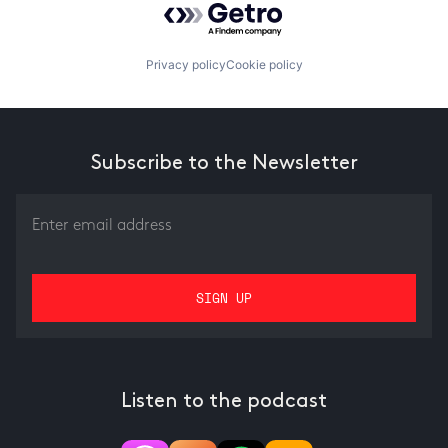
Privacy policy
Cookie policy
Subscribe to the Newsletter
Listen to the podcast