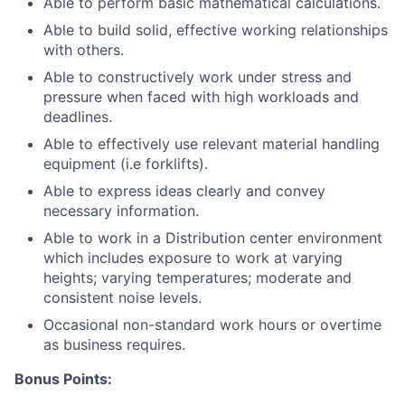
Able to perform basic mathematical calculations.
Able to build solid, effective working relationships
with others.
Able to constructively work under stress and
pressure when faced with high workloads and
deadlines.
Able to effectively use relevant material handling
equipment (i.e forklifts).
Able to express ideas clearly and convey
necessary information.
Able to work in a Distribution center environment
which includes exposure to work at varying
heights; varying temperatures; moderate and
consistent noise levels.
Occasional non-standard work hours or overtime
as business requires.
Bonus Points: