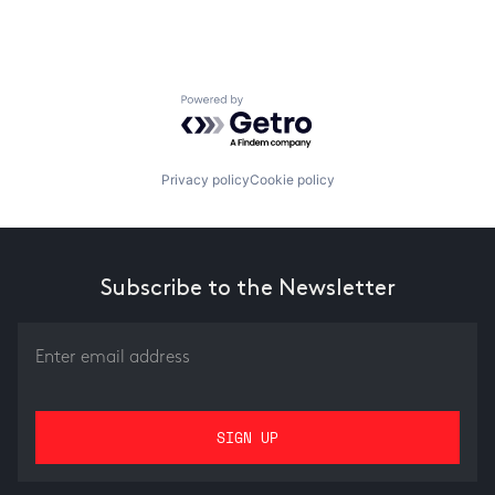
Powered by Getro.com
Privacy policy
Cookie policy
Subscribe to the Newsletter