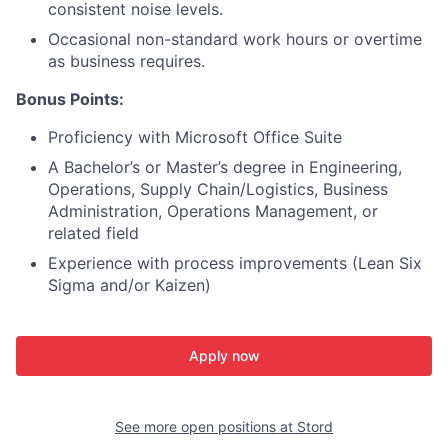
consistent noise levels.
Occasional non-standard work hours or overtime
as business requires.
Bonus Points:
Proficiency with Microsoft Office Suite
A Bachelor’s or Master’s degree in Engineering,
Operations, Supply Chain/Logistics, Business
Administration, Operations Management, or
related field
Experience with process improvements (Lean Six
Sigma and/or Kaizen)
Apply now
See more open positions at
Stord