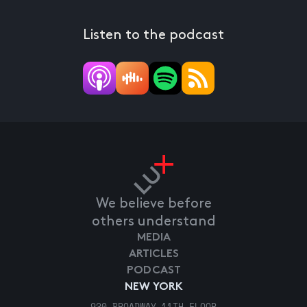
Listen to the podcast
We believe before
others understand
MEDIA
ARTICLES
PODCAST
NEW YORK
920 BROADWAY 11TH FLOOR