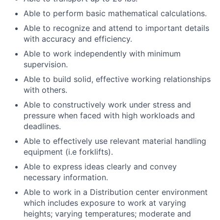
Able to perform basic mathematical calculations.
Able to recognize and attend to important details
with accuracy and efficiency.
Able to work independently with minimum
supervision.
Able to build solid, effective working relationships
with others.
Able to constructively work under stress and
pressure when faced with high workloads and
deadlines.
Able to effectively use relevant material handling
equipment (i.e forklifts).
Able to express ideas clearly and convey
necessary information.
Able to work in a Distribution center environment
which includes exposure to work at varying
heights; varying temperatures; moderate and