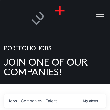
PORTFOLIO JOBS
JOIN ONE OF OUR
ANIES
COMPANIES!
PLE
T US
DIA
Jobs
Companies
Talent
My
alerts
TACT