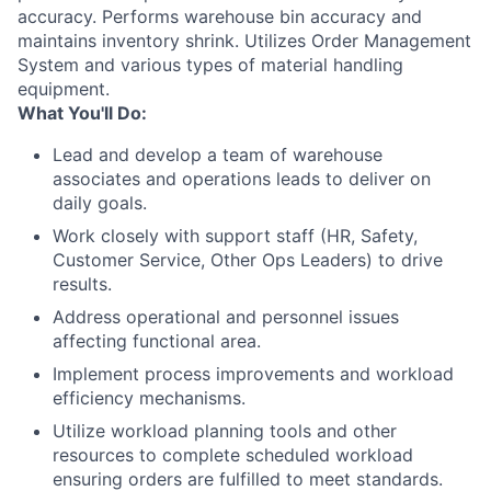
accuracy. Performs warehouse bin accuracy and
maintains inventory shrink. Utilizes Order Management
System and various types of material handling
equipment.
What You'll Do:
Lead and develop a team of warehouse
associates and operations leads to deliver on
daily goals.
Work closely with support staff (HR, Safety,
Customer Service, Other Ops Leaders) to drive
results.
Address operational and personnel issues
affecting functional area.
Implement process improvements and workload
efficiency mechanisms.
Utilize workload planning tools and other
resources to complete scheduled workload
ensuring orders are fulfilled to meet standards.