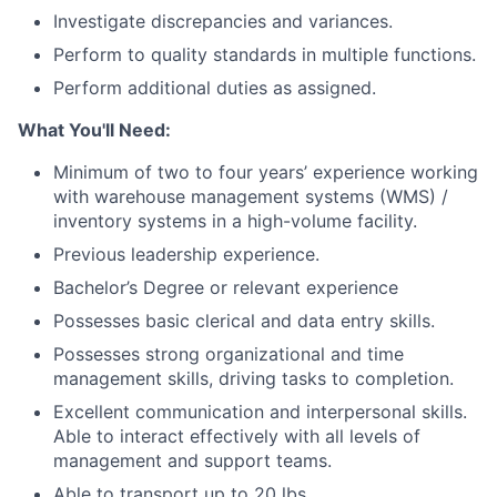
Investigate discrepancies and variances.
Perform to quality standards in multiple functions.
Perform additional duties as assigned.
What You'll Need:
Minimum of two to four years’ experience working
with warehouse management systems (WMS) /
inventory systems in a high-volume facility.
Previous leadership experience.
Bachelor’s Degree or relevant experience
Possesses basic clerical and data entry skills.
Possesses strong organizational and time
management skills, driving tasks to completion.
Excellent communication and interpersonal skills.
Able to interact effectively with all levels of
management and support teams.
Able to transport up to 20 lbs.