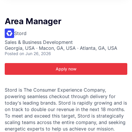
ITIES”
Area Manager
Stord
Sales & Business Development
Georgia, USA · Macon, GA, USA · Atlanta, GA, USA
Posted
on Jun 26, 2026
Apply now
Stord is The Consumer Experience Company,
powering seamless checkout through delivery for
today's leading brands. Stord is rapidly growing and is
on track to double our revenue in the next 18 months.
To meet and exceed this target, Stord is strategically
scaling teams across the entire company, and seeking
energetic experts to help us achieve our mission.