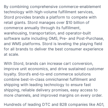
By combining comprehensive commerce-enablement
technology with high-volume fulfillment services,
Stord provides brands a platform to compete with
retail giants. Stord manages over $10 billion of
commerce annually through its fulfillment,
warehousing, transportation, and operator-built
software suite including OMS, Pre- and Post-Purchase,
and WMS platforms. Stord is leveling the playing field
for all brands to deliver the best consumer experience
at scale.
With Stord, brands can increase cart conversion,
improve unit economics, and drive sustained customer
loyalty. Stord’s end-to-end commerce solutions
combine best-in-class omnichannel fulfillment and
shipping with leading technology to ensure fast
shipping, reliable delivery promises, easy access to
more channels, and improved margins on every order.
Hundreds of leading DTC and B2B companies like AG1,