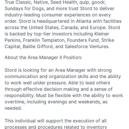
True Classic, Native, Seed Health, quip, goodr,
Sundays for Dogs, and more trust Stord to deliver
industry-leading consumer experiences on every
order. Stord is headquartered in Atlanta with facilities
across the United States, Canada, and Europe. Stord
is backed by top-tier investors including Kleiner
Perkins, Franklin Templeton, Founders Fund, Strike
Capital, Baillie Gifford, and Salesforce Ventures.
About the Area Manager II Position:
Stord is looking for an Area Manager with strong
communication and organization skills and the ability
to work well under pressure. Able to lead others
through effective decision making and a sense of
responsibility. Must be flexible with the ability to work
overtime, including evenings and weekends, as
needed.
This individual will support the execution of all
processes and procedures related to inventory