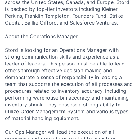
across the United States, Canada, and Europe. Stord
is backed by top-tier investors including Kleiner
Perkins, Franklin Templeton, Founders Fund, Strike
Capital, Baillie Gifford, and Salesforce Ventures.
About the Operations Manager:
Stord is looking for an Operations Manager with
strong communication skills and experience as a
leader of leaders. This person must be able to lead
others through effective decision making and
demonstrate a sense of responsibility in leading a
team that supports the execution of all processes and
procedures related to inventory accuracy, including
performing warehouse bin accuracy and maintaining
inventory shrink. They possess a strong ability to
utilize Order Management System and various types
of material handling equipment.
Our Ops Manager will lead the execution of all
processes and procedures related to inventory