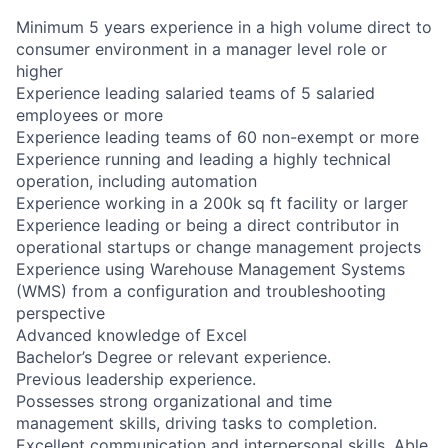
Minimum 5 years experience in a high volume direct to
consumer environment in a manager level role or
higher
Experience leading salaried teams of 5 salaried
employees or more
Experience leading teams of 60 non-exempt or more
Experience running and leading a highly technical
operation, including automation
Experience working in a 200k sq ft facility or larger
Experience leading or being a direct contributor in
operational startups or change management projects
Experience using Warehouse Management Systems
(WMS) from a configuration and troubleshooting
perspective
Advanced knowledge of Excel
Bachelor’s Degree or relevant experience.
Previous leadership experience.
Possesses strong organizational and time
management skills, driving tasks to completion.
Excellent communication and interpersonal skills. Able