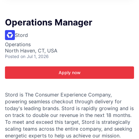
ITIES”
Operations Manager
Stord
Operations
North Haven, CT, USA
Posted
on Jul 1, 2026
Apply now
Stord is The Consumer Experience Company,
powering seamless checkout through delivery for
today's leading brands. Stord is rapidly growing and is
on track to double our revenue in the next 18 months.
To meet and exceed this target, Stord is strategically
scaling teams across the entire company, and seeking
energetic experts to help us achieve our mission.