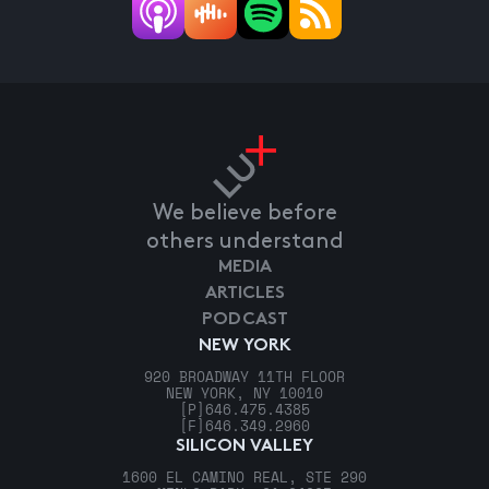
We believe before
others understand
MEDIA
ARTICLES
PODCAST
NEW YORK
920 BROADWAY 11TH FLOOR
NEW YORK, NY 10010
[P]
646.475.4385
[F]
646.349.2960
SILICON VALLEY
1600 EL CAMINO REAL, STE 290