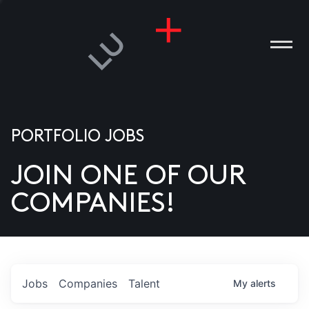
PORTFOLIO JOBS
JOIN ONE OF OUR
ANIES
COMPANIES!
PLE
T US
DIA
Jobs
Companies
Talent
My
alerts
TACT