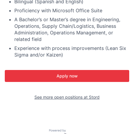
Bilingual (Spanish and English)
Proficiency with Microsoft Office Suite
A Bachelor’s or Master’s degree in Engineering,
Operations, Supply Chain/Logistics, Business
Administration, Operations Management, or
related field
Experience with process improvements (Lean Six
Sigma and/or Kaizen)
Apply now
See more open positions at
Stord
Powered by Getro.com