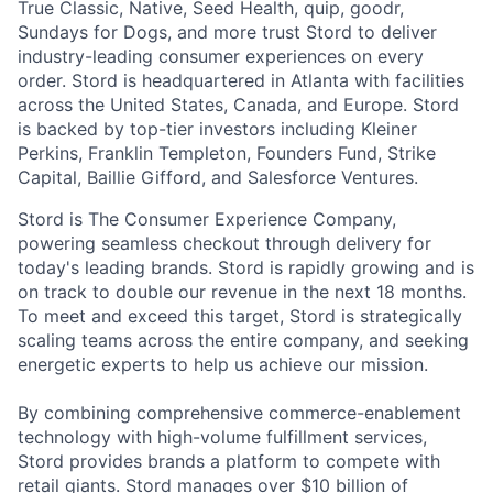
True Classic, Native, Seed Health, quip, goodr,
Sundays for Dogs, and more trust Stord to deliver
industry-leading consumer experiences on every
order. Stord is headquartered in Atlanta with facilities
across the United States, Canada, and Europe. Stord
is backed by top-tier investors including Kleiner
Perkins, Franklin Templeton, Founders Fund, Strike
Capital, Baillie Gifford, and Salesforce Ventures.
Stord is The Consumer Experience Company,
powering seamless checkout through delivery for
today's leading brands. Stord is rapidly growing and is
on track to double our revenue in the next 18 months.
To meet and exceed this target, Stord is strategically
scaling teams across the entire company, and seeking
energetic experts to help us achieve our mission.
By combining comprehensive commerce-enablement
technology with high-volume fulfillment services,
Stord provides brands a platform to compete with
retail giants. Stord manages over $10 billion of