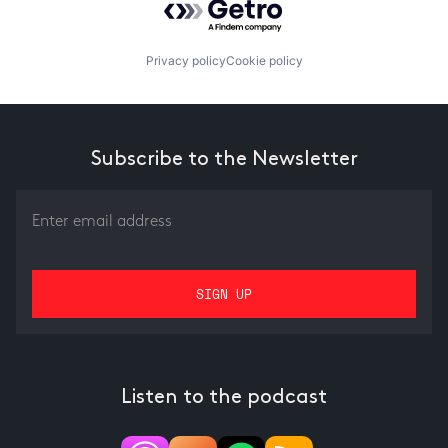
Privacy policy
Cookie policy
Subscribe to the Newsletter
Listen to the podcast