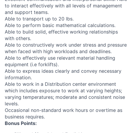
to interact effectively with all levels of management
and support teams.
Able to transport up to 20 lbs.
Able to perform basic mathematical calculations.
Able to build solid, effective working relationships
with others.
Able to constructively work under stress and pressure
when faced with high workloads and deadlines.
Able to effectively use relevant material handling
equipment (i.e forklifts).
Able to express ideas clearly and convey necessary
information.
Able to work in a Distribution center environment
which includes exposure to work at varying heights;
varying temperatures; moderate and consistent noise
levels.
Occasional non-standard work hours or overtime as
business requires.
Bonus Points: