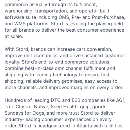
commerce annually through its fulfillment,
warehousing, transportation, and operator-built
software suite including OMS, Pre- and Post-Purchase,
and WMS platforms. Stord is leveling the playing field
for all brands to deliver the best consumer experience
at scale.
With Stord, brands can increase cart conversion,
improve unit economics, and drive sustained customer
loyalty. Stord’s end-to-end commerce solutions
combine best-in-class omnichannel fulfillment and
shipping with leading technology to ensure fast
shipping, reliable delivery promises, easy access to
more channels, and improved margins on every order.
Hundreds of leading DTC and B2B companies like AG1,
True Classic, Native, Seed Health, quip, goodr,
Sundays for Dogs, and more trust Stord to deliver
industry-leading consumer experiences on every
order. Stord is headquartered in Atlanta with facilities