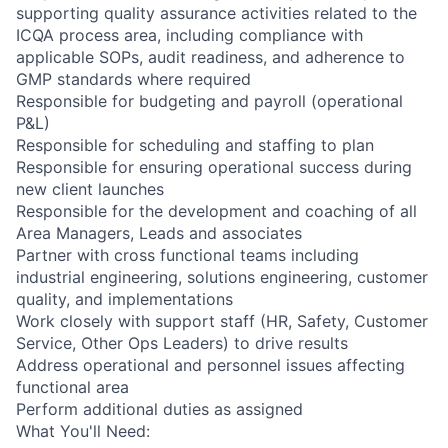
supporting quality assurance activities related to the
ICQA process area, including compliance with
applicable SOPs, audit readiness, and adherence to
GMP standards where required
Responsible for budgeting and payroll (operational
P&L)
Responsible for scheduling and staffing to plan
Responsible for ensuring operational success during
new client launches
Responsible for the development and coaching of all
Area Managers, Leads and associates
Partner with cross functional teams including
industrial engineering, solutions engineering, customer
quality, and implementations
Work closely with support staff (HR, Safety, Customer
Service, Other Ops Leaders) to drive results
Address operational and personnel issues affecting
functional area
Perform additional duties as assigned
What You'll Need: