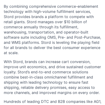
By combining comprehensive commerce-enablement
technology with high-volume fulfillment services,
Stord provides brands a platform to compete with
retail giants. Stord manages over $10 billion of
commerce annually through its fulfillment,
warehousing, transportation, and operator-built
software suite including OMS, Pre- and Post-Purchase,
and WMS platforms. Stord is leveling the playing field
for all brands to deliver the best consumer experience
at scale.
With Stord, brands can increase cart conversion,
improve unit economics, and drive sustained customer
loyalty. Stord’s end-to-end commerce solutions
combine best-in-class omnichannel fulfillment and
shipping with leading technology to ensure fast
shipping, reliable delivery promises, easy access to
more channels, and improved margins on every order.
Hundreds of leading DTC and B2B companies like AG1,