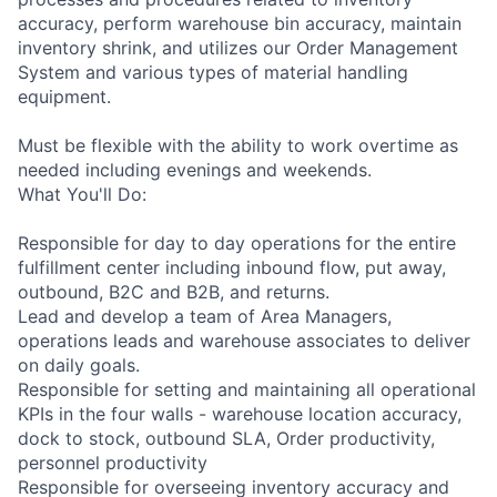
accuracy, perform warehouse bin accuracy, maintain
inventory shrink, and utilizes our Order Management
System and various types of material handling
equipment.
Must be flexible with the ability to work overtime as
needed including evenings and weekends.
What You'll Do:
Responsible for day to day operations for the entire
fulfillment center including inbound flow, put away,
outbound, B2C and B2B, and returns.
Lead and develop a team of Area Managers,
operations leads and warehouse associates to deliver
on daily goals.
Responsible for setting and maintaining all operational
KPIs in the four walls - warehouse location accuracy,
dock to stock, outbound SLA, Order productivity,
personnel productivity
Responsible for overseeing inventory accuracy and