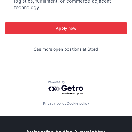
logistics, fulfillment, or commerce-adjacent
technology
Apply now
See more open positions at
Stord
Powered by Getro.com
Privacy policy
Cookie policy