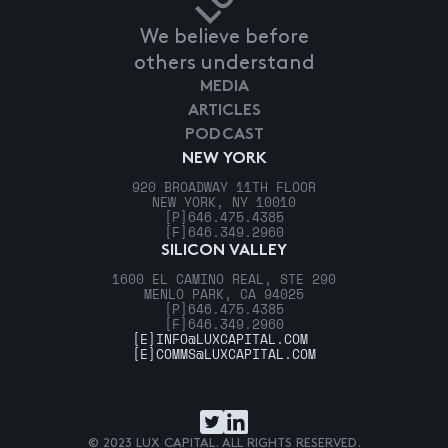
We believe before
others understand
MEDIA
ARTICLES
PODCAST
NEW YORK
920 BROADWAY 11TH FLOOR
NEW YORK, NY 10010
[P]
646.475.4385
[F]
646.349.2960
SILICON VALLEY
1600 EL CAMINO REAL, STE 290
MENLO PARK, CA 94025
[P]
646.475.4385
[F]
646.349.2960
[E]
INFO@LUXCAPITAL.COM
[E]
COMMS@LUXCAPITAL.COM
© 2023 LUX CAPITAL. ALL RIGHTS RESERVED.