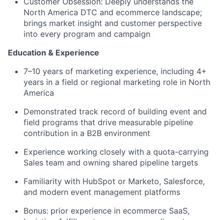
Customer Obsession
: Deeply understands the
North America DTC and ecommerce landscape;
brings market insight and customer perspective
into every program and campaign
Education & Experience
7–10 years of marketing experience, including 4+
years in a field or regional marketing role in North
America
Demonstrated track record of building event and
field programs that drive measurable pipeline
contribution in a B2B environment
Experience working closely with a quota-carrying
Sales team and owning shared pipeline targets
Familiarity with HubSpot or Marketo, Salesforce,
and modern event management platforms
Bonus: prior experience in ecommerce SaaS,