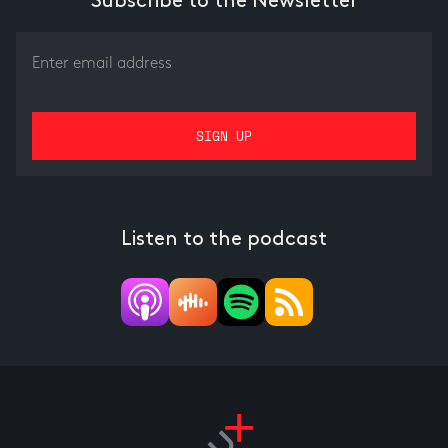
Subscribe to the Newsletter
Listen to the podcast