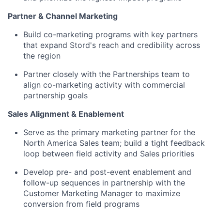
Partner & Channel Marketing
Build co-marketing programs with key partners
that expand Stord's reach and credibility across
the region
Partner closely with the Partnerships team to
align co-marketing activity with commercial
partnership goals
Sales Alignment & Enablement
Serve as the primary marketing partner for the
North America Sales team; build a tight feedback
loop between field activity and Sales priorities
Develop pre- and post-event enablement and
follow-up sequences in partnership with the
Customer Marketing Manager to maximize
conversion from field programs