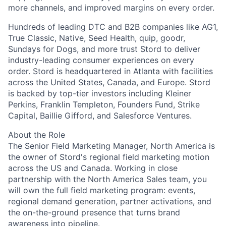
more channels, and improved margins on every order.
Hundreds of leading DTC and B2B companies like AG1,
True Classic, Native, Seed Health, quip, goodr,
Sundays for Dogs, and more trust Stord to deliver
industry-leading consumer experiences on every
order. Stord is headquartered in Atlanta with facilities
across the United States, Canada, and Europe. Stord
is backed by top-tier investors including Kleiner
Perkins, Franklin Templeton, Founders Fund, Strike
Capital, Baillie Gifford, and Salesforce Ventures.
About the Role
The Senior Field Marketing Manager, North America is
the owner of Stord's regional field marketing motion
across the US and Canada. Working in close
partnership with the North America Sales team, you
will own the full field marketing program: events,
regional demand generation, partner activations, and
the on-the-ground presence that turns brand
awareness into pipeline.