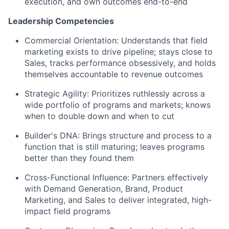
execution, and own outcomes end-to-end
Leadership Competencies
Commercial Orientation
: Understands that field
marketing exists to drive pipeline; stays close to
Sales, tracks performance obsessively, and holds
themselves accountable to revenue outcomes
Strategic Agility
: Prioritizes ruthlessly across a
wide portfolio of programs and markets; knows
when to double down and when to cut
Builder's DNA
: Brings structure and process to a
function that is still maturing; leaves programs
better than they found them
Cross-Functional Influence
: Partners effectively
with Demand Generation, Brand, Product
Marketing, and Sales to deliver integrated, high-
impact field programs