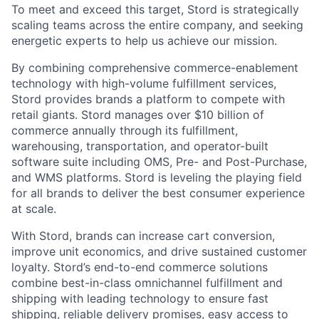
To meet and exceed this target, Stord is strategically
scaling teams across the entire company, and seeking
energetic experts to help us achieve our mission.
By combining comprehensive commerce-enablement
technology with high-volume fulfillment services,
Stord provides brands a platform to compete with
retail giants. Stord manages over $10 billion of
commerce annually through its fulfillment,
warehousing, transportation, and operator-built
software suite including OMS, Pre- and Post-Purchase,
and WMS platforms. Stord is leveling the playing field
for all brands to deliver the best consumer experience
at scale.
With Stord, brands can increase cart conversion,
improve unit economics, and drive sustained customer
loyalty. Stord’s end-to-end commerce solutions
combine best-in-class omnichannel fulfillment and
shipping with leading technology to ensure fast
shipping, reliable delivery promises, easy access to