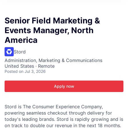
ITIES”
Senior Field Marketing &
Events Manager, North
America
Stord
Administration, Marketing & Communications
United States · Remote
Posted
on Jul 3, 2026
Apply now
Stord is The Consumer Experience Company,
powering seamless checkout through delivery for
today's leading brands. Stord is rapidly growing and is
on track to double our revenue in the next 18 months.