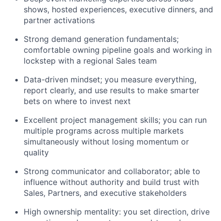
shows, hosted experiences, executive dinners, and
partner activations
Strong demand generation fundamentals;
comfortable owning pipeline goals and working in
lockstep with a regional Sales team
Data-driven mindset; you measure everything,
report clearly, and use results to make smarter
bets on where to invest next
Excellent project management skills; you can run
multiple programs across multiple markets
simultaneously without losing momentum or
quality
Strong communicator and collaborator; able to
influence without authority and build trust with
Sales, Partners, and executive stakeholders
High ownership mentality: you set direction, drive