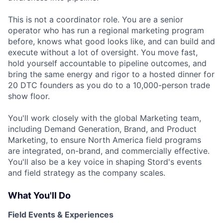
This is not a coordinator role. You are a senior
operator who has run a regional marketing program
before, knows what good looks like, and can build and
execute without a lot of oversight. You move fast,
hold yourself accountable to pipeline outcomes, and
bring the same energy and rigor to a hosted dinner for
20 DTC founders as you do to a 10,000-person trade
show floor.
You'll work closely with the global Marketing team,
including Demand Generation, Brand, and Product
Marketing, to ensure North America field programs
are integrated, on-brand, and commercially effective.
You'll also be a key voice in shaping Stord's events
and field strategy as the company scales.
What You'll Do
Field Events & Experiences