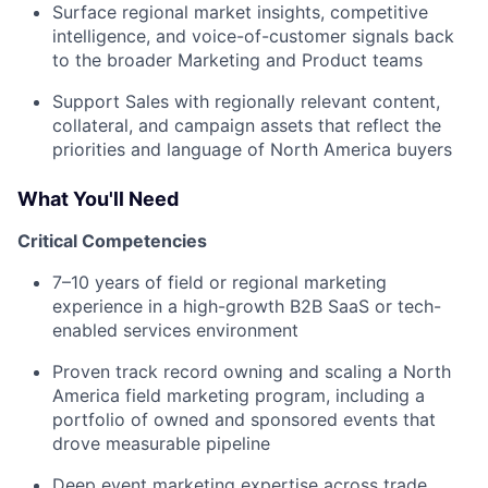
Surface regional market insights, competitive
intelligence, and voice-of-customer signals back
to the broader Marketing and Product teams
Support Sales with regionally relevant content,
collateral, and campaign assets that reflect the
priorities and language of North America buyers
What You'll Need
Critical Competencies
7–10 years of field or regional marketing
experience in a high-growth B2B SaaS or tech-
enabled services environment
Proven track record owning and scaling a North
America field marketing program, including a
portfolio of owned and sponsored events that
drove measurable pipeline
Deep event marketing expertise across trade