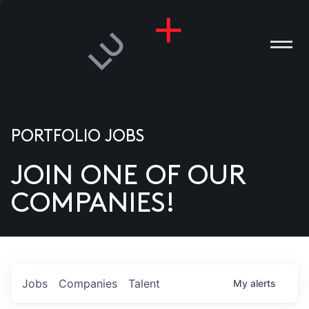
PORTFOLIO JOBS
JOIN ONE OF OUR
ANIES
COMPANIES!
PLE
T US
DIA
Jobs
Companies
Talent
My
alerts
TACT