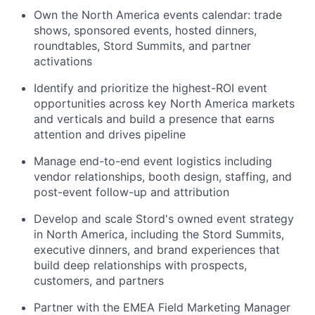
Own the North America events calendar: trade
shows, sponsored events, hosted dinners,
roundtables, Stord Summits, and partner
activations
Identify and prioritize the highest-ROI event
opportunities across key North America markets
and verticals and build a presence that earns
attention and drives pipeline
Manage end-to-end event logistics including
vendor relationships, booth design, staffing, and
post-event follow-up and attribution
Develop and scale Stord's owned event strategy
in North America, including the Stord Summits,
executive dinners, and brand experiences that
build deep relationships with prospects,
customers, and partners
Partner with the EMEA Field Marketing Manager