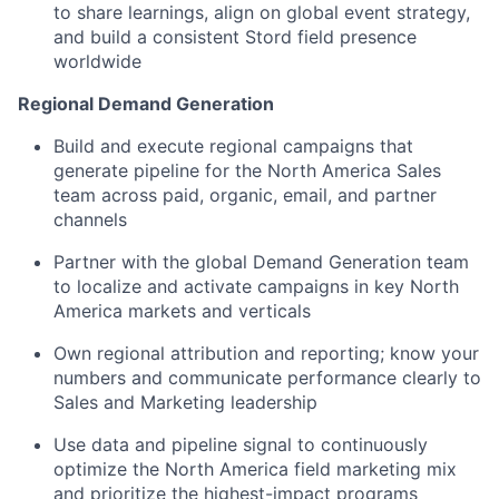
to share learnings, align on global event strategy,
and build a consistent Stord field presence
worldwide
Regional Demand Generation
Build and execute regional campaigns that
generate pipeline for the North America Sales
team across paid, organic, email, and partner
channels
Partner with the global Demand Generation team
to localize and activate campaigns in key North
America markets and verticals
Own regional attribution and reporting; know your
numbers and communicate performance clearly to
Sales and Marketing leadership
Use data and pipeline signal to continuously
optimize the North America field marketing mix
and prioritize the highest-impact programs