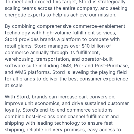
To meet and exceed this target, Stord is strategically
scaling teams across the entire company, and seeking
energetic experts to help us achieve our mission.
By combining comprehensive commerce-enablement
technology with high-volume fulfillment services,
Stord provides brands a platform to compete with
retail giants. Stord manages over $10 billion of
commerce annually through its fulfillment,
warehousing, transportation, and operator-built
software suite including OMS, Pre- and Post-Purchase,
and WMS platforms. Stord is leveling the playing field
for all brands to deliver the best consumer experience
at scale.
With Stord, brands can increase cart conversion,
improve unit economics, and drive sustained customer
loyalty. Stord’s end-to-end commerce solutions
combine best-in-class omnichannel fulfillment and
shipping with leading technology to ensure fast
shipping, reliable delivery promises, easy access to