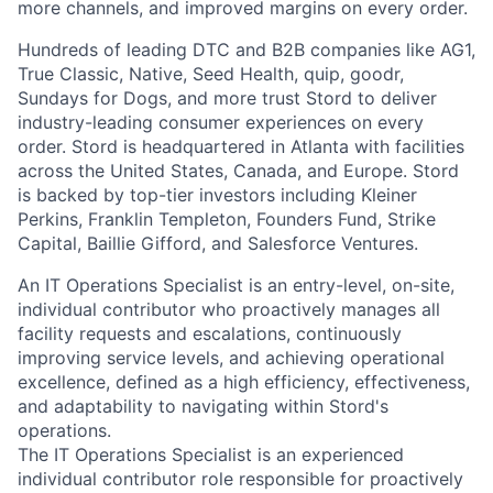
more channels, and improved margins on every order.
Hundreds of leading DTC and B2B companies like AG1,
True Classic, Native, Seed Health, quip, goodr,
Sundays for Dogs, and more trust Stord to deliver
industry-leading consumer experiences on every
order. Stord is headquartered in Atlanta with facilities
across the United States, Canada, and Europe. Stord
is backed by top-tier investors including Kleiner
Perkins, Franklin Templeton, Founders Fund, Strike
Capital, Baillie Gifford, and Salesforce Ventures.
An IT Operations Specialist is an entry-level, on-site,
individual contributor who proactively manages all
facility requests and escalations, continuously
improving service levels, and achieving operational
excellence, defined as a high efficiency, effectiveness,
and adaptability to navigating within Stord's
operations.
The IT Operations Specialist is an experienced
individual contributor role responsible for proactively