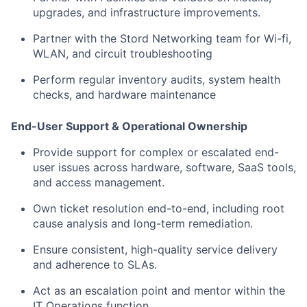
upgrades, and infrastructure improvements.
Partner with the Stord Networking team for Wi-fi,
WLAN, and circuit troubleshooting
Perform regular inventory audits, system health
checks, and hardware maintenance
End-User Support & Operational Ownership
Provide support for complex or escalated end-
user issues across hardware, software, SaaS tools,
and access management.
Own ticket resolution end-to-end, including root
cause analysis and long-term remediation.
Ensure consistent, high-quality service delivery
and adherence to SLAs.
Act as an escalation point and mentor within the
IT Operations function.