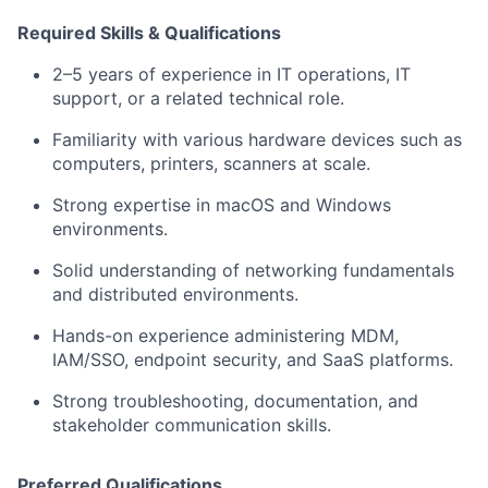
Required Skills & Qualifications
2–5 years of experience in IT operations, IT
support, or a related technical role.
Familiarity with various hardware devices such as
computers, printers, scanners at scale.
Strong expertise in macOS and Windows
environments.
Solid understanding of networking fundamentals
and distributed environments.
Hands-on experience administering MDM,
IAM/SSO, endpoint security, and SaaS platforms.
Strong troubleshooting, documentation, and
stakeholder communication skills.
Preferred Qualifications