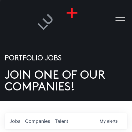
PORTFOLIO JOBS
JOIN ONE OF OUR
ANIES
COMPANIES!
PLE
T US
DIA
Jobs
Companies
Talent
My
alerts
TACT