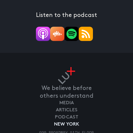
Listen to the podcast
We believe before
others understand
MEDIA
ARTICLES
PODCAST
NEW YORK
920 BROADWAY 11TH FLOOR