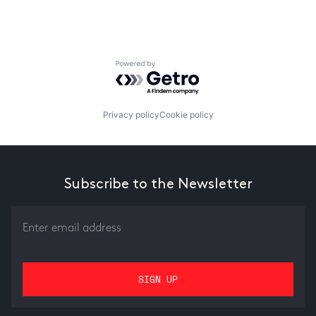
Powered by Getro.com
Privacy policy
Cookie policy
Subscribe to the Newsletter