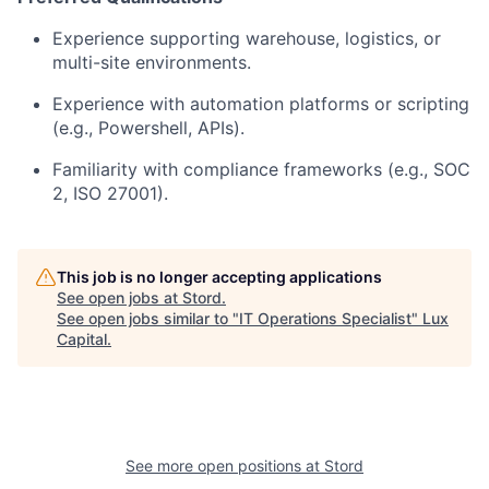
Experience supporting warehouse, logistics, or
multi-site environments.
Experience with automation platforms or scripting
(e.g., Powershell, APIs).
Familiarity with compliance frameworks (e.g., SOC
2, ISO 27001).
This job is no longer accepting applications
See open jobs at
Stord
.
See open jobs similar to "
IT Operations Specialist
"
Lux
Capital
.
See more open positions at
Stord