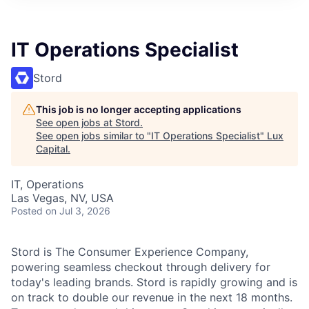
ITIES”
IT Operations Specialist
Stord
This job is no longer accepting applications
See open jobs at
Stord
.
See open jobs similar to "
IT Operations Specialist
"
Lux
Capital
.
IT, Operations
Las Vegas, NV, USA
Posted
on Jul 3, 2026
Stord is The Consumer Experience Company,
powering seamless checkout through delivery for
today's leading brands. Stord is rapidly growing and is
on track to double our revenue in the next 18 months.