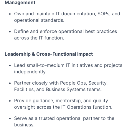
Management
Own and maintain IT documentation, SOPs, and
operational standards.
Define and enforce operational best practices
across the IT function.
Leadership & Cross-Functional Impact
Lead small-to-medium IT initiatives and projects
independently.
Partner closely with People Ops, Security,
Facilities, and Business Systems teams.
Provide guidance, mentorship, and quality
oversight across the IT Operations function.
Serve as a trusted operational partner to the
business.