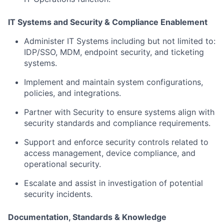
IT Systems and Security & Compliance Enablement
Administer IT Systems including but not limited to:
IDP/SSO, MDM, endpoint security, and ticketing
systems.
Implement and maintain system configurations,
policies, and integrations.
Partner with Security to ensure systems align with
security standards and compliance requirements.
Support and enforce security controls related to
access management, device compliance, and
operational security.
Escalate and assist in investigation of potential
security incidents.
Documentation, Standards & Knowledge