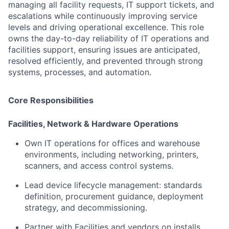
managing all facility requests, IT support tickets, and
escalations while continuously improving service
levels and driving operational excellence. This role
owns the day-to-day reliability of IT operations and
facilities support, ensuring issues are anticipated,
resolved efficiently, and prevented through strong
systems, processes, and automation.
Core Responsibilities
Facilities, Network & Hardware Operations
Own IT operations for offices and warehouse
environments, including networking, printers,
scanners, and access control systems.
Lead device lifecycle management: standards
definition, procurement guidance, deployment
strategy, and decommissioning.
Partner with Facilities and vendors on installs,