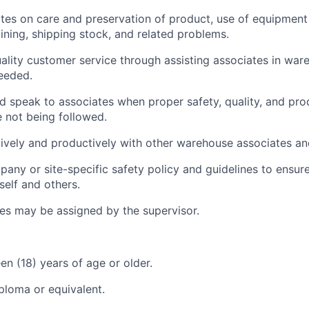
tes on care and preservation of product, use of equipment 
aining, shipping stock, and related problems.
ality customer service through assisting associates in war
eeded.
d speak to associates when proper safety, quality, and pro
 not being followed.
vely and productively with other warehouse associates an
any or site-specific safety policy and guidelines to ensur
self and others.
ies may be assigned by the supervisor.
en (18) years of age or older.
ploma or equivalent.