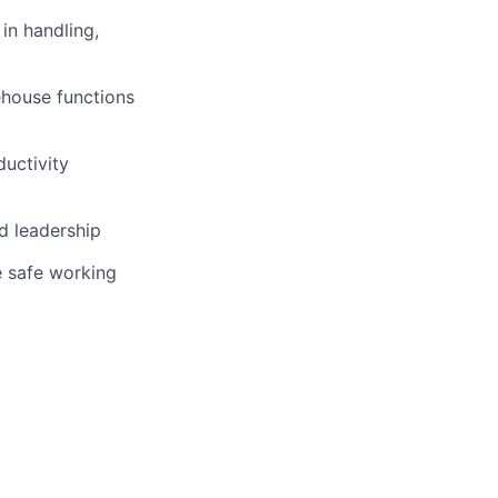
in handling,
ehouse functions
ductivity
d leadership
e safe working