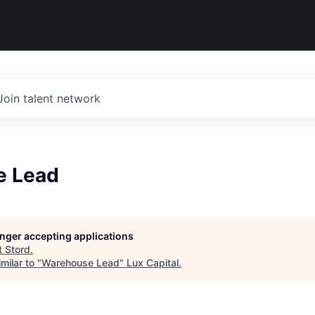
Join talent network
e Lead
longer accepting applications
t
Stord
.
milar to "
Warehouse Lead
"
Lux Capital
.