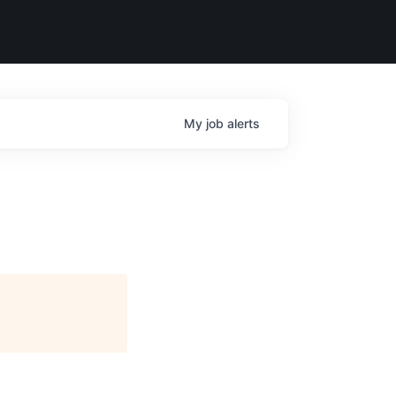
My
job
alerts