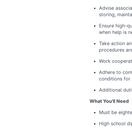
Advise associa
storing, maint
Ensure high-qu
when help is n
Take action an
procedures are
Work cooperati
Adhere to comp
conditions for 
Additional dut
What You'll Need
Must be eighte
High school di