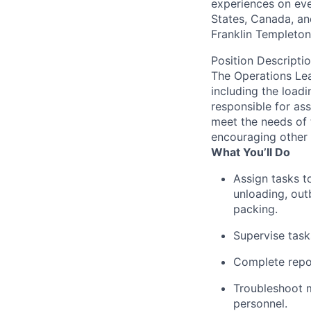
experiences on ever
States, Canada, and
Franklin Templeton,
Position Descripti
The Operations Lea
including the loadi
responsible for as
meet the needs of 
encouraging other 
What You’ll Do
Assign tasks t
unloading, out
packing.
Supervise tas
Complete repor
Troubleshoot 
personnel.