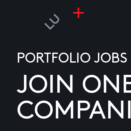
PORTFOLIO JOBS
JOIN ON
COMPANI