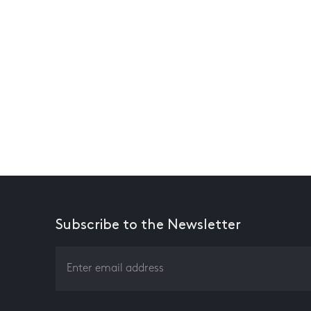
Subscribe to the Newsletter