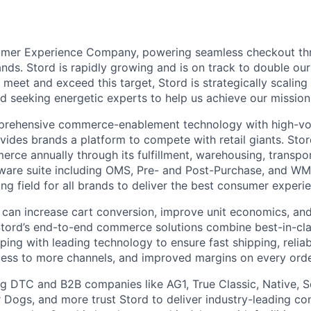
umer Experience Company, powering seamless checkout thr
nds. Stord is rapidly growing and is on track to double our
 meet and exceed this target, Stord is strategically scalin
d seeking energetic experts to help us achieve our mission
rehensive commerce-enablement technology with high-vol
ovides brands a platform to compete with retail giants. St
erce annually through its fulfillment, warehousing, transpo
tware suite including OMS, Pre- and Post-Purchase, and WM
ying field for all brands to deliver the best consumer experie
 can increase cart conversion, improve unit economics, and
Stord’s end-to-end commerce solutions combine best-in-cl
pping with leading technology to ensure fast shipping, reliab
ess to more channels, and improved margins on every orde
g DTC and B2B companies like AG1, True Classic, Native, S
 Dogs, and more trust Stord to deliver industry-leading c