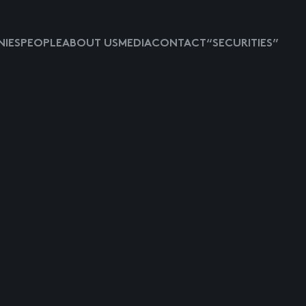
IES
PEOPLE
ABOUT US
MEDIA
CONTACT
“SECURITIES”