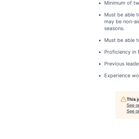
Minimum of two
Must be able t
may be non-air
seasons.
Must be able 
Proficiency in 
Previous leade
Experience wo
This 
See o
See op