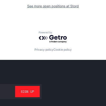
See more open positions at
Stord
Powered by Getro.com
Privacy policy
Cookie policy