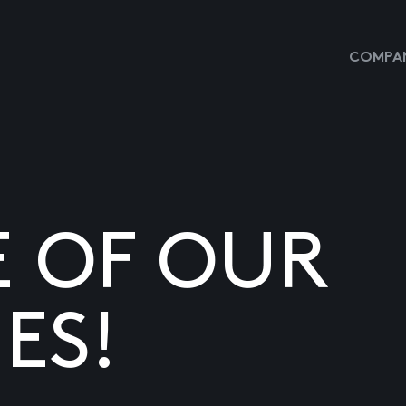
COMPAN
E OF OUR
ES!