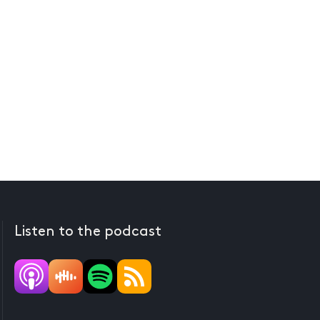
Listen to the podcast