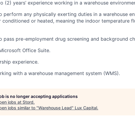
 (2) years’ experience working in a warehouse environmen
o perform any physically exerting duties in a warehouse e
 conditioned or heated, meaning the indoor temperature fl
to pass pre-employment drug screening and background ch
Microsoft Office Suite.
rship experience.
rking with a warehouse management system (WMS).
job is no longer accepting applications
pen jobs at
Stord
.
en jobs similar to "
Warehouse Lead
"
Lux Capital
.