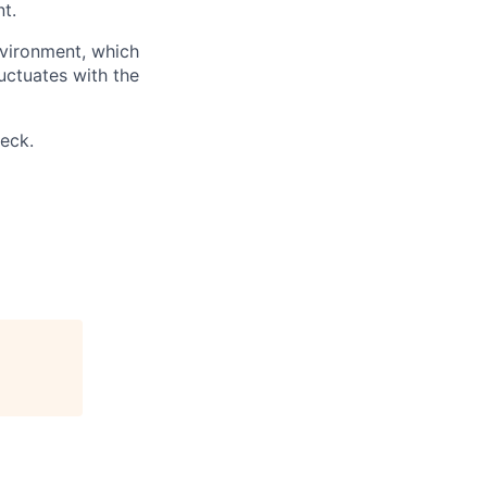
t.
nvironment, which
uctuates with the
eck.