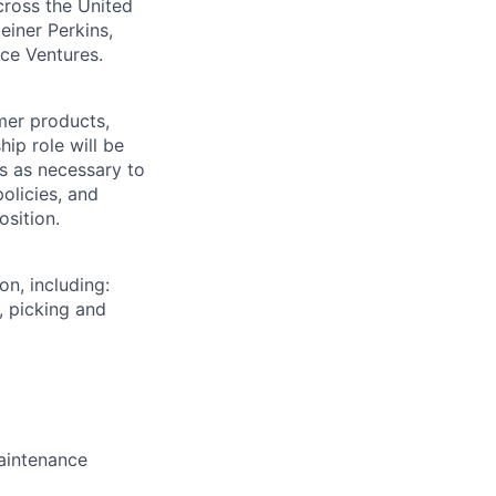
across the United
einer Perkins,
rce Ventures.
mer products,
hip role will be
s as necessary to
olicies, and
osition.
on, including:
, picking and
aintenance