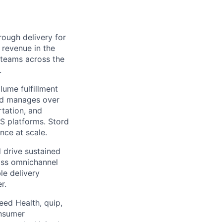
ough delivery for
 revenue in the
g teams across the
.
ume fulfillment
ord manages over
rtation, and
S platforms. Stord
nce at scale.
 drive sustained
ass omnichannel
le delivery
r.
eed Health, quip,
onsumer