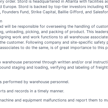
y order. Stord is headquartered in Atlanta with facilities 
 Europe. Stord is backed by top-tier investors including Kl
 Founders Fund, Strike Capital, Baillie Gifford, and Salesfo
on
d will be responsible for overseeing the handling of custo
ng, unloading, picking, and packing of product. This leaders
signing work and work functions to all warehouse associate
the customer. Following company and site-specific safety p
associates to do the same, is of great importance to this p
o warehouse personnel through written and/or oral instructi
bound staging and loading, verifying and labeling of freight
ks performed by warehouse personnel.
ts and records in a timely manner.
machine and equipment malfunctions and report them to m