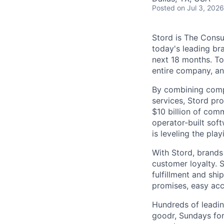
Posted
on Jul 3, 2026
Stord is The Cons
today's leading bra
next 18 months. To
entire company, an
By combining comp
services, Stord pr
$10 billion of comm
operator-built sof
is leveling the pla
With Stord, brands
customer loyalty. 
fulfillment and shi
promises, easy acc
Hundreds of leadin
goodr, Sundays for