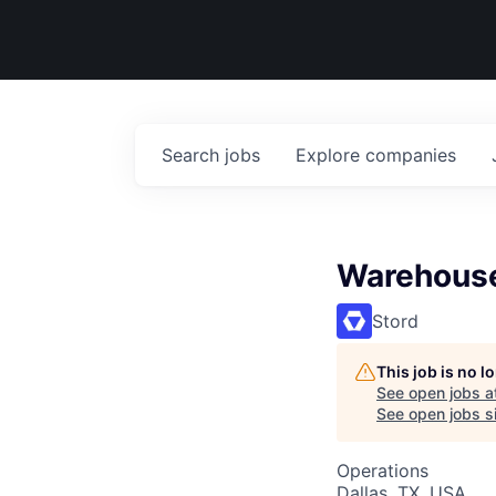
Search
jobs
Explore
companies
Warehous
Stord
This job is no 
See open jobs a
See open jobs si
Operations
Dallas, TX, USA