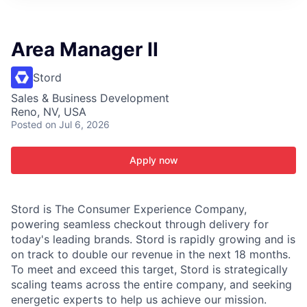
ITIES”
Area Manager II
Stord
Sales & Business Development
Reno, NV, USA
Posted
on Jul 6, 2026
Apply now
Stord is The Consumer Experience Company,
powering seamless checkout through delivery for
today's leading brands. Stord is rapidly growing and is
on track to double our revenue in the next 18 months.
To meet and exceed this target, Stord is strategically
scaling teams across the entire company, and seeking
energetic experts to help us achieve our mission.