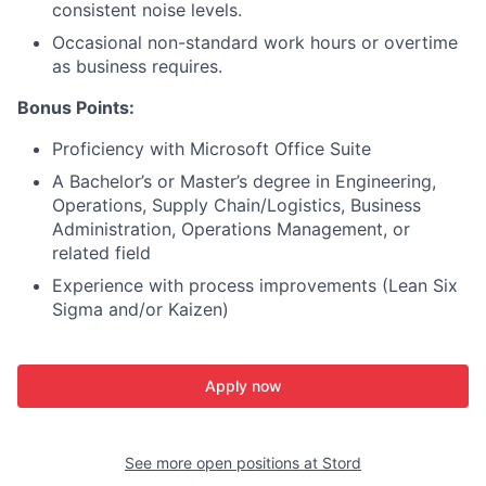
consistent noise levels.
Occasional non-standard work hours or overtime
as business requires.
Bonus Points:
Proficiency with Microsoft Office Suite
A Bachelor’s or Master’s degree in Engineering,
Operations, Supply Chain/Logistics, Business
Administration, Operations Management, or
related field
Experience with process improvements (Lean Six
Sigma and/or Kaizen)
Apply now
See more open positions at
Stord