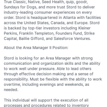
True Classic, Native, Seed Health, quip, goodr,
Sundays for Dogs, and more trust Stord to deliver
industry-leading consumer experiences on every
order. Stord is headquartered in Atlanta with facilities
across the United States, Canada, and Europe. Stord
is backed by top-tier investors including Kleiner
Perkins, Franklin Templeton, Founders Fund, Strike
Capital, Baillie Gifford, and Salesforce Ventures.
About the Area Manager II Position:
Stord is looking for an Area Manager with strong
communication and organization skills and the ability
to work well under pressure. Able to lead others
through effective decision making and a sense of
responsibility. Must be flexible with the ability to work
overtime, including evenings and weekends, as
needed.
This individual will support the execution of all
processes and procedures related to inventory