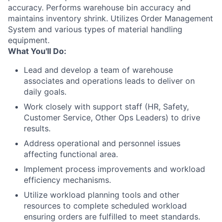
accuracy. Performs warehouse bin accuracy and
maintains inventory shrink. Utilizes Order Management
System and various types of material handling
equipment.
What You'll Do:
Lead and develop a team of warehouse
associates and operations leads to deliver on
daily goals.
Work closely with support staff (HR, Safety,
Customer Service, Other Ops Leaders) to drive
results.
Address operational and personnel issues
affecting functional area.
Implement process improvements and workload
efficiency mechanisms.
Utilize workload planning tools and other
resources to complete scheduled workload
ensuring orders are fulfilled to meet standards.