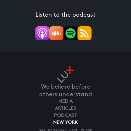
Listen to the podcast
We believe before
others understand
MEDIA
ARTICLES
PODCAST
NEW YORK
920 BROADWAY 11TH FLOOR