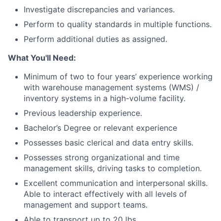
Investigate discrepancies and variances.
Perform to quality standards in multiple functions.
Perform additional duties as assigned.
What You'll Need:
Minimum of two to four years’ experience working
with warehouse management systems (WMS) /
inventory systems in a high-volume facility.
Previous leadership experience.
Bachelor’s Degree or relevant experience
Possesses basic clerical and data entry skills.
Possesses strong organizational and time
management skills, driving tasks to completion.
Excellent communication and interpersonal skills.
Able to interact effectively with all levels of
management and support teams.
Able to transport up to 20 lbs.