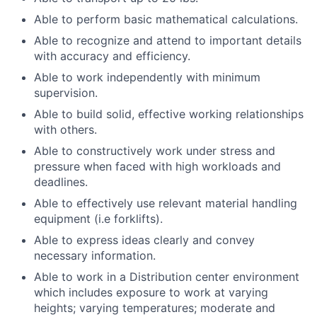
Able to perform basic mathematical calculations.
Able to recognize and attend to important details
with accuracy and efficiency.
Able to work independently with minimum
supervision.
Able to build solid, effective working relationships
with others.
Able to constructively work under stress and
pressure when faced with high workloads and
deadlines.
Able to effectively use relevant material handling
equipment (i.e forklifts).
Able to express ideas clearly and convey
necessary information.
Able to work in a Distribution center environment
which includes exposure to work at varying
heights; varying temperatures; moderate and