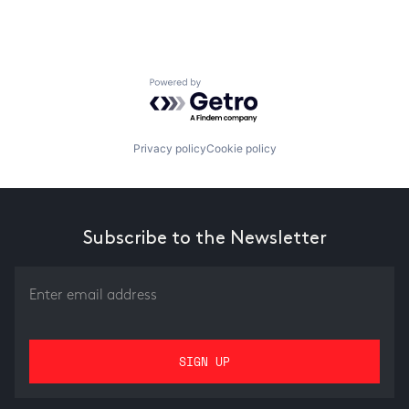
Powered by Getro.com
Privacy policy
Cookie policy
Subscribe to the Newsletter