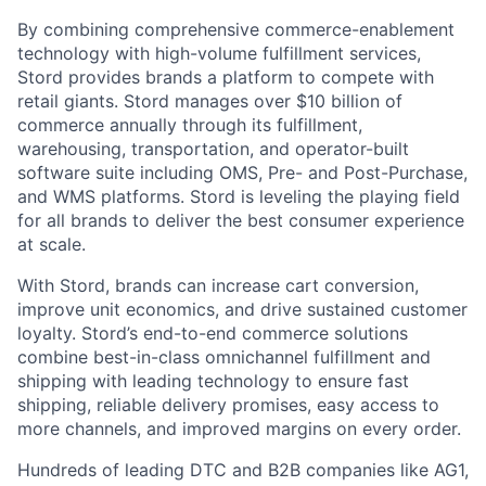
By combining comprehensive commerce-enablement
technology with high-volume fulfillment services,
Stord provides brands a platform to compete with
retail giants. Stord manages over $10 billion of
commerce annually through its fulfillment,
warehousing, transportation, and operator-built
software suite including OMS, Pre- and Post-Purchase,
and WMS platforms. Stord is leveling the playing field
for all brands to deliver the best consumer experience
at scale.
With Stord, brands can increase cart conversion,
improve unit economics, and drive sustained customer
loyalty. Stord’s end-to-end commerce solutions
combine best-in-class omnichannel fulfillment and
shipping with leading technology to ensure fast
shipping, reliable delivery promises, easy access to
more channels, and improved margins on every order.
Hundreds of leading DTC and B2B companies like AG1,