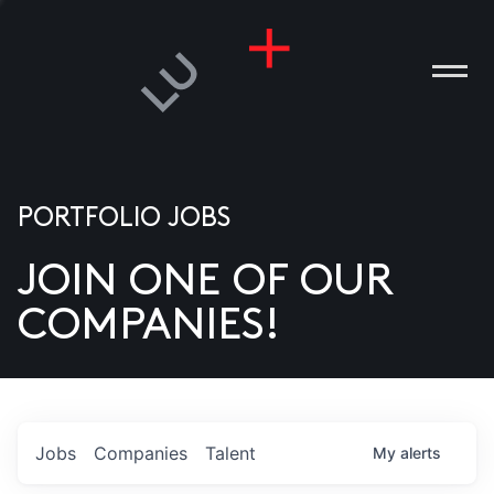
PORTFOLIO JOBS
JOIN ONE OF OUR
ANIES
COMPANIES!
PLE
T US
DIA
Jobs
Companies
Talent
My
alerts
TACT