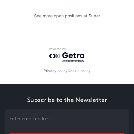
See more open positions at
Super
Powered by Getro.com
Privacy policy
Cookie policy
Subscribe to the Newsletter