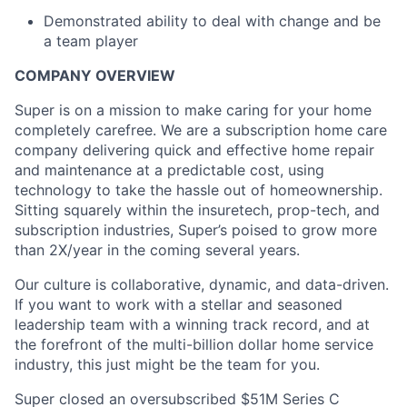
Demonstrated ability to deal with change and be
a team player
COMPANY OVERVIEW
Super is on a mission to make caring for your home
completely carefree. We are a subscription home care
company delivering quick and effective home repair
and maintenance at a predictable cost, using
technology to take the hassle out of homeownership.
Sitting squarely within the insuretech, prop-tech, and
subscription industries, Super’s poised to grow more
than 2X/year in the coming several years.
Our culture is collaborative, dynamic, and data-driven.
If you want to work with a stellar and seasoned
leadership team with a winning track record, and at
the forefront of the multi-billion dollar home service
industry, this just might be the team for you.
Super closed an oversubscribed $51M Series C