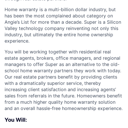
Home warranty is a multi-billion dollar industry, but
has been the most complained about category on
Angie’s List for more than a decade. Super is a Silicon
Valley technology company reinventing not only this
industry, but ultimately the entire home ownership
experience.
You will be working together with residential real
estate agents, brokers, office managers, and regional
managers to offer Super as an alternative to the old-
school home warranty partners they work with today.
Our real estate partners benefit by providing clients
with a dramatically superior service, thereby
increasing client satisfaction and increasing agents’
sales from referrals in the future. Homeowners benefit
from a much higher quality home warranty solution
and an overall hassle-free homeownership experience.
You Will: