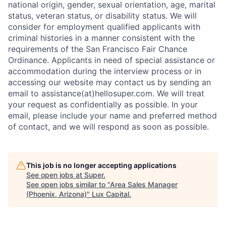
national origin, gender, sexual orientation, age, marital
status, veteran status, or disability status. We will
consider for employment qualified applicants with
criminal histories in a manner consistent with the
requirements of the San Francisco Fair Chance
Ordinance. Applicants in need of special assistance or
accommodation during the interview process or in
accessing our website may contact us by sending an
email to assistance(at)hellosuper.com. We will treat
your request as confidentially as possible. In your
email, please include your name and preferred method
of contact, and we will respond as soon as possible.
This job is no longer accepting applications
See open jobs at
Super
.
See open jobs similar to "
Area Sales Manager
(Phoenix, Arizona)
"
Lux Capital
.