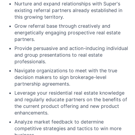
Nurture and expand relationships with Super's
existing referral partners already established in
this growing territory.
Grow referral base through creatively and
energetically engaging prospective real estate
partners.
Provide persuasive and action-inducing individual
and group presentations to real estate
professionals.
Navigate organizations to meet with the true
decision makers to sign brokerage-level
partnership agreements.
Leverage your residential real estate knowledge
and regularly educate partners on the benefits of
the current product offering and new product
enhancements.
Analyze market feedback to determine
competitive strategies and tactics to win more