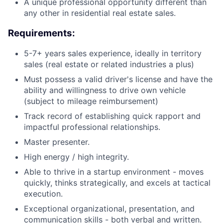
A unique professional opportunity different than
any other in residential real estate sales.
Requirements:
5-7+ years sales experience, ideally in territory
sales (real estate or related industries a plus)
Must possess a valid driver's license and have the
ability and willingness to drive own vehicle
(subject to mileage reimbursement)
Track record of establishing quick rapport and
impactful professional relationships.
Master presenter.
High energy / high integrity.
Able to thrive in a startup environment - moves
quickly, thinks strategically, and excels at tactical
execution.
Exceptional organizational, presentation, and
communication skills - both verbal and written.