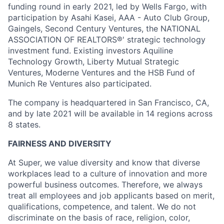
funding round in early 2021, led by Wells Fargo, with
participation by Asahi Kasei, AAA - Auto Club Group,
Gaingels, Second Century Ventures, the NATIONAL
ASSOCIATION OF REALTORS®' strategic technology
investment fund. Existing investors Aquiline
Technology Growth, Liberty Mutual Strategic
Ventures, Moderne Ventures and the HSB Fund of
Munich Re Ventures also participated.
The company is headquartered in San Francisco, CA,
and by late 2021 will be available in 14 regions across
8 states.
FAIRNESS AND DIVERSITY
At Super, we value diversity and know that diverse
workplaces lead to a culture of innovation and more
powerful business outcomes. Therefore, we always
treat all employees and job applicants based on merit,
qualifications, competence, and talent. We do not
discriminate on the basis of race, religion, color,