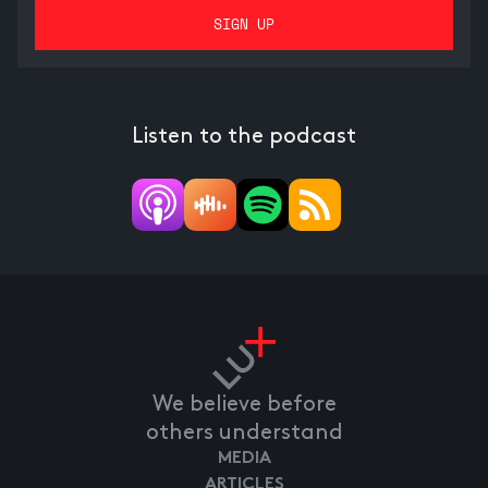
Listen to the podcast
We believe before
others understand
MEDIA
ARTICLES