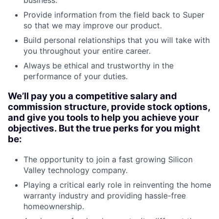
business.
Provide information from the field back to Super
so that we may improve our product.
Build personal relationships that you will take with
you throughout your entire career.
Always be ethical and trustworthy in the
performance of your duties.
We’ll pay you a competitive salary and
commission structure, provide stock options,
and give you tools to help you achieve your
objectives. But the true perks for you might
be:
The opportunity to join a fast growing Silicon
Valley technology company.
Playing a critical early role in reinventing the home
warranty industry and providing hassle-free
homeownership.