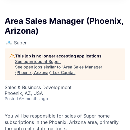
ITIES”
Area Sales Manager (Phoenix,
Arizona)
Super
This job is no longer accepting applications
See open jobs at
Super
.
See open jobs similar to "
Area Sales Manager
(Phoenix, Arizona)
"
Lux Capital
.
Sales & Business Development
Phoenix, AZ, USA
Posted
6+ months ago
You will be responsible for sales of Super home
subscriptions in the Phoenix, Arizona area, primarily
through real estate partners.