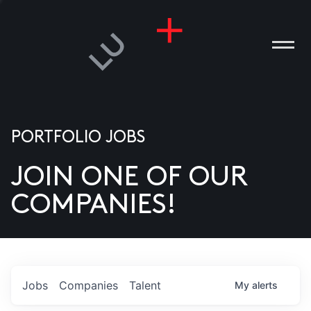
PORTFOLIO JOBS
JOIN ONE OF OUR
ANIES
COMPANIES!
PLE
T US
DIA
Jobs
Companies
Talent
My
alerts
TACT