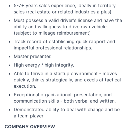
5-7+ years sales experience, ideally in territory
sales (real estate or related industries a plus)
Must possess a valid driver's license and have the
ability and willingness to drive own vehicle
(subject to mileage reimbursement)
Track record of establishing quick rapport and
impactful professional relationships.
Master presenter.
High energy / high integrity.
Able to thrive in a startup environment - moves
quickly, thinks strategically, and excels at tactical
execution.
Exceptional organizational, presentation, and
communication skills - both verbal and written.
Demonstrated ability to deal with change and be
a team player
COMPANY OVERVIEW