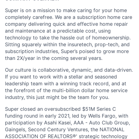
Super is on a mission to make caring for your home
completely carefree. We are a subscription home care
company delivering quick and effective home repair
and maintenance at a predictable cost, using
technology to take the hassle out of homeownership.
Sitting squarely within the insuretech, prop-tech, and
subscription industries, Super’s poised to grow more
than 2X/year in the coming several years.
Our culture is collaborative, dynamic, and data-driven.
If you want to work with a stellar and seasoned
leadership team with a winning track record, and at
the forefront of the multi-billion dollar home service
industry, this just might be the team for you.
Super closed an oversubscribed $51M Series C
funding round in early 2021, led by Wells Fargo, with
participation by Asahi Kasei, AAA - Auto Club Group,
Gaingels, Second Century Ventures, the NATIONAL
ASSOCIATION OF REALTORS®' strategic technology