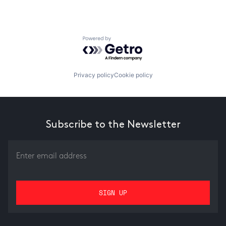
Powered by Getro.com
Privacy policy
Cookie policy
Subscribe to the Newsletter