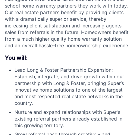
school home warranty partners they work with today.
Our real estate partners benefit by providing clients
with a dramatically superior service, thereby
increasing client satisfaction and increasing agents’
sales from referrals in the future. Homeowners benefit
from a much higher quality home warranty solution
and an overall hassle-free homeownership experience.
You will:
Lead Long & Foster Partnership Expansion:
Establish, integrate, and drive growth within our
partnership with Long & Foster, bringing Super’s
innovative home solutions to one of the largest
and most respected real estate networks in the
country.
Nurture and expand relationships with Super's
existing referral partners already established in
this growing territory.
Grow referral base through creatively and