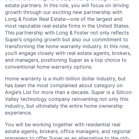
estate partners.
In this role, you will focus on driving
growth through our exciting new partnership with
Long & Foster Real Estate—one of the largest and
most reputable real estate firms in the United States.
This partnership with Long & Foster not only reflects
Super’s ongoing growth but also our commitment to
transforming the home warranty industry. In this role,
you’ll engage closely with real estate agents, brokers,
and managers, positioning Super as a top choice to
conventional home warranty options.
Home warranty is a multi-billion dollar industry, but
has been the most complained about category on
Angie’s List for more than a decade. Super is a Silicon
Valley technology company reinventing not only this
industry, but ultimately the entire home ownership
experience.
You will be working together with residential real
estate agents, brokers, office managers, and regional
managers to offer Super as an alternative to the old-