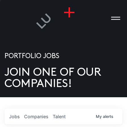
PORTFOLIO JOBS
JOIN ONE OF OUR
ANIES
COMPANIES!
PLE
T US
DIA
Jobs
Companies
Talent
My
alerts
TACT