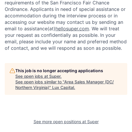
requirements of the San Francisco Fair Chance
Ordinance. Applicants in need of special assistance or
accommodation during the interview process or in
accessing our website may contact us by sending an
email to assistance(at)
hellosuper.com
. We will treat
your request as confidentially as possible. In your
email, please include your name and preferred method
of contact, and we will respond as soon as possible.
This job is no longer accepting applications
See open jobs at
Super
.
See open jobs similar to "
Area Sales Manager (DC/
Northern Virginia)
"
Lux Capital
.
See more open positions at
Super