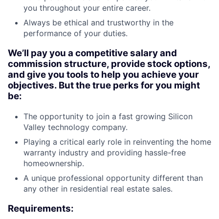
you throughout your entire career.
Always be ethical and trustworthy in the
performance of your duties.
We’ll pay you a competitive salary and
commission structure, provide stock options,
and give you tools to help you achieve your
objectives. But the true perks for you might
be:
The opportunity to join a fast growing Silicon
Valley technology company.
Playing a critical early role in reinventing the home
warranty industry and providing hassle-free
homeownership.
A unique professional opportunity different than
any other in residential real estate sales.
Requirements: