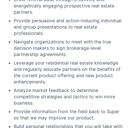
energetically engaging prospective real estate
partners.
Provide persuasive and action-inducing individual
and group presentations to real estate
professionals.
Navigate organizations to meet with the true
decision makers to sign brokerage-level
partnership agreements.
Leverage your residential real estate knowledge
and regularly educate partners on the benefits of
the current product offering and new product
enhancements.
Analyze market feedback to determine
competitive strategies and tactics to win more
business.
Provide information from the field back to Super
so that we may improve our product.
Build personal relationships that you will take with