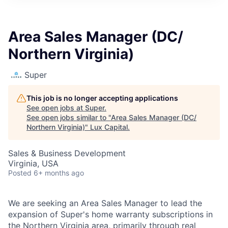
ITIES”
Area Sales Manager (DC/
Northern Virginia)
Super
This job is no longer accepting applications
See open jobs at
Super
.
See open jobs similar to "
Area Sales Manager (DC/
Northern Virginia)
"
Lux Capital
.
Sales & Business Development
Virginia, USA
Posted
6+ months ago
We are seeking an Area Sales Manager to lead the
expansion of Super's home warranty subscriptions in
the Northern Virginia area, primarily through real