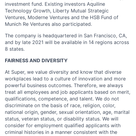
investment fund. Existing investors Aquiline
Technology Growth, Liberty Mutual Strategic
Ventures, Moderne Ventures and the HSB Fund of
Munich Re Ventures also participated.
The company is headquartered in San Francisco, CA,
and by late 2021 will be available in 14 regions across
8 states.
FAIRNESS AND DIVERSITY
At Super, we value diversity and know that diverse
workplaces lead to a culture of innovation and more
powerful business outcomes. Therefore, we always
treat all employees and job applicants based on merit,
qualifications, competence, and talent. We do not
discriminate on the basis of race, religion, color,
national origin, gender, sexual orientation, age, marital
status, veteran status, or disability status. We will
consider for employment qualified applicants with
criminal histories in a manner consistent with the