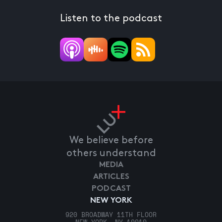
Listen to the podcast
We believe before
others understand
MEDIA
ARTICLES
PODCAST
NEW YORK
920 BROADWAY 11TH FLOOR