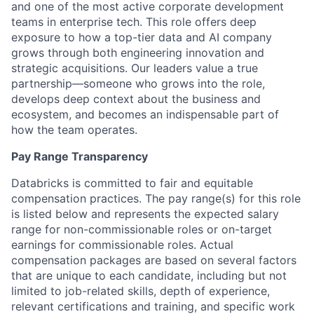
and one of the most active corporate development
teams in enterprise tech. This role offers deep
exposure to how a top-tier data and AI company
grows through both engineering innovation and
strategic acquisitions. Our leaders value a true
partnership—someone who grows into the role,
develops deep context about the business and
ecosystem, and becomes an indispensable part of
how the team operates.
Pay Range Transparency
Databricks is committed to fair and equitable
compensation practices. The pay range(s) for this role
is listed below and represents the expected salary
range for non-commissionable roles or on-target
earnings for commissionable roles. Actual
compensation packages are based on several factors
that are unique to each candidate, including but not
limited to job-related skills, depth of experience,
relevant certifications and training, and specific work