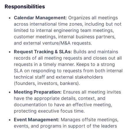
Responsibilities
Calendar Management:
Organizes all meetings
across international time zones, including but not
limited to internal engineering team meetings,
customer meetings, internal business partners,
and external venture/M&A requests.
Request Tracking & SLAs:
Builds and maintains
records of all meeting requests and closes out all
requests in a timely manner. Keeps to a strong
SLA on responding to requests from both internal
technical staff and external stakeholders
(founders, investors, bankers).
Meeting Preparation:
Ensures all meeting invites
have the appropriate details, context, and
documentation to have an effective meeting,
protecting executive focus time.
Event Management:
Manages offsite meetings,
events, and programs in support of the leaders