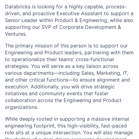
Databricks is looking for a highly capable, process-
driven, and proactive Executive Assistant to support a
Senior Leader within Product & Engineering, while also
supporting our SVP of Corporate Development &
Ventures.
The primary mission of this person is to support our
Engineering and Product leaders, partnering with them
to operationalize their teams' cross-functional
strategies. You will serve as a key liaison across
various departments—including Sales, Marketing, IT,
and other critical functions—to ensure alignment and
execution. Additionally, you will drive strategic
initiatives and community events that foster
collaboration across the Engineering and Product
organizations.
While deeply rooted in supporting a massive internal
engineering footprint, this high-visibility, fast-paced
role sits at a unique intersection. You will also manage