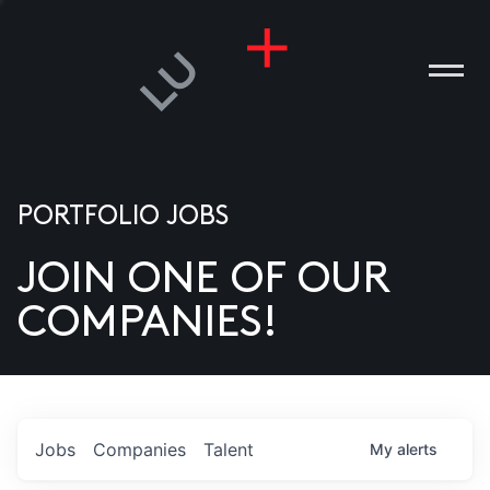
PORTFOLIO JOBS
JOIN ONE OF OUR
ANIES
COMPANIES!
PLE
T US
DIA
Jobs
Companies
Talent
My
alerts
TACT