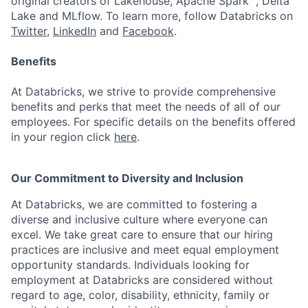
original creators of Lakehouse, Apache Spark™, Delta
Lake and MLflow. To learn more, follow Databricks on
Twitter
,
LinkedIn
and
Facebook
.
Benefits
At Databricks, we strive to provide comprehensive
benefits and perks that meet the needs of all of our
employees. For specific details on the benefits offered
in your region click
here
.
Our Commitment to Diversity and Inclusion
At Databricks, we are committed to fostering a
diverse and inclusive culture where everyone can
excel. We take great care to ensure that our hiring
practices are inclusive and meet equal employment
opportunity standards. Individuals looking for
employment at Databricks are considered without
regard to age, color, disability, ethnicity, family or