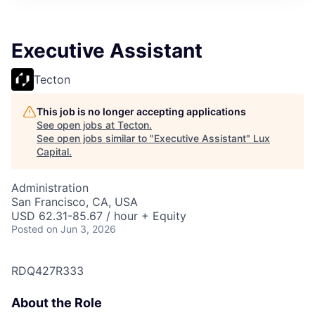
ITIES”
Executive Assistant
Tecton
This job is no longer accepting applications
See open jobs at
Tecton
.
See open jobs similar to "
Executive Assistant
"
Lux
Capital
.
Administration
San Francisco, CA, USA
USD 62.31-85.67 / hour + Equity
Posted
on Jun 3, 2026
RDQ427R333
About the Role