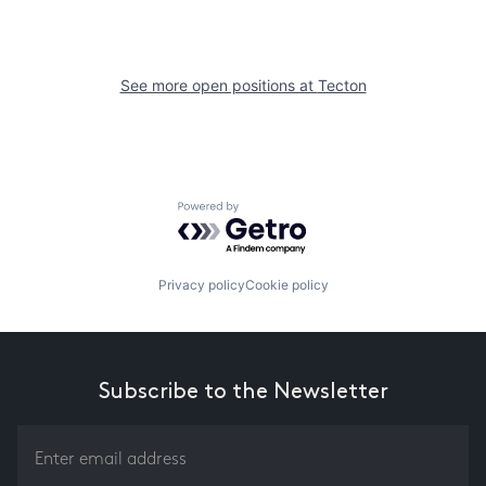
See more open positions at
Tecton
Powered by Getro.com
Privacy policy
Cookie policy
Subscribe to the Newsletter