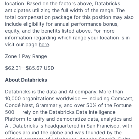
location. Based on the factors above, Databricks
anticipates utilizing the full width of the range. The
total compensation package for this position may also
include eligibility for annual performance bonus,
equity, and the benefits listed above. For more
information regarding which range your location is in
visit our page
here
.
Zone 1 Pay Range
$62.31
—
$85.67 USD
About Databricks
Databricks is the data and AI company. More than
10,000 organizations worldwide — including Comcast,
Condé Nast, Grammarly, and over 50% of the Fortune
500 — rely on the Databricks Data Intelligence
Platform to unify and democratize data, analytics and
AI. Databricks is headquartered in San Francisco, with
offices around the globe and was founded by the