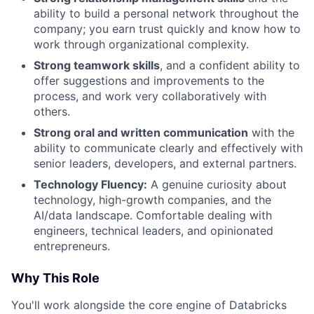
ability to build a personal network throughout the
company; you earn trust quickly and know how to
work through organizational complexity.
Strong teamwork skills
, and a confident ability to
offer suggestions and improvements to the
process, and work very collaboratively with
others.
Strong oral and written communication
with the
ability to communicate clearly and effectively with
senior leaders, developers, and external partners.
Technology Fluency:
A genuine curiosity about
technology, high-growth companies, and the
AI/data landscape. Comfortable dealing with
engineers, technical leaders, and opinionated
entrepreneurs.
Why This Role
You'll work alongside the core engine of Databricks