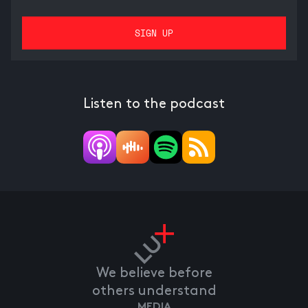
Listen to the podcast
We believe before
others understand
MEDIA