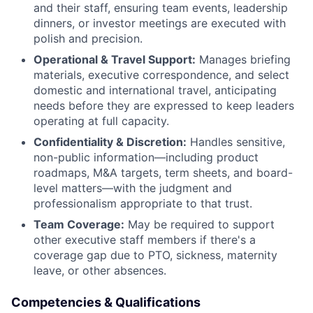
and their staff, ensuring team events, leadership
dinners, or investor meetings are executed with
polish and precision.
Operational & Travel Support:
Manages briefing
materials, executive correspondence, and select
domestic and international travel, anticipating
needs before they are expressed to keep leaders
operating at full capacity.
Confidentiality & Discretion:
Handles sensitive,
non-public information—including product
roadmaps, M&A targets, term sheets, and board-
level matters—with the judgment and
professionalism appropriate to that trust.
Team Coverage:
May be required to support
other executive staff members if there's a
coverage gap due to PTO, sickness, maternity
leave, or other absences.
Competencies & Qualifications