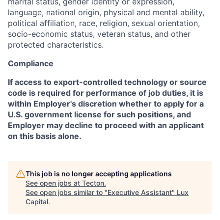
marital status, gender identity or expression,
language, national origin, physical and mental ability,
political affiliation, race, religion, sexual orientation,
socio-economic status, veteran status, and other
protected characteristics.
Compliance
If access to export-controlled technology or source
code is required for performance of job duties, it is
within Employer's discretion whether to apply for a
U.S. government license for such positions, and
Employer may decline to proceed with an applicant
on this basis alone.
This job is no longer accepting applications
See open jobs at
Tecton
.
See open jobs similar to "
Executive Assistant
"
Lux
Capital
.