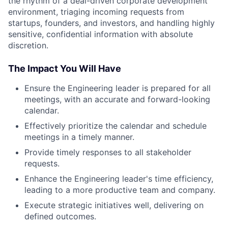
the rhythm of a deal-driven corporate development
environment, triaging incoming requests from
startups, founders, and investors, and handling highly
sensitive, confidential information with absolute
discretion.
The Impact You Will Have
Ensure the Engineering leader is prepared for all
meetings, with an accurate and forward-looking
calendar.
Effectively prioritize the calendar and schedule
meetings in a timely manner.
Provide timely responses to all stakeholder
requests.
Enhance the Engineering leader's time efficiency,
leading to a more productive team and company.
Execute strategic initiatives well, delivering on
defined outcomes.