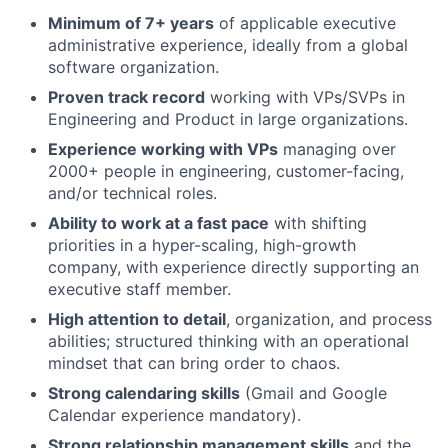
Minimum of 7+ years
of applicable executive
administrative experience, ideally from a global
software organization.
Proven track record
working with VPs/SVPs in
Engineering and Product in large organizations.
Experience working with VPs
managing over
2000+ people in engineering, customer-facing,
and/or technical roles.
Ability to work at a fast pace
with shifting
priorities in a hyper-scaling, high-growth
company, with experience directly supporting an
executive staff member.
High attention to detail
, organization, and process
abilities; structured thinking with an operational
mindset that can bring order to chaos.
Strong calendaring skills
(Gmail and Google
Calendar experience mandatory).
Strong relationship management skills
and the