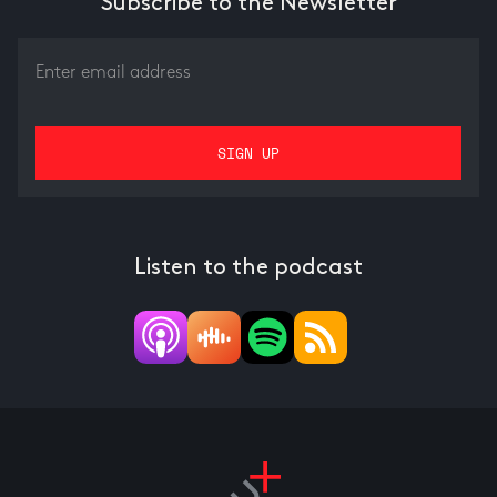
Subscribe to the Newsletter
Listen to the podcast