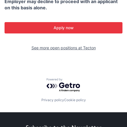
Employer may decline to proceed with an applicant
on this basis alone.
Apply now
See more open positions at
Tecton
Powered by Getro.com
Privacy policy
Cookie policy