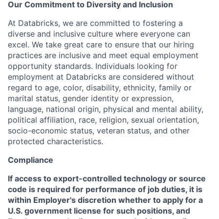
Our Commitment to Diversity and Inclusion
At Databricks, we are committed to fostering a
diverse and inclusive culture where everyone can
excel. We take great care to ensure that our hiring
practices are inclusive and meet equal employment
opportunity standards. Individuals looking for
employment at Databricks are considered without
regard to age, color, disability, ethnicity, family or
marital status, gender identity or expression,
language, national origin, physical and mental ability,
political affiliation, race, religion, sexual orientation,
socio-economic status, veteran status, and other
protected characteristics.
Compliance
If access to export-controlled technology or source
code is required for performance of job duties, it is
within Employer's discretion whether to apply for a
U.S. government license for such positions, and