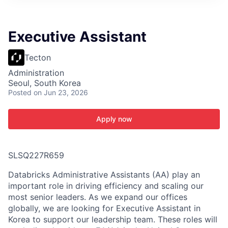
ITIES”
Executive Assistant
Tecton
Administration
Seoul, South Korea
Posted
on Jun 23, 2026
Apply now
SLSQ227R659
Databricks Administrative Assistants (AA) play an
important role in driving efficiency and scaling our
most senior leaders. As we expand our offices
globally, we are looking for Executive Assistant in
Korea to support our leadership team. These roles will