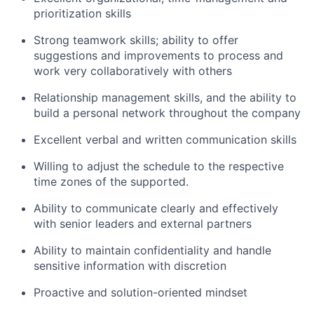
prioritization skills
Strong teamwork skills; ability to offer
suggestions and improvements to process and
work very collaboratively with others
Relationship management skills, and the ability to
build a personal network throughout the company
Excellent verbal and written communication skills
Willing to adjust the schedule to the respective
time zones of the supported.
Ability to communicate clearly and effectively
with senior leaders and external partners
Ability to maintain confidentiality and handle
sensitive information with discretion
Proactive and solution-oriented mindset