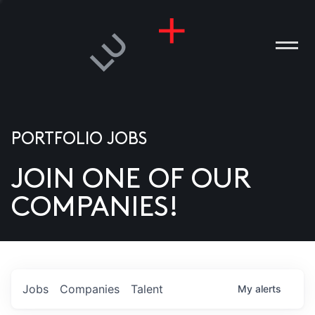
PORTFOLIO JOBS
JOIN ONE OF OUR
ANIES
COMPANIES!
PLE
T US
DIA
Jobs
Companies
Talent
My
alerts
TACT