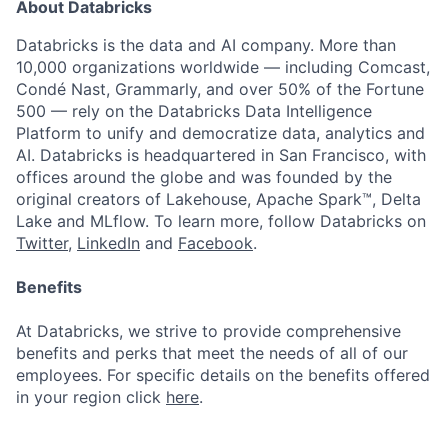
About Databricks
Databricks is the data and AI company. More than
10,000 organizations worldwide — including Comcast,
Condé Nast, Grammarly, and over 50% of the Fortune
500 — rely on the Databricks Data Intelligence
Platform to unify and democratize data, analytics and
AI. Databricks is headquartered in San Francisco, with
offices around the globe and was founded by the
original creators of Lakehouse, Apache Spark™, Delta
Lake and MLflow. To learn more, follow Databricks on
Twitter
,
LinkedIn
and
Facebook
.
Benefits
At Databricks, we strive to provide comprehensive
benefits and perks that meet the needs of all of our
employees. For specific details on the benefits offered
in your region click
here
.