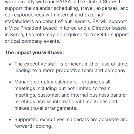
work directly with our EA/AA in the United States to
support the calendar scheduling, travel, expenses, and
correspondences with internal and external
stakeholders on behalf of our leaders. EA will support
a Vice President based in Korea and a Director based
in Korea, this role may be required to travel to support
critical company events.
The impact you will have:
The executive staff is efficient in their use of time,
leading to a more productive team and company.
Manage complex calendars - organizes all
meetings including but not limited to team
meetings, customer, and internal business partner
meetings across international time zones and
makes travel arrangements.
Supported executives' calendars are accurate and
forward-looking.