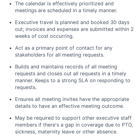
The calendar is effectively prioritized and
meetings are scheduled in a timely manner.
Executive travel is planned and booked 30 days
out; invoices and expenses are submitted within 2
weeks of cost occurring.
Act as a primary point of contact for any
stakeholders for all meeting requests.
Builds and maintains records of all meeting
requests and closes out all requests in a timely
manner. Keeps to a strong SLA on responding to
requests.
Ensures all meeting invites have the appropriate
details to have an effective meeting outcome.
May be required to support other executive staff
members if there's a gap in coverage due to PTO,
sickness, maternity leave or other absence.