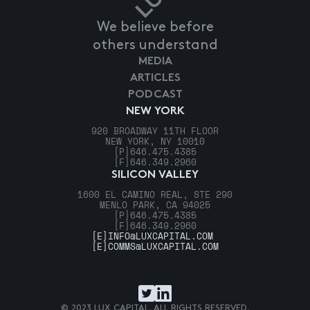
We believe before
others understand
MEDIA
ARTICLES
PODCAST
NEW YORK
920 BROADWAY 11TH FLOOR
NEW YORK, NY 10010
[P]
646.475.4385
[F]
646.349.2960
SILICON VALLEY
1600 EL CAMINO REAL, STE 290
MENLO PARK, CA 94025
[P]
646.475.4385
[F]
646.349.2960
[E]
INFO@LUXCAPITAL.COM
[E]
COMMS@LUXCAPITAL.COM
© 2023 LUX CAPITAL. ALL RIGHTS RESERVED.