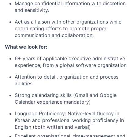
Manage confidential information with discretion
and sensitivity.
Act as a liaison with other organizations while
coordinating efforts to promote proper
communication and collaboration.
What we look for:
6+ years of applicable executive administrative
experience, from a global software organization
Attention to detail, organization and process
abilities
Strong calendaring skills (Gmail and Google
Calendar experience mandatory)
Language Proficiency: Native-level fluency in
Korean and professional working proficiency in
English (both written and verbal)
Excellent organizational, time-management and