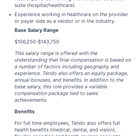
suite (hospital/healthcare).
Experience working in healthcare on the provider
or payer side as a vendor or in the industry.
Base Salary Range
$106,250-$143,750
This salary range is offered with the
understanding that final compensation is based on
a number of factors including geography and
experience. Tendo also offers an equity package,
annual bonuses, and benefits. In addition to the
base salary, this role provides a variable
compensation package tied to sales
achievements.
Benefits
For full time employees, Tendo also offers full
health benefits (medical, dental, and vision),