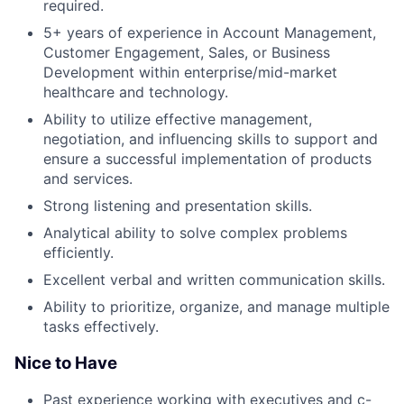
required.
5+ years of experience in Account Management,
Customer Engagement, Sales, or Business
Development within enterprise/mid-market
healthcare and technology.
Ability to utilize effective management,
negotiation, and influencing skills to support and
ensure a successful implementation of products
and services.
Strong listening and presentation skills.
Analytical ability to solve complex problems
efficiently.
Excellent verbal and written communication skills.
Ability to prioritize, organize, and manage multiple
tasks effectively.
Nice to Have
Past experience working with executives and c-