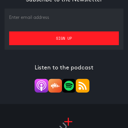
Listen to the podcast