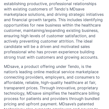
establishing productive, professional relationships
with existing customers of Tendo's MDsave
marketplace solutions, and driving strategic initiatives
and financial growth targets. This includes identifying
opportunities for new business within the healthcare
customer, maintaining/expanding existing business,
ensuring high levels of customer satisfaction, and
actively preventing customer attrition. The ideal
candidate will be a driven and motivated sales
professional who has proven experience building
strong trust with customers and growing accounts.
MDsave, a product offering under Tendo, is the
nation’s leading online medical service marketplace
connecting providers, employers, and consumers to
affordable, reliable, high-quality healthcare at fair,
transparent prices. Through innovative, proprietary
technology, MDsave simplifies the healthcare billing
process for patients and providers through bundled
pricing and upfront payment. MDsave’s patented