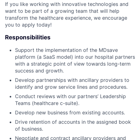
If you like working with innovative technologies and
want to be part of a growing team that will help
transform the healthcare experience, we encourage
you to apply today!
Responsibilities
Support the implementation of the MDsave
platform (a SaaS model) into our hospital partners
with a strategic point of view towards long-term
success and growth.
Develop partnerships with ancillary providers to
identify and grow service lines and procedures.
Conduct reviews with our partners’ Leadership
Teams (healthcare c-suite).
Develop new business from existing accounts.
Drive retention of accounts in the assigned book
of business.
Negotiate and contract ancillary providers and