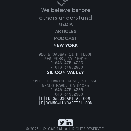
We believe before
others understand
MEDIA
ARTICLES
PODCAST
NEW YORK
920 BROADWAY 11TH FLOOR
NEW YORK, NY 10010
[P]
646.475.4385
[F]
646.349.2960
SILICON VALLEY
1600 EL CAMINO REAL, STE 290
MENLO PARK, CA 94025
[P]
646.475.4385
[F]
646.349.2960
[E]
INFO@LUXCAPITAL.COM
[E]
COMMS@LUXCAPITAL.COM
© 2023 LUX CAPITAL. ALL RIGHTS RESERVED.