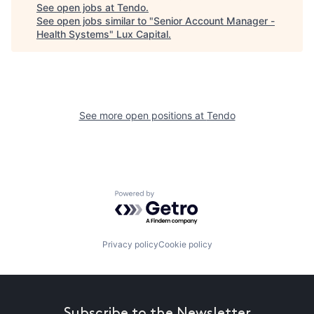
See open jobs at
Tendo
.
See open jobs similar to "
Senior Account Manager -
Health Systems
"
Lux Capital
.
See more open positions at
Tendo
Powered by Getro.com
Privacy policy
Cookie policy
Subscribe to the Newsletter