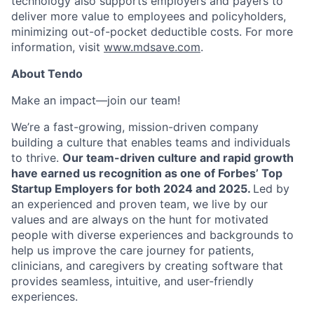
technology also supports employers and payers to
deliver more value to employees and policyholders,
minimizing out-of-pocket deductible costs. For more
information, visit
www.mdsave.com
.
About Tendo
Make an impact—join our team!
We’re a fast-growing, mission-driven company
building a culture that enables teams and individuals
to thrive.
Our team-driven culture and rapid growth
have earned us recognition as one of Forbes’ Top
Startup Employers for both 2024 and 2025.
Led by
an experienced and proven team, we live by our
values and are always on the hunt for motivated
people with diverse experiences and backgrounds to
help us improve the care journey for patients,
clinicians, and caregivers by creating software that
provides seamless, intuitive, and user-friendly
experiences.