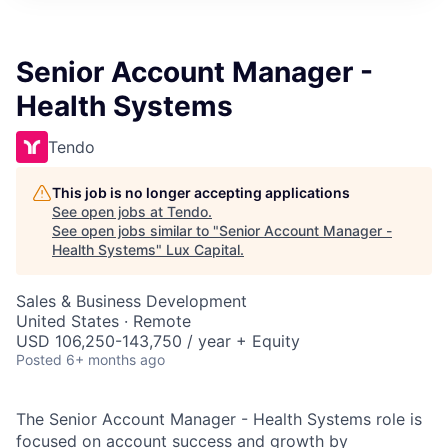
ITIES”
Senior Account Manager -
Health Systems
Tendo
This job is no longer accepting applications
See open jobs at
Tendo
.
See open jobs similar to "
Senior Account Manager -
Health Systems
"
Lux Capital
.
Sales & Business Development
United States · Remote
USD 106,250-143,750 / year + Equity
Posted
6+ months ago
The Senior Account Manager - Health Systems role is
focused on account success and growth by