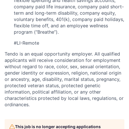
flexible spending and health savings accounts,
company paid life insurance, company paid short-
term and long-term disability, company equity,
voluntary benefits, 401(k), company paid holidays,
flexible time off, and an employee wellness
program (“Breathe”).
#LI-Remote
Tendo is an equal opportunity employer. All qualified
applicants will receive consideration for employment
without regard to race, color, sex, sexual orientation,
gender identity or expression, religion, national origin
or ancestry, age, disability, marital status, pregnancy,
protected veteran status, protected genetic
information, political affiliation, or any other
characteristics protected by local laws, regulations, or
ordinances.
This job is no longer accepting applications