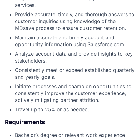
services.
Provide accurate, timely, and thorough answers to
customer inquiries using knowledge of the
MDsave process to ensure customer retention.
Maintain accurate and timely account and
opportunity information using Salesforce.com.
Analyze account data and provide insights to key
stakeholders.
Consistently meet or exceed established quarterly
and yearly goals.
Initiate processes and champion opportunities to
consistently improve the customer experience,
actively mitigating partner attrition.
Travel up to 25% or as needed.
Requirements
Bachelor’s degree or relevant work experience