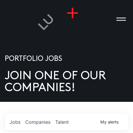
PORTFOLIO JOBS
JOIN ONE OF OUR
ANIES
COMPANIES!
PLE
T US
DIA
Jobs
Companies
Talent
My
alerts
TACT