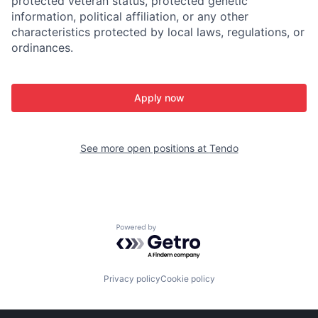
protected veteran status, protected genetic
information, political affiliation, or any other
characteristics protected by local laws, regulations, or
ordinances.
Apply now
See more open positions at
Tendo
Powered by Getro.com
Privacy policy
Cookie policy