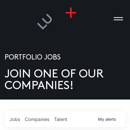
PORTFOLIO JOBS
JOIN ONE OF OUR
ANIES
COMPANIES!
PLE
T US
DIA
Jobs
Companies
Talent
My
alerts
TACT