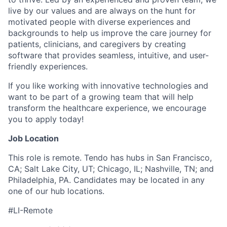
live by our values and are always on the hunt for
motivated people with diverse experiences and
backgrounds to help us improve the care journey for
patients, clinicians, and caregivers by creating
software that provides seamless, intuitive, and user-
friendly experiences.
If you like working with innovative technologies and
want to be part of a growing team that will help
transform the healthcare experience, we encourage
you to apply today!
Job Location
This role is remote. Tendo has hubs in San Francisco,
CA; Salt Lake City, UT; Chicago, IL; Nashville, TN; and
Philadelphia, PA. Candidates may be located in any
one of our hub locations.
#LI-Remote