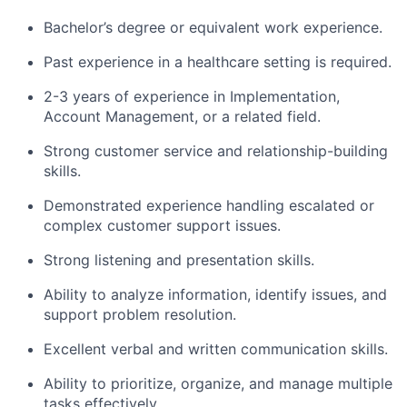
Bachelor’s degree or equivalent work experience.
Past experience in a healthcare setting is required.
2-3 years of experience in Implementation,
Account Management, or a related field.
Strong customer service and relationship-building
skills.
Demonstrated experience handling escalated or
complex customer support issues.
Strong listening and presentation skills.
Ability to analyze information, identify issues, and
support problem resolution.
Excellent verbal and written communication skills.
Ability to prioritize, organize, and manage multiple
tasks effectively.