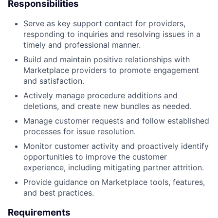
Responsibilities
Serve as key support contact for providers,
responding to inquiries and resolving issues in a
timely and professional manner.
Build and maintain positive relationships with
Marketplace providers to promote engagement
and satisfaction.
Actively manage procedure additions and
deletions, and create new bundles as needed.
Manage customer requests and follow established
processes for issue resolution.
Monitor customer activity and proactively identify
opportunities to improve the customer
experience, including mitigating partner attrition.
Provide guidance on Marketplace tools, features,
and best practices.
Requirements