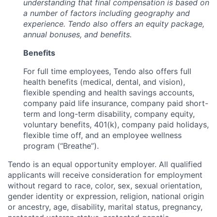
understanding that final compensation is based on
a number of factors including geography and
experience. Tendo also offers an equity package,
annual bonuses, and benefits.
Benefits
For full time employees, Tendo also offers full
health benefits (medical, dental, and vision),
flexible spending and health savings accounts,
company paid life insurance, company paid short-
term and long-term disability, company equity,
voluntary benefits, 401(k), company paid holidays,
flexible time off, and an employee wellness
program (“Breathe”).
Tendo is an equal opportunity employer. All qualified
applicants will receive consideration for employment
without regard to race, color, sex, sexual orientation,
gender identity or expression, religion, national origin
or ancestry, age, disability, marital status, pregnancy,