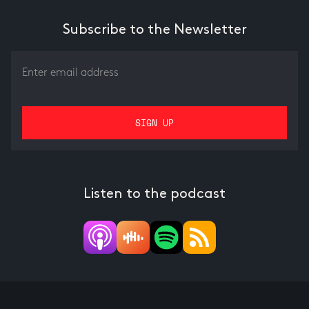
Subscribe to the Newsletter
Listen to the podcast