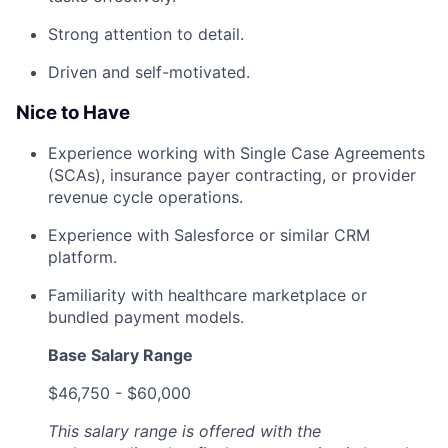
Strong attention to detail.
Driven and self-motivated.
Nice to Have
Experience working with Single Case Agreements
(SCAs), insurance payer contracting, or provider
revenue cycle operations.
Experience with Salesforce or similar CRM
platform.
Familiarity with healthcare marketplace or
bundled payment models.
Base Salary Range
$46,750 - $60,000
This salary range is offered with the