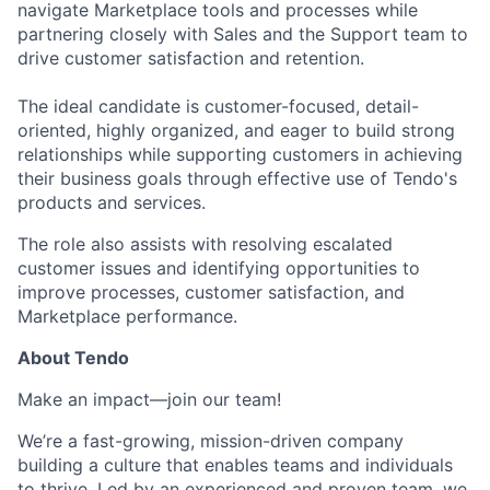
navigate Marketplace tools and processes while
partnering closely with Sales and the Support team to
drive customer satisfaction and retention.
The ideal candidate is customer-focused, detail-
oriented, highly organized, and eager to build strong
relationships while supporting customers in achieving
their business goals through effective use of Tendo's
products and services.
The role also assists with resolving escalated
customer issues and identifying opportunities to
improve processes, customer satisfaction, and
Marketplace performance.
About Tendo
Make an impact—join our team!
We’re a fast-growing, mission-driven company
building a culture that enables teams and individuals
to thrive. Led by an experienced and proven team, we