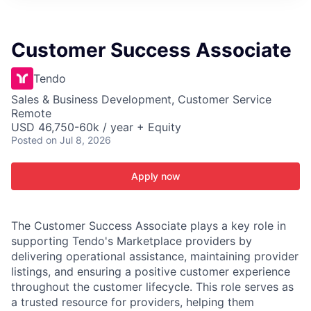
ITIES”
Customer Success Associate
Tendo
Sales & Business Development, Customer Service
Remote
USD 46,750-60k / year + Equity
Posted
on Jul 8, 2026
Apply now
The Customer Success Associate plays a key role in
supporting Tendo's Marketplace providers by
delivering operational assistance, maintaining provider
listings, and ensuring a positive customer experience
throughout the customer lifecycle. This role serves as
a trusted resource for providers, helping them