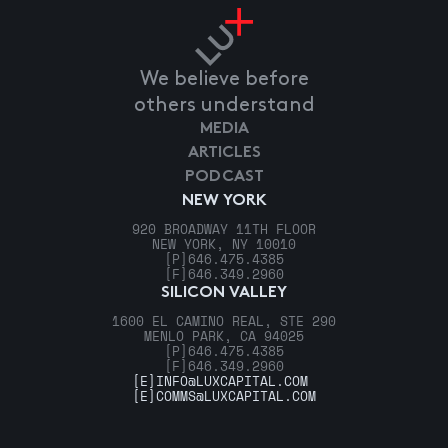
We believe before
others understand
MEDIA
ARTICLES
PODCAST
NEW YORK
920 BROADWAY 11TH FLOOR
NEW YORK, NY 10010
[P]
646.475.4385
[F]
646.349.2960
SILICON VALLEY
1600 EL CAMINO REAL, STE 290
MENLO PARK, CA 94025
[P]
646.475.4385
[F]
646.349.2960
[E]
INFO@LUXCAPITAL.COM
[E]
COMMS@LUXCAPITAL.COM