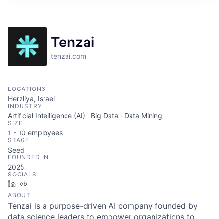
ITIES”
Tenzai
tenzai.com
LOCATIONS
Herzliya, Israel
INDUSTRY
Artificial Intelligence (AI) · Big Data · Data Mining
SIZE
1 - 10
employees
STAGE
Seed
FOUNDED IN
2025
SOCIALS
LinkedIn
Crunchbase
ABOUT
Tenzai is a purpose-driven AI company founded by
data science leaders to empower organizations to