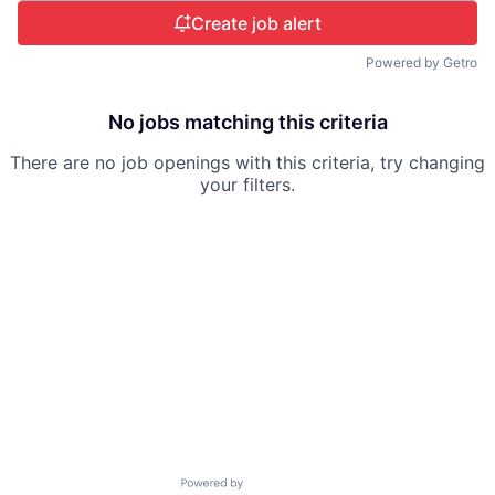
Create job alert
Powered by Getro
No jobs matching this criteria
There are no job openings with this criteria, try changing
your filters.
Powered by Getro.com