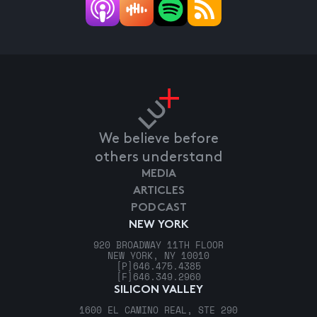
We believe before
others understand
MEDIA
ARTICLES
PODCAST
NEW YORK
920 BROADWAY 11TH FLOOR
NEW YORK, NY 10010
[P]
646.475.4385
[F]
646.349.2960
SILICON VALLEY
1600 EL CAMINO REAL, STE 290