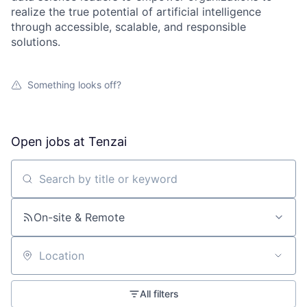
realize the true potential of artificial intelligence
through accessible, scalable, and responsible
solutions.
Something looks off?
Open jobs at
Tenzai
Search by title or keyword
On-site & Remote
Location
All filters