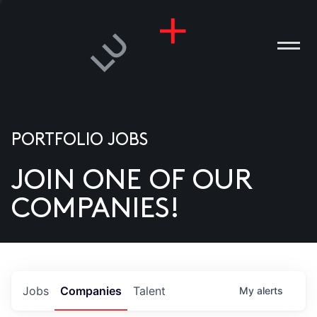
PORTFOLIO JOBS
JOIN ONE OF OUR
ANIES
COMPANIES!
PLE
T US
DIA
Jobs
Companies
Talent
My
alerts
TACT