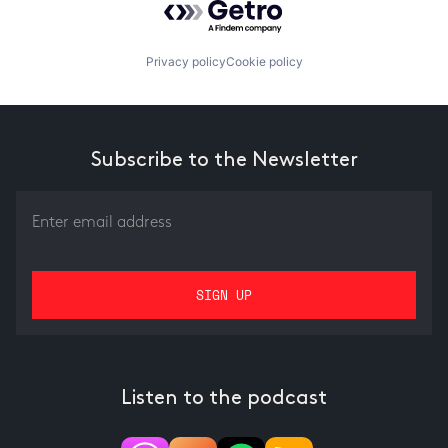
Privacy policy
Cookie policy
Subscribe to the Newsletter
Listen to the podcast