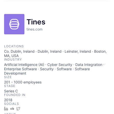
ITIES”
Tines
tines.com
LOCATIONS
Co. Dublin, Ireland · Dublin, Ireland · Leinster, Ireland · Boston,
MA, USA
INDUSTRY
Artificial Intelligence (AI) · Cyber Security · Data Integration ·
Enterprise Software · Security · Software · Software
Development
SIZE
201 - 1000
employees
STAGE
Series C
FOUNDED IN
2018
SOCIALS
LinkedIn
Crunchbase
Twitter