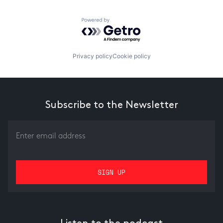
Powered by Getro.com
Privacy policy
Cookie policy
Subscribe to the Newsletter