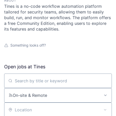
ABOUT
Tines is a no-code workflow automation platform
tailored for security teams, allowing them to easily
build, run, and monitor workflows. The platform offers
a free Community Edition, enabling users to explore
its features and capabilities.
Something looks off?
Open jobs at
Tines
Search by title or keyword
On-site & Remote
Location