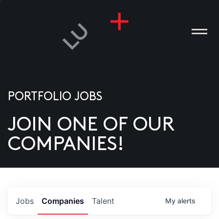
PORTFOLIO JOBS
JOIN ONE OF OUR
ANIES
COMPANIES!
PLE
T US
DIA
Jobs
Companies
Talent
My
alerts
TACT