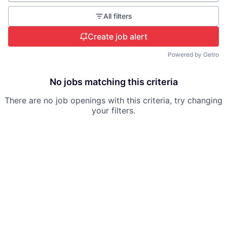
All filters
Create job alert
Powered by Getro
No jobs matching this criteria
There are no job openings with this criteria, try changing
your filters.