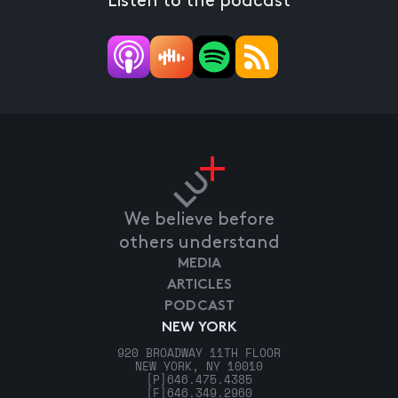
Listen to the podcast
We believe before
others understand
MEDIA
ARTICLES
PODCAST
NEW YORK
920 BROADWAY 11TH FLOOR
NEW YORK, NY 10010
[P]
646.475.4385
[F]
646.349.2960