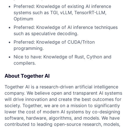
Preferred: Knowledge of existing AI inference
systems such as TGI, vLLM, TensorRT-LLM,
Optimum
Preferred: Knowledge of AI inference techniques
such as speculative decoding.
Preferred: Knowledge of CUDA/Triton
programming.
Nice to have: Knowledge of Rust, Cython and
compilers.
About Together AI
Together AI is a research-driven artificial intelligence
company. We believe open and transparent AI systems
will drive innovation and create the best outcomes for
society. Together, we are on a mission to significantly
lower the cost of modern AI systems by co-designing
software, hardware, algorithms, and models. We have
contributed to leading open-source research, models,