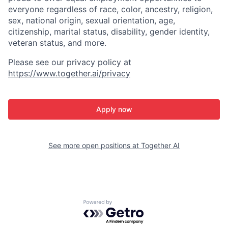
everyone regardless of race, color, ancestry, religion,
sex, national origin, sexual orientation, age,
citizenship, marital status, disability, gender identity,
veteran status, and more.
Please see our privacy policy at
https://www.together.ai/privacy
Apply now
See more open positions at
Together AI
Powered by Getro.com