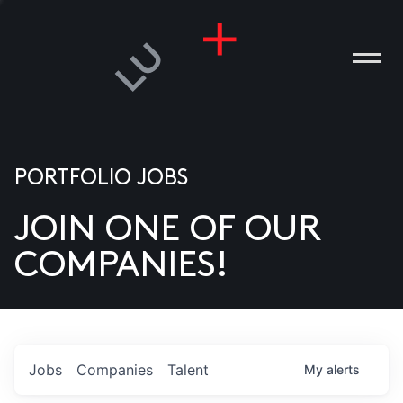
PORTFOLIO JOBS
JOIN ONE OF OUR
ANIES
COMPANIES!
PLE
T US
DIA
Jobs
Companies
Talent
My
alerts
TACT