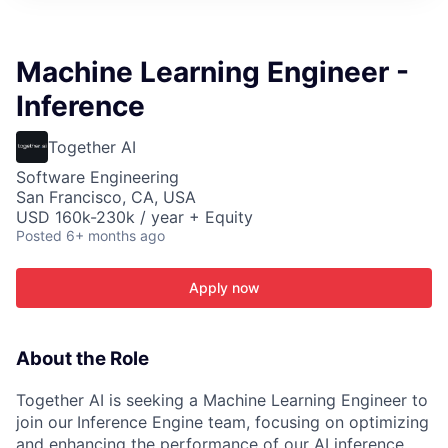
ITIES”
Machine Learning Engineer -
Inference
Together AI
Software Engineering
San Francisco, CA, USA
USD 160k-230k / year + Equity
Posted
6+ months ago
Apply now
About the Role
Together AI is seeking a Machine Learning Engineer to
join our
Inference Engine team, focusing on optimizing
and enhancing the performance of our AI inference