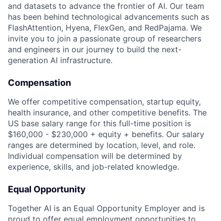
and datasets to advance the frontier of AI. Our team
has been behind technological advancements such as
FlashAttention, Hyena, FlexGen, and RedPajama. We
invite you to join a passionate group of researchers
and engineers in our journey to build the next-
generation AI infrastructure.
Compensation
We offer competitive compensation, startup equity,
health insurance, and other competitive benefits. The
US base salary range for this full-time position is
$160,000 - $230,000 + equity + benefits. Our salary
ranges are determined by location, level, and role.
Individual compensation will be determined by
experience, skills, and job-related knowledge.
Equal Opportunity
Together AI is an Equal Opportunity Employer and is
proud to offer equal employment opportunities to