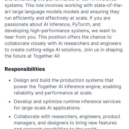
systems. This role involves working with state-of-the-
art large language models models and ensuring they
run efficiently and effectively at scale. If you are
passionate about AI inference, PyTorch, and
developing high-performance systems, we want to
hear from you. This position offers the chance to
collaborate closely with AI researchers and engineers
to create cutting-edge AI solutions. Join us in shaping
the future at Together AI!
Responsibilities
Design and build the production systems that
power the Together AI inference engine, enabling
reliability and performance at scale.
Develop and optimize runtime inference services
for large-scale AI applications.
Collaborate with researchers, engineers, product
managers, and designers to bring new features
and research capabilities to the world.