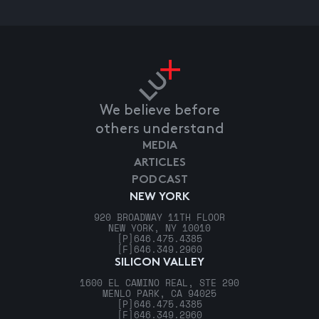
We believe before
others understand
MEDIA
ARTICLES
PODCAST
NEW YORK
920 BROADWAY 11TH FLOOR
NEW YORK, NY 10010
[P]
646.475.4385
[F]
646.349.2960
SILICON VALLEY
1600 EL CAMINO REAL, STE 290
MENLO PARK, CA 94025
[P]
646.475.4385
[F]
646.349.2960