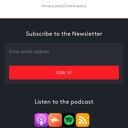
Privacy policy
Cookie policy
Subscribe to the Newsletter
Listen to the podcast