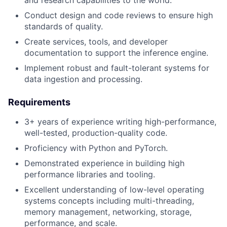
Conduct design and code reviews to ensure high
standards of quality.
Create services, tools, and developer
documentation to support the inference engine.
Implement robust and fault-tolerant systems for
data ingestion and processing.
Requirements
3+ years of experience writing high-performance,
well-tested, production-quality code.
Proficiency with Python and PyTorch.
Demonstrated experience in building high
performance libraries and tooling.
Excellent understanding of low-level operating
systems concepts including multi-threading,
memory management, networking, storage,
performance, and scale.