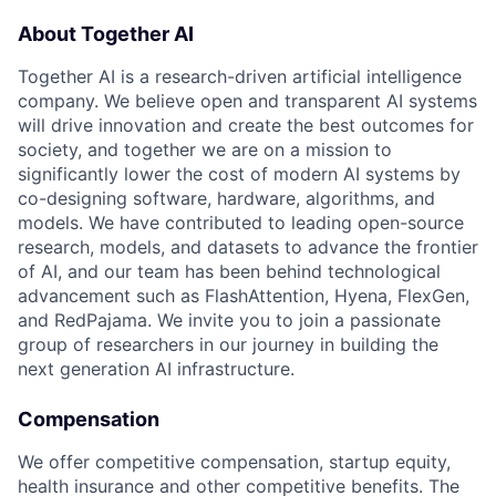
About Together AI
Together AI is a research-driven artificial intelligence
company. We believe open and transparent AI systems
will drive innovation and create the best outcomes for
society, and together we are on a mission to
significantly lower the cost of modern AI systems by
co-designing software, hardware, algorithms, and
models. We have contributed to leading open-source
research, models, and datasets to advance the frontier
of AI, and our team has been behind technological
advancement such as FlashAttention, Hyena, FlexGen,
and RedPajama. We invite you to join a passionate
group of researchers in our journey in building the
next generation AI infrastructure.
Compensation
We offer competitive compensation, startup equity,
health insurance and other competitive benefits. The