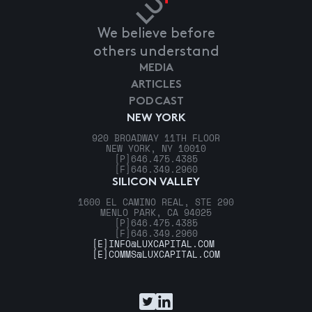
We believe before
others understand
MEDIA
ARTICLES
PODCAST
NEW YORK
920 BROADWAY 11TH FLOOR
NEW YORK, NY 10010
[P]
646.475.4385
[F]
646.349.2960
SILICON VALLEY
1600 EL CAMINO REAL, STE 290
MENLO PARK, CA 94025
[P]
646.475.4385
[F]
646.349.2960
[E]
INFO@LUXCAPITAL.COM
[E]
COMMS@LUXCAPITAL.COM