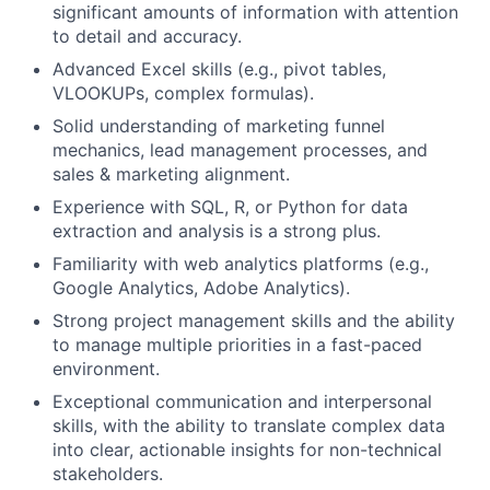
significant amounts of information with attention
to detail and accuracy.
Advanced Excel skills (e.g., pivot tables,
VLOOKUPs, complex formulas).
Solid understanding of marketing funnel
mechanics, lead management processes, and
sales & marketing alignment.
Experience with SQL, R, or Python for data
extraction and analysis is a strong plus.
Familiarity with web analytics platforms (e.g.,
Google Analytics, Adobe Analytics).
Strong project management skills and the ability
to manage multiple priorities in a fast-paced
environment.
Exceptional communication and interpersonal
skills, with the ability to translate complex data
into clear, actionable insights for non-technical
stakeholders.