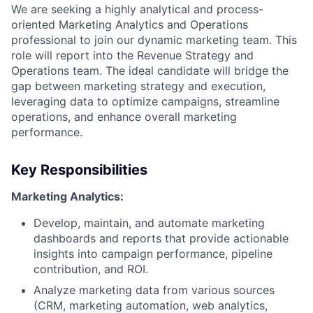
We are seeking a highly analytical and process-
oriented Marketing Analytics and Operations
professional to join our dynamic marketing team. This
role will report into the Revenue Strategy and
Operations team. The ideal candidate will bridge the
gap between marketing strategy and execution,
leveraging data to optimize campaigns, streamline
operations, and enhance overall marketing
performance.
Key Responsibilities
Marketing Analytics:
Develop, maintain, and automate marketing
dashboards and reports that provide actionable
insights into campaign performance, pipeline
contribution, and ROI.
Analyze marketing data from various sources
(CRM, marketing automation, web analytics,