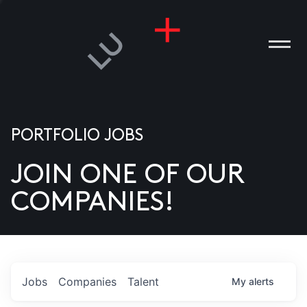
PORTFOLIO JOBS
JOIN ONE OF OUR
ANIES
COMPANIES!
PLE
T US
DIA
Jobs
Companies
Talent
My
alerts
TACT