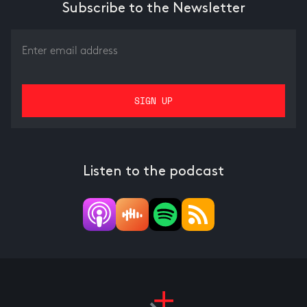
Subscribe to the Newsletter
Listen to the podcast