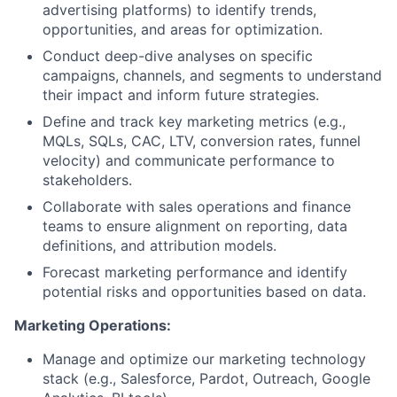
advertising platforms) to identify trends,
opportunities, and areas for optimization.
Conduct deep-dive analyses on specific
campaigns, channels, and segments to understand
their impact and inform future strategies.
Define and track key marketing metrics (e.g.,
MQLs, SQLs, CAC, LTV, conversion rates, funnel
velocity) and communicate performance to
stakeholders.
Collaborate with sales operations and finance
teams to ensure alignment on reporting, data
definitions, and attribution models.
Forecast marketing performance and identify
potential risks and opportunities based on data.
Marketing Operations:
Manage and optimize our marketing technology
stack (e.g., Salesforce, Pardot, Outreach, Google