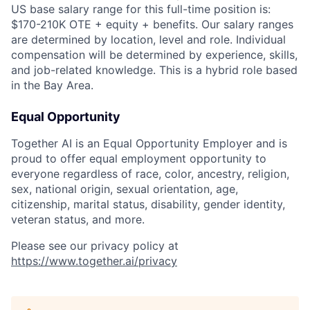
US base salary range for this full-time position is:
$170-210K OTE + equity + benefits. Our salary ranges
are determined by location, level and role. Individual
compensation will be determined by experience, skills,
and job-related knowledge. This is a hybrid role based
in the Bay Area.
Equal Opportunity
Together AI is an Equal Opportunity Employer and is
proud to offer equal employment opportunity to
everyone regardless of race, color, ancestry, religion,
sex, national origin, sexual orientation, age,
citizenship, marital status, disability, gender identity,
veteran status, and more.
Please see our privacy policy at
https://www.together.ai/privacy