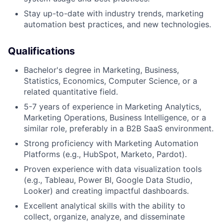
Stay up-to-date with industry trends, marketing
automation best practices, and new technologies.
Qualifications
Bachelor's degree in Marketing, Business,
Statistics, Economics, Computer Science, or a
related quantitative field.
5-7 years of experience in Marketing Analytics,
Marketing Operations, Business Intelligence, or a
similar role, preferably in a B2B SaaS environment.
Strong proficiency with Marketing Automation
Platforms (e.g., HubSpot, Marketo, Pardot).
Proven experience with data visualization tools
(e.g., Tableau, Power BI, Google Data Studio,
Looker) and creating impactful dashboards.
Excellent analytical skills with the ability to
collect, organize, analyze, and disseminate