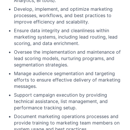
Analytics, BI tools).
Develop, implement, and optimize marketing
processes, workflows, and best practices to
improve efficiency and scalability.
Ensure data integrity and cleanliness within
marketing systems, including lead routing, lead
scoring, and data enrichment.
Oversee the implementation and maintenance of
lead scoring models, nurturing programs, and
segmentation strategies.
Manage audience segmentation and targeting
efforts to ensure effective delivery of marketing
messages.
Support campaign execution by providing
technical assistance, list management, and
performance tracking setup.
Document marketing operations processes and
provide training to marketing team members on
system usage and best practices.