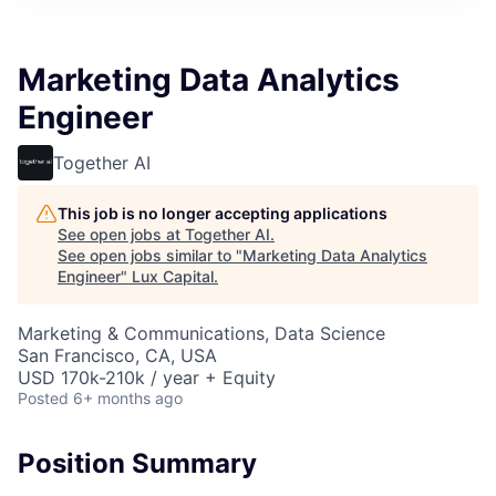
ITIES”
Marketing Data Analytics
Engineer
Together AI
This job is no longer accepting applications
See open jobs at
Together AI
.
See open jobs similar to "
Marketing Data Analytics
Engineer
"
Lux Capital
.
Marketing & Communications, Data Science
San Francisco, CA, USA
USD 170k-210k / year + Equity
Posted
6+ months ago
Position Summary