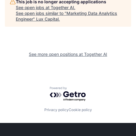
This job is no longer accepting applications
See open jobs at
Together AI
.
See open jobs similar to "
Marketing Data Analytics
Engineer
"
Lux Capital
.
See more open positions at
Together AI
Powered by Getro.com
Privacy policy
Cookie policy