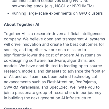
communication collectives using NVIDIA’s
networking stack (e.g., NCCL or NVSHMEM)
Running large-scale experiments on GPU clusters
About Together AI
Together AI is a research-driven artificial intelligence
company. We believe open and transparent AI systems
will drive innovation and create the best outcomes for
society, and together we are on a mission to
significantly lower the cost of modern AI systems by
co-designing software, hardware, algorithms, and
models. We have contributed to leading open-source
research, models, and datasets to advance the frontier
of AI, and our team has been behind technological
advancements such as FlashAttention, RedPajama,
SWARM Parallelism, and SpecExec. We invite you to
join a passionate group of researchers in our journey
in building the next generation AI infrastructure.
Compensation