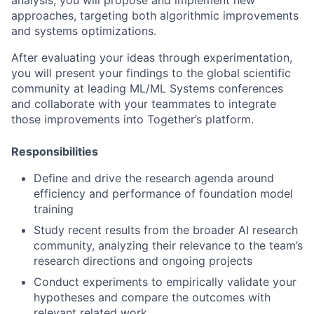
approaches, targeting both algorithmic improvements
and systems optimizations.
After evaluating your ideas through experimentation,
you will present your findings to the global scientific
community at leading ML/ML Systems conferences
and collaborate with your teammates to integrate
those improvements into Together’s platform.
Responsibilities
Define and drive the research agenda around
efficiency and performance of foundation model
training
Study recent results from the broader AI research
community, analyzing their relevance to the team’s
research directions and ongoing projects
Conduct experiments to empirically validate your
hypotheses and compare the outcomes with
relevant related work