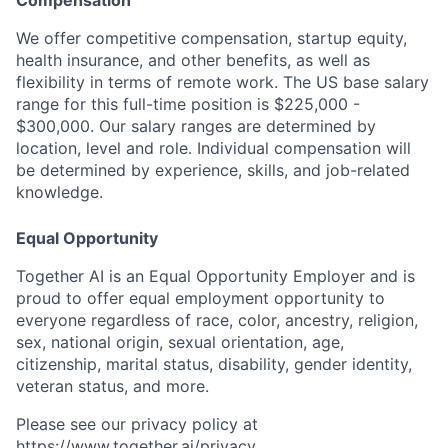
We offer competitive compensation, startup equity,
health insurance, and other benefits, as well as
flexibility in terms of remote work. The US base salary
range for this full-time position is $225,000 -
$300,000. Our salary ranges are determined by
location, level and role. Individual compensation will
be determined by experience, skills, and job-related
knowledge.
Equal Opportunity
Together AI is an Equal Opportunity Employer and is
proud to offer equal employment opportunity to
everyone regardless of race, color, ancestry, religion,
sex, national origin, sexual orientation, age,
citizenship, marital status, disability, gender identity,
veteran status, and more.
Please see our privacy policy at
https://www.together.ai/privacy