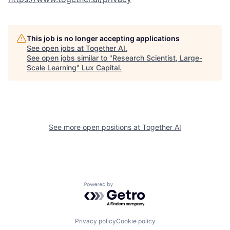
This job is no longer accepting applications
See open jobs at
Together AI
.
See open jobs similar to "
Research Scientist, Large-
Scale Learning
"
Lux Capital
.
See more open positions at
Together AI
Powered by Getro.com
Privacy policy
Cookie policy