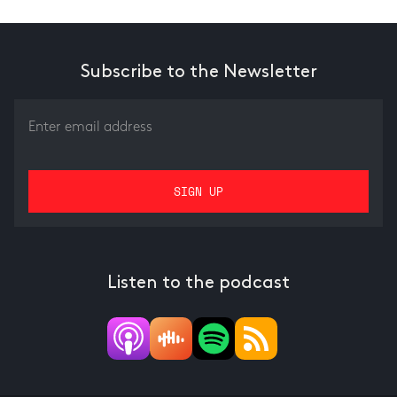
Subscribe to the Newsletter
Listen to the podcast