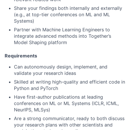
Share your findings both internally and externally
(e.g., at top-tier conferences on ML and ML
Systems)
Partner with Machine Learning Engineers to
integrate advanced methods into Together’s
Model Shaping platform
Requirements
Can autonomously design, implement, and
validate your research ideas
Skilled at writing high-quality and efficient code in
Python and PyTorch
Have first-author publications at leading
conferences on ML or ML Systems (ICLR, ICML,
NeurIPS, MLSys)
Are a strong communicator, ready to both discuss
your research plans with other scientists and