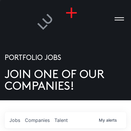
PORTFOLIO JOBS
JOIN ONE OF OUR
ANIES
COMPANIES!
PLE
T US
DIA
Jobs
Companies
Talent
My
alerts
TACT