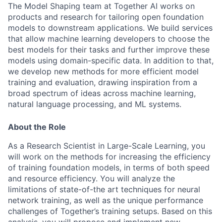
The Model Shaping team at Together AI works on
products and research for tailoring open foundation
models to downstream applications. We build services
that allow machine learning developers to choose the
best models for their tasks and further improve these
models using domain-specific data. In addition to that,
we develop new methods for more efficient model
training and evaluation, drawing inspiration from a
broad spectrum of ideas across machine learning,
natural language processing, and ML systems.
About the Role
As a Research Scientist in Large-Scale Learning, you
will work on the methods for increasing the efficiency
of training foundation models, in terms of both speed
and resource efficiency. You will analyze the
limitations of state-of-the art techniques for neural
network training, as well as the unique performance
challenges of Together’s training setups. Based on this
analysis, you will propose and implement new