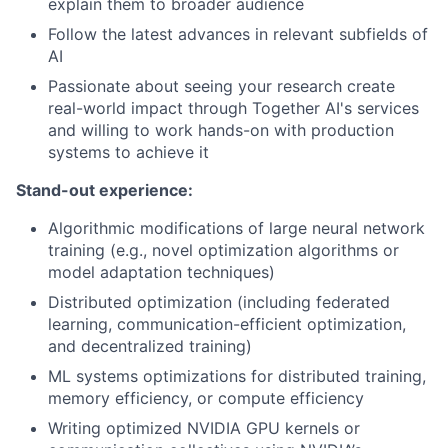
explain them to broader audience
Follow the latest advances in relevant subfields of
AI
Passionate about seeing your research create
real-world impact through Together AI's services
and willing to work hands-on with production
systems to achieve it
Stand-out experience:
Algorithmic modifications of large neural network
training (e.g., novel optimization algorithms or
model adaptation techniques)
Distributed optimization (including federated
learning, communication-efficient optimization,
and decentralized training)
ML systems optimizations for distributed training,
memory efficiency, or compute efficiency
Writing optimized NVIDIA GPU kernels or