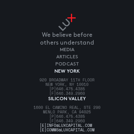
We believe before
others understand
MEDIA
ARTICLES
PODCAST
NEW YORK
920 BROADWAY 11TH FLOOR
NEW YORK, NY 10010
[P]
646.475.4385
[F]
646.349.2960
SILICON VALLEY
1600 EL CAMINO REAL, STE 290
MENLO PARK, CA 94025
[P]
646.475.4385
[F]
646.349.2960
[E]
INFO@LUXCAPITAL.COM
[E]
COMMS@LUXCAPITAL.COM