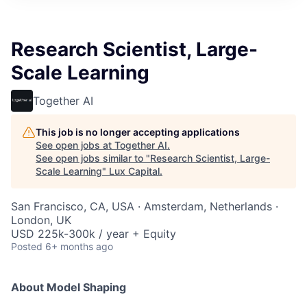
ITIES”
Research Scientist, Large-
Scale Learning
Together AI
This job is no longer accepting applications
See open jobs at
Together AI
.
See open jobs similar to "
Research Scientist, Large-
Scale Learning
"
Lux Capital
.
San Francisco, CA, USA · Amsterdam, Netherlands ·
London, UK
USD 225k-300k / year + Equity
Posted
6+ months ago
About Model Shaping