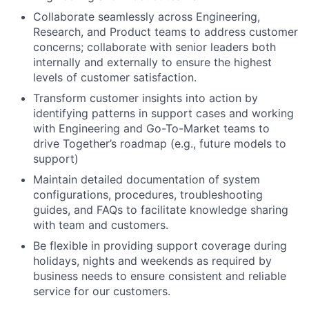
Collaborate seamlessly across Engineering,
Research, and Product teams to address customer
concerns; collaborate with senior leaders both
internally and externally to ensure the highest
levels of customer satisfaction.
Transform customer insights into action by
identifying patterns in support cases and working
with Engineering and Go-To-Market teams to
drive Together’s roadmap (e.g., future models to
support)
Maintain detailed documentation of system
configurations, procedures, troubleshooting
guides, and FAQs to facilitate knowledge sharing
with team and customers.
Be flexible in providing support coverage during
holidays, nights and weekends as required by
business needs to ensure consistent and reliable
service for our customers.