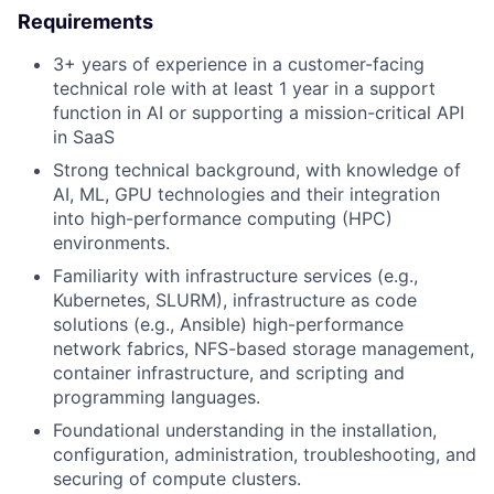
Requirements
3+ years of experience in a customer-facing
technical role with at least 1 year in a support
function in AI or supporting a mission-critical API
in SaaS
Strong technical background, with knowledge of
AI, ML, GPU technologies and their integration
into high-performance computing (HPC)
environments.
Familiarity with infrastructure services (e.g.,
Kubernetes, SLURM), infrastructure as code
solutions (e.g., Ansible) high-performance
network fabrics, NFS-based storage management,
container infrastructure, and scripting and
programming languages.
Foundational understanding in the installation,
configuration, administration, troubleshooting, and
securing of compute clusters.