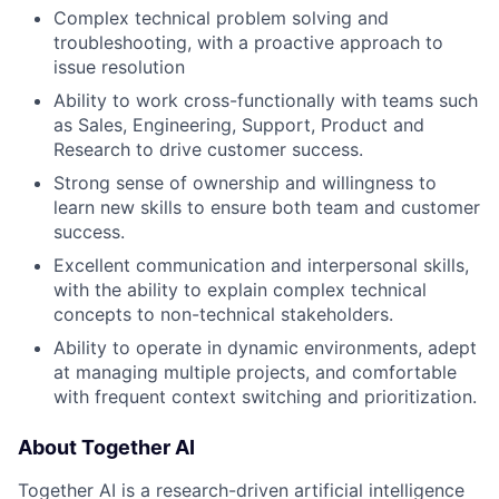
Complex technical problem solving and
troubleshooting, with a proactive approach to
issue resolution
Ability to work cross-functionally with teams such
as Sales, Engineering, Support, Product and
Research to drive customer success.
Strong sense of ownership and willingness to
learn new skills to ensure both team and customer
success.
Excellent communication and interpersonal skills,
with the ability to explain complex technical
concepts to non-technical stakeholders.
Ability to operate in dynamic environments, adept
at managing multiple projects, and comfortable
with frequent context switching and prioritization.
About Together AI
Together AI is a research-driven artificial intelligence