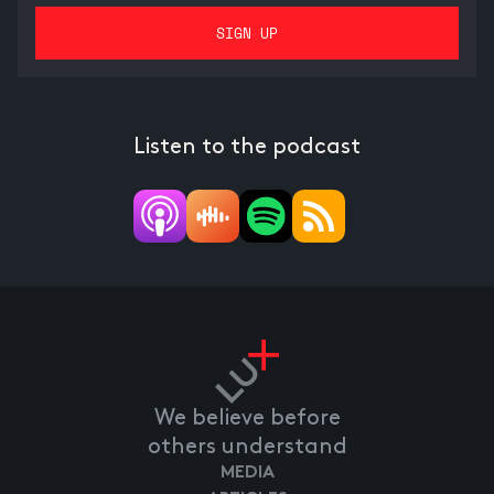
Listen to the podcast
We believe before
others understand
MEDIA