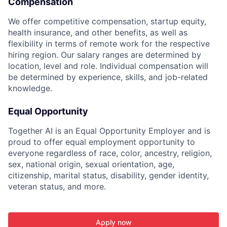
Compensation
We offer competitive compensation, startup equity,
health insurance, and other benefits, as well as
flexibility in terms of remote work for the respective
hiring region. Our salary ranges are determined by
location, level and role. Individual compensation will
be determined by experience, skills, and job-related
knowledge.
Equal Opportunity
Together AI is an Equal Opportunity Employer and is
proud to offer equal employment opportunity to
everyone regardless of race, color, ancestry, religion,
sex, national origin, sexual orientation, age,
citizenship, marital status, disability, gender identity,
veteran status, and more.
Apply now