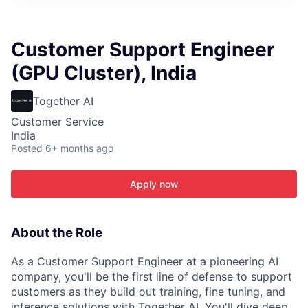
ITIES”
Customer Support Engineer
(GPU Cluster), India
Together AI
Customer Service
India
Posted
6+ months ago
Apply now
About the Role
As a Customer Support Engineer at a pioneering AI
company, you'll be the first line of defense to support
customers as they build out training, fine tuning, and
inference solutions with Together AI. You'll dive deep