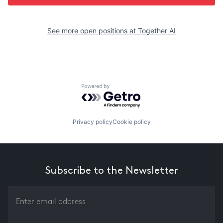
See more open positions at
Together AI
Powered by Getro.com
Privacy policy
Cookie policy
Subscribe to the Newsletter