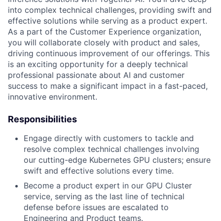
into complex technical challenges, providing swift and
effective solutions while serving as a product expert.
As a part of the Customer Experience organization,
you will collaborate closely with product and sales,
driving continuous improvement of our offerings. This
is an exciting opportunity for a deeply technical
professional passionate about AI and customer
success to make a significant impact in a fast-paced,
innovative environment.
Responsibilities
Engage directly with customers to tackle and
resolve complex technical challenges involving
our cutting-edge Kubernetes GPU clusters; ensure
swift and effective solutions every time.
Become a product expert in our GPU Cluster
service, serving as the last line of technical
defense before issues are escalated to
Engineering and Product teams.