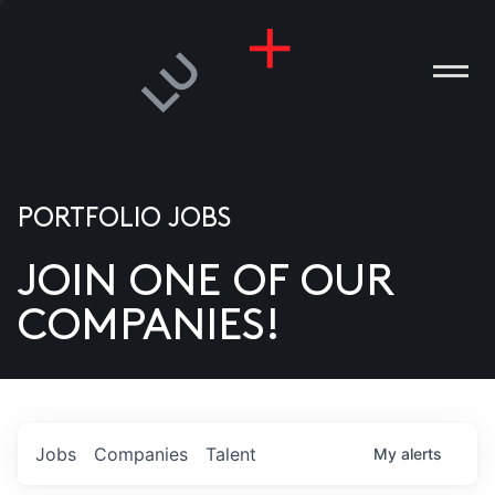
PORTFOLIO JOBS
JOIN ONE OF OUR
ANIES
COMPANIES!
PLE
T US
DIA
Jobs
Companies
Talent
My
alerts
TACT