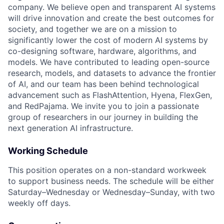
company. We believe open and transparent AI systems
will drive innovation and create the best outcomes for
society, and together we are on a mission to
significantly lower the cost of modern AI systems by
co-designing software, hardware, algorithms, and
models. We have contributed to leading open-source
research, models, and datasets to advance the frontier
of AI, and our team has been behind technological
advancement such as FlashAttention, Hyena, FlexGen,
and RedPajama. We invite you to join a passionate
group of researchers in our journey in building the
next generation AI infrastructure.
Working Schedule
This position operates on a non-standard workweek
to support business needs. The schedule will be either
Saturday–Wednesday or Wednesday–Sunday, with two
weekly off days.