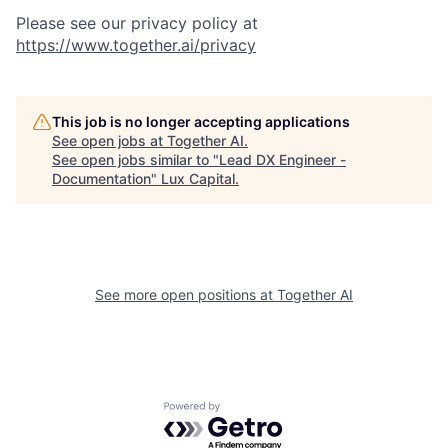
Please see our privacy policy at
https://www.together.ai/privacy
This job is no longer accepting applications
See open jobs at
Together AI
.
See open jobs similar to "
Lead DX Engineer -
Documentation
"
Lux Capital
.
See more open positions at
Together AI
Powered by Getro.com