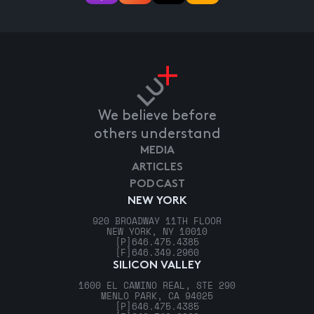
We believe before
others understand
MEDIA
ARTICLES
PODCAST
NEW YORK
920 BROADWAY 11TH FLOOR
NEW YORK, NY 10010
[P]
646.475.4385
[F]
646.349.2960
SILICON VALLEY
1600 EL CAMINO REAL, STE 290
MENLO PARK, CA 94025
[P]
646.475.4385