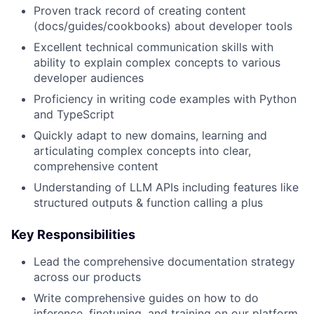
Proven track record of creating content
(docs/guides/cookbooks) about developer tools
Excellent technical communication skills with
ability to explain complex concepts to various
developer audiences
Proficiency in writing code examples with Python
and TypeScript
Quickly adapt to new domains, learning and
articulating complex concepts into clear,
comprehensive content
Understanding of LLM APIs including features like
structured outputs & function calling a plus
Key Responsibilities
Lead the comprehensive documentation strategy
across our products
Write comprehensive guides on how to do
inference, finetuning, and training on our platform