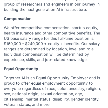
group of researchers and engineers in our journey in
building the next generation AI infrastructure.
Compensation
We offer competitive compensation, startup equity,
health insurance and other competitive benefits. The
US base salary range for this full-time position is:
$160,000 - $240,000 + equity + benefits. Our salary
ranges are determined by location, level and role.
Individual compensation will be determined by
experience, skills, and job-related knowledge.
Equal Opportunity
Together AI is an Equal Opportunity Employer and is
proud to offer equal employment opportunity to
everyone regardless of race, color, ancestry, religion,
sex, national origin, sexual orientation, age,
citizenship, marital status, disability, gender identity,
veteran status, and more.