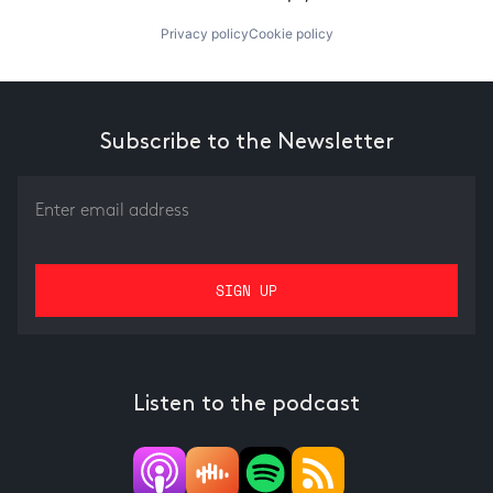
Privacy policy
Cookie policy
Subscribe to the Newsletter
Listen to the podcast