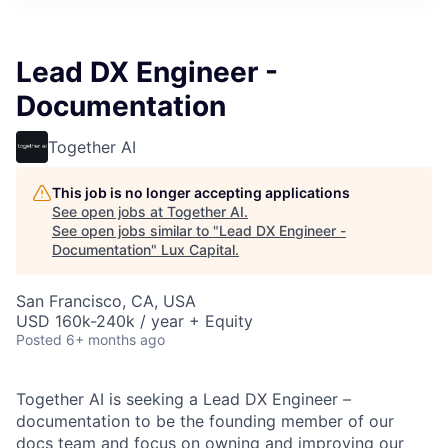
ITIES”
Lead DX Engineer -
Documentation
Together AI
This job is no longer accepting applications
See open jobs at
Together AI
.
See open jobs similar to "
Lead DX Engineer -
Documentation
"
Lux Capital
.
San Francisco, CA, USA
USD 160k-240k / year + Equity
Posted
6+ months ago
Together AI is seeking a Lead DX Engineer –
documentation to be the founding member of our
docs team and focus on owning and improving our