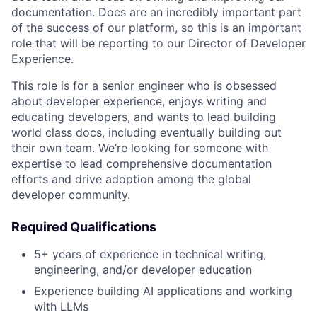
documentation. Docs are an incredibly important part
of the success of our platform, so this is an important
role that will be reporting to our Director of Developer
Experience.
This role is for a senior engineer who is obsessed
about developer experience, enjoys writing and
educating developers, and wants to lead building
world class docs, including eventually building out
their own team. We’re looking for someone with
expertise to lead comprehensive documentation
efforts and drive adoption among the global
developer community.
Required Qualifications
5+ years of experience in technical writing,
engineering, and/or developer education
Experience building AI applications and working
with LLMs