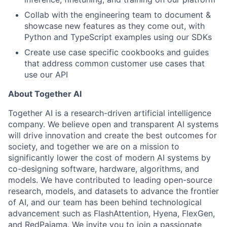
Collab with the engineering team to document &
showcase new features as they come out, with
Python and TypeScript examples using our SDKs
Create use case specific cookbooks and guides
that address common customer use cases that
use our API
About Together AI
Together AI is a research-driven artificial intelligence
company. We believe open and transparent AI systems
will drive innovation and create the best outcomes for
society, and together we are on a mission to
significantly lower the cost of modern AI systems by
co-designing software, hardware, algorithms, and
models. We have contributed to leading open-source
research, models, and datasets to advance the frontier
of AI, and our team has been behind technological
advancement such as FlashAttention, Hyena, FlexGen,
and RedPajama. We invite you to join a passionate