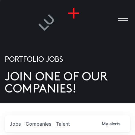
PORTFOLIO JOBS
JOIN ONE OF OUR
ANIES
COMPANIES!
PLE
T US
DIA
Jobs
Companies
Talent
My
alerts
TACT