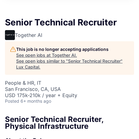
ITIES”
Senior Technical Recruiter
Together AI
This job is no longer accepting applications
See open jobs at
Together AI
.
See open jobs similar to "
Senior Technical Recruiter
"
Lux Capital
.
People & HR, IT
San Francisco, CA, USA
USD 175k-210k / year + Equity
Posted
6+ months ago
Senior Technical Recruiter,
Physical Infrastructure