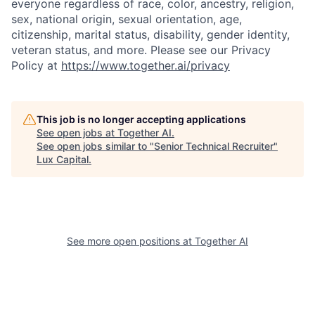
everyone regardless of race, color, ancestry, religion,
sex, national origin, sexual orientation, age,
citizenship, marital status, disability, gender identity,
veteran status, and more. Please see our Privacy
Policy at
https://www.together.ai/privacy
This job is no longer accepting applications
See open jobs at
Together AI
.
See open jobs similar to "
Senior Technical Recruiter
"
Lux Capital
.
See more open positions at
Together AI