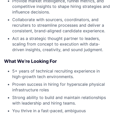
Provide market intelligence, funnel metrics, and
competitive insights to shape hiring strategies and
influence decisions.
Collaborate with sourcers, coordinators, and
recruiters to streamline processes and deliver a
consistent, brand-aligned candidate experience.
Act as a strategic thought partner to leaders,
scaling from concept to execution with data-
driven insights, creativity, and sound judgment.
What We’re Looking For
5+ years of technical recruiting experience in
high-growth tech environments.
Proven success in hiring for hyperscale physical
infrastructure roles
Strong ability to build and maintain relationships
with leadership and hiring teams.
You thrive in a fast-paced, ambiguous