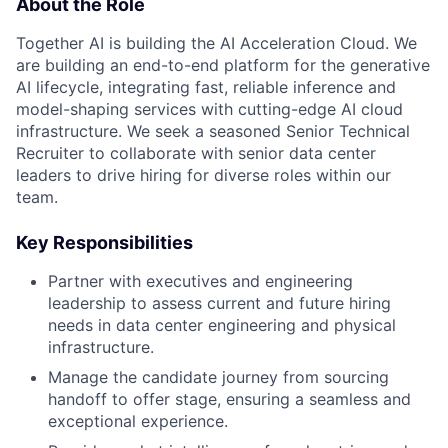
About the Role
Together AI is building the AI Acceleration Cloud. We
are building an end-to-end platform for the generative
AI lifecycle, integrating fast, reliable inference and
model-shaping services with cutting-edge AI cloud
infrastructure. We seek a seasoned Senior Technical
Recruiter to collaborate with senior data center
leaders to drive hiring for diverse roles within our
team.
Key Responsibilities
Partner with executives and engineering
leadership to assess current and future hiring
needs in data center engineering and physical
infrastructure.
Manage the candidate journey from sourcing
handoff to offer stage, ensuring a seamless and
exceptional experience.