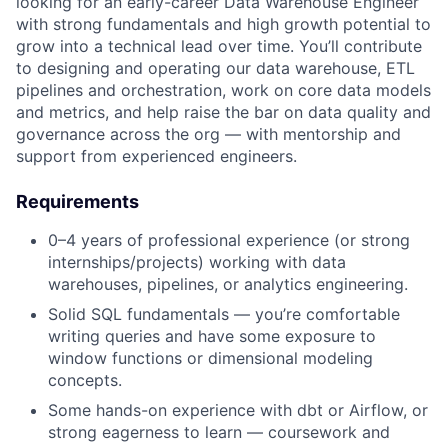
looking for an early-career Data Warehouse Engineer
with strong fundamentals and high growth potential to
grow into a technical lead over time. You’ll contribute
to designing and operating our data warehouse, ETL
pipelines and orchestration, work on core data models
and metrics, and help raise the bar on data quality and
governance across the org — with mentorship and
support from experienced engineers.
Requirements
0–4 years of professional experience (or strong
internships/projects) working with data
warehouses, pipelines, or analytics engineering.
Solid SQL fundamentals — you’re comfortable
writing queries and have some exposure to
window functions or dimensional modeling
concepts.
Some hands-on experience with dbt or Airflow, or
strong eagerness to learn — coursework and