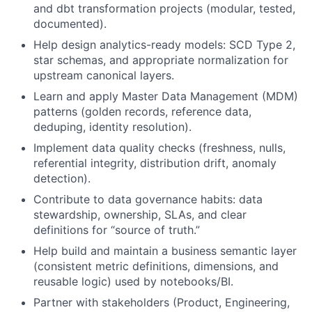
and dbt transformation projects (modular, tested,
documented).
Help design analytics-ready models: SCD Type 2,
star schemas, and appropriate normalization for
upstream canonical layers.
Learn and apply Master Data Management (MDM)
patterns (golden records, reference data,
deduping, identity resolution).
Implement data quality checks (freshness, nulls,
referential integrity, distribution drift, anomaly
detection).
Contribute to data governance habits: data
stewardship, ownership, SLAs, and clear
definitions for “source of truth.”
Help build and maintain a business semantic layer
(consistent metric definitions, dimensions, and
reusable logic) used by notebooks/BI.
Partner with stakeholders (Product, Engineering,