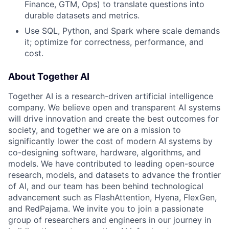
Finance, GTM, Ops) to translate questions into
durable datasets and metrics.
Use SQL, Python, and Spark where scale demands
it; optimize for correctness, performance, and
cost.
About Together AI
Together AI is a research-driven artificial intelligence
company. We believe open and transparent AI systems
will drive innovation and create the best outcomes for
society, and together we are on a mission to
significantly lower the cost of modern AI systems by
co-designing software, hardware, algorithms, and
models. We have contributed to leading open-source
research, models, and datasets to advance the frontier
of AI, and our team has been behind technological
advancement such as FlashAttention, Hyena, FlexGen,
and RedPajama. We invite you to join a passionate
group of researchers and engineers in our journey in