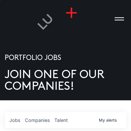
PORTFOLIO JOBS
JOIN ONE OF OUR
ANIES
COMPANIES!
PLE
T US
DIA
Jobs
Companies
Talent
My
alerts
TACT