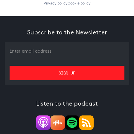
Privacy policy
Cookie policy
Subscribe to the Newsletter
Listen to the podcast