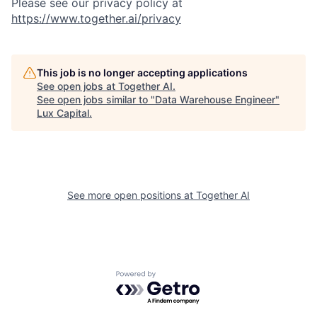
Please see our privacy policy at
https://www.together.ai/privacy
This job is no longer accepting applications
See open jobs at
Together AI
.
See open jobs similar to "
Data Warehouse Engineer
"
Lux Capital
.
See more open positions at
Together AI
Powered by Getro.com