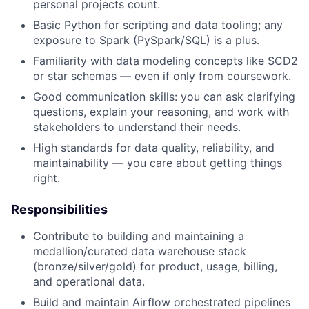
personal projects count.
Basic Python for scripting and data tooling; any
exposure to Spark (PySpark/SQL) is a plus.
Familiarity with data modeling concepts like SCD2
or star schemas — even if only from coursework.
Good communication skills: you can ask clarifying
questions, explain your reasoning, and work with
stakeholders to understand their needs.
High standards for data quality, reliability, and
maintainability — you care about getting things
right.
Responsibilities
Contribute to building and maintaining a
medallion/curated data warehouse stack
(bronze/silver/gold) for product, usage, billing,
and operational data.
Build and maintain Airflow orchestrated pipelines