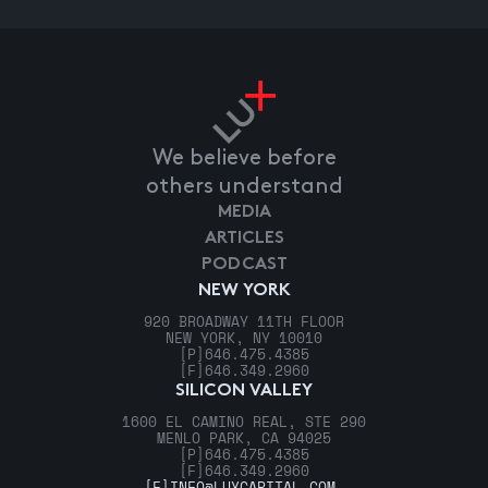
We believe before
others understand
MEDIA
ARTICLES
PODCAST
NEW YORK
920 BROADWAY 11TH FLOOR
NEW YORK, NY 10010
[P]
646.475.4385
[F]
646.349.2960
SILICON VALLEY
1600 EL CAMINO REAL, STE 290
MENLO PARK, CA 94025
[P]
646.475.4385
[F]
646.349.2960
[E]
INFO@LUXCAPITAL.COM