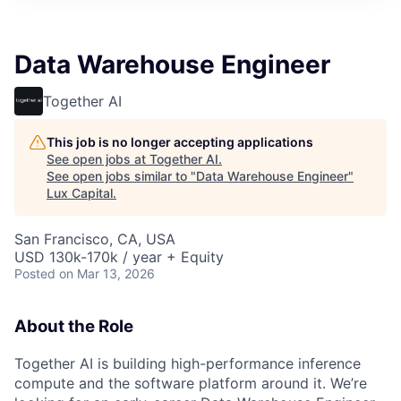
ITIES”
Data Warehouse Engineer
Together AI
This job is no longer accepting applications
See open jobs at
Together AI
.
See open jobs similar to "
Data Warehouse Engineer
"
Lux Capital
.
San Francisco, CA, USA
USD 130k-170k / year + Equity
Posted
on Mar 13, 2026
About the Role
Together AI is building high-performance inference
compute and the software platform around it. We’re