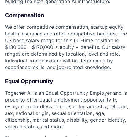
building the next generation AI infrastructure.
Compensation
We offer competitive compensation, startup equity,
health insurance and other competitive benefits. The
US base salary range for this full-time position is:
$130,000 - $170,000 + equity + benefits. Our salary
ranges are determined by location, level and role.
Individual compensation will be determined by
experience, skills, and job-related knowledge.
Equal Opportunity
Together AI is an Equal Opportunity Employer and is
proud to offer equal employment opportunity to
everyone regardless of race, color, ancestry, religion,
sex, national origin, sexual orientation, age,
citizenship, marital status, disability, gender identity,
veteran status, and more.