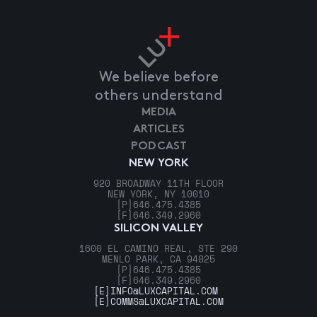
We believe before
others understand
MEDIA
ARTICLES
PODCAST
NEW YORK
920 BROADWAY 11TH FLOOR
NEW YORK, NY 10010
[P]
646.475.4385
[F]
646.349.2960
SILICON VALLEY
1600 EL CAMINO REAL, STE 290
MENLO PARK, CA 94025
[P]
646.475.4385
[F]
646.349.2960
[E]
INFO@LUXCAPITAL.COM
[E]
COMMS@LUXCAPITAL.COM