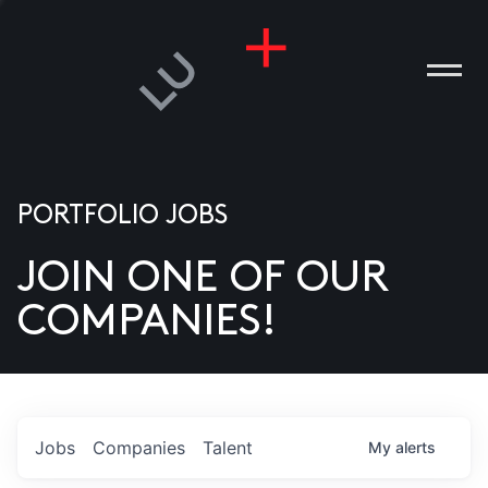
PORTFOLIO JOBS
JOIN ONE OF OUR
ANIES
COMPANIES!
PLE
T US
DIA
Jobs
Companies
Talent
My
alerts
TACT