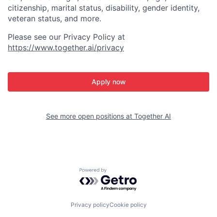
citizenship, marital status, disability, gender identity,
veteran status, and more.
Please see our Privacy Policy at
https://www.together.ai/privacy
Apply now
See more open positions at
Together AI
Powered by Getro.com
Privacy policy
Cookie policy