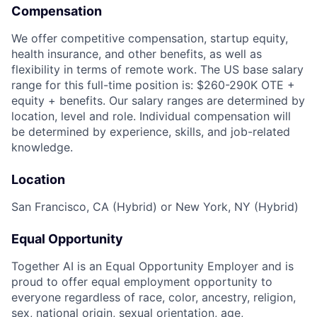
Compensation
We offer competitive compensation, startup equity,
health insurance, and other benefits, as well as
flexibility in terms of remote work. The US base salary
range for this full-time position is: $260-290K OTE +
equity + benefits. Our salary ranges are determined by
location, level and role. Individual compensation will
be determined by experience, skills, and job-related
knowledge.
Location
San Francisco, CA (Hybrid) or New York, NY (Hybrid)
Equal Opportunity
Together AI is an Equal Opportunity Employer and is
proud to offer equal employment opportunity to
everyone regardless of race, color, ancestry, religion,
sex, national origin, sexual orientation, age,