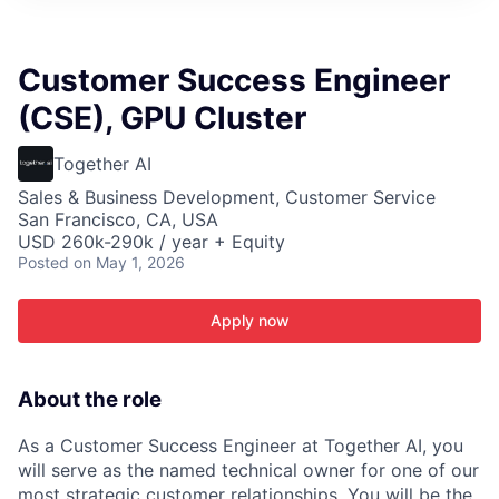
ITIES”
Customer Success Engineer
(CSE), GPU Cluster
Together AI
Sales & Business Development, Customer Service
San Francisco, CA, USA
USD 260k-290k / year + Equity
Posted
on May 1, 2026
Apply now
About the role
As a Customer Success Engineer at Together AI, you
will serve as the named technical owner for one of our
most strategic customer relationships. You will be the