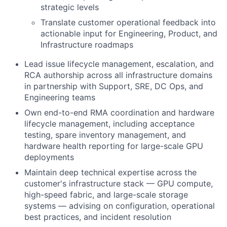
strategic levels
Translate customer operational feedback into
actionable input for Engineering, Product, and
Infrastructure roadmaps
Lead issue lifecycle management, escalation, and
RCA authorship across all infrastructure domains
in partnership with Support, SRE, DC Ops, and
Engineering teams
Own end-to-end RMA coordination and hardware
lifecycle management, including acceptance
testing, spare inventory management, and
hardware health reporting for large-scale GPU
deployments
Maintain deep technical expertise across the
customer's infrastructure stack — GPU compute,
high-speed fabric, and large-scale storage
systems — advising on configuration, operational
best practices, and incident resolution