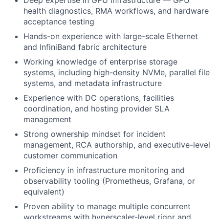
health diagnostics, RMA workflows, and hardware
acceptance testing
Hands-on experience with large-scale Ethernet
and InfiniBand fabric architecture
Working knowledge of enterprise storage
systems, including high-density NVMe, parallel file
systems, and metadata infrastructure
Experience with DC operations, facilities
coordination, and hosting provider SLA
management
Strong ownership mindset for incident
management, RCA authorship, and executive-level
customer communication
Proficiency in infrastructure monitoring and
observability tooling (Prometheus, Grafana, or
equivalent)
Proven ability to manage multiple concurrent
workstreams with hyperscaler-level rigor and