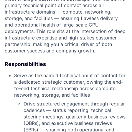
primary technical point of contact across all
infrastructure domains — compute, networking,
storage, and facilities — ensuring flawless delivery
and operational health of large-scale GPU
deployments. This role sits at the intersection of deep
infrastructure expertise and high-stakes customer
partnership, making you a critical driver of both
customer success and company growth.
Responsibilities
Serve as the named technical point of contact for
a dedicated strategic customer, owning the end-
to-end technical relationship across compute,
networking, storage, and facilities
Drive structured engagement through regular
cadences — status reporting, technical
steering meetings, quarterly business reviews
(QBRs), and executive business reviews
(EBRs) — spanning both operational and