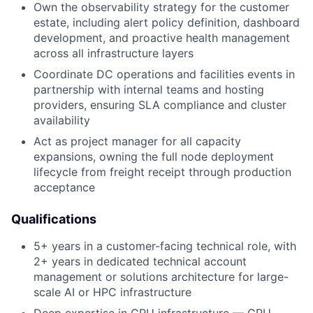
Own the observability strategy for the customer
estate, including alert policy definition, dashboard
development, and proactive health management
across all infrastructure layers
Coordinate DC operations and facilities events in
partnership with internal teams and hosting
providers, ensuring SLA compliance and cluster
availability
Act as project manager for all capacity
expansions, owning the full node deployment
lifecycle from freight receipt through production
acceptance
Qualifications
5+ years in a customer-facing technical role, with
2+ years in dedicated technical account
management or solutions architecture for large-
scale AI or HPC infrastructure
Deep expertise in GPU infrastructure — GPU