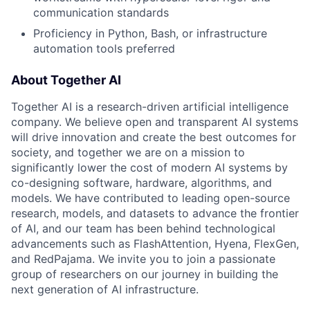
communication standards
Proficiency in Python, Bash, or infrastructure
automation tools preferred
About Together AI
Together AI is a research-driven artificial intelligence
company. We believe open and transparent AI systems
will drive innovation and create the best outcomes for
society, and together we are on a mission to
significantly lower the cost of modern AI systems by
co-designing software, hardware, algorithms, and
models. We have contributed to leading open-source
research, models, and datasets to advance the frontier
of AI, and our team has been behind technological
advancements such as FlashAttention, Hyena, FlexGen,
and RedPajama. We invite you to join a passionate
group of researchers on our journey in building the
next generation of AI infrastructure.