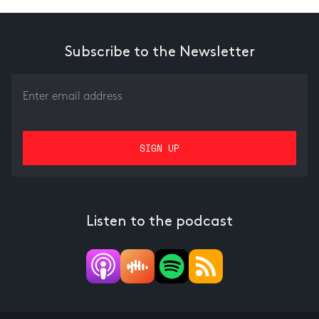
Subscribe to the Newsletter
Listen to the podcast