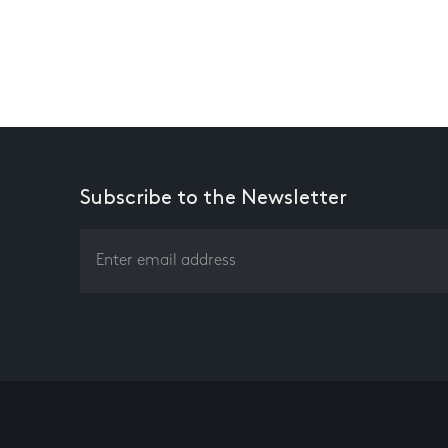
Subscribe to the Newsletter