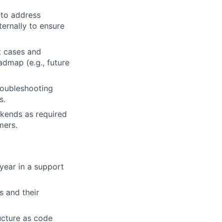
 to address
ternally to ensure
t cases and
dmap (e.g., future
roubleshooting
s.
ekends as required
mers.
 year in a support
s and their
ructure as code