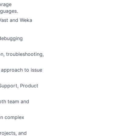
orage
nguages.
 Vast and Weka
/debugging
on, troubleshooting,
 approach to issue
 Support, Product
both team and
ain complex
rojects, and