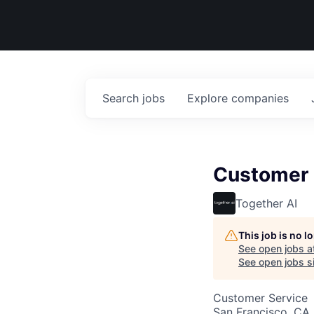
Search
jobs
Explore
companies
Customer 
Together AI
This job is no 
See open jobs a
See open jobs si
Customer Service
San Francisco, CA