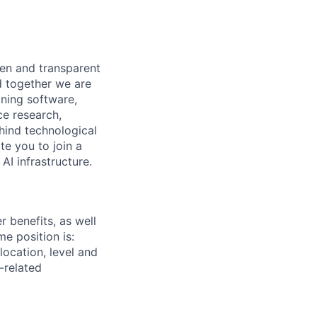
pen and transparent
d together we are
gning software,
ce research,
hind technological
e you to join a
AI infrastructure.
 benefits, as well
me position is:
ocation, level and
-related