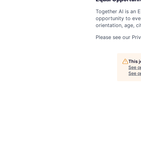
Together AI is an 
opportunity to ever
orientation, age, ci
Please see our Pri
This 
See o
See op