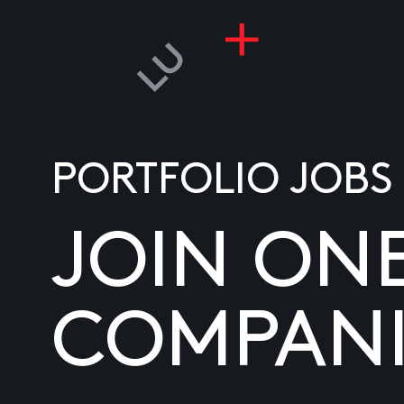
PORTFOLIO JOBS
JOIN ON
COMPANI