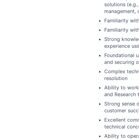
solutions (e.g
management, co
Familiarity wi
Familiarity wi
Strong knowled
experience usi
Foundational un
and securing o
Complex techni
resolution
Ability to wor
and Research t
Strong sense o
customer succ
Excellent comm
technical conc
Ability to ope