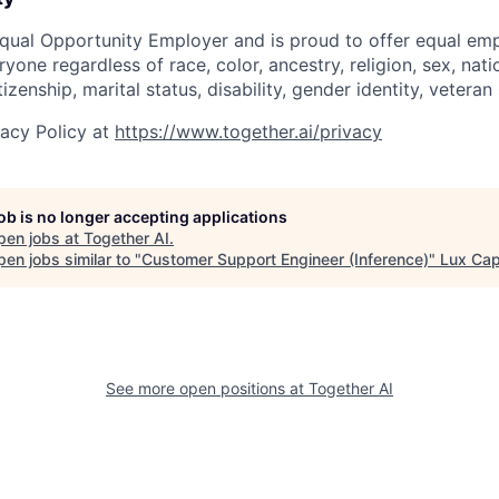
Equal Opportunity Employer and is proud to offer equal e
yone regardless of race, color, ancestry, religion, sex, natio
tizenship, marital status, disability, gender identity, vetera
vacy Policy at
https://www.together.ai/privacy
job is no longer accepting applications
pen jobs at
Together AI
.
en jobs similar to "
Customer Support Engineer (Inference)
"
Lux Cap
See more open positions at
Together AI