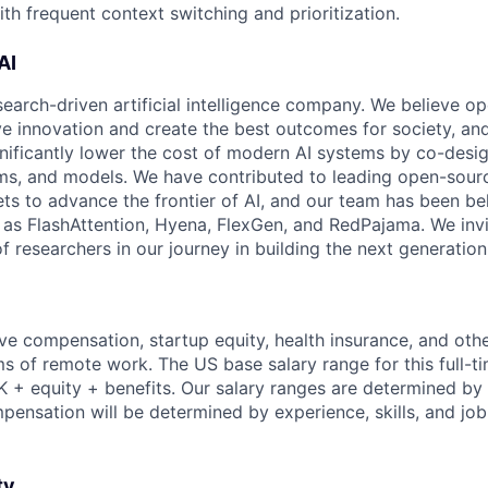
th frequent context switching and prioritization.
AI
search-driven artificial intelligence company. We believe o
ive innovation and create the best outcomes for society, an
gnificantly lower the cost of modern AI systems by co-desi
ms, and models. We have contributed to leading open-sour
ts to advance the frontier of AI, and our team has been be
s FlashAttention, Hyena, FlexGen, and RedPajama. We invit
 researchers in our journey in building the next generation 
ve compensation, startup equity, health insurance, and other
erms of remote work. The US base salary range for this full-ti
+ equity + benefits. Our salary ranges are determined by l
mpensation will be determined by experience, skills, and job
ty