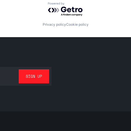
Powered by Getro.com
Privacy policy
Cookie policy