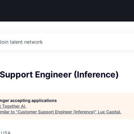
Join talent network
Support Engineer (Inference)
longer accepting applications
t
Together AI
.
milar to "
Customer Support Engineer (Inference)
"
Lux Capital
.
, USA