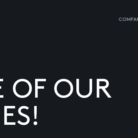
COMPAN
E OF OUR
ES!