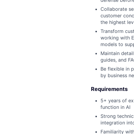
Collaborate se
customer conce
the highest lev
Transform cust
working with E
models to sup
Maintain detai
guides, and FA
Be flexible in
by business ne
Requirements
5+ years of ex
function in AI
Strong technic
integration i
Familiarity wit