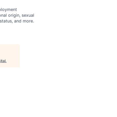
mployment
nal origin, sexual
n status, and more.
ital
.