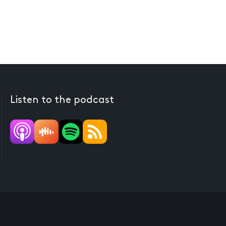
Listen to the podcast