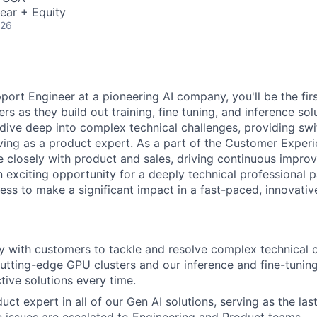
ear + Equity
026
ort Engineer at a pioneering AI company, you'll be the firs
s as they build out training, fine tuning, and inference sol
 dive deep into complex technical challenges, providing swi
rving as a product expert. As a part of the Customer Experi
te closely with product and sales, driving continuous impro
an exciting opportunity for a deeply technical professional 
ss to make a significant impact in a fast-paced, innovativ
y with customers to tackle and resolve complex technical 
cutting-edge GPU clusters and our inference and fine-tuning
tive solutions every time.
t expert in all of our Gen AI solutions, serving as the last
 issues are escalated to Engineering and Product teams.