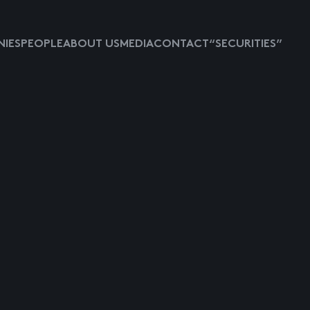
IES
PEOPLE
ABOUT US
MEDIA
CONTACT
“SECURITIES”