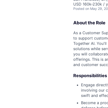
USD 160k-230k / y
Posted
on May 29, 2
About the Role
As a Customer Supp
to support customer
Together AI. You'll
solutions while se
you will collabora
offerings. This is 
and customer succe
Responsibilities
Engage directl
involving our 
swift and effec
Become a produc
defense before