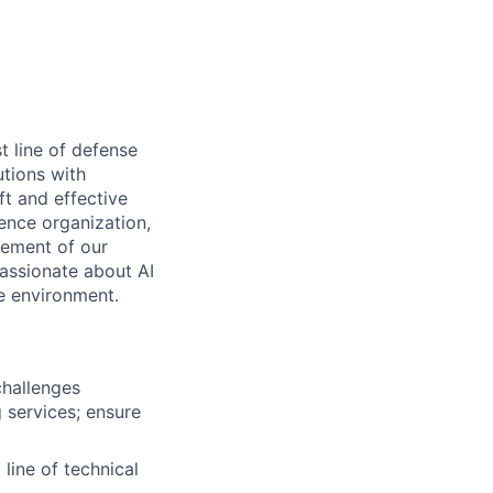
t line of defense
utions with
ft and effective
ence organization,
vement of our
passionate about AI
e environment.
challenges
 services; ensure
 line of technical