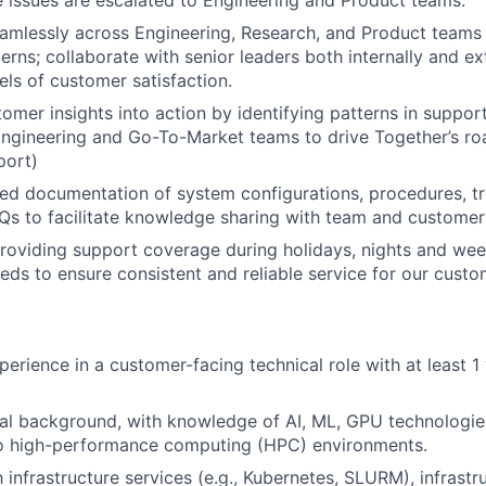
amlessly across Engineering, Research, and Product teams
rns; collaborate with senior leaders both internally and ex
els of customer satisfaction.
omer insights into action by identifying patterns in suppor
ngineering and Go-To-Market teams to drive Together’s roa
port)
led documentation of system configurations, procedures, t
Qs to facilitate knowledge sharing with team and customer
 providing support coverage during holidays, nights and we
eds to ensure consistent and reliable service for our custo
perience in a customer-facing technical role with at least 1
al background, with knowledge of AI, ML, GPU technologie
nto high-performance computing (HPC) environments.
h infrastructure services (e.g., Kubernetes, SLURM), infrast