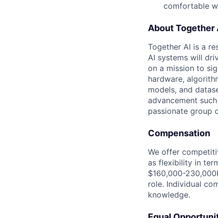
comfortable wi
About Together 
Together AI is a re
AI systems will dr
on a mission to si
hardware, algorith
models, and datase
advancement such a
passionate group of
Compensation
We offer competiti
as flexibility in t
$160,000-230,000K 
role. Individual co
knowledge.
Equal Opportuni