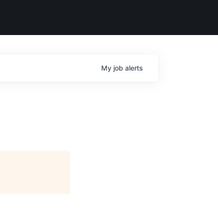
My
job
alerts