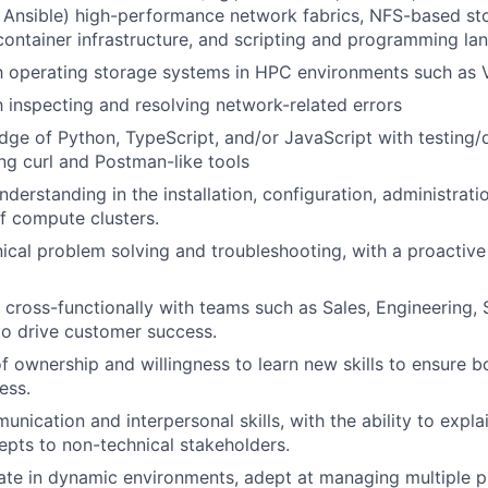
., Ansible) high-performance network fabrics, NFS-based st
ntainer infrastructure, and scripting and programming la
th operating storage systems in HPC environments such as
th inspecting and resolving network-related errors
ge of Python, TypeScript, and/or JavaScript with testing
ng curl and Postman-like tools
derstanding in the installation, configuration, administrati
f compute clusters.
cal problem solving and troubleshooting, with a proactive
k cross-functionally with teams such as Sales, Engineering,
o drive customer success.
f ownership and willingness to learn new skills to ensure 
ess.
unication and interpersonal skills, with the ability to expl
epts to non-technical stakeholders.
rate in dynamic environments, adept at managing multiple p