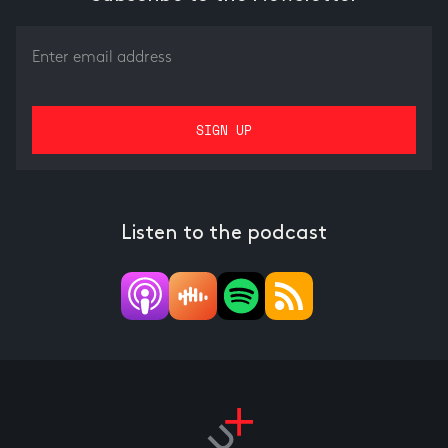
Listen to the podcast