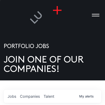
PORTFOLIO JOBS
JOIN ONE OF OUR
ANIES
COMPANIES!
PLE
T US
DIA
Jobs
Companies
Talent
My
alerts
TACT