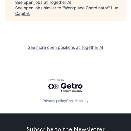
See open jobs at
Together AI
.
See open jobs similar to "
Workplace Coordinator
"
Lux
Capital
.
See more open positions at
Together AI
Powered by Getro.com
Privacy policy
Cookie policy
Subscribe to the Newsletter