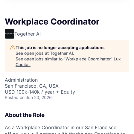
ITIES”
Workplace Coordinator
Together AI
This job is no longer accepting applications
See open jobs at
Together AI
.
See open jobs similar to "
Workplace Coordinator
"
Lux
Capital
.
Administration
San Francisco, CA, USA
USD 100k-140k / year + Equity
Posted
on Jun 20, 2026
About the Role
As a Workplace Coordinator in our San Francisco
office, you will partner with Workplace Operations to