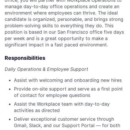
manage day-to-day office operations and create an
environment where employees can thrive. The ideal
candidate is organized, personable, and brings strong
problem-solving skills to everything they do. This
position is based in our San Francisco office five days
per week and is a great opportunity to make a
significant impact in a fast paced environment.
Responsibilities
Daily Operations & Employee Support
Assist with welcoming and onboarding new hires
Provide on-site support and serve as a first point
of contact for employee questions
Assist the Workplace team with day-to-day
activities as directed
Deliver exceptional customer service through
Gmail, Slack, and our Support Portal — for both