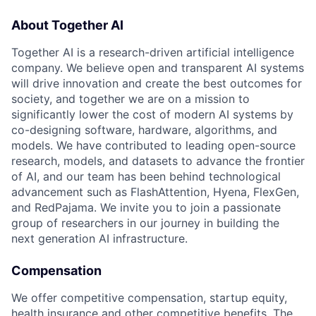
About Together AI
Together AI is a research-driven artificial intelligence
company. We believe open and transparent AI systems
will drive innovation and create the best outcomes for
society, and together we are on a mission to
significantly lower the cost of modern AI systems by
co-designing software, hardware, algorithms, and
models. We have contributed to leading open-source
research, models, and datasets to advance the frontier
of AI, and our team has been behind technological
advancement such as FlashAttention, Hyena, FlexGen,
and RedPajama. We invite you to join a passionate
group of researchers in our journey in building the
next generation AI infrastructure.
Compensation
We offer competitive compensation, startup equity,
health insurance and other competitive benefits. The