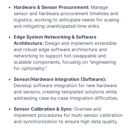
Hardware & Sensor Procurement:
Manage
sensor and hardware procurement timelines and
logistics, working to anticipate needs for scaling
and mitigating unanticipated time sinks.
Edge System Networking & Software
Architecture:
Design and implement extensible
and robust edge software architecture and
networking to support hot-swappable and
scalable components, focusing on "engineering
for optionality."
Sensor/Hardware Integration (Software):
Develop software integration for new hardware
and sensors, creating templated solutions while
addressing case-by-case integration difficulties.
Sensor Calibration & Sync:
Oversee and
implement procedures for multi-sensor calibration
and synchronization to ensure high data quality.