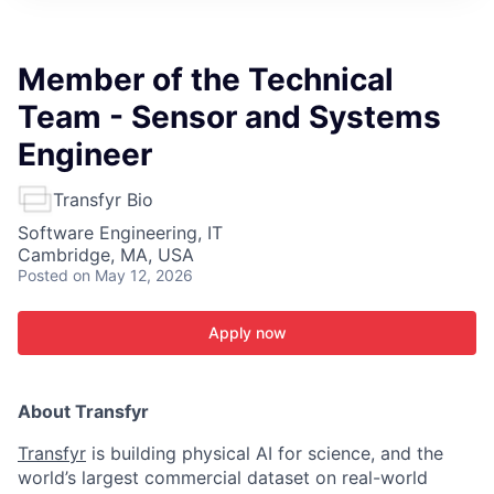
ITIES”
Member of the Technical
Team - Sensor and Systems
Engineer
Transfyr Bio
Software Engineering, IT
Cambridge, MA, USA
Posted
on May 12, 2026
Apply now
About Transfyr
Transfyr
is building physical AI for science, and the
world’s largest commercial dataset on real-world