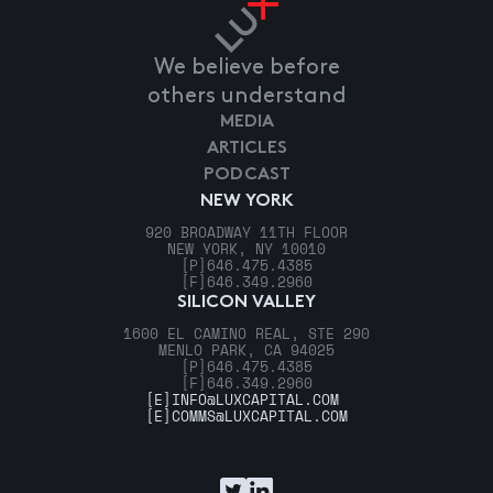
We believe before
others understand
MEDIA
ARTICLES
PODCAST
NEW YORK
920 BROADWAY 11TH FLOOR
NEW YORK, NY 10010
[P]
646.475.4385
[F]
646.349.2960
SILICON VALLEY
1600 EL CAMINO REAL, STE 290
MENLO PARK, CA 94025
[P]
646.475.4385
[F]
646.349.2960
[E]
INFO@LUXCAPITAL.COM
[E]
COMMS@LUXCAPITAL.COM