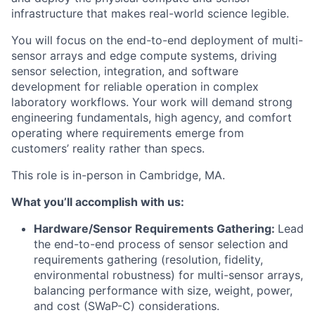
infrastructure that makes real-world science legible.
You will focus on the end-to-end deployment of multi-
sensor arrays and edge compute systems, driving
sensor selection, integration, and software
development for reliable operation in complex
laboratory workflows. Your work will demand strong
engineering fundamentals, high agency, and comfort
operating where requirements emerge from
customers’ reality rather than specs.
This role is in-person in Cambridge, MA.
What you’ll accomplish with us:
Hardware/Sensor Requirements Gathering:
Lead
the end-to-end process of sensor selection and
requirements gathering (resolution, fidelity,
environmental robustness) for multi-sensor arrays,
balancing performance with size, weight, power,
and cost (SWaP-C) considerations.