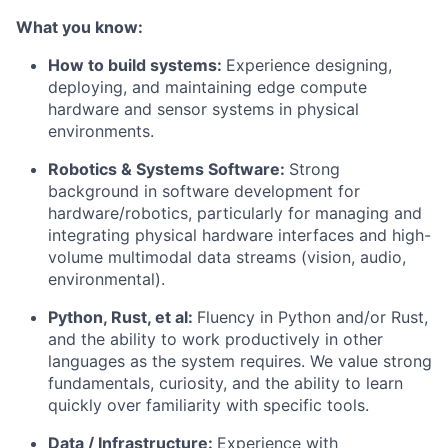
What you know:
How to build systems:
Experience designing,
deploying, and maintaining edge compute
hardware and sensor systems in physical
environments.
Robotics & Systems Software:
Strong
background in software development for
hardware/robotics, particularly for managing and
integrating physical hardware interfaces and high-
volume multimodal data streams (vision, audio,
environmental).
Python, Rust, et al:
Fluency in Python and/or Rust,
and the ability to work productively in other
languages as the system requires. We value strong
fundamentals, curiosity, and the ability to learn
quickly over familiarity with specific tools.
Data / Infrastructure:
Experience with