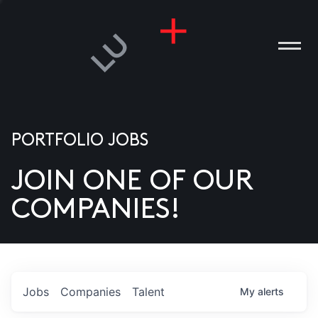
PORTFOLIO JOBS
JOIN ONE OF OUR
ANIES
COMPANIES!
PLE
T US
DIA
Jobs
Companies
Talent
My
alerts
TACT