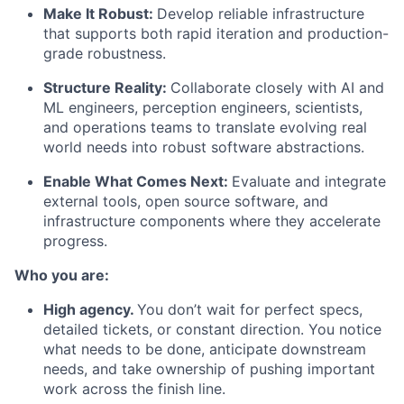
Make It Robust:
Develop reliable infrastructure
that supports both rapid iteration and production-
grade robustness.
Structure Reality:
Collaborate closely with AI and
ML engineers, perception engineers, scientists,
and operations teams to translate evolving real
world needs into robust software abstractions.
Enable What Comes Next:
Evaluate and integrate
external tools, open source software, and
infrastructure components where they accelerate
progress.
Who you are:
High agency.
You don’t wait for perfect specs,
detailed tickets, or constant direction. You notice
what needs to be done, anticipate downstream
needs, and take ownership of pushing important
work across the finish line.