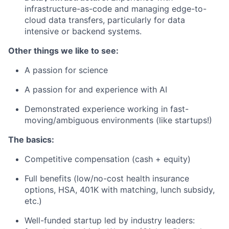
infrastructure-as-code and managing edge-to-
cloud data transfers, particularly for data
intensive or backend systems.
Other things we like to see:
A passion for science
A passion for and experience with AI
Demonstrated experience working in fast-
moving/ambiguous environments (like startups!)
The basics:
Competitive compensation (cash + equity)
Full benefits (low/no-cost health insurance
options, HSA, 401K with matching, lunch subsidy,
etc.)
Well-funded startup led by industry leaders: