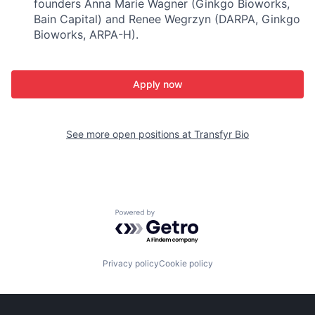
founders Anna Marie Wagner (Ginkgo Bioworks,
Bain Capital) and Renee Wegrzyn (DARPA, Ginkgo
Bioworks, ARPA-H).
Apply now
See more open positions at
Transfyr Bio
Powered by Getro.com
Privacy policy
Cookie policy