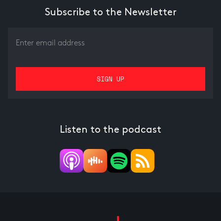
Subscribe to the Newsletter
Listen to the podcast