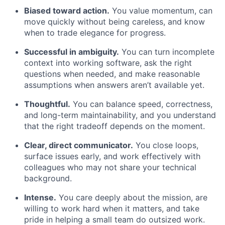
Biased toward action.
You value momentum, can
move quickly without being careless, and know
when to trade elegance for progress.
Successful in ambiguity.
You can turn incomplete
context into working software, ask the right
questions when needed, and make reasonable
assumptions when answers aren’t available yet.
Thoughtful.
You can balance speed, correctness,
and long-term maintainability, and you understand
that the right tradeoff depends on the moment.
Clear, direct communicator.
You close loops,
surface issues early, and work effectively with
colleagues who may not share your technical
background.
Intense.
You care deeply about the mission, are
willing to work hard when it matters, and take
pride in helping a small team do outsized work.