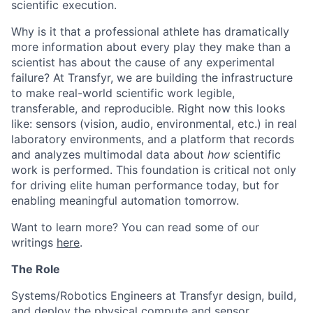
scientific execution.
Why is it that a professional athlete has dramatically
more information about every play they make than a
scientist has about the cause of any experimental
failure? At Transfyr, we are building the infrastructure
to make real-world scientific work legible,
transferable, and reproducible. Right now this looks
like: sensors (vision, audio, environmental, etc.) in real
laboratory environments, and a platform that records
and analyzes multimodal data about
how
scientific
work is performed. This foundation is critical not only
for driving elite human performance today, but for
enabling meaningful automation tomorrow.
Want to learn more? You can read some of our
writings
here
.
The Role
Systems/Robotics Engineers at Transfyr design, build,
and deploy the physical compute and sensor