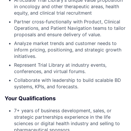
Articulate Trial Library’s unique value proposition
in oncology and other therapeutic areas, health
equity, and clinical trial recruitment
Partner cross-functionally with Product, Clinical
Operations, and Patient Navigation teams to tailor
proposals and ensure delivery of value.
Analyze market trends and customer needs to
inform pricing, positioning, and strategic growth
initiatives.
Represent Trial Library at industry events,
conferences, and virtual forums.
Collaborate with leadership to build scalable BD
systems, KPIs, and forecasts.
Your Qualifications
7+ years of business development, sales, or
strategic partnerships experience in the life
sciences or digital health industry and selling to
pharmaceutical sponsors.