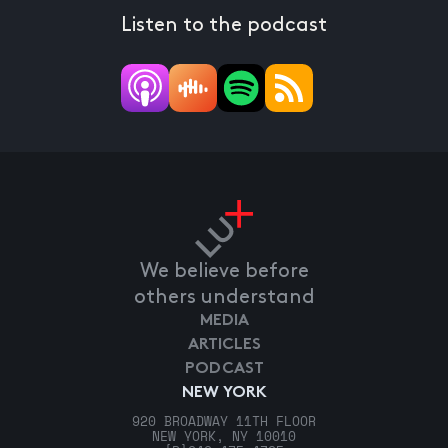
Listen to the podcast
We believe before
others understand
MEDIA
ARTICLES
PODCAST
NEW YORK
920 BROADWAY 11TH FLOOR
NEW YORK, NY 10010