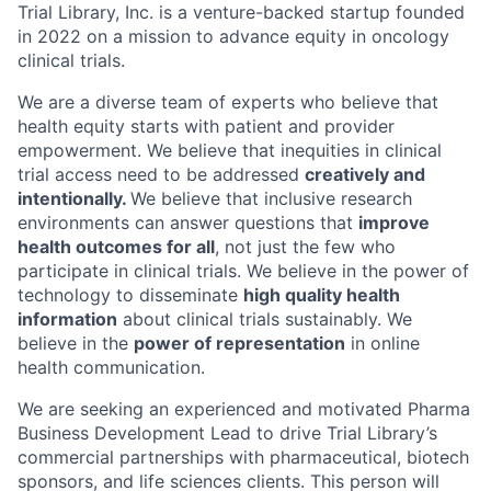
Trial Library, Inc. is a venture-backed startup founded
in 2022 on a mission to advance equity in oncology
clinical trials.
We are a diverse team of experts who believe that
health equity starts with patient and provider
empowerment. We believe that inequities in clinical
trial access need to be addressed
creatively and
intentionally.
We believe that inclusive research
environments can answer questions that
improve
health outcomes for all
, not just the few who
participate in clinical trials. We believe in the power of
technology to disseminate
high quality health
information
about clinical trials sustainably. We
believe in the
power of representation
in online
health communication.
We are seeking an experienced and motivated Pharma
Business Development Lead to drive Trial Library’s
commercial partnerships with pharmaceutical, biotech
sponsors, and life sciences clients. This person will