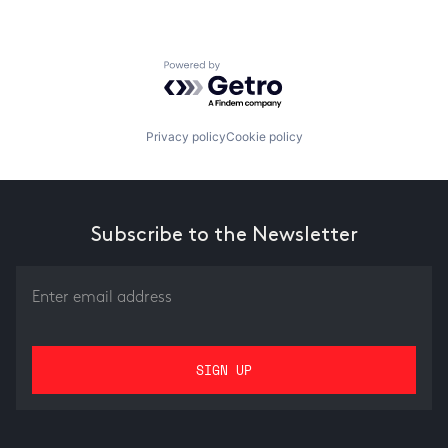
Powered by Getro.com
Privacy policy
Cookie policy
Subscribe to the Newsletter