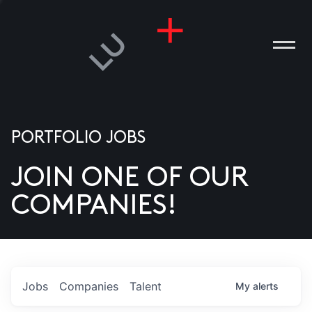
PORTFOLIO JOBS
JOIN ONE OF OUR
ANIES
COMPANIES!
PLE
T US
DIA
Jobs
Companies
Talent
My
alerts
TACT