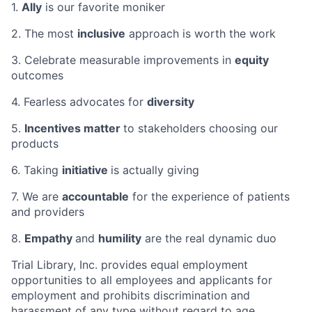
1.
Ally
is our favorite moniker
2. The most
inclusive
approach is worth the work
3. Celebrate measurable improvements in
equity
outcomes
4. Fearless advocates for
diversity
5.
Incentives matter
to stakeholders choosing our
products
6. Taking
initiative
is actually giving
7. We are
accountable
for the experience of patients
and providers
8.
Empathy
and
humility
are the real dynamic duo
Trial Library, Inc. provides equal employment
opportunities to all employees and applicants for
employment and prohibits discrimination and
harassment of any type without regard to age,