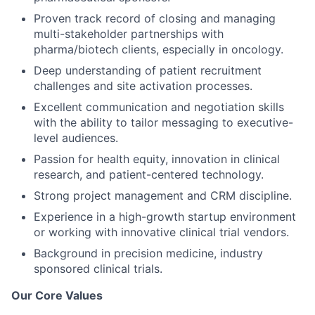
Proven track record of closing and managing
multi-stakeholder partnerships with
pharma/biotech clients, especially in oncology.
Deep understanding of patient recruitment
challenges and site activation processes.
Excellent communication and negotiation skills
with the ability to tailor messaging to executive-
level audiences.
Passion for health equity, innovation in clinical
research, and patient-centered technology.
Strong project management and CRM discipline.
Experience in a high-growth startup environment
or working with innovative clinical trial vendors.
Background in precision medicine, industry
sponsored clinical trials.
Our Core Values