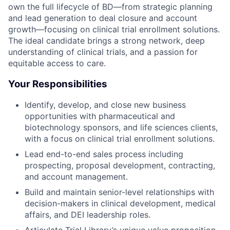
own the full lifecycle of BD—from strategic planning
and lead generation to deal closure and account
growth—focusing on clinical trial enrollment solutions.
The ideal candidate brings a strong network, deep
understanding of clinical trials, and a passion for
equitable access to care.
Your Responsibilities
Identify, develop, and close new business
opportunities with pharmaceutical and
biotechnology sponsors, and life sciences clients,
with a focus on clinical trial enrollment solutions.
Lead end-to-end sales process including
prospecting, proposal development, contracting,
and account management.
Build and maintain senior-level relationships with
decision-makers in clinical development, medical
affairs, and DEI leadership roles.