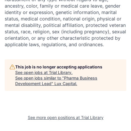
ancestry, color, family or medical care leave, gender
identity or expression, genetic information, marital
status, medical condition, national origin, physical or
mental disability, political affiliation, protected veteran
status, race, religion, sex (including pregnancy), sexual
orientation, or any other characteristic protected by
applicable laws, regulations, and ordinances.
This job is no longer accepting applications
See open jobs at
Trial Library
.
See open jobs similar to "
Pharma Business
Development Lead
"
Lux Capital
.
See more open positions at
Trial Library