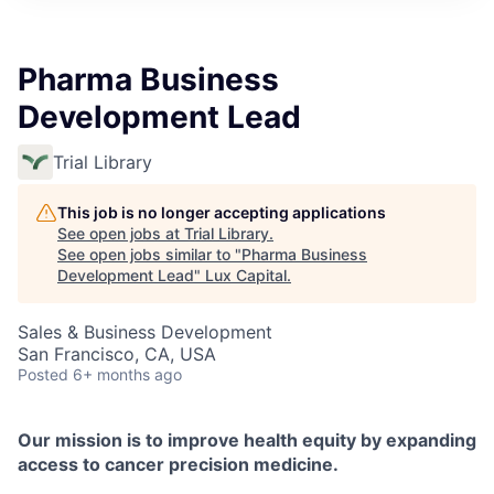
ITIES”
Pharma Business
Development Lead
Trial Library
This job is no longer accepting applications
See open jobs at
Trial Library
.
See open jobs similar to "
Pharma Business
Development Lead
"
Lux Capital
.
Sales & Business Development
San Francisco, CA, USA
Posted
6+ months ago
Our mission is to improve health equity by expanding
access to cancer precision medicine.