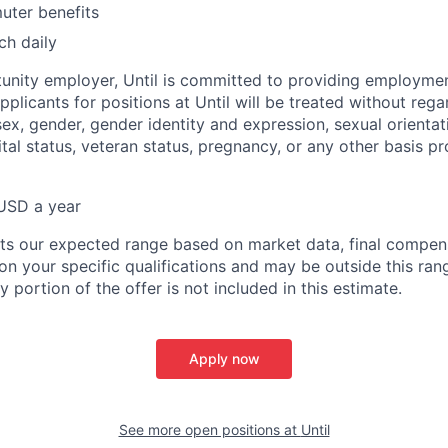
ter benefits
ch daily
unity employer, Until is committed to providing employmen
 applicants for positions at Until will be treated without rega
 sex, gender, gender identity and expression, sexual orientati
rital status, veteran status, pregnancy, or any other basis p
USD a year
nts our expected range based on market data, final compens
n your specific qualifications and may be outside this ran
y portion of the offer is not included in this estimate.
Apply now
See more open positions at
Until