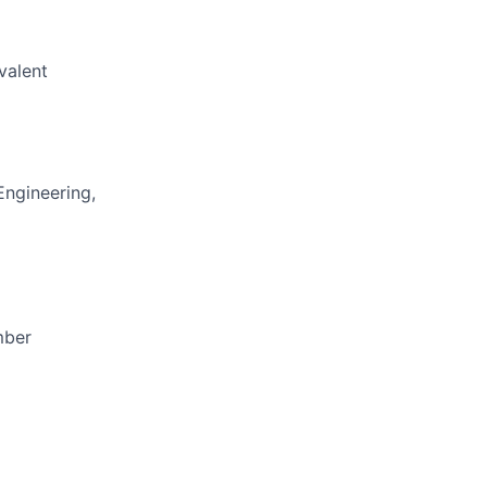
valent
Engineering,
mber