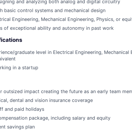
igning and analyzing both analog and digital circuitry
h basic control systems and mechanical design
trical Engineering, Mechanical Engineering, Physics, or equi
 of exceptional ability and autonomy in past work
fications
ience/graduate level in Electrical Engineering, Mechanical 
uivalent
king in a startup
r outsized impact creating the future as an early team me
al, dental and vision insurance coverage
off and paid holidays
mpensation package, including salary and equity
ent savings plan