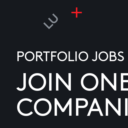
PORTFOLIO JOBS
JOIN ON
COMPANI