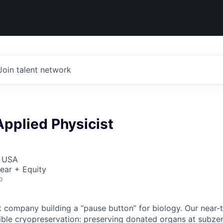
Join talent network
pplied Physicist
, USA
ear + Equity
o
t company building a “pause button” for biology. Our near-
ible cryopreservation: preserving donated organs at subze