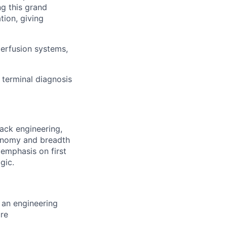
ng this grand
tion, giving
perfusion systems,
 terminal diagnosis
tack engineering,
tonomy and breadth
 emphasis on first
gic.
d an engineering
ure