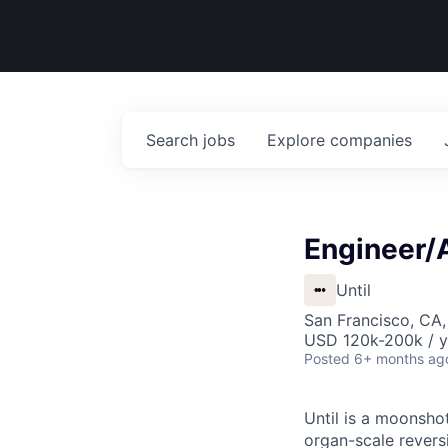
Search
jobs
Explore
companies
Engineer/A
Until
San Francisco, CA
USD 120k-200k / y
Posted
6+ months ag
Until is a moonsho
organ-scale revers