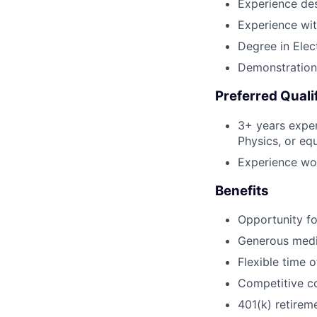
Experience des
Experience wit
Degree in Elec
Demonstrations
Preferred Quali
3+ years exper
Physics, or eq
Experience wor
Benefits
Opportunity fo
Generous medic
Flexible time 
Competitive co
401(k) retirem