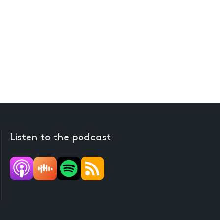
Listen to the podcast