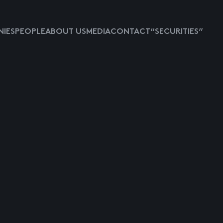
IES
PEOPLE
ABOUT US
MEDIA
CONTACT
“SECURITIES”