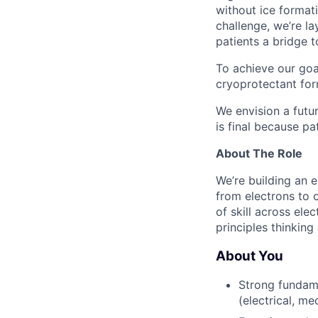
without ice format
challenge, we’re l
patients a bridge t
To achieve our goa
cryoprotectant for
We envision a futur
is final because pa
About The Role
We’re building an e
from electrons to 
of skill across ele
principles thinkin
About You
Strong fundame
(electrical, me