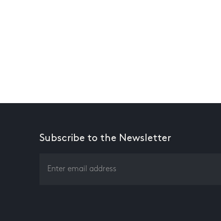
Subscribe to the Newsletter