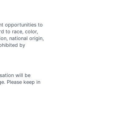
t opportunities to
rd to race, color,
on, national origin,
rohibited by
ation will be
ge. Please keep in