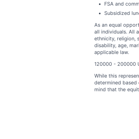
FSA and commu
Subsidized lun
As an equal opport
all individuals. All
ethnicity, religion,
disability, age, ma
applicable law.
120000 - 200000 
While this represe
determined based o
mind that the equit