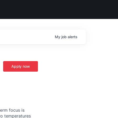
My
job
alerts
Apply now
term focus is
ro temperatures