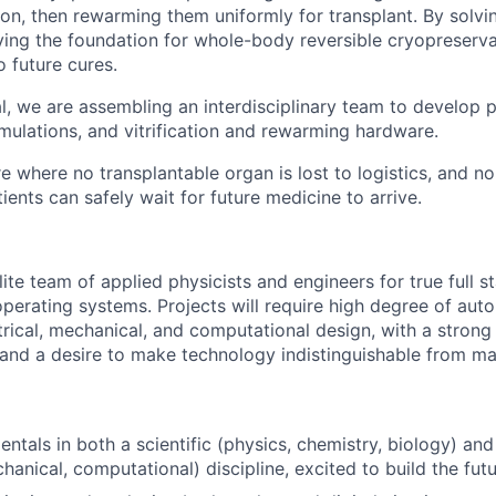
ion, then rewarming them uniformly for transplant. By solvi
aying the foundation for whole-body reversible cryopreserva
o future cures.
l, we are assembling an interdisciplinary team to develop 
mulations, and vitrification and rewarming hardware.
e where no transplantable organ is lost to logistics, and no
tients can safely wait for future medicine to arrive.
lite team of applied physicists and engineers for true full s
operating systems. Projects will require high degree of au
ctrical, mechanical, and computational design, with a strong
g and a desire to make technology indistinguishable from ma
ntals in both a scientific (physics, chemistry, biology) an
chanical, computational) discipline, excited to build the fut