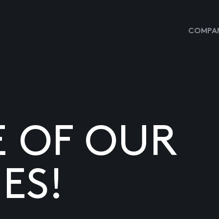
COMPAN
E OF OUR
ES!