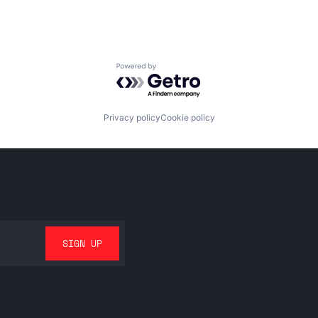
Powered by Getro.com
Privacy policy
Cookie policy