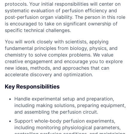
protocols. Your initial responsibilities will center on
systematic evaluation of perfusion efficiency and
post-perfusion organ viability. The person in this role
is encouraged to take on significant ownership of
specific technical challenges.
You will work closely with scientists, applying
fundamental principles from biology, physics, and
chemistry to solve complex problems. We value
creative engagement and encourage you to explore
new ideas, methods, and approaches that can
accelerate discovery and optimization.
Key Responsibilities
Handle experimental setup and preparation,
including making solutions, preparing equipment,
and assembling the perfusion circuit.
Support whole-body perfusion experiments,
including monitoring physiological parameters,