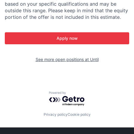
based on your specific qualifications and may be
outside this range. Please keep in mind that the equity
portion of the offer is not included in this estimate.
Apply now
See more open positions at
Until
Powered by Getro.com
Privacy policy
Cookie policy