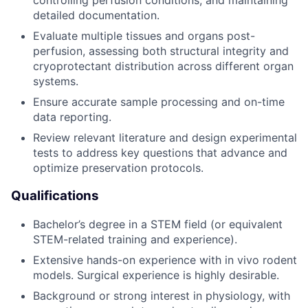
controlling perfusion conditions, and maintaining
detailed documentation.
Evaluate multiple tissues and organs post-
perfusion, assessing both structural integrity and
cryoprotectant distribution across different organ
systems.
Ensure accurate sample processing and on-time
data reporting.
Review relevant literature and design experimental
tests to address key questions that advance and
optimize preservation protocols.
Qualifications
Bachelor’s degree in a STEM field (or equivalent
STEM-related training and experience).
Extensive hands-on experience with in vivo rodent
models. Surgical experience is highly desirable.
Background or strong interest in physiology, with