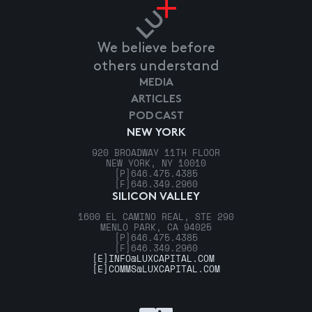
We believe before
others understand
MEDIA
ARTICLES
PODCAST
NEW YORK
920 BROADWAY 11TH FLOOR
NEW YORK, NY 10010
[P]
646.475.4385
[F]
646.349.2960
SILICON VALLEY
1600 EL CAMINO REAL, STE 290
MENLO PARK, CA 94025
[P]
646.475.4385
[F]
646.349.2960
[E]
INFO@LUXCAPITAL.COM
[E]
COMMS@LUXCAPITAL.COM