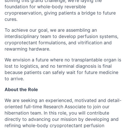
solving this grand challenge, we’re laying the
foundation for whole-body reversible
cryopreservation, giving patients a bridge to future
cures.
To achieve our goal, we are assembling an
interdisciplinary team to develop perfusion systems,
cryoprotectant formulations, and vitrification and
rewarming hardware.
We envision a future where no transplantable organ is
lost to logistics, and no terminal diagnosis is final
because patients can safely wait for future medicine
to arrive.
About the Role
We are seeking an experienced, motivated and detail-
oriented full-time Research Associate to join our
hibernation team. In this role, you will contribute
directly to advancing our mission by developing and
refining whole-body cryoprotectant perfusion