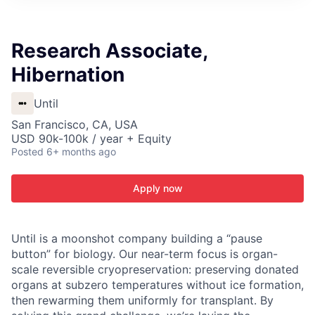
ITIES”
Research Associate,
Hibernation
Until
San Francisco, CA, USA
USD 90k-100k / year + Equity
Posted
6+ months ago
Apply now
Until is a moonshot company building a “pause
button” for biology. Our near-term focus is organ-
scale reversible cryopreservation: preserving donated
organs at subzero temperatures without ice formation,
then rewarming them uniformly for transplant. By