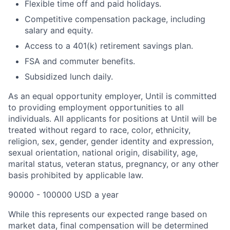
Flexible time off and paid holidays.
Competitive compensation package, including
salary and equity.
Access to a 401(k) retirement savings plan.
FSA and commuter benefits.
Subsidized lunch daily.
As an equal opportunity employer, Until is committed
to providing employment opportunities to all
individuals. All applicants for positions at Until will be
treated without regard to race, color, ethnicity,
religion, sex, gender, gender identity and expression,
sexual orientation, national origin, disability, age,
marital status, veteran status, pregnancy, or any other
basis prohibited by applicable law.
90000 - 100000 USD a year
While this represents our expected range based on
market data, final compensation will be determined