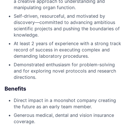
a creative approach to understanding and
manipulating organ function.
Self-driven, resourceful, and motivated by
discovery—committed to advancing ambitious
scientific projects and pushing the boundaries of
knowledge.
At least 2 years of experience with a strong track
record of success in executing complex and
demanding laboratory procedures.
Demonstrated enthusiasm for problem-solving
and for exploring novel protocols and research
directions.
Benefits
Direct impact in a moonshot company creating
the future as an early team member.
Generous medical, dental and vision insurance
coverage.