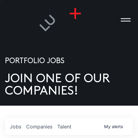
PORTFOLIO JOBS
JOIN ONE OF OUR
ANIES
COMPANIES!
PLE
T US
DIA
Jobs
Companies
Talent
My
alerts
TACT