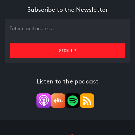
Subscribe to the Newsletter
Listen to the podcast