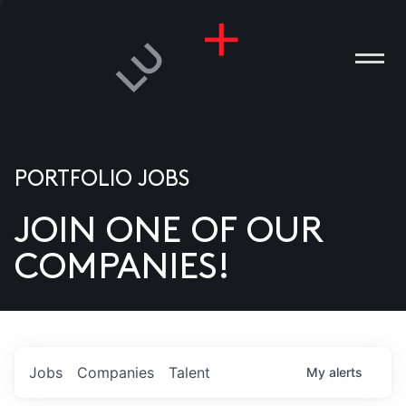
PORTFOLIO JOBS
JOIN ONE OF OUR
ANIES
COMPANIES!
PLE
T US
DIA
Jobs
Companies
Talent
My
alerts
TACT