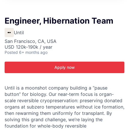
ITIES”
Engineer, Hibernation Team
Until
San Francisco, CA, USA
USD 120k-190k / year
Posted
6+ months ago
Apply now
Until is a moonshot company building a “pause
button” for biology. Our near-term focus is organ-
scale reversible cryopreservation: preserving donated
organs at subzero temperatures without ice formation,
then rewarming them uniformly for transplant. By
solving this grand challenge, we’re laying the
foundation for whole-body reversible