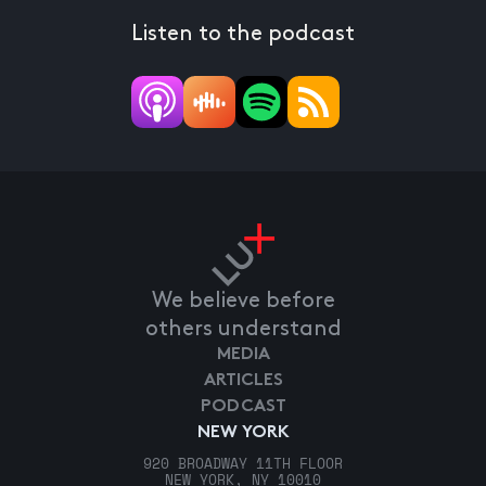
Listen to the podcast
We believe before
others understand
MEDIA
ARTICLES
PODCAST
NEW YORK
920 BROADWAY 11TH FLOOR
NEW YORK, NY 10010