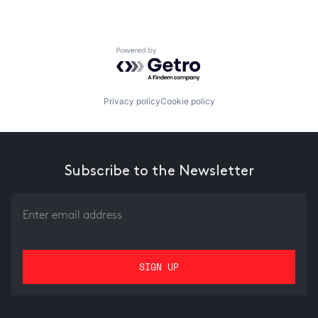
Powered by Getro.com
Privacy policy
Cookie policy
Subscribe to the Newsletter