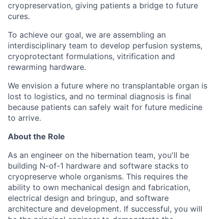
cryopreservation, giving patients a bridge to future
cures.
To achieve our goal, we are assembling an
interdisciplinary team to develop perfusion systems,
cryoprotectant formulations, vitrification and
rewarming hardware.
We envision a future where no transplantable organ is
lost to logistics, and no terminal diagnosis is final
because patients can safely wait for future medicine
to arrive.
About the Role
As an engineer on the hibernation team, you'll be
building N-of-1 hardware and software stacks to
cryopreserve whole organisms. This requires the
ability to own mechanical design and fabrication,
electrical design and bringup, and software
architecture and development. If successful, you will