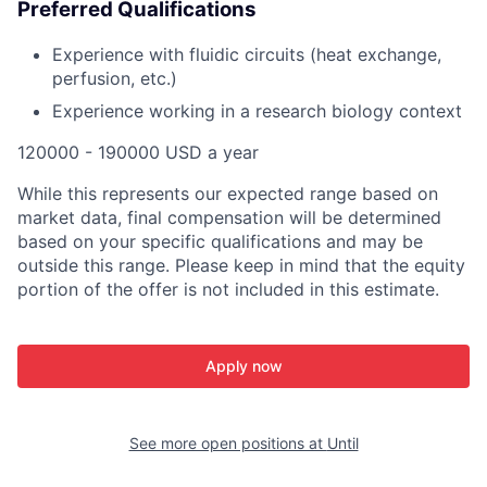
Preferred Qualifications
Experience with fluidic circuits (heat exchange,
perfusion, etc.)
Experience working in a research biology context
120000 - 190000 USD a year
While this represents our expected range based on
market data, final compensation will be determined
based on your specific qualifications and may be
outside this range. Please keep in mind that the equity
portion of the offer is not included in this estimate.
Apply now
See more open positions at
Until