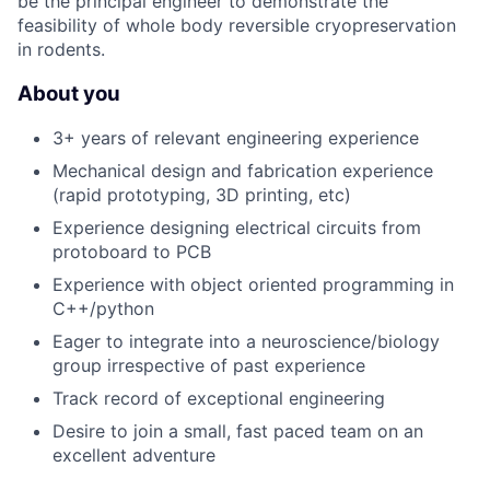
be the principal engineer to demonstrate the
feasibility of whole body reversible cryopreservation
in rodents.
About you
3+ years of relevant engineering experience
Mechanical design and fabrication experience
(rapid prototyping, 3D printing, etc)
Experience designing electrical circuits from
protoboard to PCB
Experience with object oriented programming in
C++/python
Eager to integrate into a neuroscience/biology
group irrespective of past experience
Track record of exceptional engineering
Desire to join a small, fast paced team on an
excellent adventure