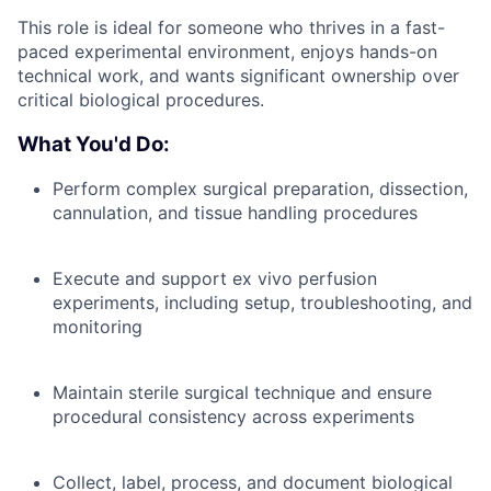
This role is ideal for someone who thrives in a fast-
paced experimental environment, enjoys hands-on
technical work, and wants significant ownership over
critical biological procedures.
What You'd Do:
Perform complex surgical preparation, dissection,
cannulation, and tissue handling procedures
Execute and support ex vivo perfusion
experiments, including setup, troubleshooting, and
monitoring
Maintain sterile surgical technique and ensure
procedural consistency across experiments
Collect, label, process, and document biological