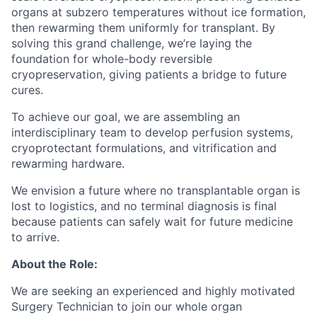
organs at subzero temperatures without ice formation,
then rewarming them uniformly for transplant. By
solving this grand challenge, we’re laying the
foundation for whole-body reversible
cryopreservation, giving patients a bridge to future
cures.
To achieve our goal, we are assembling an
interdisciplinary team to develop perfusion systems,
cryoprotectant formulations, and vitrification and
rewarming hardware.
We envision a future where no transplantable organ is
lost to logistics, and no terminal diagnosis is final
because patients can safely wait for future medicine
to arrive.
About the Role:
We are seeking an experienced and highly motivated
Surgery Technician to join our whole organ