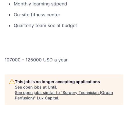
Monthly learning stipend
On-site fitness center
Quarterly team social budget
107000 - 125000 USD a year
This job is no longer accepting applications
See open jobs at
Until
.
See open jobs similar to "
Surgery Technician (Organ
Perfusion)
"
Lux Capital
.