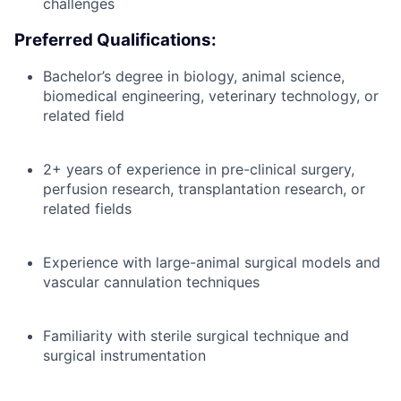
challenges
Preferred Qualifications:
Bachelor’s degree in biology, animal science,
biomedical engineering, veterinary technology, or
related field
2+ years of experience in pre-clinical surgery,
perfusion research, transplantation research, or
related fields
Experience with large-animal surgical models and
vascular cannulation techniques
Familiarity with sterile surgical technique and
surgical instrumentation