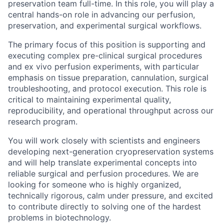
preservation team full-time. In this role, you will play a
central hands-on role in advancing our perfusion,
preservation, and experimental surgical workflows.
The primary focus of this position is supporting and
executing complex pre-clinical surgical procedures
and ex vivo perfusion experiments, with particular
emphasis on tissue preparation, cannulation, surgical
troubleshooting, and protocol execution. This role is
critical to maintaining experimental quality,
reproducibility, and operational throughput across our
research program.
You will work closely with scientists and engineers
developing next-generation cryopreservation systems
and will help translate experimental concepts into
reliable surgical and perfusion procedures. We are
looking for someone who is highly organized,
technically rigorous, calm under pressure, and excited
to contribute directly to solving one of the hardest
problems in biotechnology.