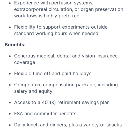
Experience with perfusion systems,
extracorporeal circulation, or organ preservation
workflows is highly preferred
Flexibility to support experiments outside
standard working hours when needed
Benefits:
Generous medical, dental and vision insurance
coverage
Flexible time off and paid holidays
Competitive compensation package, including
salary and equity
Access to a 401(k) retirement savings plan
FSA and commuter benefits
Daily lunch and dinners, plus a variety of snacks