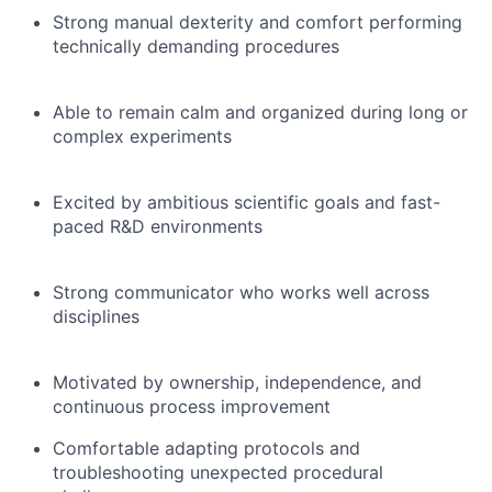
Strong manual dexterity and comfort performing
technically demanding procedures
Able to remain calm and organized during long or
complex experiments
Excited by ambitious scientific goals and fast-
paced R&D environments
Strong communicator who works well across
disciplines
Motivated by ownership, independence, and
continuous process improvement
Comfortable adapting protocols and
troubleshooting unexpected procedural