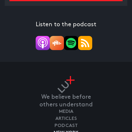
Listen to the podcast
We believe before
others understand
MEDIA
ARTICLES
PODCAST