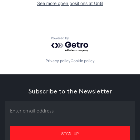
See more open positions at
Until
Powered by Getro.com
Privacy policy
Cookie policy
Subscribe to the Newsletter