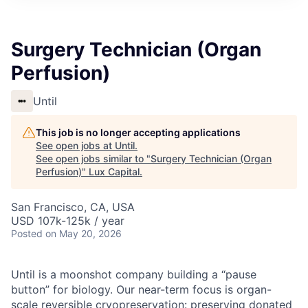
ITIES”
Surgery Technician (Organ
Perfusion)
Until
This job is no longer accepting applications
See open jobs at
Until
.
See open jobs similar to "
Surgery Technician (Organ
Perfusion)
"
Lux Capital
.
San Francisco, CA, USA
USD 107k-125k / year
Posted
on May 20, 2026
Until is a moonshot company building a “pause
button” for biology. Our near-term focus is organ-
scale reversible cryopreservation: preserving donated