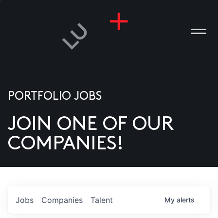
PORTFOLIO JOBS
JOIN ONE OF OUR
ANIES
COMPANIES!
PLE
T US
DIA
Jobs
Companies
Talent
My
alerts
TACT