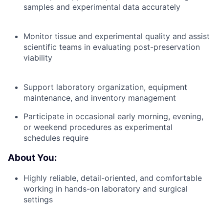
samples and experimental data accurately
Monitor tissue and experimental quality and assist
scientific teams in evaluating post-preservation
viability
Support laboratory organization, equipment
maintenance, and inventory management
Participate in occasional early morning, evening,
or weekend procedures as experimental
schedules require
About You:
Highly reliable, detail-oriented, and comfortable
working in hands-on laboratory and surgical
settings