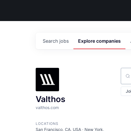
Search
jobs
Explore
companies
Sear
Jo
Valthos
valthos.com
LOCATIONS
San Francisco, CA, USA · New York,