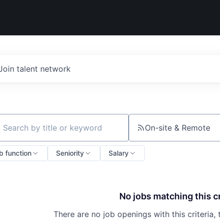
Join talent network
On-site & Remote
ch by title or keyword
b function
Seniority
Salary
No jobs matching this cr
There are no job openings with this criteria, 