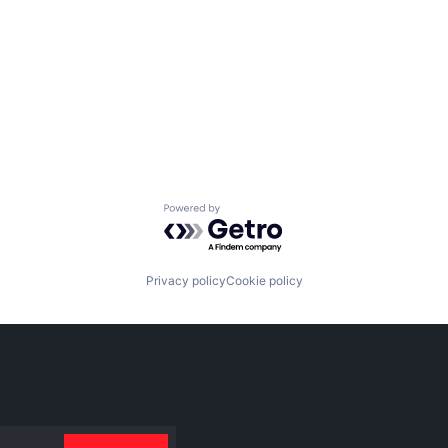
Powered by Getro.com
Privacy policy
Cookie policy