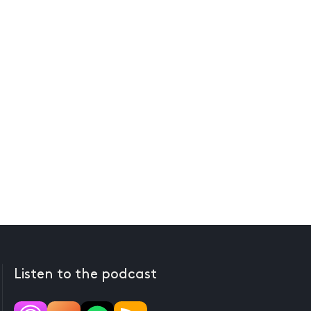
Listen to the podcast