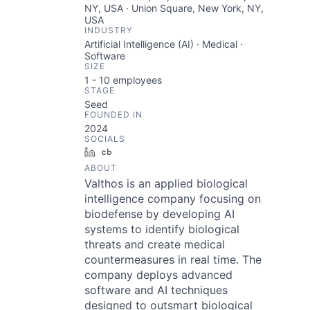
NY, USA · Union Square, New York, NY,
USA
INDUSTRY
Artificial Intelligence (AI) · Medical ·
Software
SIZE
1 - 10
employees
STAGE
Seed
FOUNDED IN
2024
SOCIALS
LinkedIn
Crunchbase
ABOUT
Valthos is an applied biological
intelligence company focusing on
biodefense by developing AI
systems to identify biological
threats and create medical
countermeasures in real time. The
company deploys advanced
software and AI techniques
designed to outsmart biological