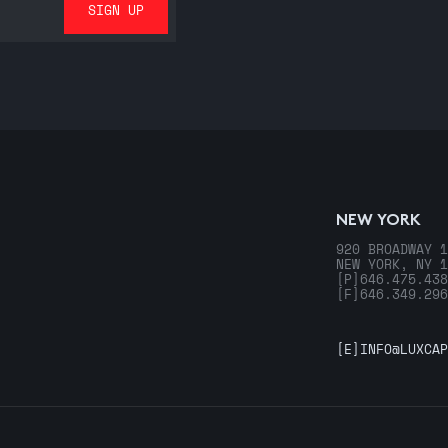
NEW YORK
920 BROADWAY 1
NEW YORK, NY 1
[P]
646.475.438
[F]
646.349.296
[E]
INFO@LUXCAP