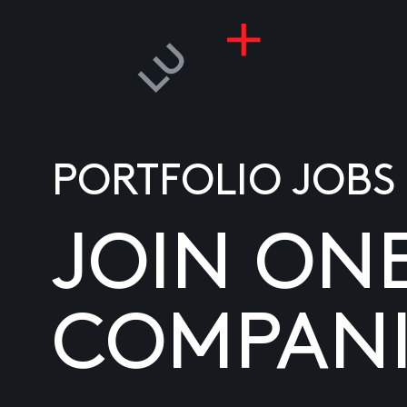
PORTFOLIO JOBS
JOIN ON
COMPANI