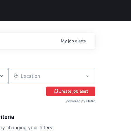
My
job
alerts
Location
Create job alert
Powered by Getro
iteria
try changing your filters.