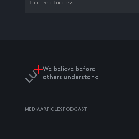
We believe before
others understand
MEDIA
ARTICLES
PODCAST