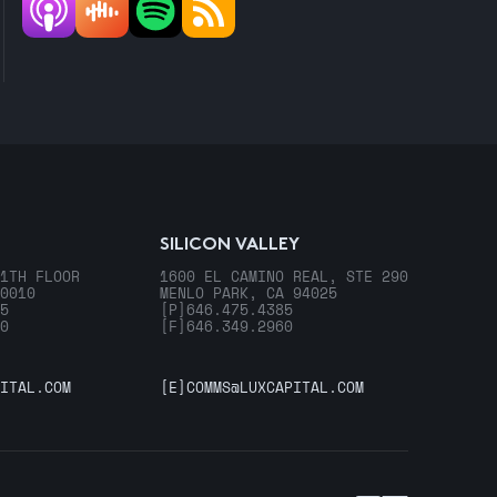
SILICON VALLEY
1TH FLOOR
1600 EL CAMINO REAL, STE 290
0010
MENLO PARK, CA 94025
5
[P]
646.475.4385
0
[F]
646.349.2960
ITAL.COM
[E]
COMMS@LUXCAPITAL.COM