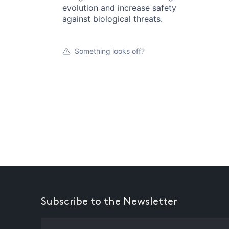
evolution and increase safety
against biological threats.
Something looks off?
Subscribe to the Newsletter