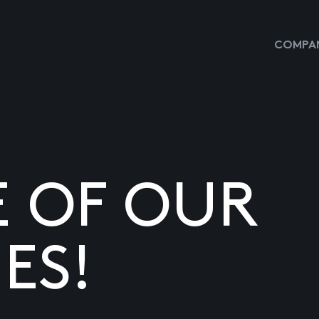
COMPAN
E OF OUR
ES!