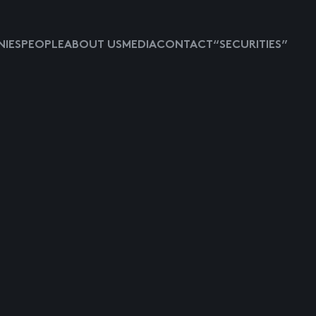
IES
PEOPLE
ABOUT US
MEDIA
CONTACT
“SECURITIES”