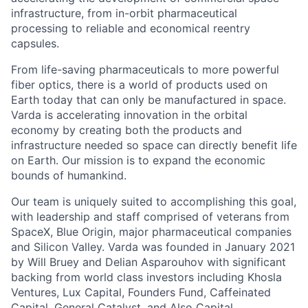
infrastructure, from in-orbit pharmaceutical
processing to reliable and economical reentry
capsules.
From life-saving pharmaceuticals to more powerful
fiber optics, there is a world of products used on
Earth today that can only be manufactured in space.
Varda is accelerating innovation in the orbital
economy by creating both the products and
infrastructure needed so space can directly benefit life
on Earth. Our mission is to expand the economic
bounds of humankind.
Our team is uniquely suited to accomplishing this goal,
with leadership and staff comprised of veterans from
SpaceX, Blue Origin, major pharmaceutical companies
and Silicon Valley. Varda was founded in January 2021
by Will Bruey and Delian Asparouhov with significant
backing from world class investors including Khosla
Ventures, Lux Capital, Founders Fund, Caffeinated
Capital, General Catalyst, and Also Capital.