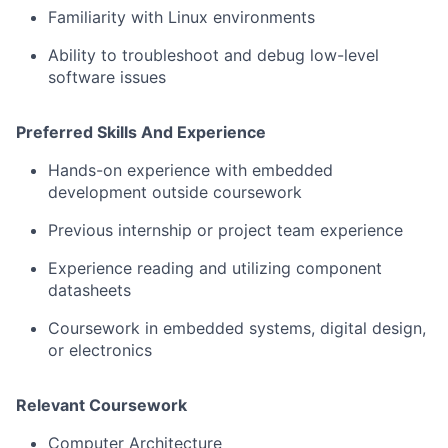
Familiarity with Linux environments
Ability to troubleshoot and debug low-level
software issues
Preferred Skills And Experience
Hands-on experience with embedded
development outside coursework
Previous internship or project team experience
Experience reading and utilizing component
datasheets
Coursework in embedded systems, digital design,
or electronics
Relevant Coursework
Computer Architecture