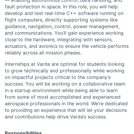
fault protection in space. In this role, you will help
develop and test real-time C++ software running on
flight computers, directly supporting systems like
guidance, navigation, control, power management,
and communications. You’ll gain experience working
close to the hardware, integrating with sensors,
actuators, and avionics to ensure the vehicle performs
reliably across all mission phases.
Internships at Varda are optimal for students looking
to grow technically and professionally while working
on impactful projects critical to the company’s
success. You will be working on a collaborative team
in a startup environment while being able to learn
from some of most accomplished and experienced
aerospace professionals in the world. We’re dedicated
to providing an experience that will let your decisions
and contributions help drive Varda’s success.
Responsibilities