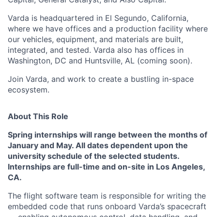
Varda is headquartered in El Segundo, California,
where we have offices and a production facility where
our vehicles, equipment, and materials are built,
integrated, and tested. Varda also has offices in
Washington, DC and Huntsville, AL (coming soon).
Join Varda, and work to create a bustling in-space
ecosystem.
About This Role
Spring internships will range between the months of
January and May.
All dates
dependent upon the
university schedule of the selected students.
Internships are full-time and on-site in Los Angeles,
CA.
The flight software team is responsible for writing the
embedded code that runs onboard Varda’s spacecraft
— enabling autonomous control, data handling, and