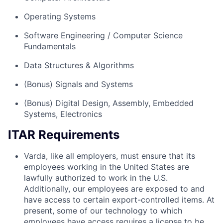
Operating Systems
Software Engineering / Computer Science
Fundamentals
Data Structures & Algorithms
(Bonus) Signals and Systems
(Bonus) Digital Design, Assembly, Embedded
Systems, Electronics
ITAR Requirements
Varda, like all employers, must ensure that its
employees working in the United States are
lawfully authorized to work in the U.S.
Additionally, our employees are exposed to and
have access to certain export-controlled items. At
present, some of our technology to which
employees have access requires a license to be