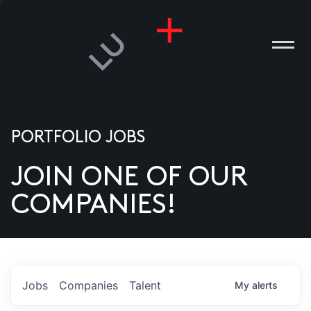
PORTFOLIO JOBS
JOIN ONE OF OUR
ANIES
COMPANIES!
PLE
T US
DIA
Jobs
Companies
Talent
My
alerts
TACT