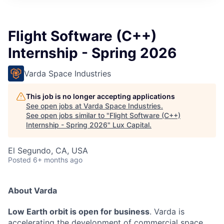
ITIES”
Flight Software (C++)
Internship - Spring 2026
Varda Space Industries
This job is no longer accepting applications
See open jobs at
Varda Space Industries
.
See open jobs similar to "
Flight Software (C++)
Internship - Spring 2026
"
Lux Capital
.
El Segundo, CA, USA
Posted
6+ months ago
About Varda
Low Earth orbit is open for business
. Varda is
accelerating the development of commercial space