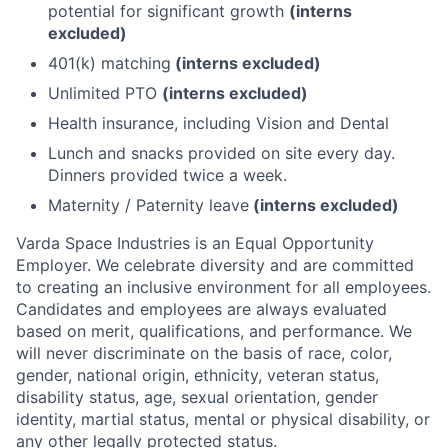
potential for significant growth
(interns
excluded)
401(k) matching
(interns excluded)
Unlimited PTO
(interns excluded)
Health insurance, including Vision and Dental
Lunch and snacks provided on site every day.
Dinners provided twice a week.
Maternity / Paternity leave
(interns excluded)
Varda Space Industries is an Equal Opportunity
Employer. We celebrate diversity and are committed
to creating an inclusive environment for all employees.
Candidates and employees are always evaluated
based on merit, qualifications, and performance. We
will never discriminate on the basis of race, color,
gender, national origin, ethnicity, veteran status,
disability status, age, sexual orientation, gender
identity, martial status, mental or physical disability, or
any other legally protected status.