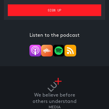
Listen to the podcast
We believe before
others understand
MEDIA