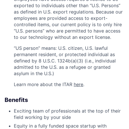
exported to individuals other than “U.S. Persons”
as defined in U.S. export regulations. Because our
employees are provided access to export-
controlled items, our current policy is to only hire
“U.S. persons” who are permitted to have access
to our technology without an export license.
“US person” means: U.S. citizen, U.S. lawful
permanent resident, or protected individual as
defined by 8 U.S.C. 1324b(a)(3) (i.e., individual
admitted to the U.S. as a refugee or granted
asylum in the U.S.)
Learn more about the ITAR
here
.
Benefits
Exciting team of professionals at the top of their
field working by your side
Equity in a fully funded space startup with