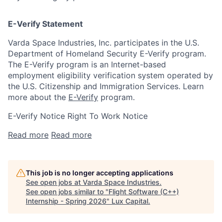
E-Verify Statement
Varda Space Industries, Inc. participates in the U.S.
Department of Homeland Security E-Verify program.
The E-Verify program is an Internet-based
employment eligibility verification system operated by
the U.S. Citizenship and Immigration Services. Learn
more about the
E-Verify
program.
E-Verify Notice Right To Work Notice
Read more
Read more
This job is no longer accepting applications
See open jobs at
Varda Space Industries
.
See open jobs similar to "
Flight Software (C++)
Internship - Spring 2026
"
Lux Capital
.