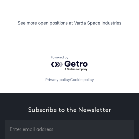
See more open positions at
Varda Space Industries
Powered by Getro.com
Privacy policy
Cookie policy
Subscribe to the Newsletter