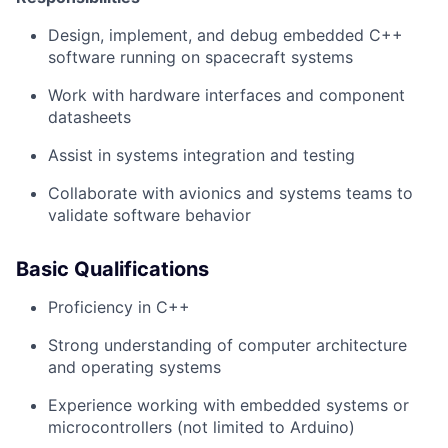
Design, implement, and debug embedded C++
software running on spacecraft systems
Work with hardware interfaces and component
datasheets
Assist in systems integration and testing
Collaborate with avionics and systems teams to
validate software behavior
Basic Qualifications
Proficiency in C++
Strong understanding of computer architecture
and operating systems
Experience working with embedded systems or
microcontrollers (not limited to Arduino)