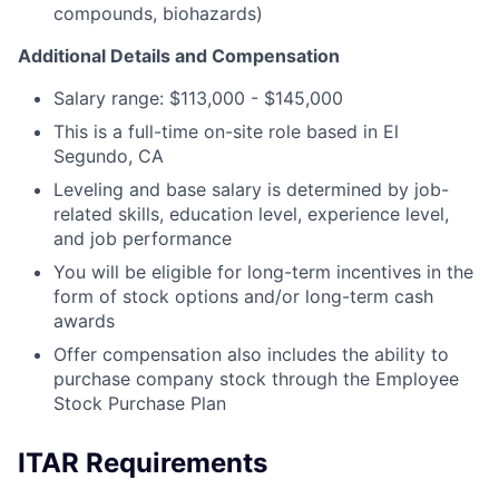
compounds, biohazards)
Additional Details and Compensation
Salary range: $113,000 - $145,000
This is a full-time on-site role based in El
Segundo, CA
Leveling and base salary is determined by job-
related skills, education level, experience level,
and job performance
You will be eligible for long-term incentives in the
form of stock options and/or long-term cash
awards
Offer compensation also includes the ability to
purchase company stock through the Employee
Stock Purchase Plan
ITAR Requirements