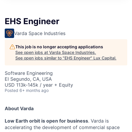
ITIES”
EHS Engineer
Varda Space Industries
This job is no longer accepting applications
See open jobs at
Varda Space Industries
.
See open jobs similar to "
EHS Engineer
"
Lux Capital
.
Software Engineering
El Segundo, CA, USA
USD 113k-145k / year + Equity
Posted
6+ months ago
About Varda
Low Earth orbit is open for business
. Varda is
accelerating the development of commercial space