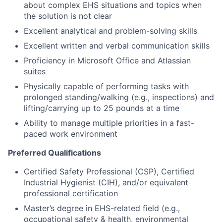
about complex EHS situations and topics when
the solution is not clear
Excellent analytical and problem-solving skills
Excellent written and verbal communication skills
Proficiency in Microsoft Office and Atlassian
suites
Physically capable of performing tasks with
prolonged standing/walking (e.g., inspections) and
lifting/carrying up to 25 pounds at a time
Ability to manage multiple priorities in a fast-
paced work environment
Preferred Qualifications
Certified Safety Professional (CSP), Certified
Industrial Hygienist (CIH), and/or equivalent
professional certification
Master’s degree in EHS-related field (e.g.,
occupational safety & health, environmental