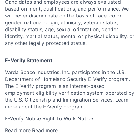
Candidates and employees are always evaluated
based on merit, qualifications, and performance. We
will never discriminate on the basis of race, color,
gender, national origin, ethnicity, veteran status,
disability status, age, sexual orientation, gender
identity, martial status, mental or physical disability, or
any other legally protected status.
E-Verify Statement
Varda Space Industries, Inc. participates in the U.S.
Department of Homeland Security E-Verify program.
The E-Verify program is an Internet-based
employment eligibility verification system operated by
the U.S. Citizenship and Immigration Services. Learn
more about the
E-Verify
program.
E-Verify Notice Right To Work Notice
Read more
Read more