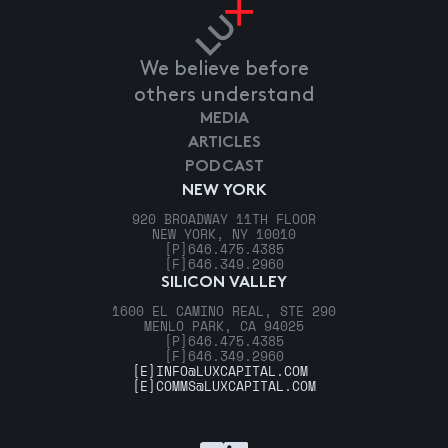
We believe before
others understand
MEDIA
ARTICLES
PODCAST
NEW YORK
920 BROADWAY 11TH FLOOR
NEW YORK, NY 10010
[P]
646.475.4385
[F]
646.349.2960
SILICON VALLEY
1600 EL CAMINO REAL, STE 290
MENLO PARK, CA 94025
[P]
646.475.4385
[F]
646.349.2960
[E]
INFO@LUXCAPITAL.COM
[E]
COMMS@LUXCAPITAL.COM