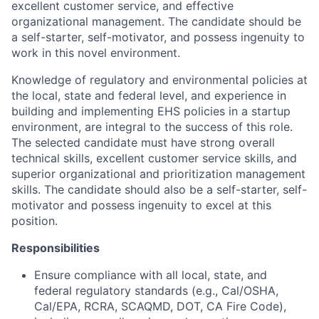
excellent customer service, and effective
organizational management. The candidate should be
a self-starter, self-motivator, and possess ingenuity to
work in this novel environment.
Knowledge of regulatory and environmental policies at
the local, state and federal level, and experience in
building and implementing EHS policies in a startup
environment, are integral to the success of this role.
The selected candidate must have strong overall
technical skills, excellent customer service skills, and
superior organizational and prioritization management
skills. The candidate should also be a self-starter, self-
motivator and possess ingenuity to excel at this
position.
Responsibilities
Ensure compliance with all local, state, and
federal regulatory standards (e.g., Cal/OSHA,
Cal/EPA, RCRA, SCAQMD, DOT, CA Fire Code),