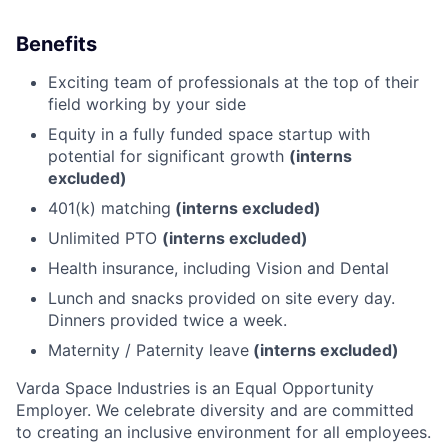
Benefits
Exciting team of professionals at the top of their
field working by your side
Equity in a fully funded space startup with
potential for significant growth
(interns
excluded)
401(k) matching
(interns excluded)
Unlimited PTO
(interns excluded)
Health insurance, including Vision and Dental
Lunch and snacks provided on site every day.
Dinners provided twice a week.
Maternity / Paternity leave
(interns excluded)
Varda Space Industries is an Equal Opportunity
Employer. We celebrate diversity and are committed
to creating an inclusive environment for all employees.