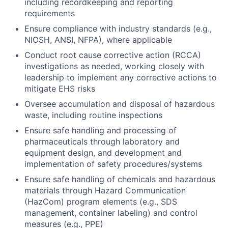
including recordkeeping and reporting
requirements
Ensure compliance with industry standards (e.g.,
NIOSH, ANSI, NFPA), where applicable
Conduct root cause corrective action (RCCA)
investigations as needed, working closely with
leadership to implement any corrective actions to
mitigate EHS risks
Oversee accumulation and disposal of hazardous
waste, including routine inspections
Ensure safe handling and processing of
pharmaceuticals through laboratory and
equipment design, and development and
implementation of safety procedures/systems
Ensure safe handling of chemicals and hazardous
materials through Hazard Communication
(HazCom) program elements (e.g., SDS
management, container labeling) and control
measures (e.g., PPE)