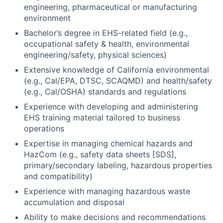
engineering, pharmaceutical or manufacturing
environment
Bachelor’s degree in EHS-related field (e.g.,
occupational safety & health, environmental
engineering/safety, physical sciences)
Extensive knowledge of California environmental
(e.g., Cal/EPA, DTSC, SCAQMD) and health/safety
(e.g., Cal/OSHA) standards and regulations
Experience with developing and administering
EHS training material tailored to business
operations
Expertise in managing chemical hazards and
HazCom (e.g., safety data sheets [SDS],
primary/secondary labeling, hazardous properties
and compatibility)
Experience with managing hazardous waste
accumulation and disposal
Ability to make decisions and recommendations