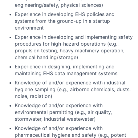
engineering/safety, physical sciences)
Experience in developing EHS policies and
systems from the ground-up in a startup
environment
Experience in developing and implementing safety
procedures for high-hazard operations (e.g.,
propulsion testing, heavy machinery operation,
chemical handling/storage)
Experience in designing, implementing and
maintaining EHS data management systems
Knowledge of and/or experience with industrial
hygiene sampling (e.g., airborne chemicals, dusts,
noise, radiation)
Knowledge of and/or experience with
environmental permitting (e.g., air quality,
stormwater, industrial wastewater)
Knowledge of and/or experience with
pharmaceutical hygiene and safety (e.g., potent