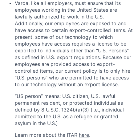
Varda, like all employers, must ensure that its
employees working in the United States are
lawfully authorized to work in the U.S.
Additionally, our employees are exposed to and
have access to certain export-controlled items. At
present, some of our technology to which
employees have access requires a license to be
exported to individuals other than “U.S. Persons”
as defined in U.S. export regulations. Because our
employees are provided access to export-
controlled items, our current policy is to only hire
“U.S. persons” who are permitted to have access
to our technology without an export license.
“US person” means: U.S. citizen, U.S. lawful
permanent resident, or protected individual as
defined by 8 U.S.C. 1324b(a)(3) (i.e., individual
admitted to the U.S. as a refugee or granted
asylum in the U.S.)
Learn more about the ITAR
here
.