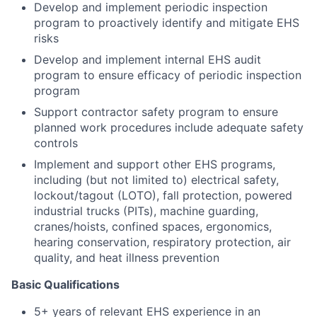
Develop and implement periodic inspection
program to proactively identify and mitigate EHS
risks
Develop and implement internal EHS audit
program to ensure efficacy of periodic inspection
program
Support contractor safety program to ensure
planned work procedures include adequate safety
controls
Implement and support other EHS programs,
including (but not limited to) electrical safety,
lockout/tagout (LOTO), fall protection, powered
industrial trucks (PITs), machine guarding,
cranes/hoists, confined spaces, ergonomics,
hearing conservation, respiratory protection, air
quality, and heat illness prevention
Basic Qualifications
5+ years of relevant EHS experience in an