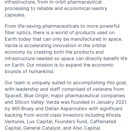
infrastructure, from in-orbit pharmaceutical
processing to reliable and economical reentry
capsules.
From life-saving pharmaceuticals to more powerful
fiber optics, there is a world of products used on
Earth today that can only be manufactured in space.
Varda is accelerating innovation in the orbital
economy by creating both the products and
infrastructure needed so space can directly benefit life
on Earth. Our mission is to expand the economic
bounds of humankind.
Our team is uniquely suited to accomplishing this goal,
with leadership and staff comprised of veterans from
SpaceX, Blue Origin, major pharmaceutical companies
and Silicon Valley. Varda was founded in January 2021
by Will Bruey and Delian Asparouhov with significant
backing from world class investors including Khosla
Ventures, Lux Capital, Founders Fund, Caffeinated
Capital, General Catalyst, and Also Capital.