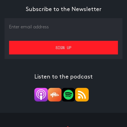
Subscribe to the Newsletter
Listen to the podcast