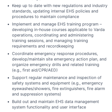
Keep up to date with new regulations and industry
standards, updating internal EHS policies and
procedures to maintain compliance
Implement and manage EHS training program –
developing in-house courses applicable to Varda
operations, coordinating and administering
training sessions, and managing training
requirements and recordkeeping
Coordinate emergency response procedures,
develop/maintain site emergency action plan, and
organize emergency drills and related training
(e.g., first aid/CPR/AED)
Support regular maintenance and inspection of
safety systems and equipment (e.g., emergency
eyewashes/showers, fire extinguishers, fire alarm
and suppression systems)
Build out and maintain EHS data management
system functionality and user interface