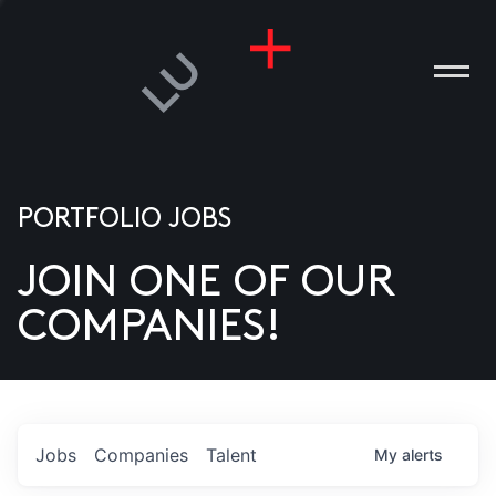
PORTFOLIO JOBS
JOIN ONE OF OUR
ANIES
COMPANIES!
PLE
T US
DIA
Jobs
Companies
Talent
My
alerts
TACT