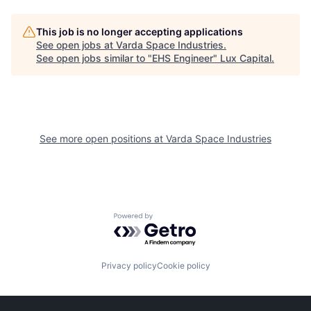
This job is no longer accepting applications
See open jobs at
Varda Space Industries
.
See open jobs similar to "
EHS Engineer
"
Lux Capital
.
See more open positions at
Varda Space Industries
Powered by Getro.com
Privacy policy
Cookie policy