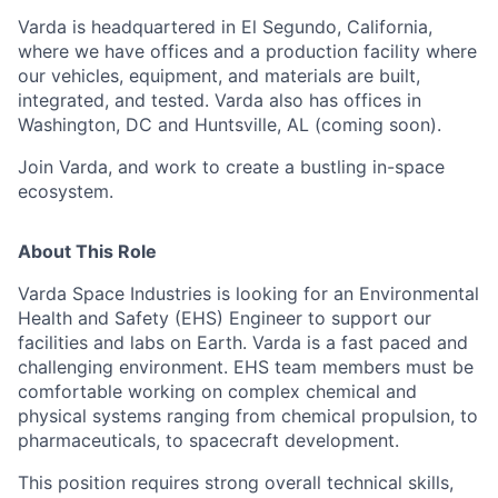
Varda is headquartered in El Segundo, California,
where we have offices and a production facility where
our vehicles, equipment, and materials are built,
integrated, and tested. Varda also has offices in
Washington, DC and Huntsville, AL (coming soon).
Join Varda, and work to create a bustling in-space
ecosystem.
About This Role
Varda Space Industries is looking for an Environmental
Health and Safety (EHS) Engineer to support our
facilities and labs on Earth. Varda is a fast paced and
challenging environment. EHS team members must be
comfortable working on complex chemical and
physical systems ranging from chemical propulsion, to
pharmaceuticals, to spacecraft development.
This position requires strong overall technical skills,