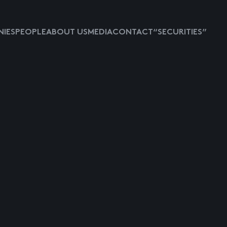
IES
PEOPLE
ABOUT US
MEDIA
CONTACT
“SECURITIES”