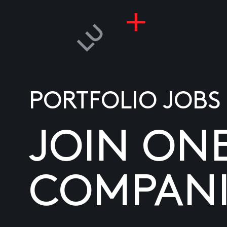
PORTFOLIO JOBS
JOIN ON
COMPANI