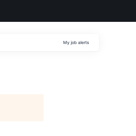
My
job
alerts