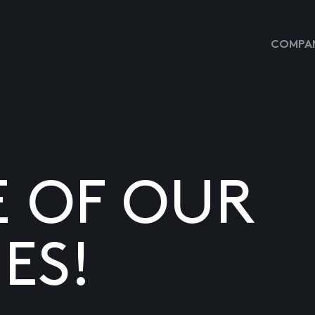
COMPAN
E OF OUR
ES!