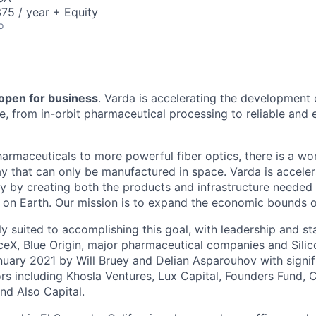
75 / year + Equity
o
 open for business
. Varda is accelerating the development
re, from in-orbit pharmaceutical processing to reliable and
harmaceuticals to more powerful fiber optics, there is a wo
y that can only be manufactured in space. Varda is acceler
y by creating both the products and infrastructure needed
ife on Earth. Our mission is to expand the economic bounds 
ly suited to accomplishing this goal, with leadership and s
eX, Blue Origin, major pharmaceutical companies and Silic
uary 2021 by Will Bruey and Delian Asparouhov with signif
rs including Khosla Ventures, Lux Capital, Founders Fund, C
nd Also Capital.