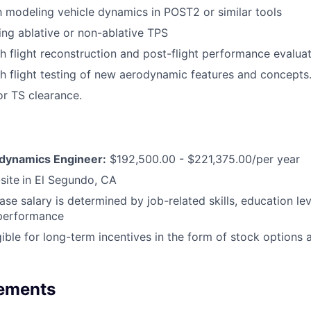
th modeling vehicle dynamics in POST2 or similar tools
ing ablative or non-ablative TPS
h flight reconstruction and post-flight performance evaluat
h flight testing of new aerodynamic features and concepts
or TS clearance.
odynamics Engineer:
$192,500.00 - $221,375.00/per year
site
in El Segundo, CA
ase salary is determined by job-related skills, education le
 performance
igible for long-term incentives in the form of stock options
rements