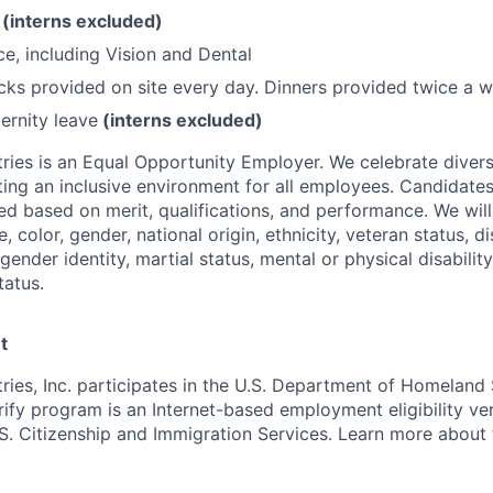
O
(interns excluded)
ce, including Vision and Dental
ks provided on site every day. Dinners provided twice a w
ernity leave
(interns excluded)
ries is an Equal Opportunity Employer. We celebrate divers
ing an inclusive environment for all employees. Candidat
ed based on merit, qualifications, and performance. We will
, color, gender, national origin, ethnicity, veteran status, di
 gender identity, martial status, mental or physical disability
tatus.
t
ries, Inc. participates in the U.S. Department of Homeland 
ify program is an Internet-based employment eligibility ver
S. Citizenship and Immigration Services. Learn more about