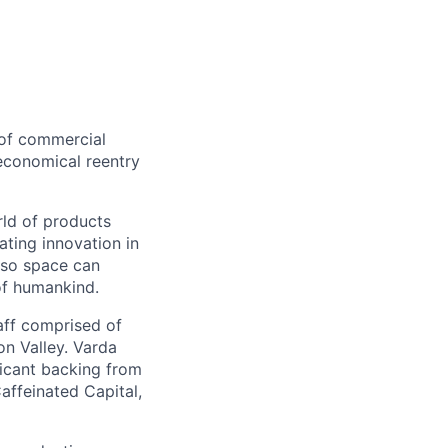
 of commercial
 economical reentry
rld of products
ating innovation in
 so space can
of humankind.
taff comprised of
on Valley. Varda
icant backing from
affeinated Capital,