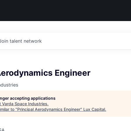
Join talent network
 Aerodynamics Engineer
dustries
longer accepting applications
t
Varda Space Industries
.
milar to "
Principal Aerodynamics Engineer
"
Lux Capital
.
SA