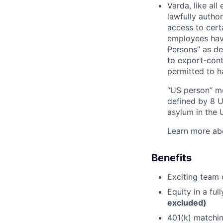
Varda, like al
lawfully autho
access to cert
employees have
Persons” as de
to export-contr
permitted to h
“US person” me
defined by 8 U.
asylum in the U
Learn more ab
Benefits
Exciting team o
Equity in a fu
excluded)
401(k) matchi