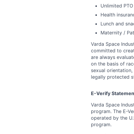
Unlimited PT
Health insuran
Lunch and snac
Maternity / Pat
Varda Space Indust
committed to creat
are always evaluat
on the basis of race
sexual orientation,
legally protected s
E-Verify Statemen
Varda Space Indust
program. The E-Ver
operated by the U.
program.