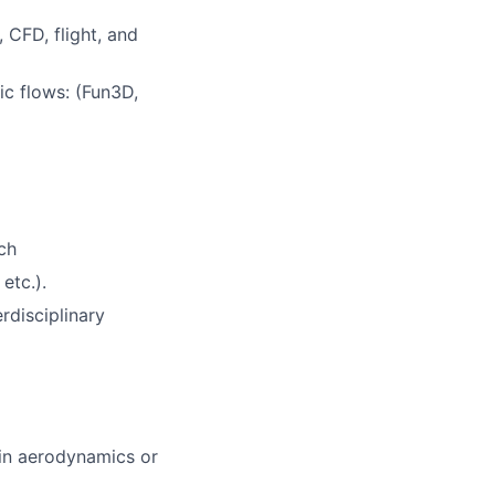
 CFD, flight, and
c flows: (Fun3D,
ch
etc.).
rdisciplinary
 in aerodynamics or