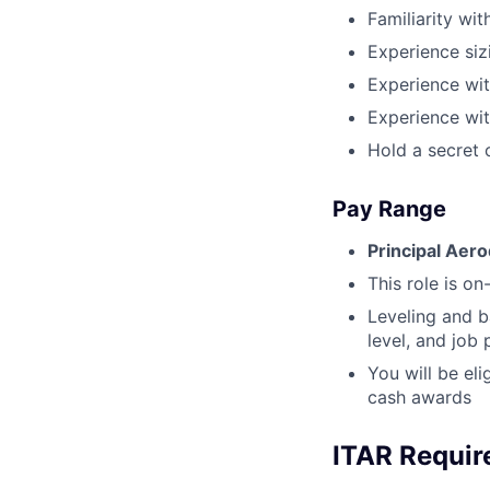
Familiarity wi
Experience siz
Experience wit
Experience wit
Hold a secret 
Pay Range
Principal Aer
This role is on-
Leveling and b
level, and job
You will be el
cash awards
ITAR Requi