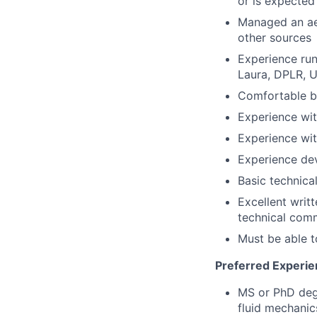
or is expected 
Managed an aer
other sources
Experience ru
Laura, DPLR, 
Comfortable bu
Experience wit
Experience wi
Experience dev
Basic technical
Excellent writt
technical com
Must be able t
Preferred Experie
MS or PhD degr
fluid mechanic