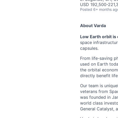
USD 192,500-221,3
Posted
6+ months ag
About Varda
Low Earth orbit is
space infrastructu
capsules.
From life-saving p
used on Earth toda
the orbital econom
directly benefit l
Our team is unique
veterans from Spac
was founded in Jan
world class investo
General Catalyst, a