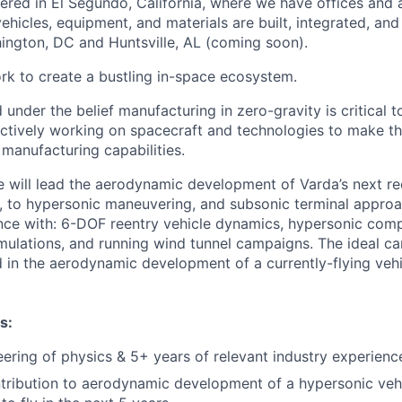
ered in El Segundo, California, where we have offices and 
vehicles, equipment, and materials are built, integrated, and
hington, DC and Huntsville, AL (coming soon).
rk to create a bustling in-space ecosystem.
under the belief manufacturing in zero-gravity is critical 
actively working on spacecraft and technologies to make th
manufacturing capabilities.
e will lead the aerodynamic development of Varda’s next re
y, to hypersonic maneuvering, and subsonic terminal appro
ce with: 6-DOF reentry vehicle dynamics, hypersonic compu
ulations, and running wind tunnel campaigns. The ideal ca
 in the aerodynamic development of a currently-flying vehi
s:
eering of physics & 5+ years of relevant industry experienc
ntribution to aerodynamic development of a hypersonic vehi