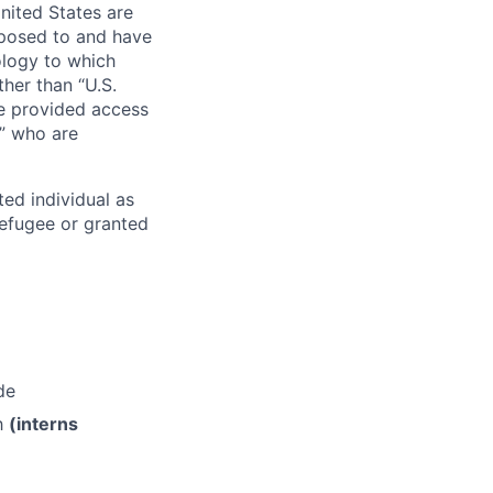
nited States are
xposed to and have
ology to which
her than “U.S.
re provided access
s” who are
ted individual as
 refugee or granted
de
th
(interns