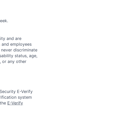
eek.
ity and are
es and employees
 never discriminate
sability status, age,
, or any other
Security E-Verify
ification system
 the
E-Verify