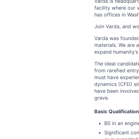
Varda is headquart
facility where our 
has offices in Was
Join Varda, and wo
Varda was founded 
materials. We are 
expand humanity’s 
The ideal candidat
from rarefied entr
must have experien
dynamics (CFD) sim
have been involved
grave.
Basic Qualification
BS in an engin
Significant co