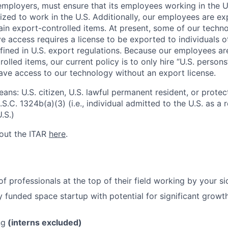
l employers, must ensure that its employees working in the U
rized to work in the U.S. Additionally, our employees are e
ain export-controlled items. At present, some of our techn
 access requires a license to be exported to individuals ot
fined in U.S. export regulations. Because our employees a
olled items, our current policy is to only hire “U.S. person
ave access to our technology without an export license.
ans: U.S. citizen, U.S. lawful permanent resident, or protec
S.C. 1324b(a)(3) (i.e., individual admitted to the U.S. as a
.S.)
out the ITAR
here
.
f professionals at the top of their field working by your si
lly funded space startup with potential for significant grow
ng
(interns excluded)