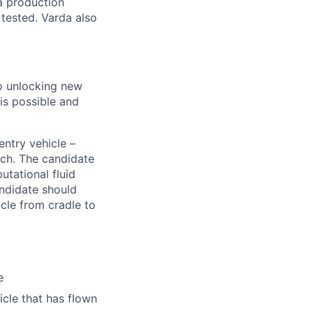
a production
 tested. Varda also
to unlocking new
is possible and
entry vehicle –
ach. The candidate
tational fluid
ndidate should
cle from cradle to
e
cle that has flown