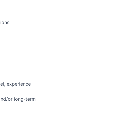
ions.
.
vel, experience
 and/or long-term