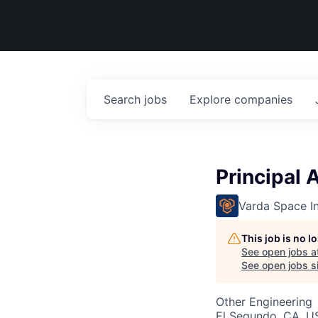
Search
jobs
Explore
companies
Principal
Varda Space In
This job is no 
See open jobs a
See open jobs si
Other Engineering
El Segundo, CA, U