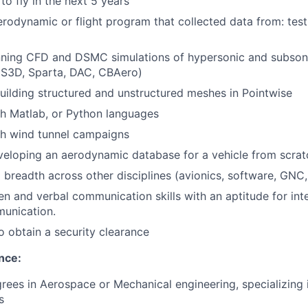
to fly in the next 5 years
odynamic or flight program that collected data from: test,
nning CFD and DSMC simulations of hypersonic and subsoni
US3D, Sparta, DAC, CBAero)
ilding structured and unstructured meshes in Pointwise
h Matlab, or Python languages
th wind tunnel campaigns
eloping an aerodynamic database for a vehicle from scrat
 breadth across other disciplines (avionics, software, GNC, 
en and verbal communication skills with an aptitude for inte
munication.
o obtain a security clearance
nce:
ees in Aerospace or Mechanical engineering, specializing
s