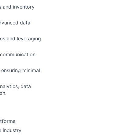
s and inventory
advanced data
rms and leveraging
s communication
, ensuring minimal
alytics, data
on.
tforms.
 industry