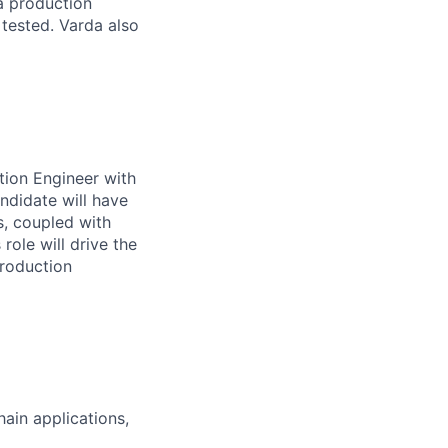
a production
 tested. Varda also
tion Engineer with
ndidate will have
s, coupled with
role will drive the
production
ain applications,