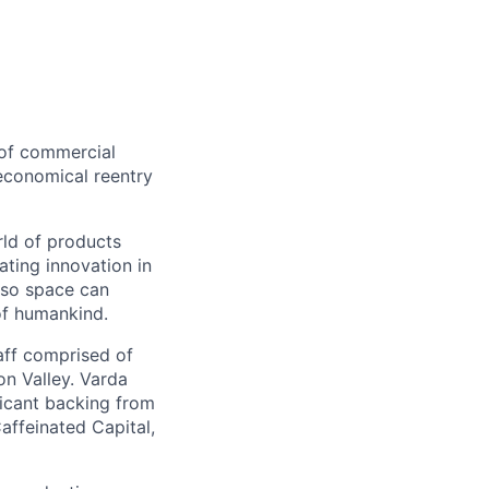
 of commercial
 economical reentry
rld of products
ating innovation in
 so space can
of humankind.
taff comprised of
on Valley. Varda
icant backing from
affeinated Capital,