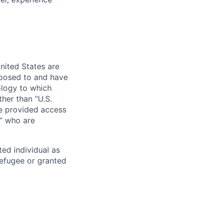
nited States are
xposed to and have
ology to which
her than “U.S.
re provided access
s” who are
ted individual as
 refugee or granted