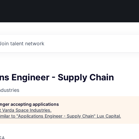
Join talent network
ns Engineer - Supply Chain
dustries
longer accepting applications
t
Varda Space Industries
.
milar to "
Applications Engineer - Supply Chain
"
Lux Capital
.
SA