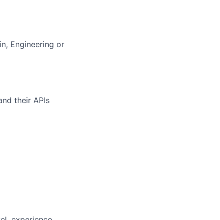
n, Engineering or
and their APIs
vel, experience