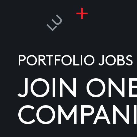
PORTFOLIO JOBS
JOIN ON
COMPANI