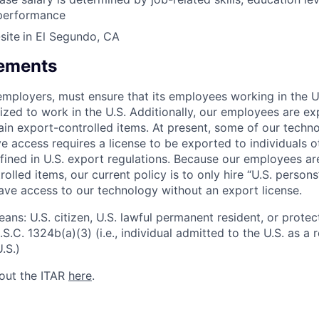
 performance
site
in El Segundo, CA
rements
l employers, must ensure that its employees working in the U
rized to work in the U.S. Additionally, our employees are e
ain export-controlled items. At present, some of our techn
 access requires a license to be exported to individuals ot
fined in U.S. export regulations. Because our employees a
olled items, our current policy is to only hire “U.S. person
ave access to our technology without an export license.
ans: U.S. citizen, U.S. lawful permanent resident, or protec
S.C. 1324b(a)(3) (i.e., individual admitted to the U.S. as a
.S.)
out the ITAR
here
.