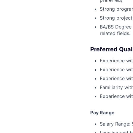
Strong progra
Strong project
BA/BS Degree i
related fields.
Preferred Qual
Experience wit
Experience wit
Experience wi
Familiarity wi
Experience wi
Pay Range
Salary Range: 
Leveling and b