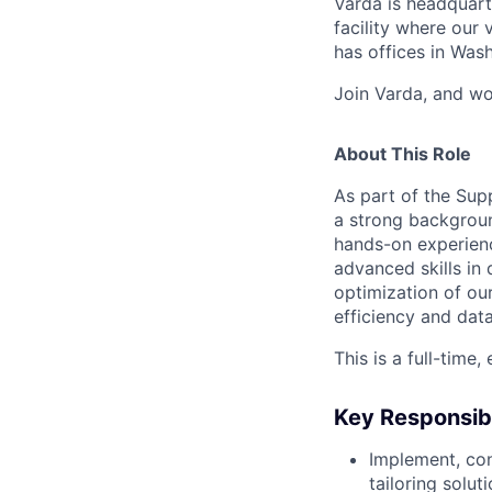
Varda is headquart
facility where our 
has offices in Was
Join Varda, and wo
About This Role
As part of the Sup
a strong backgroun
hands-on experienc
advanced skills in 
optimization of ou
efficiency and dat
This is a full-time
Key Responsibi
Implement, con
tailoring solu