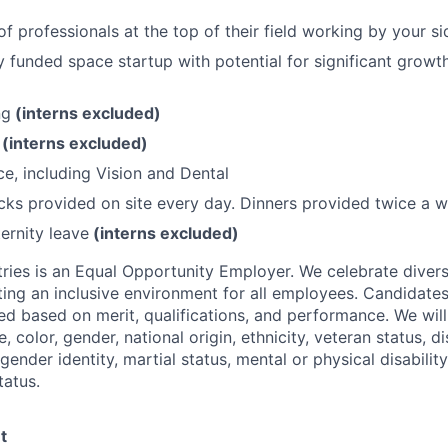
f professionals at the top of their field working by your si
lly funded space startup with potential for significant grow
ng
(interns excluded)
O
(interns excluded)
ce, including Vision and Dental
ks provided on site every day. Dinners provided twice a w
ernity leave
(interns excluded)
ries is an Equal Opportunity Employer. We celebrate divers
ing an inclusive environment for all employees. Candidat
ed based on merit, qualifications, and performance. We will
, color, gender, national origin, ethnicity, veteran status, di
 gender identity, martial status, mental or physical disability
tatus.
t