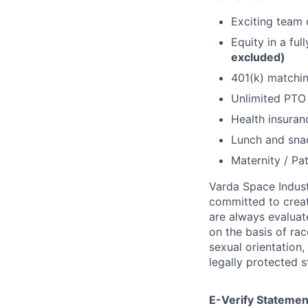
Exciting team o
Equity in a fu
excluded)
401(k) matchi
Unlimited PT
Health insuran
Lunch and snac
Maternity / Pat
Varda Space Indust
committed to creat
are always evaluat
on the basis of race
sexual orientation,
legally protected s
E-Verify Statemen