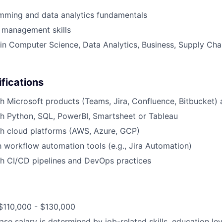
mming and data analytics fundamentals
 management skills
n Computer Science, Data Analytics, Business, Supply Chai
ifications
h Microsoft products (Teams, Jira, Confluence, Bitbucket) 
h Python, SQL, PowerBI, Smartsheet or Tableau
th cloud platforms (AWS, Azure, GCP)
th workflow automation tools (e.g., Jira Automation)
th CI/CD pipelines and DevOps practices
$110,000 - $130,000
ase salary is determined by job-related skills, education le