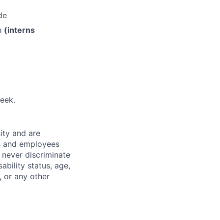
de
th
(interns
eek.
ity and are
es and employees
 never discriminate
sability status, age,
, or any other