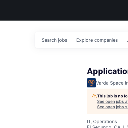
Search
jobs
Explore
companies
Applicatio
Varda Space In
This job is no 
See open jobs a
See open jobs si
IT, Operations
El Segundo, CA, U