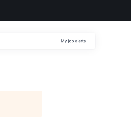
My
job
alerts