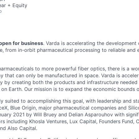
ar + Equity
o
 open for business
. Varda is accelerating the development
re, from in-orbit pharmaceutical processing to reliable and
harmaceuticals to more powerful fiber optics, there is a wo
y that can only be manufactured in space. Varda is acceler
y by creating both the products and infrastructure needed
ife on Earth. Our mission is to expand the economic bounds 
ly suited to accomplishing this goal, with leadership and s
eX, Blue Origin, major pharmaceutical companies and Silic
uary 2021 by Will Bruey and Delian Asparouhov with signif
rs including Khosla Ventures, Lux Capital, Founders Fund, C
nd Also Capital.