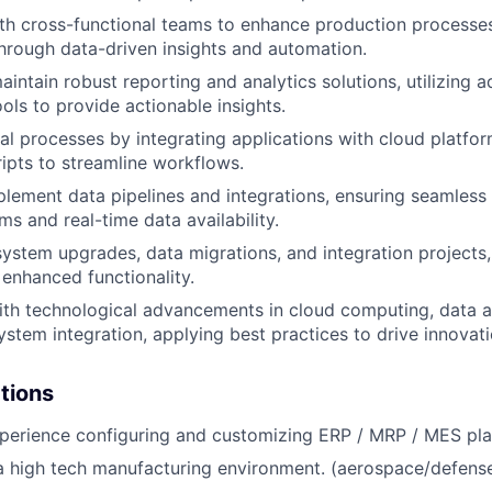
th cross-functional teams to enhance production processe
rough data-driven insights and automation.
intain robust reporting and analytics solutions, utilizing 
ools to provide actionable insights.
al processes by integrating applications with cloud platfo
ipts to streamline workflows.
lement data pipelines and integrations, ensuring seamles
s and real-time data availability.
 system upgrades, data migrations, and integration projects
 enhanced functionality.
ith technological advancements in cloud computing, data an
ystem integration, applying best practices to drive innovati
ations
perience configuring and customizing ERP / MRP / MES pla
a high tech manufacturing environment. (aerospace/defense