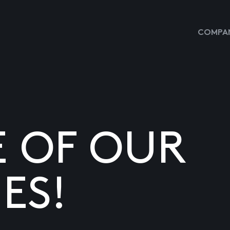
COMPAN
E OF OUR
ES!