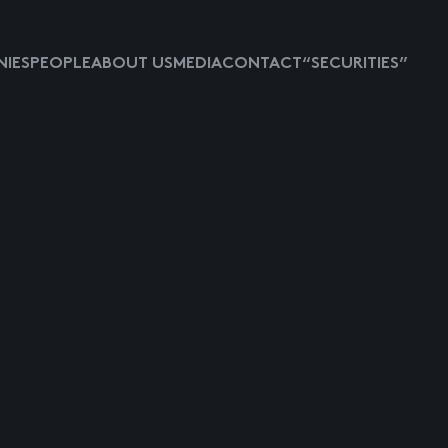
IES
PEOPLE
ABOUT US
MEDIA
CONTACT
“SECURITIES”