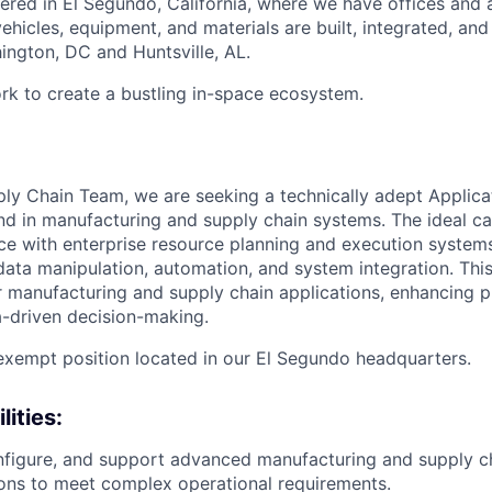
ered in El Segundo, California, where we have offices and 
vehicles, equipment, and materials are built, integrated, and
hington, DC and Huntsville, AL.
rk to create a bustling in-space ecosystem.
ply Chain Team, we are seeking a technically adept Applica
d in manufacturing and supply chain systems. The ideal ca
e with enterprise resource planning and execution system
data manipulation, automation, and system integration. This 
r manufacturing and supply chain applications, enhancing 
a-driven decision-making.
, exempt position located in our El Segundo headquarters.
lities
:
figure, and support advanced manufacturing and supply ch
tions to meet complex operational requirements.