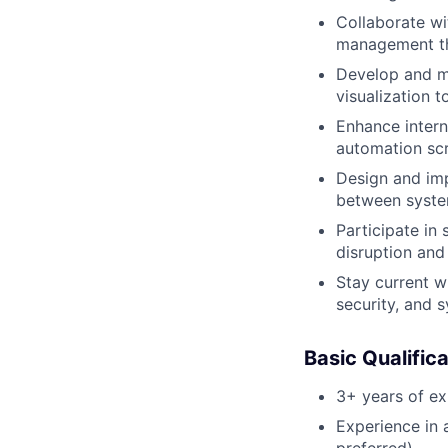
Collaborate wi
management th
Develop and ma
visualization t
Enhance intern
automation scr
Design and imp
between system
Participate in
disruption and
Stay current w
security, and s
Basic Qualific
3+ years of ex
Experience in 
preferred)