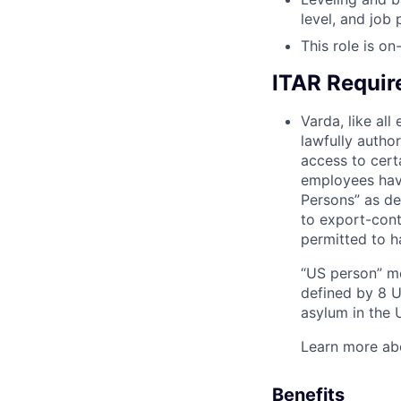
level, and job
This role is on-
ITAR Requi
Varda, like al
lawfully autho
access to cert
employees have
Persons” as de
to export-contr
permitted to h
“US person” me
defined by 8 U.
asylum in the U
Learn more ab
Benefits