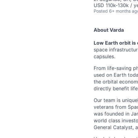
USD 110k-130k / ye
Posted
6+ months ag
About Varda
Low Earth orbit is
space infrastructu
capsules.
From life-saving p
used on Earth toda
the orbital econom
directly benefit l
Our team is unique
veterans from Spac
was founded in Jan
world class investo
General Catalyst, a