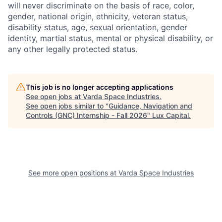
will never discriminate on the basis of race, color,
gender, national origin, ethnicity, veteran status,
disability status, age, sexual orientation, gender
identity, martial status, mental or physical disability, or
any other legally protected status.
This job is no longer accepting applications
See open jobs at
Varda Space Industries
.
See open jobs similar to "
Guidance, Navigation and
Controls (GNC) Internship - Fall 2026
"
Lux Capital
.
See more open positions at
Varda Space Industries