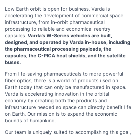
Low Earth orbit is open for business. Varda is
accelerating the development of commercial space
infrastructure, from in-orbit pharmaceutical
processing to reliable and economical reentry
capsules.
Varda’s W-Series vehicles are built,
designed, and operated by Varda in-house, including
the pharmaceutical processing payloads, the
capsules, the C-PICA heat shields, and the satellite
buses.
From life-saving pharmaceuticals to more powerful
fiber optics, there is a world of products used on
Earth today that can only be manufactured in space.
Varda is accelerating innovation in the orbital
economy by creating both the products and
infrastructure needed so space can directly benefit life
on Earth. Our mission is to expand the economic
bounds of humankind.
Our team is uniquely suited to accomplishing this goal,