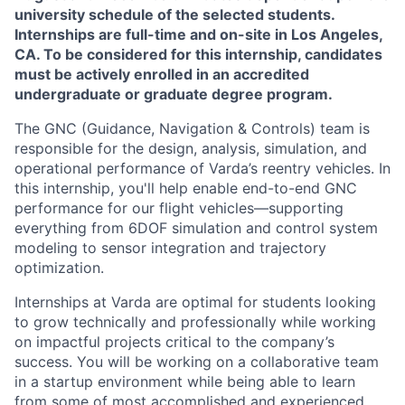
university schedule of the selected students.
Internships are full-time and on-site in Los Angeles,
CA. To be considered for this internship, candidates
must be actively enrolled in an accredited
undergraduate or graduate degree program.
The GNC (Guidance, Navigation & Controls) team is
responsible for the design, analysis, simulation, and
operational performance of Varda’s reentry vehicles. In
this internship, you'll help enable end-to-end GNC
performance for our flight vehicles—supporting
everything from 6DOF simulation and control system
modeling to sensor integration and trajectory
optimization.
Internships at Varda are optimal for students looking
to grow technically and professionally while working
on impactful projects critical to the company’s
success. You will be working on a collaborative team
in a startup environment while being able to learn
from some of most accomplished and experienced