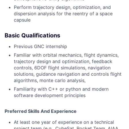
Perform trajectory design, optimization, and
dispersion analysis for the reentry of a space
capsule
Basic Qualifications
Previous GNC internship
Familiar with orbital mechanics,
flight dynamics,
trajectory design and optimization, feedback
controls, 6DOF flight simulations, navigation
solutions, guidance navigation and controls flight
algorithms, monte carlo analysis,
Familiarity with C++ or python and modern
software development principles
Preferred Skills And Experience
At least one year of experience on a technical
project team (e.g., CubeSat, Rocket Team, AIAA