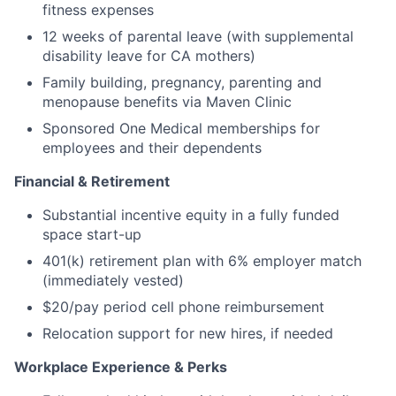
fitness expenses
12 weeks of parental leave (with supplemental
disability leave for CA mothers)
Family building, pregnancy, parenting and
menopause benefits via Maven Clinic
Sponsored One Medical memberships for
employees and their dependents
Financial & Retirement
Substantial incentive equity in a fully funded
space start-up
401(k) retirement plan with 6% employer match
(immediately vested)
$20/pay period cell phone reimbursement
Relocation support for new hires, if needed
Workplace Experience & Perks