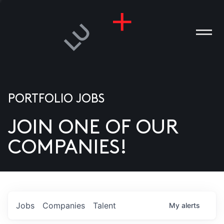
PORTFOLIO JOBS
JOIN ONE OF OUR
ANIES
COMPANIES!
PLE
T US
DIA
Jobs
Companies
Talent
My
alerts
TACT