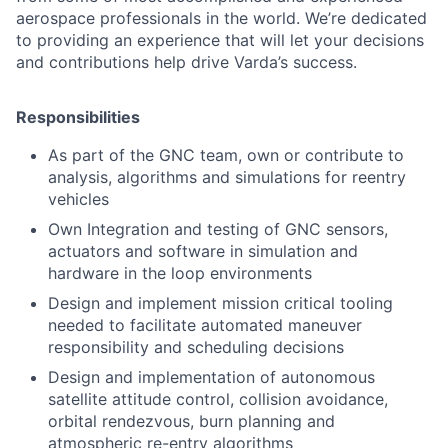
aerospace professionals in the world. We’re dedicated
to providing an experience that will let your decisions
and contributions help drive Varda’s success.
Responsibilities
As part of the GNC team, own or contribute to
analysis, algorithms and simulations for reentry
vehicles
Own Integration and testing of GNC sensors,
actuators and software in simulation and
hardware in the loop environments
Design and implement mission critical tooling
needed to facilitate automated maneuver
responsibility and scheduling decisions
Design and implementation of autonomous
satellite attitude control, collision avoidance,
orbital rendezvous, burn planning and
atmospheric re-entry algorithms