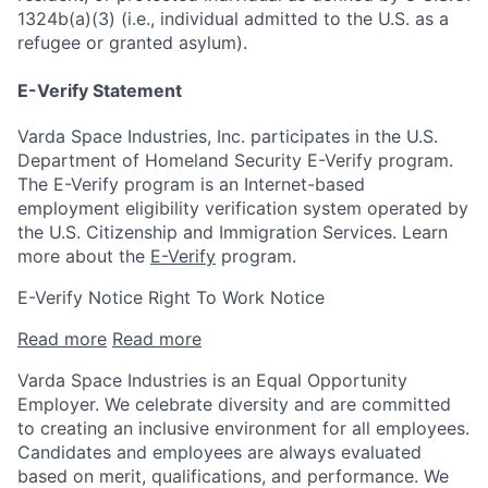
1324b(a)(3) (i.e., individual admitted to the U.S. as a
refugee or granted asylum).
E-Verify Statement
Varda Space Industries, Inc. participates in the U.S.
Department of Homeland Security E-Verify program.
The E-Verify program is an Internet-based
employment eligibility verification system operated by
the U.S. Citizenship and Immigration Services. Learn
more about the
E-Verify
program.
E-Verify Notice Right To Work Notice
Read more
Read more
Varda Space Industries is an Equal Opportunity
Employer. We celebrate diversity and are committed
to creating an inclusive environment for all employees.
Candidates and employees are always evaluated
based on merit, qualifications, and performance. We