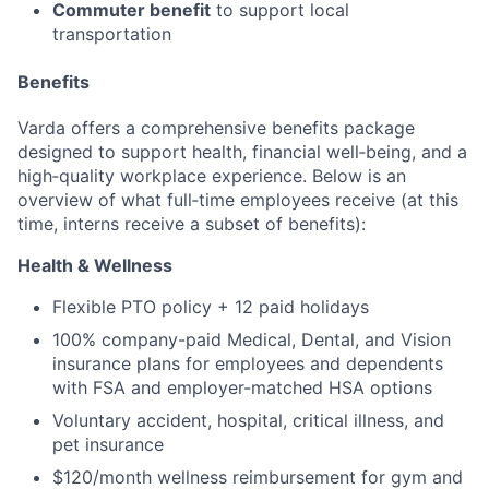
Commuter benefit
to support local
transportation
Benefits
Varda offers a comprehensive benefits package
designed to support health, financial well‑being, and a
high‑quality workplace experience. Below is an
overview of what full‑time employees receive (at this
time, interns receive a subset of benefits):
Health & Wellness
Flexible PTO policy + 12 paid holidays
100% company-paid Medical, Dental, and Vision
insurance plans for employees and dependents
with FSA and employer-matched HSA options
Voluntary accident, hospital, critical illness, and
pet insurance
$120/month wellness reimbursement for gym and