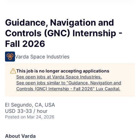
ITIES”
Guidance, Navigation and
Controls (GNC) Internship -
Fall 2026
Varda Space Industries
This job is no longer accepting applications
See open jobs at
Varda Space Industries
.
See open jobs similar to "
Guidance, Navigation and
Controls (GNC) Internship - Fall 2026
"
Lux Capital
.
El Segundo, CA, USA
USD 33-33 / hour
Posted
on Mar 24, 2026
About Varda