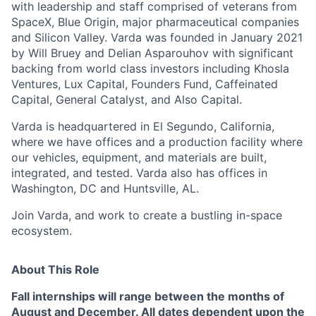
with leadership and staff comprised of veterans from
SpaceX, Blue Origin, major pharmaceutical companies
and Silicon Valley. Varda was founded in January 2021
by Will Bruey and Delian Asparouhov with significant
backing from world class investors including Khosla
Ventures, Lux Capital, Founders Fund, Caffeinated
Capital, General Catalyst, and Also Capital.
Varda is headquartered in El Segundo, California,
where we have offices and a production facility where
our vehicles, equipment, and materials are built,
integrated, and tested. Varda also has offices in
Washington, DC and Huntsville, AL.
Join Varda, and work to create a bustling in-space
ecosystem.
About This Role
Fall internships will range between the months of
August and December.
All dates
dependent upon the