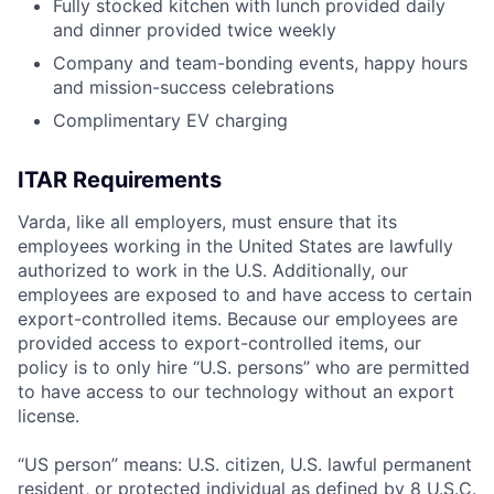
Fully stocked kitchen with lunch provided daily
and dinner provided twice weekly
Company and team-bonding events, happy hours
and mission-success celebrations
Complimentary EV charging
ITAR Requirements
Varda, like all employers, must ensure that its
employees working in the United States are lawfully
authorized to work in the U.S. Additionally, our
employees are exposed to and have access to certain
export-controlled items. Because our employees are
provided access to export-controlled items, our
policy is to only hire “U.S. persons” who are permitted
to have access to our technology without an export
license.
“US person” means: U.S. citizen, U.S. lawful permanent
resident, or protected individual as defined by 8 U.S.C.