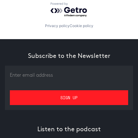
Powered by Getro.com
Privacy policy
Cookie policy
Subscribe to the Newsletter
Listen to the podcast