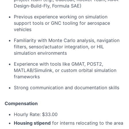
Design-Build-Fly, Formula SAE)
Previous experience working on simulation
support tools or GNC tooling for aerospace
vehicles
Familiarity with Monte Carlo analysis, navigation
filters, sensor/actuator integration, or HIL
simulation environments
Experience with tools like GMAT, POST2,
MATLAB/Simulink, or custom orbital simulation
frameworks
Strong communication and documentation skills
Compensation
Hourly Rate: $33.00
Housing stipend
for interns relocating to the area