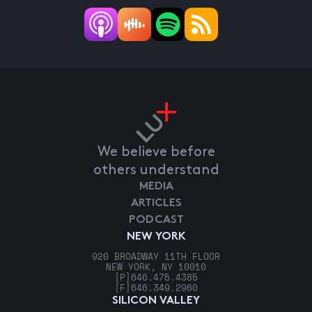
We believe before
others understand
MEDIA
ARTICLES
PODCAST
NEW YORK
920 BROADWAY 11TH FLOOR
NEW YORK, NY 10010
[P]
646.475.4385
[F]
646.349.2960
SILICON VALLEY