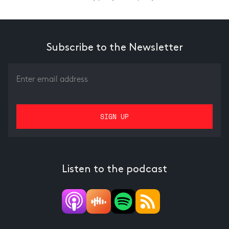
Subscribe to the Newsletter
Listen to the podcast