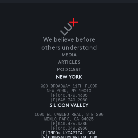
We believe before
others understand
MEDIA
ARTICLES
PODCAST
NEW YORK
920 BROADWAY 11TH FLOOR
NEW YORK, NY 10010
[P]
646.475.4385
[F]
646.349.2960
SILICON VALLEY
1600 EL CAMINO REAL, STE 290
MENLO PARK, CA 94025
[P]
646.475.4385
[F]
646.349.2960
[E]
INFO@LUXCAPITAL.COM
[E]
COMMS@LUXCAPITAL.COM