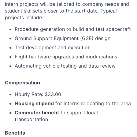
Intern projects will be tailored to company needs and
student skillsets closer to the start date. Typical
projects include:
Procedure generation to build and test spacecraft
Ground Support Equipment (GSE) design
Test development and execution
Flight hardware upgrades and modifications
Automating vehicle testing and data review
Compensation
Hourly Rate: $33.00
Housing stipend
for interns relocating to the area
Commuter benefit
to support local
transportation
Benefits