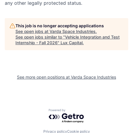
any other legally protected status.
This job is no longer accepting applications
See open jobs at
Varda Space Industries
.
See open jobs similar to "
Vehicle Integration and Test
Internship - Fall 2026
"
Lux Capital
.
See more open positions at
Varda Space Industries
Powered by Getro.com
Privacy policy
Cookie policy