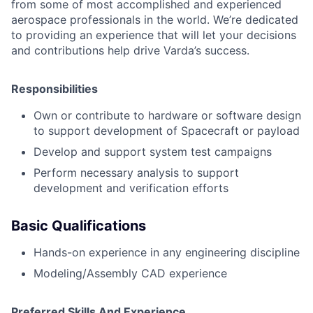
from some of most accomplished and experienced
aerospace professionals in the world. We’re dedicated
to providing an experience that will let your decisions
and contributions help drive Varda’s success.
Responsibilities
Own or contribute to hardware or software design
to support development of Spacecraft or payload
Develop and support system test campaigns
Perform necessary analysis to support
development and verification efforts
Basic Qualifications
Hands-on experience in any engineering discipline
Modeling/Assembly CAD experience
Preferred Skills And Experience