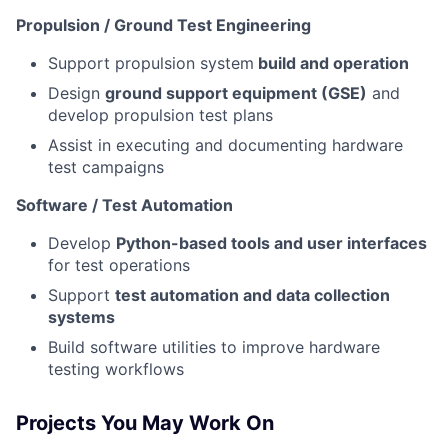
Propulsion / Ground Test Engineering
Support propulsion system
build and operation
Design
ground support equipment (GSE)
and
develop propulsion test plans
Assist in executing and documenting hardware
test campaigns
Software / Test Automation
Develop
Python-based tools and user interfaces
for test operations
Support
test automation and data collection
systems
Build software utilities to improve hardware
testing workflows
Projects You May Work On