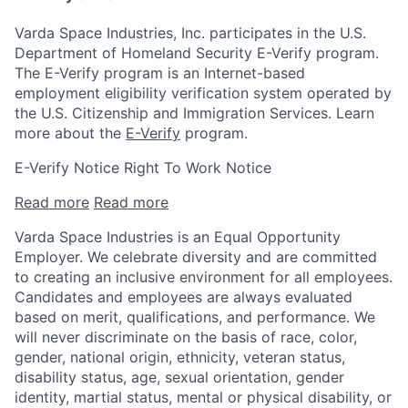
Varda Space Industries, Inc. participates in the U.S.
Department of Homeland Security E-Verify program.
The E-Verify program is an Internet-based
employment eligibility verification system operated by
the U.S. Citizenship and Immigration Services. Learn
more about the
E-Verify
program.
E-Verify Notice Right To Work Notice
Read more
Read more
Varda Space Industries is an Equal Opportunity
Employer. We celebrate diversity and are committed
to creating an inclusive environment for all employees.
Candidates and employees are always evaluated
based on merit, qualifications, and performance. We
will never discriminate on the basis of race, color,
gender, national origin, ethnicity, veteran status,
disability status, age, sexual orientation, gender
identity, martial status, mental or physical disability, or