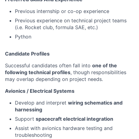
Previous internship or co-op experience
Previous experience on technical project teams
(i.e. Rocket club, formula SAE, etc.)
Python
Candidate Profiles
Successful candidates often fall into
one of the
following technical profiles
, though responsibilities
may overlap depending on project needs.
Avionics / Electrical Systems
Develop and interpret
wiring schematics and
harnessing
Support
spacecraft electrical integration
Assist with avionics hardware testing and
troubleshooting