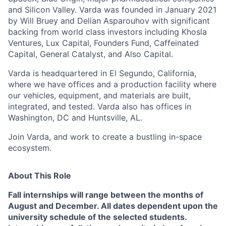
and Silicon Valley. Varda was founded in January 2021
by Will Bruey and Delian Asparouhov with significant
backing from world class investors including Khosla
Ventures, Lux Capital, Founders Fund, Caffeinated
Capital, General Catalyst, and Also Capital.
Varda is headquartered in El Segundo, California,
where we have offices and a production facility where
our vehicles, equipment, and materials are built,
integrated, and tested. Varda also has offices in
Washington, DC and Huntsville, AL.
Join Varda, and work to create a bustling in-space
ecosystem.
About This Role
Fall internships will range between the months of
August and December.
All dates
dependent upon the
university schedule of the selected students.