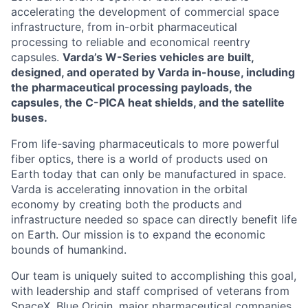
accelerating the development of commercial space
infrastructure, from in-orbit pharmaceutical
processing to reliable and economical reentry
capsules.
Varda’s W-Series vehicles are built,
designed, and operated by Varda in-house, including
the pharmaceutical processing payloads, the
capsules, the C-PICA heat shields, and the satellite
buses.
From life-saving pharmaceuticals to more powerful
fiber optics, there is a world of products used on
Earth today that can only be manufactured in space.
Varda is accelerating innovation in the orbital
economy by creating both the products and
infrastructure needed so space can directly benefit life
on Earth. Our mission is to expand the economic
bounds of humankind.
Our team is uniquely suited to accomplishing this goal,
with leadership and staff comprised of veterans from
SpaceX, Blue Origin, major pharmaceutical companies