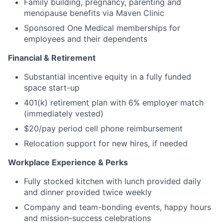
Family building, pregnancy, parenting and
menopause benefits via Maven Clinic
Sponsored One Medical memberships for
employees and their dependents
Financial & Retirement
Substantial incentive equity in a fully funded
space start-up
401(k) retirement plan with 6% employer match
(immediately vested)
$20/pay period cell phone reimbursement
Relocation support for new hires, if needed
Workplace Experience & Perks
Fully stocked kitchen with lunch provided daily
and dinner provided twice weekly
Company and team-bonding events, happy hours
and mission-success celebrations