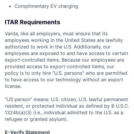
Complimentary EV charging
ITAR Requirements
Varda, like all employers, must ensure that its
employees working in the United States are lawfully
authorized to work in the U.S. Additionally, our
employees are exposed to and have access to certain
export-controlled items. Because our employees are
provided access to export-controlled items, our
policy is to only hire “U.S. persons” who are permitted
to have access to our technology without an export
license.
“US person” means: U.S. citizen, U.S. lawful permanent
resident, or protected individual as defined by 8 U.S.C.
1324b(a)(3) (i.e., individual admitted to the U.S. as a
refugee or granted asylum).
E-Verify Statement