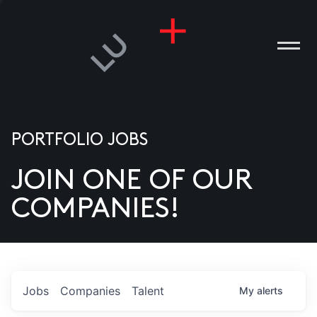
PORTFOLIO JOBS
JOIN ONE OF OUR
ANIES
COMPANIES!
PLE
T US
DIA
Jobs
Companies
Talent
My
alerts
TACT