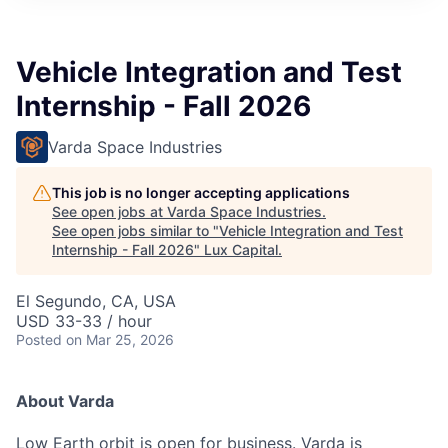
ITIES”
Vehicle Integration and Test
Internship - Fall 2026
Varda Space Industries
This job is no longer accepting applications
See open jobs at
Varda Space Industries
.
See open jobs similar to "
Vehicle Integration and Test
Internship - Fall 2026
"
Lux Capital
.
El Segundo, CA, USA
USD 33-33 / hour
Posted
on Mar 25, 2026
About Varda
Low Earth orbit is open for business. Varda is