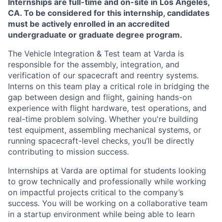
Internships are full-time and on-site in Los Angeles,
CA. To be considered for this internship, candidates
must be actively enrolled in an accredited
undergraduate or graduate degree program.
The Vehicle Integration & Test team at Varda is
responsible for the assembly, integration, and
verification of our spacecraft and reentry systems.
Interns on this team play a critical role in bridging the
gap between design and flight, gaining hands-on
experience with flight hardware, test operations, and
real-time problem solving. Whether you're building
test equipment, assembling mechanical systems, or
running spacecraft-level checks, you’ll be directly
contributing to mission success.
Internships at Varda are optimal for students looking
to grow technically and professionally while working
on impactful projects critical to the company’s
success. You will be working on a collaborative team
in a startup environment while being able to learn