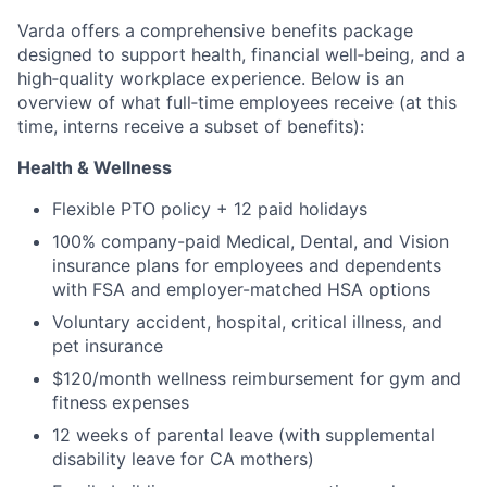
Varda offers a comprehensive benefits package
designed to support health, financial well‑being, and a
high‑quality workplace experience. Below is an
overview of what full‑time employees receive (at this
time, interns receive a subset of benefits):
Health & Wellness
Flexible PTO policy + 12 paid holidays
100% company-paid Medical, Dental, and Vision
insurance plans for employees and dependents
with FSA and employer-matched HSA options
Voluntary accident, hospital, critical illness, and
pet insurance
$120/month wellness reimbursement for gym and
fitness expenses
12 weeks of parental leave (with supplemental
disability leave for CA mothers)