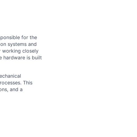
sponsible for the
lsion systems and
by working closely
e hardware is built
echanical
processes. This
ions, and a