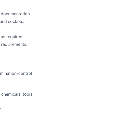
d documentation.
 and sockets.
as required.
 requirements.
mination-control
chemicals, tools,
.