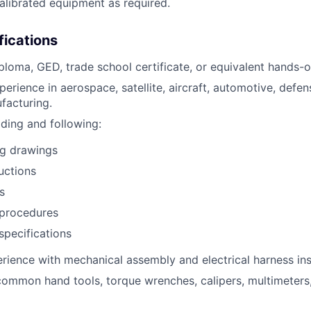
librated equipment as required.
fications
ploma, GED, trade school certificate, or equivalent hands-
erience in aerospace, satellite, aircraft, automotive, defen
ufacturing.
ding and following:
ng drawings
uctions
s
procedures
pecifications
ience with mechanical assembly and electrical harness inst
 common hand tools, torque wrenches, calipers, multimeters