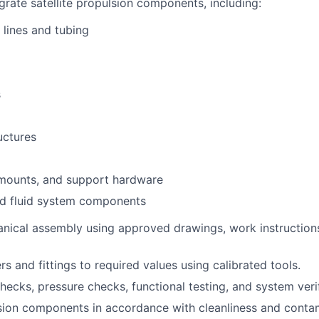
egrate satellite propulsion components, including:
 lines and tubing
s
uctures
 mounts, and support hardware
nd fluid system components
nical assembly using approved drawings, work instruction
s and fittings to required values using calibrated tools.
hecks, pressure checks, functional testing, and system verif
ion components in accordance with cleanliness and contam