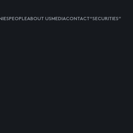
IES
PEOPLE
ABOUT US
MEDIA
CONTACT
“SECURITIES”