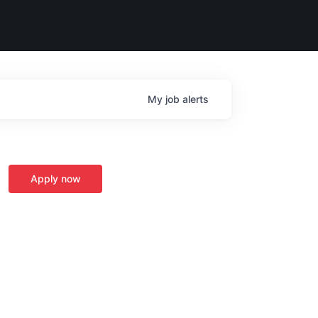
My
job
alerts
Apply now