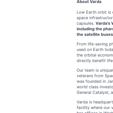
About Varda
Low Earth orbit is
space infrastructu
capsules.
Varda’s 
including the phar
the satellite buses
From life-saving p
used on Earth toda
the orbital econom
directly benefit l
Our team is unique
veterans from Spac
was founded in Jan
world class investo
General Catalyst, a
Varda is headquart
facility where our 
has offices in Was