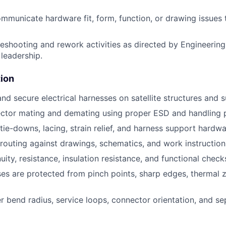
ommunicate hardware fit, form, function, or drawing issues
eshooting and rework activities as directed by Engineerin
leadership.
tion
 and secure electrical harnesses on satellite structures and
ctor mating and demating using proper ESD and handling 
 tie-downs, lacing, strain relief, and harness support hardwa
 routing against drawings, schematics, and work instruction
ity, resistance, insulation resistance, and functional check
es are protected from pinch points, sharp edges, thermal
r bend radius, service loops, connector orientation, and se