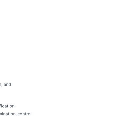
s, and
ication.
ination-control