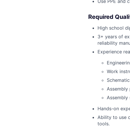
Use PPE and ca
Required Quali
High school di
3+ years of exp
reliability man
Experience rea
Engineeri
Work instr
Schematic
Assembly 
Assembly s
Hands-on exper
Ability to use
tools.