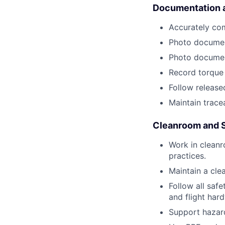
Documentation a
Accurately com
Photo document
Photo documen
Record torque 
Follow release
Maintain tracea
Cleanroom and 
Work in clean
practices.
Maintain a cle
Follow all saf
and flight har
Support hazard