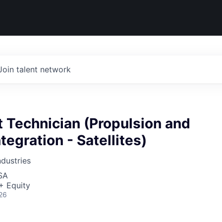
Join talent network
 Technician (Propulsion and
tegration - Satellites)
dustries
SA
+ Equity
26