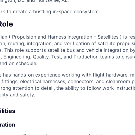
rk to create a bustling in-space ecosystem.
Role
an ( Propulsion and Harness Integration – Satellites ) is re
ion, routing, integration, and verification of satellite propu
s. This role supports satellite bus and vehicle integration 
, Engineering, Quality, Test, and Production teams to ensur
 and on schedule.
e has hands-on experience working with flight hardware, m
 fittings, electrical harnesses, connectors, and cleanroom 
trong attention to detail, the ability to follow work instruct
ity and safety.
lities
ration