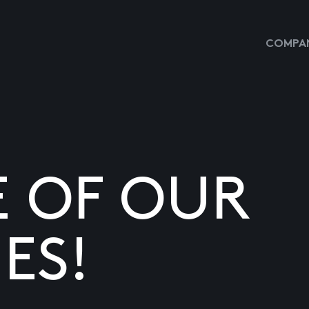
COMPAN
E OF OUR
ES!