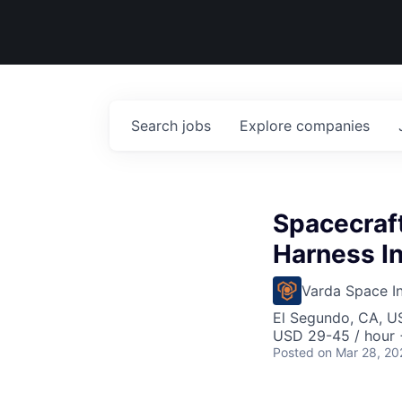
Search
jobs
Explore
companies
Spacecraft
Harness In
Varda Space In
El Segundo, CA, U
USD 29-45 / hour 
Posted
on Mar 28, 20