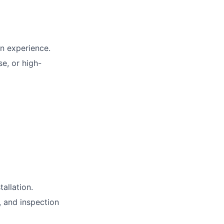
on experience.
se, or high-
allation.
, and inspection