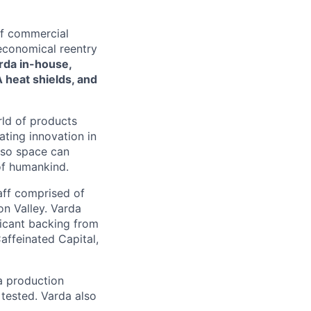
of commercial
 economical reentry
rda in-house,
 heat shields, and
rld of products
ating innovation in
 so space can
of humankind.
taff comprised of
on Valley. Varda
icant backing from
affeinated Capital,
a production
 tested. Varda also