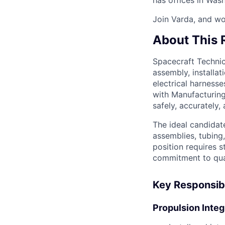
Join Varda, and wo
About This 
Spacecraft Technici
assembly, installat
electrical harnesse
with Manufacturing
safely, accurately,
The ideal candidat
assemblies, tubing,
position requires s
commitment to qual
Key Responsibi
Propulsion Integ