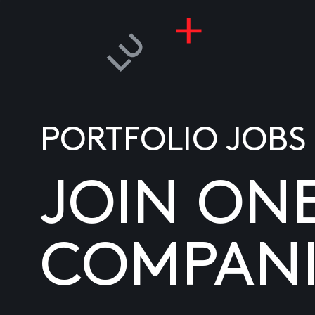
PORTFOLIO JOBS
JOIN ON
COMPANI