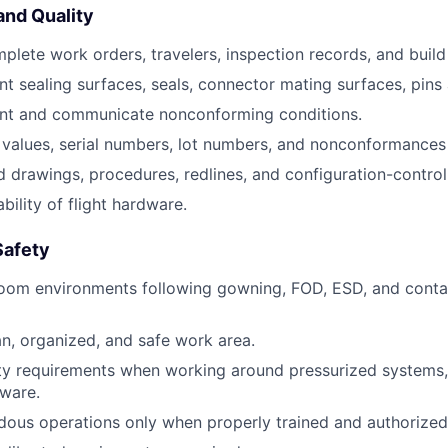
nd Quality
plete work orders, travelers, inspection records, and buil
 sealing surfaces, seals, connector mating surfaces, pins
t and communicate nonconforming conditions.
values, serial numbers, lot numbers, and nonconformances 
d drawings, procedures, redlines, and configuration-control
bility of flight hardware.
Safety
room environments following gowning, FOD, ESD, and conta
an, organized, and safe work area.
ety requirements when working around pressurized systems, 
dware.
ous operations only when properly trained and authorized