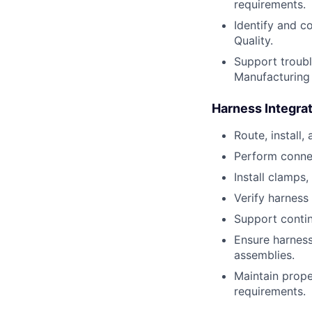
requirements.
Identify and c
Quality.
Support troubl
Manufacturing 
Harness Integra
Route, install,
Perform conne
Install clamps,
Verify harness
Support continu
Ensure harness
assemblies.
Maintain prope
requirements.