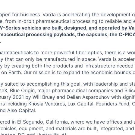
 open for business. Varda is accelerating the development 
re, from in-orbit pharmaceutical processing to reliable and
W-Series vehicles are built, designed, and operated by Va
maceutical processing payloads, the capsules, the C-PICA
.
harmaceuticals to more powerful fiber optics, there is a wo
y that can only be manufactured in space. Varda is acceler
y by creating both the products and infrastructure needed
ife on Earth. Our mission is to expand the economic bounds 
ly suited to accomplishing this goal, with leadership and s
eX, Blue Origin, major pharmaceutical companies and Silic
uary 2021 by Will Bruey and Delian Asparouhov with signif
rs including Khosla Ventures, Lux Capital, Founders Fund, C
nd Also Capital.
ered in El Segundo, California, where we have offices and 
vehicles, equipment, and materials are built, integrated, and
hington, DC and Huntsville, AL.