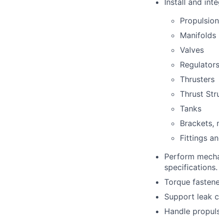
Install and int
Propulsion
Manifolds
Valves
Regulator
Thrusters
Thrust Str
Tanks
Brackets,
Fittings a
Perform mecha
specifications.
Torque fastener
Support leak c
Handle propuls