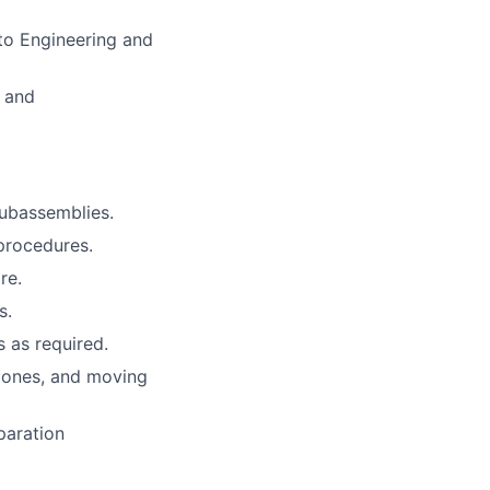
 to Engineering and
g and
 subassemblies.
procedures.
re.
s.
s as required.
 zones, and moving
paration