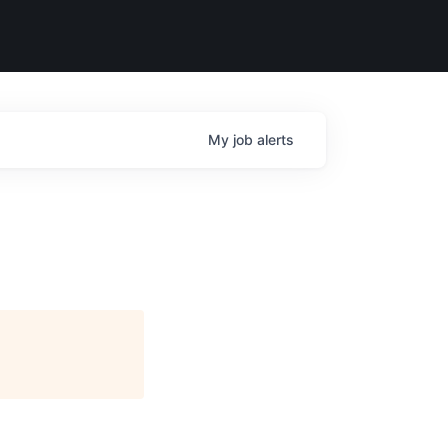
My
job
alerts