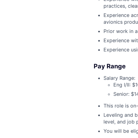
practices, clea
Experience acr
avionics produ
Prior work in a
Experience wit
Experience usi
Pay Range
Salary Range:
Eng I/II: 
Senior: $
This role is on-
Leveling and b
level, and job
You will be el