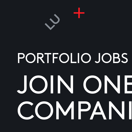
PORTFOLIO JOBS
JOIN ON
COMPANI