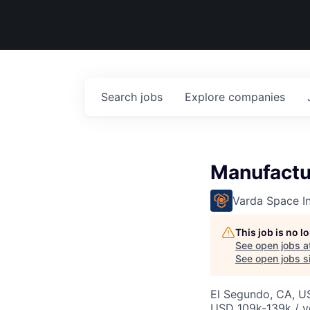
Search
jobs
Explore
companies
Manufactu
Varda Space In
This job is no 
See open jobs a
See open jobs si
El Segundo, CA, U
USD 109k-139k / y