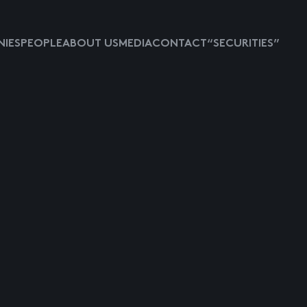
IES
PEOPLE
ABOUT US
MEDIA
CONTACT
“SECURITIES”