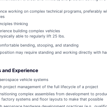
nce working on complex technical programs, preferably wi
ies
inciples thinking
rience building complex vehicles
sically able to regularly lift 25 lbs.
omfortable bending, stooping, and standing
osition may require standing and working directly with h
s and Experience
aerospace vehicle systems
h project management of the full lifecycle of a project
nsitioning complex assemblies from development to produc
 factory systems and floor layouts to make that possible
h aerospace hardware development practices (e.g., qualific