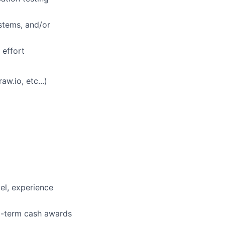
ystems, and/or
 effort
w.io, etc...)
vel, experience
ng-term cash awards