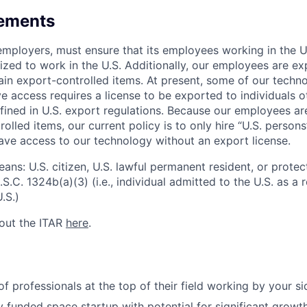
rements
l employers, must ensure that its employees working in the U
rized to work in the U.S. Additionally, our employees are e
ain export-controlled items. At present, some of our techn
 access requires a license to be exported to individuals ot
fined in U.S. export regulations. Because our employees a
olled items, our current policy is to only hire “U.S. person
ave access to our technology without an export license.
ans: U.S. citizen, U.S. lawful permanent resident, or protec
S.C. 1324b(a)(3) (i.e., individual admitted to the U.S. as a
.S.)
out the ITAR
here
.
f professionals at the top of their field working by your si
lly funded space startup with potential for significant grow