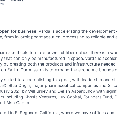
026
 open for business
. Varda is accelerating the development
re, from in-orbit pharmaceutical processing to reliable and
harmaceuticals to more powerful fiber optics, there is a wo
y that can only be manufactured in space. Varda is acceler
y by creating both the products and infrastructure needed
ife on Earth. Our mission is to expand the economic bounds 
ly suited to accomplishing this goal, with leadership and s
eX, Blue Origin, major pharmaceutical companies and Silic
uary 2021 by Will Bruey and Delian Asparouhov with signif
rs including Khosla Ventures, Lux Capital, Founders Fund, C
nd Also Capital.
ered in El Segundo, California, where we have offices and 