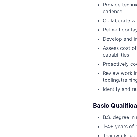
Provide techni
cadence
Collaborate wi
Refine floor l
Develop and im
Assess cost of
capabilities
Proactively co
Review work i
tooling/traini
Identify and r
Basic Qualific
B.S. degree in
1-4+ years of 
Teamwork, comm