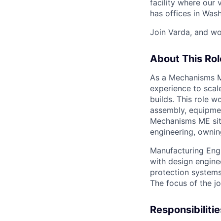
facility where our 
has offices in Was
Join Varda, and wo
About This Rol
As a Mechanisms Ma
experience to scal
builds. This role 
assembly, equipmen
Mechanisms ME sits
engineering, ownin
Manufacturing Engin
with design engine
protection systems
The focus of the j
Responsibilitie