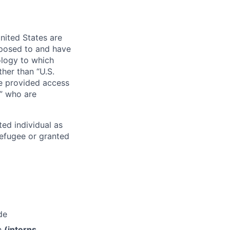
nited States are
xposed to and have
ology to which
her than “U.S.
re provided access
s” who are
ted individual as
 refugee or granted
de
th
(interns