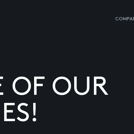
COMPAN
E OF OUR
ES!