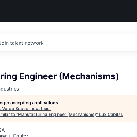
Join talent network
ring Engineer (Mechanisms)
dustries
longer accepting applications
t
Varda Space Industries
.
milar to "
Manufacturing Engineer (Mechanisms)
"
Lux Capital
.
SA
ear + Equity