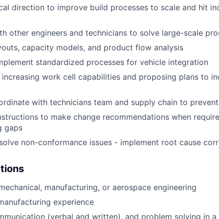
cal direction to improve build processes to scale and hit in
th other engineers and technicians to solve large-scale pr
ayouts, capacity models, and product flow analysis
plement standardized processes for vehicle integration
 increasing work cell capabilities and proposing plans to in
ordinate with technicians team and supply chain to preven
nstructions to make change recommendations when require
ng gaps
esolve non-conformance issues - implement root cause corr
ations
 mechanical, manufacturing, or aerospace engineering
manufacturing experience
unication (verbal and written), and problem solving in a 