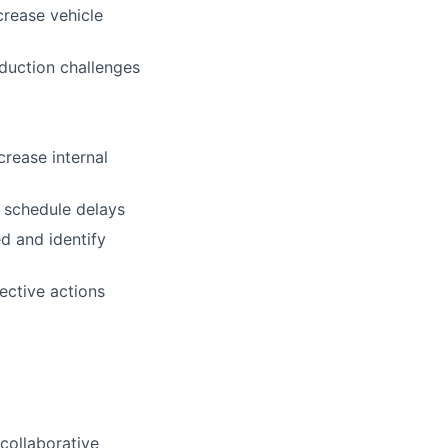
crease vehicle
oduction challenges
crease internal
t schedule delays
d and identify
ective actions
collaborative