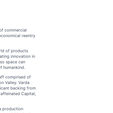
 of commercial
 economical reentry
rld of products
ating innovation in
 so space can
of humankind.
taff comprised of
on Valley. Varda
icant backing from
affeinated Capital,
a production