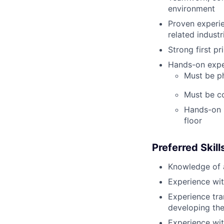
environment
Proven experie
related industr
Strong first pr
Hands-on expe
Must be phy
Must be c
Hands-on p
floor
Preferred
Skill
Knowledge of 
Experience wit
Experience tra
developing the
Experience wit