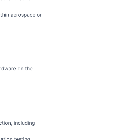
thin aerospace or
ardware on the
tion, including
ation testing