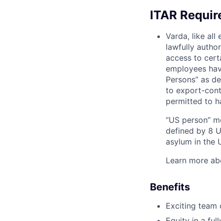
ITAR Requi
Varda, like al
lawfully autho
access to cert
employees have
Persons” as de
to export-contr
permitted to h
“US person” me
defined by 8 U.
asylum in the U
Learn more ab
Benefits
Exciting team o
Equity in a fu