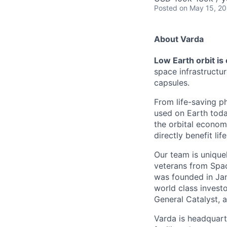
Posted
on May 15, 2
About Varda
Low Earth orbit is
space infrastructu
capsules.
From life-saving p
used on Earth toda
the orbital econom
directly benefit l
Our team is unique
veterans from Spac
was founded in Jan
world class investo
General Catalyst, a
Varda is headquart