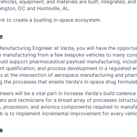
vehicles, equipment, and materials are built, integrated, and
hington, DC and Huntsville, AL.
rk to create a bustling in-space ecosystem.
e
nufacturing Engineer at Varda, you will have the opportuni
e manufacturing from a few bespoke vehicles to many cons
would support pharmaceutical payload manufacturing, inclu
t qualification, and process development in a regulated e
 at the intersection of aerospace manufacturing and phar
g the processes that enable Varda's in-space drug formulat
eers will be a vital part in increase Varda's build cadence
ers and technicians for a broad array of processes (structu
, propulsion, and avionics components) required to manufa
ob is to implement incremental improvement for every vehi
s