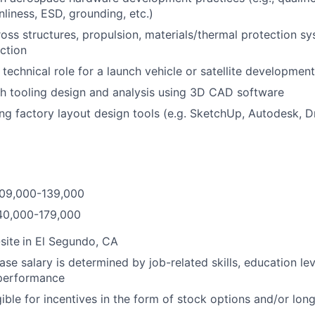
nliness, ESD, grounding, etc.)
oss structures, propulsion, materials/thermal protection s
ction
 technical role for a launch vehicle or satellite development
h tooling design and analysis using 3D CAD software
ng factory layout design tools (e.g. SketchUp, Autodesk, Dra
$109,000-139,000
140,000-179,000
site
in El Segundo, CA
ase salary is determined by job-related skills, education le
 performance
igible for incentives in the form of stock options and/or lo