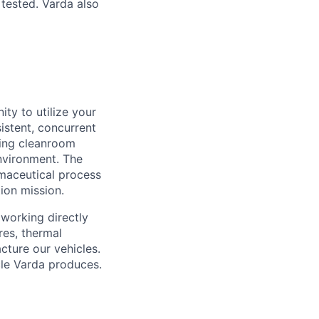
 tested. Varda also
ty to utilize your
istent, concurrent
ding cleanroom
nvironment. The
maceutical process
ion mission.
 working directly
res, thermal
cture our vehicles.
cle Varda produces.