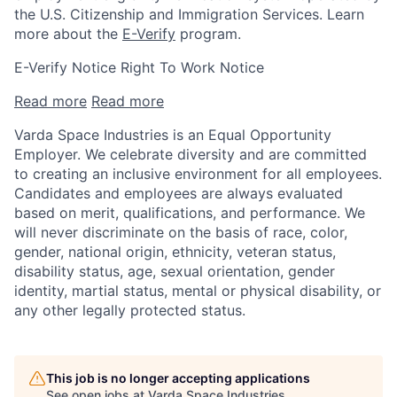
the U.S. Citizenship and Immigration Services. Learn
more about the
E-Verify
program.
E-Verify Notice Right To Work Notice
Read more
Read more
Varda Space Industries is an Equal Opportunity
Employer. We celebrate diversity and are committed
to creating an inclusive environment for all employees.
Candidates and employees are always evaluated
based on merit, qualifications, and performance. We
will never discriminate on the basis of race, color,
gender, national origin, ethnicity, veteran status,
disability status, age, sexual orientation, gender
identity, martial status, mental or physical disability, or
any other legally protected status.
This job is no longer accepting applications
See open jobs at
Varda Space Industries
.