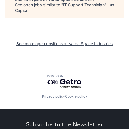
See open jobs similar to "
IT Support Technician
"
Lux
Capital
.
See more open positions at
Varda Space Industries
Powered by Getro.com
Privacy policy
Cookie policy
Subscribe to the Newsletter