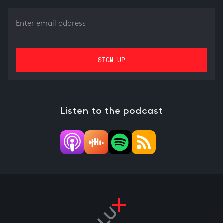
Listen to the podcast