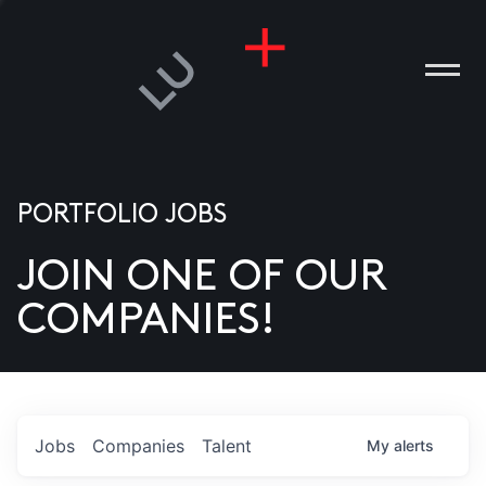
PORTFOLIO JOBS
JOIN ONE OF OUR
ANIES
COMPANIES!
PLE
T US
DIA
Jobs
Companies
Talent
My
alerts
TACT