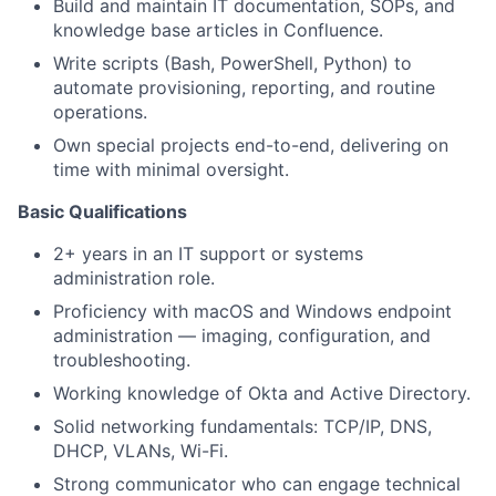
Build and maintain IT documentation, SOPs, and
knowledge base articles in Confluence.
Write scripts (Bash, PowerShell, Python) to
automate provisioning, reporting, and routine
operations.
Own special projects end-to-end, delivering on
time with minimal oversight.
Basic Qualifications
2+ years in an IT support or systems
administration role.
Proficiency with macOS and Windows endpoint
administration — imaging, configuration, and
troubleshooting.
Working knowledge of Okta and Active Directory.
Solid networking fundamentals: TCP/IP, DNS,
DHCP, VLANs, Wi-Fi.
Strong communicator who can engage technical