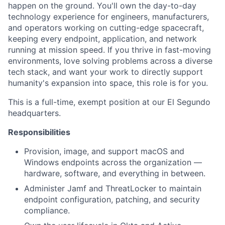
happen on the ground. You'll own the day-to-day
technology experience for engineers, manufacturers,
and operators working on cutting-edge spacecraft,
keeping every endpoint, application, and network
running at mission speed. If you thrive in fast-moving
environments, love solving problems across a diverse
tech stack, and want your work to directly support
humanity's expansion into space, this role is for you.
This is a full-time, exempt position at our El Segundo
headquarters.
Responsibilities
Provision, image, and support macOS and
Windows endpoints across the organization —
hardware, software, and everything in between.
Administer Jamf and ThreatLocker to maintain
endpoint configuration, patching, and security
compliance.