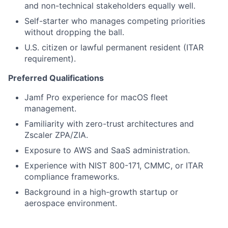
and non-technical stakeholders equally well.
Self-starter who manages competing priorities
without dropping the ball.
U.S. citizen or lawful permanent resident (ITAR
requirement).
Preferred Qualifications
Jamf Pro experience for macOS fleet
management.
Familiarity with zero-trust architectures and
Zscaler ZPA/ZIA.
Exposure to AWS and SaaS administration.
Experience with NIST 800-171, CMMC, or ITAR
compliance frameworks.
Background in a high-growth startup or
aerospace environment.