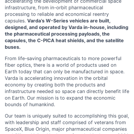
accelerating the development of commercial space
infrastructure, from in-orbit pharmaceutical
processing to reliable and economical reentry
capsules.
Varda’s W-Series vehicles are built,
designed, and operated by Varda in-house, including
the pharmaceutical processing payloads, the
capsules, the C-PICA heat shields, and the satellite
buses.
From life-saving pharmaceuticals to more powerful
fiber optics, there is a world of products used on
Earth today that can only be manufactured in space.
Varda is accelerating innovation in the orbital
economy by creating both the products and
infrastructure needed so space can directly benefit life
on Earth. Our mission is to expand the economic
bounds of humankind.
Our team is uniquely suited to accomplishing this goal,
with leadership and staff comprised of veterans from
SpaceX, Blue Origin, major pharmaceutical companies