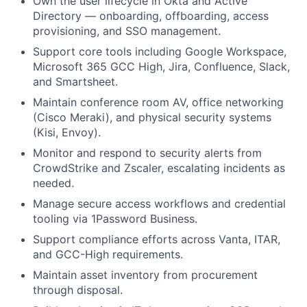
Own the user lifecycle in Okta and Active
Directory — onboarding, offboarding, access
provisioning, and SSO management.
Support core tools including Google Workspace,
Microsoft 365 GCC High, Jira, Confluence, Slack,
and Smartsheet.
Maintain conference room AV, office networking
(Cisco Meraki), and physical security systems
(Kisi, Envoy).
Monitor and respond to security alerts from
CrowdStrike and Zscaler, escalating incidents as
needed.
Manage secure access workflows and credential
tooling via 1Password Business.
Support compliance efforts across Vanta, ITAR,
and GCC-High requirements.
Maintain asset inventory from procurement
through disposal.