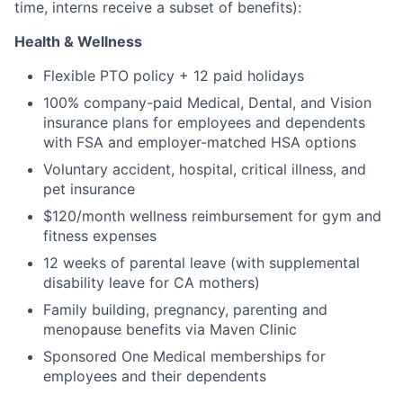
time, interns receive a subset of benefits):
Health & Wellness
Flexible PTO policy + 12 paid holidays
100% company-paid Medical, Dental, and Vision
insurance plans for employees and dependents
with FSA and employer-matched HSA options
Voluntary accident, hospital, critical illness, and
pet insurance
$120/month wellness reimbursement for gym and
fitness expenses
12 weeks of parental leave (with supplemental
disability leave for CA mothers)
Family building, pregnancy, parenting and
menopause benefits via Maven Clinic
Sponsored One Medical memberships for
employees and their dependents