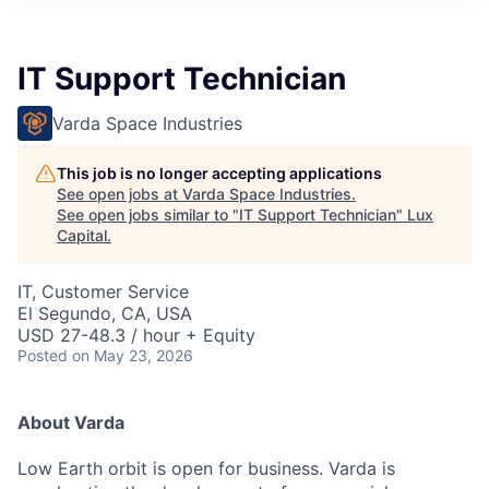
ITIES”
IT Support Technician
Varda Space Industries
This job is no longer accepting applications
See open jobs at
Varda Space Industries
.
See open jobs similar to "
IT Support Technician
"
Lux
Capital
.
IT, Customer Service
El Segundo, CA, USA
USD 27-48.3 / hour + Equity
Posted
on May 23, 2026
About Varda
Low Earth orbit is open for business. Varda is