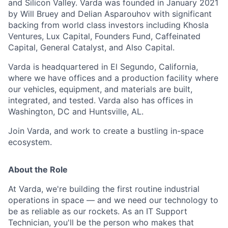
and Silicon Valley. Varda was founded in January 2021
by Will Bruey and Delian Asparouhov with significant
backing from world class investors including Khosla
Ventures, Lux Capital, Founders Fund, Caffeinated
Capital, General Catalyst, and Also Capital.
Varda is headquartered in El Segundo, California,
where we have offices and a production facility where
our vehicles, equipment, and materials are built,
integrated, and tested. Varda also has offices in
Washington, DC and Huntsville, AL.
Join Varda, and work to create a bustling in-space
ecosystem.
About the Role
At Varda, we're building the first routine industrial
operations in space — and we need our technology to
be as reliable as our rockets. As an IT Support
Technician, you'll be the person who makes that