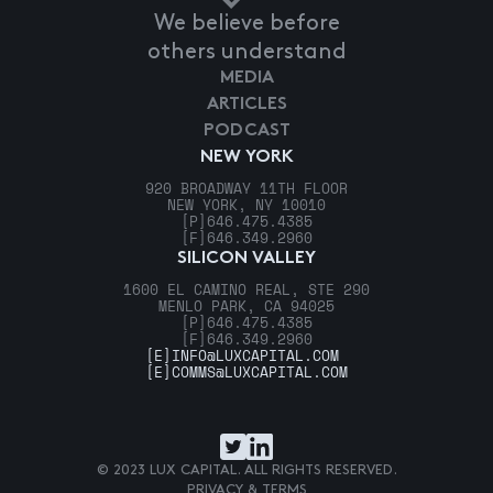
We believe before
others understand
MEDIA
ARTICLES
PODCAST
NEW YORK
920 BROADWAY 11TH FLOOR
NEW YORK, NY 10010
[P]
646.475.4385
[F]
646.349.2960
SILICON VALLEY
1600 EL CAMINO REAL, STE 290
MENLO PARK, CA 94025
[P]
646.475.4385
[F]
646.349.2960
[E]
INFO@LUXCAPITAL.COM
[E]
COMMS@LUXCAPITAL.COM
© 2023 LUX CAPITAL. ALL RIGHTS RESERVED.
PRIVACY & TERMS