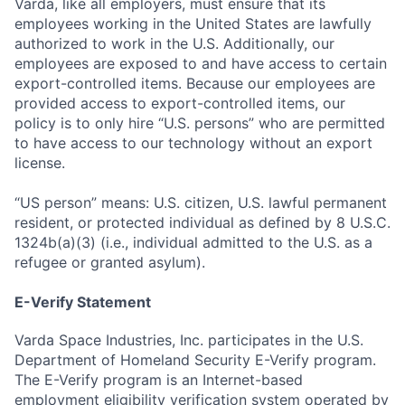
Varda, like all employers, must ensure that its
employees working in the United States are lawfully
authorized to work in the U.S. Additionally, our
employees are exposed to and have access to certain
export-controlled items. Because our employees are
provided access to export-controlled items, our
policy is to only hire “U.S. persons” who are permitted
to have access to our technology without an export
license.
“US person” means: U.S. citizen, U.S. lawful permanent
resident, or protected individual as defined by 8 U.S.C.
1324b(a)(3) (i.e., individual admitted to the U.S. as a
refugee or granted asylum).
E-Verify Statement
Varda Space Industries, Inc. participates in the U.S.
Department of Homeland Security E-Verify program.
The E-Verify program is an Internet-based
employment eligibility verification system operated by