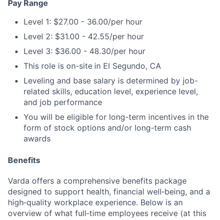
Pay Range
Level 1: $27.00 - 36.00/per hour
Level 2: $31.00 - 42.55/per hour
Level 3: $36.00 - 48.30/per hour
This role is on-site
in El Segundo, CA
Leveling and base salary is determined by job-
related skills, education level, experience level,
and job performance
You will be eligible for long-term incentives in the
form of stock options and/or long-term cash
awards
Benefits
Varda offers a comprehensive benefits package
designed to support health, financial well‑being, and a
high‑quality workplace experience. Below is an
overview of what full‑time employees receive (at this