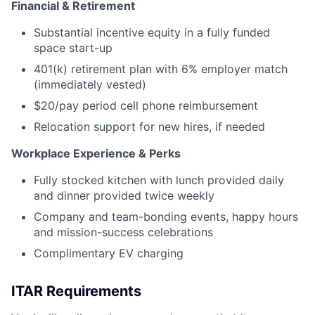
Financial & Retirement
Substantial incentive equity in a fully funded
space start-up
401(k) retirement plan with 6% employer match
(immediately vested)
$20/pay period cell phone reimbursement
Relocation support for new hires, if needed
Workplace Experience & Perks
Fully stocked kitchen with lunch provided daily
and dinner provided twice weekly
Company and team-bonding events, happy hours
and mission-success celebrations
Complimentary EV charging
ITAR Requirements