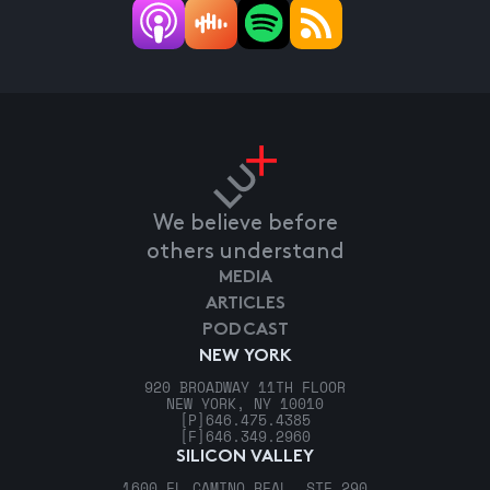
We believe before
others understand
MEDIA
ARTICLES
PODCAST
NEW YORK
920 BROADWAY 11TH FLOOR
NEW YORK, NY 10010
[P]
646.475.4385
[F]
646.349.2960
SILICON VALLEY
1600 EL CAMINO REAL, STE 290