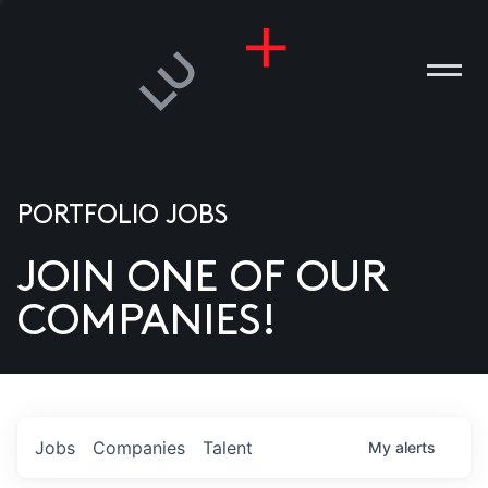
PORTFOLIO JOBS
JOIN ONE OF OUR
ANIES
COMPANIES!
PLE
T US
DIA
Jobs
Companies
Talent
My
alerts
TACT