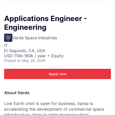
ITIES”
Applications Engineer -
Engineering
Varda Space Industries
IT
El Segundo, CA, USA
USD 110k-180k / year + Equity
Posted
on May 28, 2026
Apply now
About Varda
Low Earth orbit is open for business. Varda is
accelerating the development of commercial space
infrastructure, from in-orbit pharmaceutical