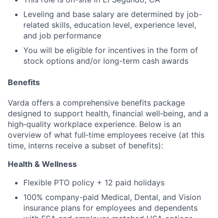
Leveling and base salary are determined by job-
related skills, education level, experience level,
and job performance
You will be eligible for incentives in the form of
stock options and/or long-term cash awards
Benefits
Varda offers a comprehensive benefits package
designed to support health, financial well‑being, and a
high‑quality workplace experience. Below is an
overview of what full‑time employees receive (at this
time, interns receive a subset of benefits):
Health & Wellness
Flexible PTO policy + 12 paid holidays
100% company-paid Medical, Dental, and Vision
insurance plans for employees and dependents