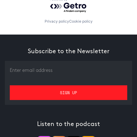
Powered by Getro.com
Privacy policy
Cookie policy
Subscribe to the Newsletter
Listen to the podcast