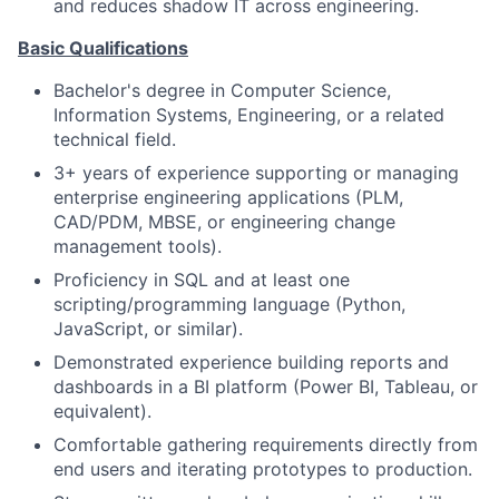
and reduces shadow IT across engineering.
Basic Qualifications
Bachelor's degree in Computer Science,
Information Systems, Engineering, or a related
technical field.
3+ years of experience supporting or managing
enterprise engineering applications (PLM,
CAD/PDM, MBSE, or engineering change
management tools).
Proficiency in SQL and at least one
scripting/programming language (Python,
JavaScript, or similar).
Demonstrated experience building reports and
dashboards in a BI platform (Power BI, Tableau, or
equivalent).
Comfortable gathering requirements directly from
end users and iterating prototypes to production.