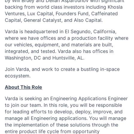
by Will Bruey and Delian Asparouhov with significant
backing from world class investors including Khosla
Ventures, Lux Capital, Founders Fund, Caffeinated
Capital, General Catalyst, and Also Capital.
Varda is headquartered in El Segundo, California,
where we have offices and a production facility where
our vehicles, equipment, and materials are built,
integrated, and tested. Varda also has offices in
Washington, DC and Huntsville, AL.
Join Varda, and work to create a bustling in-space
ecosystem.
About This Role
Varda is seeking an Engineering Applications Engineer
to join our team. In this role, you will be responsible
for leading efforts to develop, deploy, improve, and
manage all Engineering applications. You will manage
the implementation of these solutions through the
entire product life cycle from opportunity