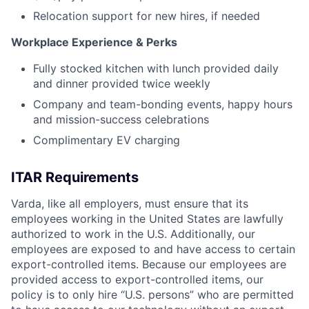
Relocation support for new hires, if needed
Workplace Experience & Perks
Fully stocked kitchen with lunch provided daily
and dinner provided twice weekly
Company and team-bonding events, happy hours
and mission-success celebrations
Complimentary EV charging
ITAR Requirements
Varda, like all employers, must ensure that its
employees working in the United States are lawfully
authorized to work in the U.S. Additionally, our
employees are exposed to and have access to certain
export-controlled items. Because our employees are
provided access to export-controlled items, our
policy is to only hire “U.S. persons” who are permitted