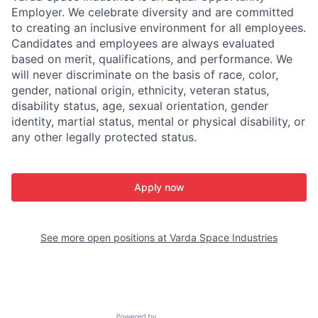
Employer. We celebrate diversity and are committed
to creating an inclusive environment for all employees.
Candidates and employees are always evaluated
based on merit, qualifications, and performance. We
will never discriminate on the basis of race, color,
gender, national origin, ethnicity, veteran status,
disability status, age, sexual orientation, gender
identity, martial status, mental or physical disability, or
any other legally protected status.
Apply now
See more open positions at
Varda Space Industries