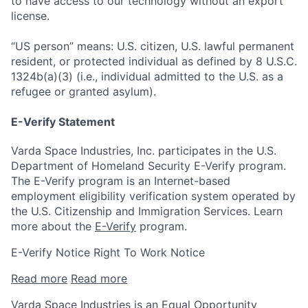
to have access to our technology without an export
license.
“US person” means: U.S. citizen, U.S. lawful permanent
resident, or protected individual as defined by 8 U.S.C.
1324b(a)(3) (i.e., individual admitted to the U.S. as a
refugee or granted asylum).
E-Verify Statement
Varda Space Industries, Inc. participates in the U.S.
Department of Homeland Security E-Verify program.
The E-Verify program is an Internet-based
employment eligibility verification system operated by
the U.S. Citizenship and Immigration Services. Learn
more about the
E-Verify
program.
E-Verify Notice Right To Work Notice
Read more
Read more
Varda Space Industries is an Equal Opportunity