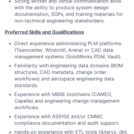
Strong written and verbal communication skills
with the ability to produce system design
documentation, SOPs, and training materials for
non-technical engineering stakeholders.
Preferred Skills and Qualifications
Direct experience administering PLM platforms
(Teamcenter, Windchill, Arena) or CAD data
management systems (SolidWorks PDM, Vault).
Familiarity with engineering data domains (BOM
structures, CAD metadata, change order
workflows) and aerospace engineering data
standards.
Experience with MBSE toolchains (CAMEO,
Capella) and engineering change management
workflows.
Experience with AS9100 and/or CMMC
compliance documentation and audit support.
Hands-on experience with ETL tools (Alteryx, dbt,