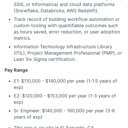
SSIS, or Informatica) and cloud data platforms
(Snowflake, Databricks, AWS Redshift).
Track record of building workflow automation or
custom tooling with quantifiable outcomes such
as hours saved, error reduction, or user adoption
metrics.
Information Technology Infrastructure Library
(ITIL), Project Management Professional (PMP), or
Lean Six Sigma certification.
Pay Range
E1: $110,000 - $140,000 per year (1-1.5 years of
exp)
E2: $120,000 - $153,000 per year (1-3 years of
exp)
Sr. Engineer: $140,000 - 180,000 per year (3-6
years of exp)
This role is on-site in El Segundo, CA