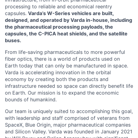
processing to reliable and economical reentry
capsules.
Varda’s W-Series vehicles are built,
designed, and operated by Varda in-house, including
the pharmaceutical processing payloads, the
capsules, the C-PICA heat shields, and the satellite
buses.
From life-saving pharmaceuticals to more powerful
fiber optics, there is a world of products used on
Earth today that can only be manufactured in space.
Varda is accelerating innovation in the orbital
economy by creating both the products and
infrastructure needed so space can directly benefit life
on Earth. Our mission is to expand the economic
bounds of humankind.
Our team is uniquely suited to accomplishing this goal,
with leadership and staff comprised of veterans from
SpaceX, Blue Origin, major pharmaceutical companies
and Silicon Valley. Varda was founded in January 2021