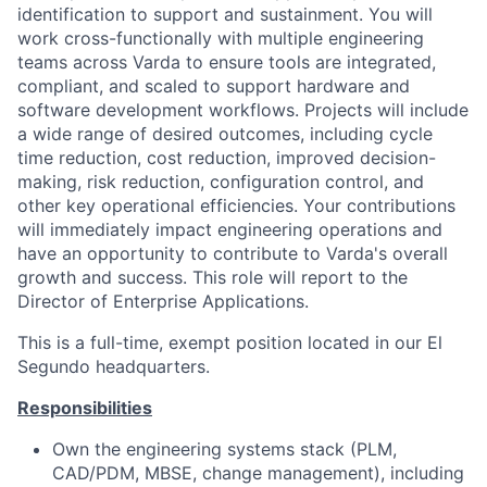
identification to support and sustainment. You will
work cross-functionally with multiple engineering
teams across Varda to ensure tools are integrated,
compliant, and scaled to support hardware and
software development workflows. Projects will include
a wide range of desired outcomes, including cycle
time reduction, cost reduction, improved decision-
making, risk reduction, configuration control, and
other key operational efficiencies. Your contributions
will immediately impact engineering operations and
have an opportunity to contribute to Varda's overall
growth and success. This role will report to the
Director of Enterprise Applications.
This is a full-time, exempt position located in our El
Segundo headquarters.
Responsibilities
Own the engineering systems stack (PLM,
CAD/PDM, MBSE, change management), including