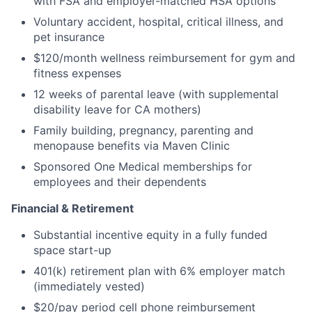
with FSA and employer-matched HSA options
Voluntary accident, hospital, critical illness, and
pet insurance
$120/month wellness reimbursement for gym and
fitness expenses
12 weeks of parental leave (with supplemental
disability leave for CA mothers)
Family building, pregnancy, parenting and
menopause benefits via Maven Clinic
Sponsored One Medical memberships for
employees and their dependents
Financial & Retirement
Substantial incentive equity in a fully funded
space start-up
401(k) retirement plan with 6% employer match
(immediately vested)
$20/pay period cell phone reimbursement