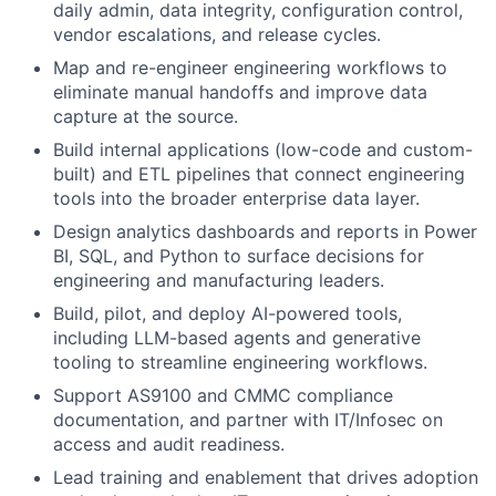
daily admin, data integrity, configuration control,
vendor escalations, and release cycles.
Map and re-engineer engineering workflows to
eliminate manual handoffs and improve data
capture at the source.
Build internal applications (low-code and custom-
built) and ETL pipelines that connect engineering
tools into the broader enterprise data layer.
Design analytics dashboards and reports in Power
BI, SQL, and Python to surface decisions for
engineering and manufacturing leaders.
Build, pilot, and deploy AI-powered tools,
including LLM-based agents and generative
tooling to streamline engineering workflows.
Support AS9100 and CMMC compliance
documentation, and partner with IT/Infosec on
access and audit readiness.
Lead training and enablement that drives adoption