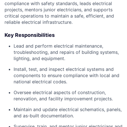
compliance with safety standards, leads electrical
projects, mentors junior electricians, and supports
critical operations to maintain a safe, efficient, and
reliable electrical infrastructure.
Key Responsibilities
Lead and perform electrical maintenance,
troubleshooting, and repairs of building systems,
lighting, and equipment.
Install, test, and inspect electrical systems and
components to ensure compliance with local and
national electrical codes.
Oversee electrical aspects of construction,
renovation, and facility improvement projects.
Maintain and update electrical schematics, panels,
and as-built documentation.
Supervise, train, and mentor junior electricians and