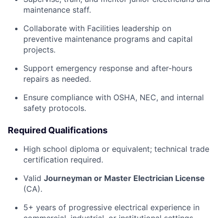
maintenance staff.
Collaborate with Facilities leadership on
preventive maintenance programs and capital
projects.
Support emergency response and after-hours
repairs as needed.
Ensure compliance with OSHA, NEC, and internal
safety protocols.
Required Qualifications
High school diploma or equivalent; technical trade
certification required.
Valid
Journeyman or Master Electrician License
(CA).
5+ years of progressive electrical experience in
commercial, industrial, or institutional settings.