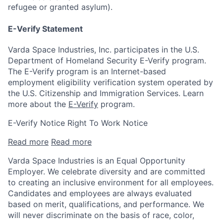
refugee or granted asylum).
E-Verify Statement
Varda Space Industries, Inc. participates in the U.S.
Department of Homeland Security E-Verify program.
The E-Verify program is an Internet-based
employment eligibility verification system operated by
the U.S. Citizenship and Immigration Services. Learn
more about the
E-Verify
program.
E-Verify Notice Right To Work Notice
Read more
Read more
Varda Space Industries is an Equal Opportunity
Employer. We celebrate diversity and are committed
to creating an inclusive environment for all employees.
Candidates and employees are always evaluated
based on merit, qualifications, and performance. We
will never discriminate on the basis of race, color,