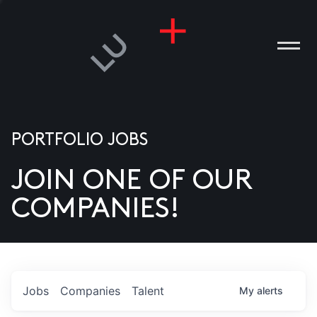
PORTFOLIO JOBS
JOIN ONE OF OUR
ANIES
COMPANIES!
PLE
T US
DIA
Jobs
Companies
Talent
My
alerts
TACT