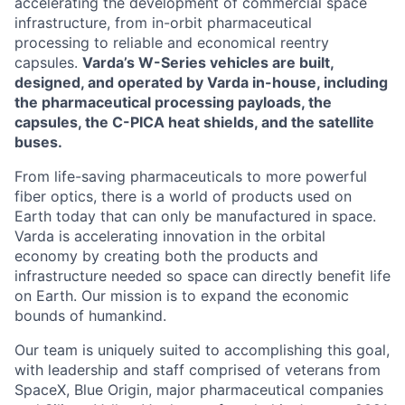
accelerating the development of commercial space
infrastructure, from in-orbit pharmaceutical
processing to reliable and economical reentry
capsules.
Varda’s W-Series vehicles are built,
designed, and operated by Varda in-house, including
the pharmaceutical processing payloads, the
capsules, the C-PICA heat shields, and the satellite
buses.
From life-saving pharmaceuticals to more powerful
fiber optics, there is a world of products used on
Earth today that can only be manufactured in space.
Varda is accelerating innovation in the orbital
economy by creating both the products and
infrastructure needed so space can directly benefit life
on Earth. Our mission is to expand the economic
bounds of humankind.
Our team is uniquely suited to accomplishing this goal,
with leadership and staff comprised of veterans from
SpaceX, Blue Origin, major pharmaceutical companies