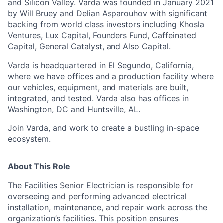
and Silicon Valley. Varda was founded in January 2021
by Will Bruey and Delian Asparouhov with significant
backing from world class investors including Khosla
Ventures, Lux Capital, Founders Fund, Caffeinated
Capital, General Catalyst, and Also Capital.
Varda is headquartered in El Segundo, California,
where we have offices and a production facility where
our vehicles, equipment, and materials are built,
integrated, and tested. Varda also has offices in
Washington, DC and Huntsville, AL.
Join Varda, and work to create a bustling in-space
ecosystem.
About This Role
The Facilities Senior Electrician is responsible for
overseeing and performing advanced electrical
installation, maintenance, and repair work across the
organization’s facilities. This position ensures