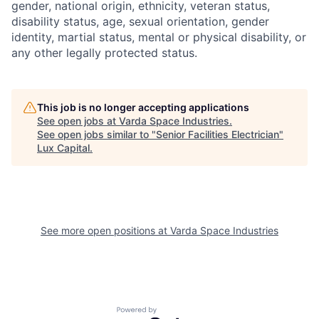
gender, national origin, ethnicity, veteran status,
disability status, age, sexual orientation, gender
identity, martial status, mental or physical disability, or
any other legally protected status.
This job is no longer accepting applications
See open jobs at
Varda Space Industries
.
See open jobs similar to "
Senior Facilities Electrician
"
Lux Capital
.
See more open positions at
Varda Space Industries
Powered by Getro.com