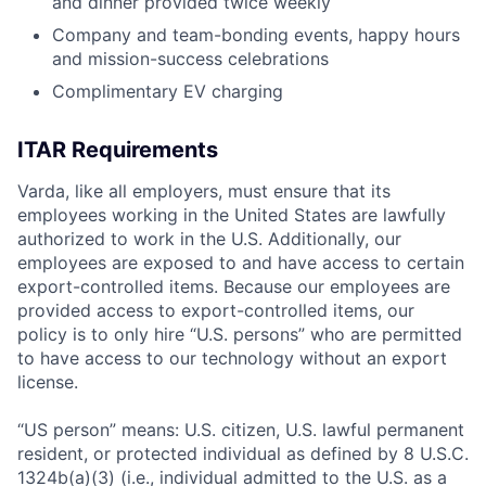
and dinner provided twice weekly
Company and team-bonding events, happy hours
and mission-success celebrations
Complimentary EV charging
ITAR Requirements
Varda, like all employers, must ensure that its
employees working in the United States are lawfully
authorized to work in the U.S. Additionally, our
employees are exposed to and have access to certain
export-controlled items. Because our employees are
provided access to export-controlled items, our
policy is to only hire “U.S. persons” who are permitted
to have access to our technology without an export
license.
“US person” means: U.S. citizen, U.S. lawful permanent
resident, or protected individual as defined by 8 U.S.C.
1324b(a)(3) (i.e., individual admitted to the U.S. as a