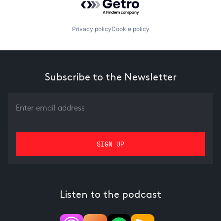
Privacy policy
Cookie policy
Subscribe to the Newsletter
Listen to the podcast