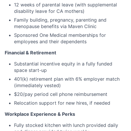
12 weeks of parental leave (with supplemental
disability leave for CA mothers)
Family building, pregnancy, parenting and
menopause benefits via Maven Clinic
Sponsored One Medical memberships for
employees and their dependents
Financial & Retirement
Substantial incentive equity in a fully funded
space start-up
401(k) retirement plan with 6% employer match
(immediately vested)
$20/pay period cell phone reimbursement
Relocation support for new hires, if needed
Workplace Experience & Perks
Fully stocked kitchen with lunch provided daily