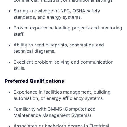
Strong knowledge of NEC, OSHA safety
standards, and energy systems.
Proven experience leading projects and mentoring
staff.
Ability to read blueprints, schematics, and
technical diagrams.
Excellent problem-solving and communication
skills.
Preferred Qualifications
Experience in facilities management, building
automation, or energy efficiency systems.
Familiarity with CMMS (Computerized
Maintenance Management Systems).
Associate’s or bachelor’s degree in Electrical