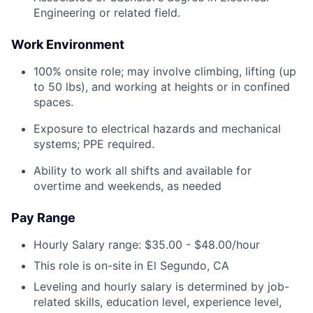
Engineering or related field.
Work Environment
100% onsite role; may involve climbing, lifting (up
to 50 lbs), and working at heights or in confined
spaces.
Exposure to electrical hazards and mechanical
systems; PPE required.
Ability to work all shifts and available for
overtime and weekends, as needed
Pay Range
Hourly Salary range: $35.00 - $48.00/hour
This role is on-site
in El Segundo, CA
Leveling and hourly salary is determined by job-
related skills, education level, experience level,