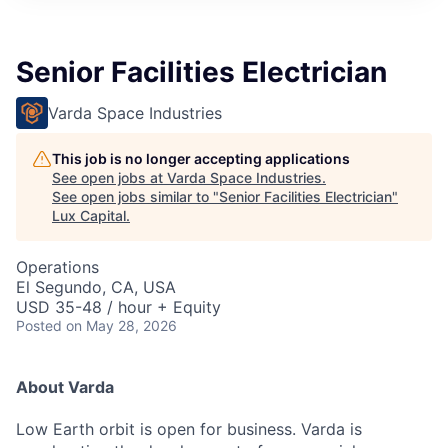
ITIES”
Senior Facilities Electrician
Varda Space Industries
This job is no longer accepting applications
See open jobs at
Varda Space Industries
.
See open jobs similar to "
Senior Facilities Electrician
"
Lux Capital
.
Operations
El Segundo, CA, USA
USD 35-48 / hour + Equity
Posted
on May 28, 2026
About Varda
Low Earth orbit is open for business. Varda is