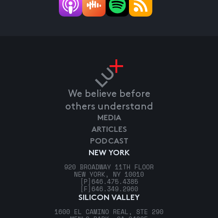
We believe before
others understand
MEDIA
ARTICLES
PODCAST
NEW YORK
920 BROADWAY 11TH FLOOR
NEW YORK, NY 10010
[P]
646.475.4385
[F]
646.349.2960
SILICON VALLEY
1600 EL CAMINO REAL, STE 290