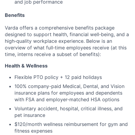
and job performance
Benefits
Varda offers a comprehensive benefits package
designed to support health, financial well‑being, and a
high‑quality workplace experience. Below is an
overview of what full‑time employees receive (at this
time, interns receive a subset of benefits):
Health & Wellness
Flexible PTO policy + 12 paid holidays
100% company-paid Medical, Dental, and Vision
insurance plans for employees and dependents
with FSA and employer-matched HSA options
Voluntary accident, hospital, critical illness, and
pet insurance
$120/month wellness reimbursement for gym and
fitness expenses