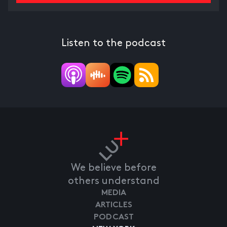
Listen to the podcast
We believe before
others understand
MEDIA
ARTICLES
PODCAST