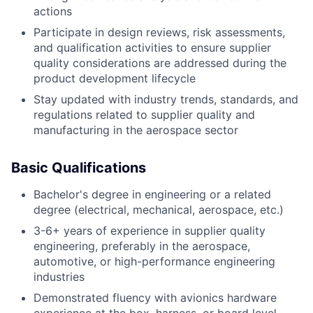
actions
Participate in design reviews, risk assessments,
and qualification activities to ensure supplier
quality considerations are addressed during the
product development lifecycle
Stay updated with industry trends, standards, and
regulations related to supplier quality and
manufacturing in the aerospace sector
Basic Qualifications
Bachelor's degree in engineering or a related
degree (electrical, mechanical, aerospace, etc.)
3-6+ years of experience in supplier quality
engineering, preferably in the aerospace,
automotive, or high-performance engineering
industries
Demonstrated fluency with avionics hardware
experience at the box, harness, or board level