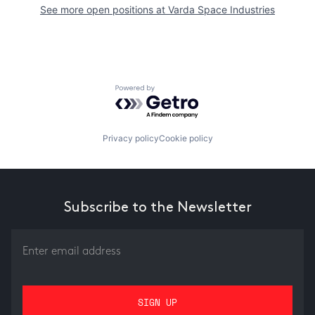
See more open positions at
Varda Space Industries
Powered by Getro.com
Privacy policy
Cookie policy
Subscribe to the Newsletter