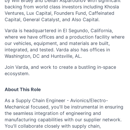
by Will Bruey and Delian Asparouhov with significant
backing from world class investors including Khosla
Ventures, Lux Capital, Founders Fund, Caffeinated
Capital, General Catalyst, and Also Capital.
Varda is headquartered in El Segundo, California,
where we have offices and a production facility where
our vehicles, equipment, and materials are built,
integrated, and tested. Varda also has offices in
Washington, DC and Huntsville, AL.
Join Varda, and work to create a bustling in-space
ecosystem.
About This Role
As a Supply Chain Engineer - Avionics/Electro-
Mechanical focused,
you'll
be instrumental in ensuring
the seamless integration of engineering and
manufacturing capabilities with our supplier network.
You'll
collaborate closely with supply chain,