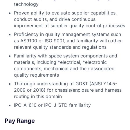
technology
Proven ability to evaluate supplier capabilities,
conduct audits, and drive continuous
improvement of supplier quality control processes
Proficiency in quality management systems such
as AS9100 or ISO 9001, and familiarity with other
relevant quality standards and regulations
Familiarity with space system components and
materials, including *electrical, *electronic
components, mechanical and their associated
quality requirements
Thorough understanding of GD&T (ANSI Y14.5-
2009 or 2018) for chassis/enclosure and harness
routing in this domain
IPC-A-610 or IPC-J-STD familiarity
Pay Range