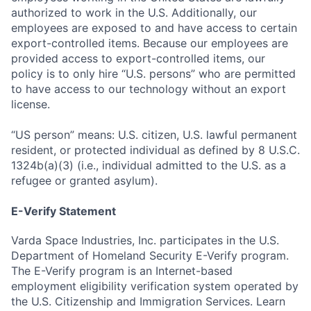
authorized to work in the U.S. Additionally, our
employees are exposed to and have access to certain
export-controlled items. Because our employees are
provided access to export-controlled items, our
policy is to only hire “U.S. persons” who are permitted
to have access to our technology without an export
license.
“US person” means: U.S. citizen, U.S. lawful permanent
resident, or protected individual as defined by 8 U.S.C.
1324b(a)(3) (i.e., individual admitted to the U.S. as a
refugee or granted asylum).
E-Verify Statement
Varda Space Industries, Inc. participates in the U.S.
Department of Homeland Security E-Verify program.
The E-Verify program is an Internet-based
employment eligibility verification system operated by
the U.S. Citizenship and Immigration Services. Learn