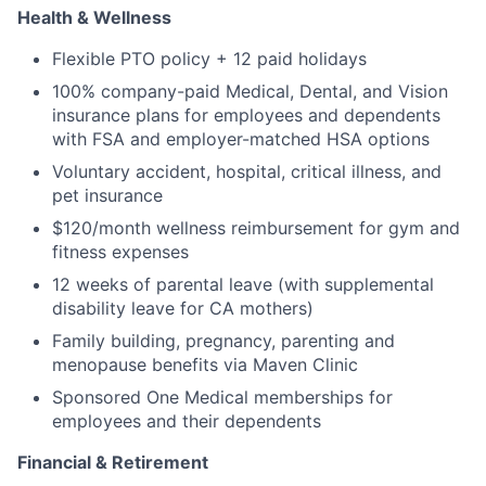
Health & Wellness
Flexible PTO policy + 12 paid holidays
100% company-paid Medical, Dental, and Vision
insurance plans for employees and dependents
with FSA and employer-matched HSA options
Voluntary accident, hospital, critical illness, and
pet insurance
$120/month wellness reimbursement for gym and
fitness expenses
12 weeks of parental leave (with supplemental
disability leave for CA mothers)
Family building, pregnancy, parenting and
menopause benefits via Maven Clinic
Sponsored One Medical memberships for
employees and their dependents
Financial & Retirement