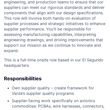
engineering, and production teams to ensure that our
suppliers can meet our rigorous standards and deliver
components that align with our design specifications.
This role will involve both hands-on evaluation of
supplier processes and strategic initiatives to enhance
supplier performance.
You'll
be responsible for
assessing manufacturing capabilities, interpreting
engineering drawings, and driving improvements that
support our mission as we continue to innovate and
expand.
This is a full-time onsite role based in our El Segundo
headquarters.
Responsibilities
Own supplier quality – create framework for
Varda’s supplier quality programs
Supplier-facing work specifically on avionics
commodities: PCBAs, wire harnesses, connectors,