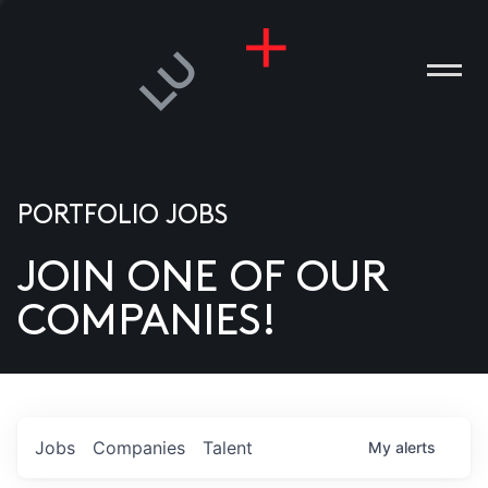
PORTFOLIO JOBS
JOIN ONE OF OUR
ANIES
COMPANIES!
PLE
T US
DIA
Jobs
Companies
Talent
My
alerts
TACT