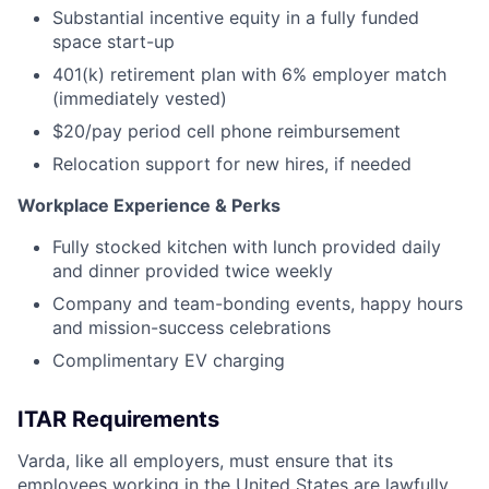
Substantial incentive equity in a fully funded
space start-up
401(k) retirement plan with 6% employer match
(immediately vested)
$20/pay period cell phone reimbursement
Relocation support for new hires, if needed
Workplace Experience & Perks
Fully stocked kitchen with lunch provided daily
and dinner provided twice weekly
Company and team-bonding events, happy hours
and mission-success celebrations
Complimentary EV charging
ITAR Requirements
Varda, like all employers, must ensure that its
employees working in the United States are lawfully