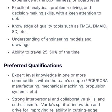
Excellent analytical, problem-solving, and
decision-making skills, with a keen attention to
detail
Knowledge of quality tools such as FMEA, DMAIC,
8D, etc.
Understanding of engineering models and
drawings
Ability to travel 25-50% of the time
Preferred Qualifications
Expert level knowledge in one or more
commodities within the team's scope (*PCB/PCBA
manufacturing, mechanical machining, propulsion
systems, etc)
Strong interpersonal and collaborative skills, and
enthusiasm for Varda’s spirit of innovation and
drive for improving reliability in cutting-edge