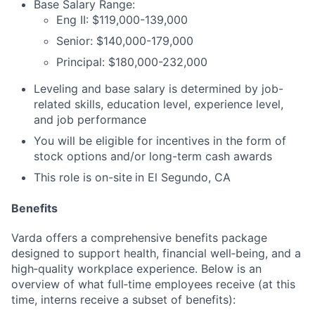
Base Salary Range:
Eng II: $119,000-139,000
Senior: $140,000-179,000
Principal: $180,000-232,000
Leveling and base salary is determined by job-
related skills, education level, experience level,
and job performance
You will be eligible for incentives in the form of
stock options and/or long-term cash awards
This role is on-site
in El Segundo, CA
Benefits
Varda offers a comprehensive benefits package
designed to support health, financial well‑being, and a
high‑quality workplace experience. Below is an
overview of what full‑time employees receive (at this
time, interns receive a subset of benefits):