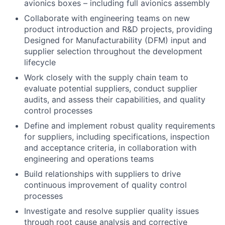
avionics boxes – including full avionics assembly
Collaborate with engineering teams on new
product introduction and R&D projects, providing
Designed for Manufacturability (DFM) input and
supplier selection throughout the development
lifecycle
Work closely with the supply chain team to
evaluate potential suppliers, conduct supplier
audits, and assess their capabilities, and quality
control processes
Define and implement robust quality requirements
for suppliers, including specifications, inspection
and acceptance criteria, in collaboration with
engineering and operations teams
Build relationships with suppliers to drive
continuous improvement of quality control
processes
Investigate and resolve supplier quality issues
through root cause analysis and corrective