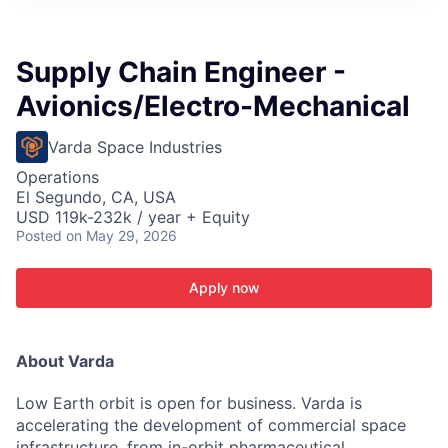
ITIES”
Supply Chain Engineer -
Avionics/Electro-Mechanical
Varda Space Industries
Operations
El Segundo, CA, USA
USD 119k-232k / year + Equity
Posted
on May 29, 2026
Apply now
About Varda
Low Earth orbit is open for business. Varda is
accelerating the development of commercial space
infrastructure, from in-orbit pharmaceutical