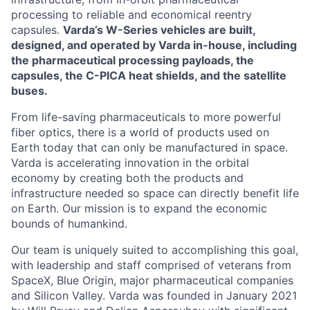
processing to reliable and economical reentry
capsules.
Varda’s W-Series vehicles are built,
designed, and operated by Varda in-house, including
the pharmaceutical processing payloads, the
capsules, the C-PICA heat shields, and the satellite
buses.
From life-saving pharmaceuticals to more powerful
fiber optics, there is a world of products used on
Earth today that can only be manufactured in space.
Varda is accelerating innovation in the orbital
economy by creating both the products and
infrastructure needed so space can directly benefit life
on Earth. Our mission is to expand the economic
bounds of humankind.
Our team is uniquely suited to accomplishing this goal,
with leadership and staff comprised of veterans from
SpaceX, Blue Origin, major pharmaceutical companies
and Silicon Valley. Varda was founded in January 2021