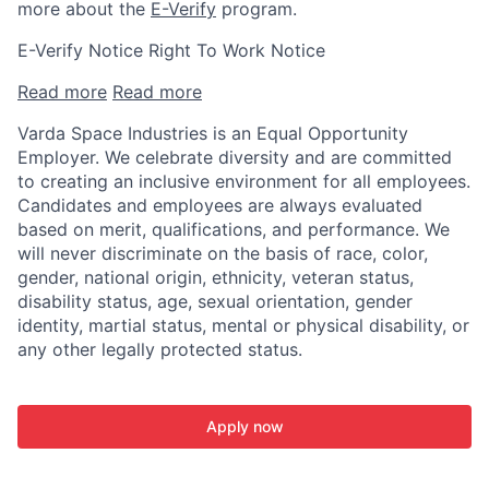
more about the
E-Verify
program.
E-Verify Notice Right To Work Notice
Read more
Read more
Varda Space Industries is an Equal Opportunity
Employer. We celebrate diversity and are committed
to creating an inclusive environment for all employees.
Candidates and employees are always evaluated
based on merit, qualifications, and performance. We
will never discriminate on the basis of race, color,
gender, national origin, ethnicity, veteran status,
disability status, age, sexual orientation, gender
identity, martial status, mental or physical disability, or
any other legally protected status.
Apply now