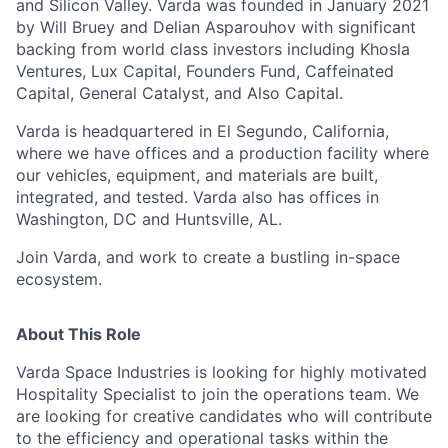
and Silicon Valley. Varda was founded in January 2021
by Will Bruey and Delian Asparouhov with significant
backing from world class investors including Khosla
Ventures, Lux Capital, Founders Fund, Caffeinated
Capital, General Catalyst, and Also Capital.
Varda is headquartered in El Segundo, California,
where we have offices and a production facility where
our vehicles, equipment, and materials are built,
integrated, and tested. Varda also has offices in
Washington, DC and Huntsville, AL.
Join Varda, and work to create a bustling in-space
ecosystem.
About This Role
Varda Space Industries is looking for highly motivated
Hospitality Specialist to join the operations team. We
are looking for creative candidates who will contribute
to the efficiency and operational tasks within the