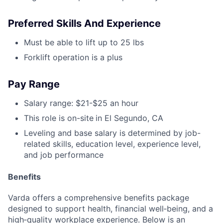
Preferred Skills And Experience
Must be able to lift up to 25 lbs
Forklift operation is a plus
Pay Range
Salary range: $21-$25 an hour
This role is on-site
in El Segundo, CA
Leveling and base salary is determined by job-
related skills, education level, experience level,
and job performance
Benefits
Varda offers a comprehensive benefits package
designed to support health, financial well‑being, and a
high‑quality workplace experience. Below is an