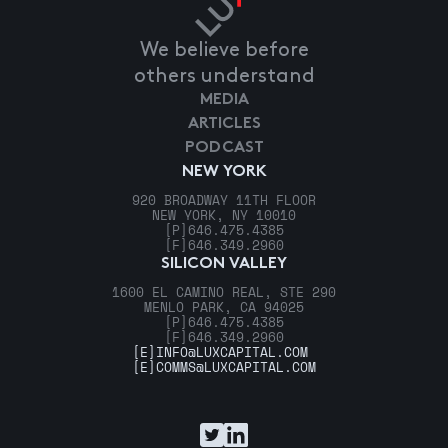
We believe before
others understand
MEDIA
ARTICLES
PODCAST
NEW YORK
920 BROADWAY 11TH FLOOR
NEW YORK, NY 10010
[P]
646.475.4385
[F]
646.349.2960
SILICON VALLEY
1600 EL CAMINO REAL, STE 290
MENLO PARK, CA 94025
[P]
646.475.4385
[F]
646.349.2960
[E]
INFO@LUXCAPITAL.COM
[E]
COMMS@LUXCAPITAL.COM