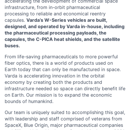
accelerating the development of commercial space
infrastructure, from in-orbit pharmaceutical
processing to reliable and economical reentry
capsules.
Varda’s W-Series vehicles are built,
designed, and operated by Varda in-house, including
the pharmaceutical processing payloads, the
capsules, the C-PICA heat shields, and the satellite
buses.
From life-saving pharmaceuticals to more powerful
fiber optics, there is a world of products used on
Earth today that can only be manufactured in space.
Varda is accelerating innovation in the orbital
economy by creating both the products and
infrastructure needed so space can directly benefit life
on Earth. Our mission is to expand the economic
bounds of humankind.
Our team is uniquely suited to accomplishing this goal,
with leadership and staff comprised of veterans from
SpaceX, Blue Origin, major pharmaceutical companies