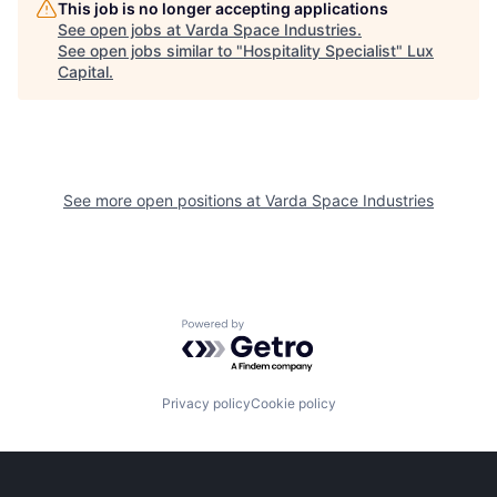
This job is no longer accepting applications
See open jobs at
Varda Space Industries
.
See open jobs similar to "
Hospitality Specialist
"
Lux
Capital
.
See more open positions at
Varda Space Industries
Powered by Getro.com
Privacy policy
Cookie policy