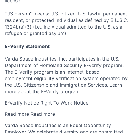
license.
“US person” means: U.S. citizen, U.S. lawful permanent
resident, or protected individual as defined by 8 U.S.C.
1324b(a)(3) (i.e., individual admitted to the U.S. as a
refugee or granted asylum).
E-Verify Statement
Varda Space Industries, Inc. participates in the U.S.
Department of Homeland Security E-Verify program.
The E-Verify program is an Internet-based
employment eligibility verification system operated by
the U.S. Citizenship and Immigration Services. Learn
more about the
E-Verify
program.
E-Verify Notice Right To Work Notice
Read more
Read more
Varda Space Industries is an Equal Opportunity
Employer. We celebrate diversity and are committed