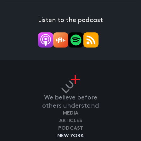
Listen to the podcast
We believe before
others understand
MEDIA
ARTICLES
PODCAST
NEW YORK