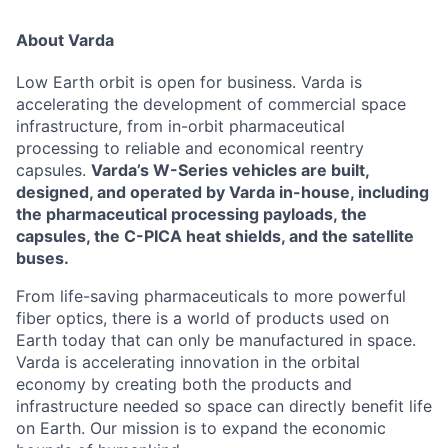
About Varda
Low Earth orbit is open for business. Varda is
accelerating the development of commercial space
infrastructure, from in-orbit pharmaceutical
processing to reliable and economical reentry
capsules.
Varda’s W-Series vehicles are built,
designed, and operated by Varda in-house, including
the pharmaceutical processing payloads, the
capsules, the C-PICA heat shields, and the satellite
buses.
From life-saving pharmaceuticals to more powerful
fiber optics, there is a world of products used on
Earth today that can only be manufactured in space.
Varda is accelerating innovation in the orbital
economy by creating both the products and
infrastructure needed so space can directly benefit life
on Earth. Our mission is to expand the economic