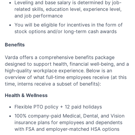
Leveling and base salary is determined by job-
related skills, education level, experience level,
and job performance
You will be eligible for incentives in the form of
stock options and/or long-term cash awards
Benefits
Varda offers a comprehensive benefits package
designed to support health, financial well‑being, and a
high‑quality workplace experience. Below is an
overview of what full‑time employees receive (at this
time, interns receive a subset of benefits):
Health & Wellness
Flexible PTO policy + 12 paid holidays
100% company-paid Medical, Dental, and Vision
insurance plans for employees and dependents
with FSA and employer-matched HSA options