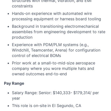
structures with thermal, vibration, and EMI
constraints
Hands-on experience with automated wire
processing equipment or harness board tooling
Background in transitioning electromechanical
assemblies from engineering development to rate
production
Experience with PDM/PLM systems (e.g.,
Windchill, Teamcenter, Arena) for configuration
control of electrical BOMs
Prior work at a small-to-mid-size aerospace
company where you wore multiple hats and
owned outcomes end-to-end
Pay Range
Salary Range: Senior: $140,333- $179,314/ per
year
This role is on-site
in El Segundo, CA