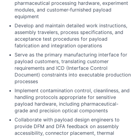
pharmaceutical processing hardware, experiment
modules, and customer-furnished payload
equipment
Develop and maintain detailed work instructions,
assembly travelers, process specifications, and
acceptance test procedures for payload
fabrication and integration operations
Serve as the primary manufacturing interface for
payload customers, translating customer
requirements and ICD (Interface Control
Document) constraints into executable production
processes
Implement contamination control, cleanliness, and
handling protocols appropriate for sensitive
payload hardware, including pharmaceutical-
grade and precision optical components
Collaborate with payload design engineers to
provide DFM and DFA feedback on assembly
accessibility, connector placement, thermal