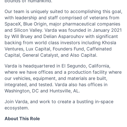
bounds of humankind.
Our team is uniquely suited to accomplishing this goal,
with leadership and staff comprised of veterans from
SpaceX, Blue Origin, major pharmaceutical companies
and Silicon Valley. Varda was founded in January 2021
by Will Bruey and Delian Asparouhov with significant
backing from world class investors including Khosla
Ventures, Lux Capital, Founders Fund, Caffeinated
Capital, General Catalyst, and Also Capital.
Varda is headquartered in El Segundo, California,
where we have offices and a production facility where
our vehicles, equipment, and materials are built,
integrated, and tested. Varda also has offices in
Washington, DC and Huntsville, AL.
Join Varda, and work to create a bustling in-space
ecosystem.
About This Role