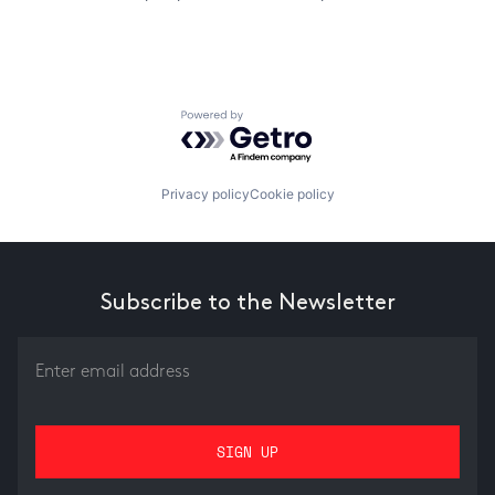
Powered by Getro.com
Privacy policy
Cookie policy
Subscribe to the Newsletter