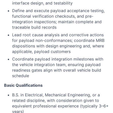
interface design, and testability
Define and execute payload acceptance testing,
functional verification checkouts, and pre-
integration inspections; maintain complete and
traceable build records
Lead root cause analysis and corrective actions
for payload non-conformances; coordinate MRB
dispositions with design engineering and, where
applicable, payload customers
Coordinate payload integration milestones with
the vehicle integration team, ensuring payload
readiness gates align with overall vehicle build
schedule
Basic Qualifications
B.S. in Electrical, Mechanical Engineering, or a
related discipline, with consideration given to
equivalent professional experience (typically 3–6+
years)