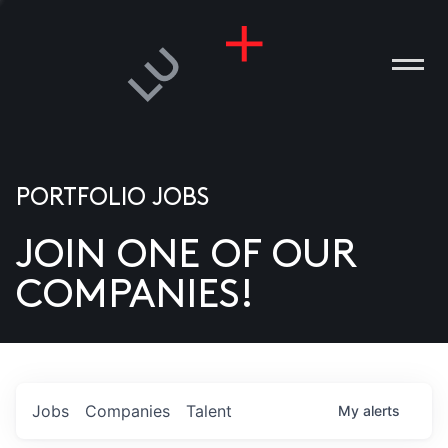
PORTFOLIO JOBS
JOIN ONE OF OUR
ANIES
COMPANIES!
PLE
T US
DIA
Jobs
Companies
Talent
My
alerts
TACT