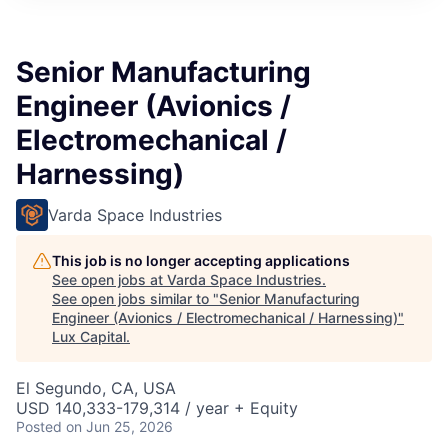
ITIES”
Senior Manufacturing
Engineer (Avionics /
Electromechanical /
Harnessing)
Varda Space Industries
This job is no longer accepting applications
See open jobs at
Varda Space Industries
.
See open jobs similar to "
Senior Manufacturing
Engineer (Avionics / Electromechanical / Harnessing)
"
Lux Capital
.
El Segundo, CA, USA
USD 140,333-179,314 / year + Equity
Posted
on Jun 25, 2026