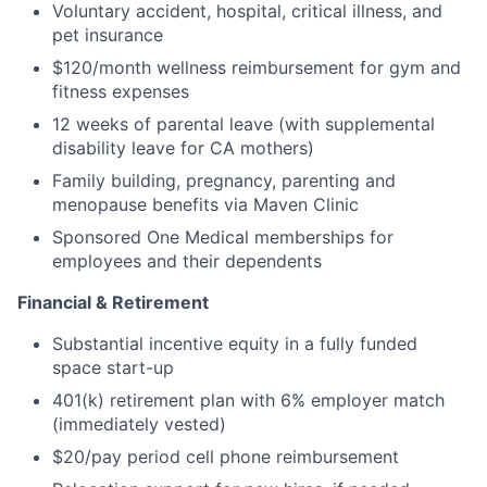
Voluntary accident, hospital, critical illness, and
pet insurance
$120/month wellness reimbursement for gym and
fitness expenses
12 weeks of parental leave (with supplemental
disability leave for CA mothers)
Family building, pregnancy, parenting and
menopause benefits via Maven Clinic
Sponsored One Medical memberships for
employees and their dependents
Financial & Retirement
Substantial incentive equity in a fully funded
space start-up
401(k) retirement plan with 6% employer match
(immediately vested)
$20/pay period cell phone reimbursement