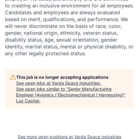
to creating an inclusive environment for all employees.
Candidates and employees are always evaluated
based on merit, qualifications, and performance. We
will never discriminate on the basis of race, color,
gender, national origin, ethnicity, veteran status,
disability status, age, sexual orientation, gender
identity, martial status, mental or physical disability, or
any other legally protected status.
This job is no longer accepting applications
See open jobs at
Varda Space Industries
.
See open jobs similar to "
Senior Manufacturing
Engineer (Avionics / Electromechanical / Harnessing)
"
Lux Capital
.
See more open positions at
Varda Space Industries