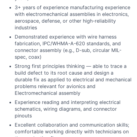
3+ years of experience manufacturing experience
with electromechanical assemblies in electronics,
aerospace, defense, or other high-reliability
industries
Demonstrated experience with wire harness
fabrication, IPC/WHMA-A-620 standards, and
connector assembly (e.g., D-sub, circular MIL-
spec, coax)
Strong first principles thinking — able to trace a
build defect to its root cause and design a
durable fix as applied to electrical and mechanical
problems relevant for avionics and
Electromechanical assembly
Experience reading and interpreting electrical
schematics, wiring diagrams, and connector
pinouts
Excellent collaboration and communication skills;
comfortable working directly with technicians on