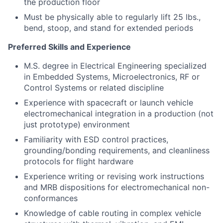
the production floor
Must be physically able to regularly lift 25 lbs.,
bend, stoop, and stand for extended periods
Preferred Skills and Experience
M.S. degree in Electrical Engineering specialized
in Embedded Systems, Microelectronics, RF or
Control Systems or related discipline
Experience with spacecraft or launch vehicle
electromechanical integration in a production (not
just prototype) environment
Familiarity with ESD control practices,
grounding/bonding requirements, and cleanliness
protocols for flight hardware
Experience writing or revising work instructions
and MRB dispositions for electromechanical non-
conformances
Knowledge of cable routing in complex vehicle