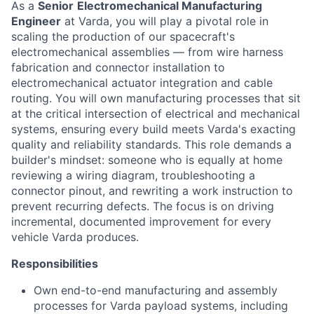
As a
Senior
Electromechanical Manufacturing
Engineer
at Varda, you will play a pivotal role in
scaling the production of our spacecraft's
electromechanical assemblies — from wire harness
fabrication and connector installation to
electromechanical actuator integration and cable
routing. You will own manufacturing processes that sit
at the critical intersection of electrical and mechanical
systems, ensuring every build meets Varda's exacting
quality and reliability standards. This role demands a
builder's mindset: someone who is equally at home
reviewing a wiring diagram, troubleshooting a
connector pinout, and rewriting a work instruction to
prevent recurring defects. The focus is on driving
incremental, documented improvement for every
vehicle Varda produces.
Responsibilities
Own end-to-end manufacturing and assembly
processes for Varda payload systems, including