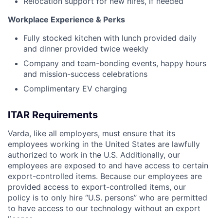
Relocation support for new hires, if needed
Workplace Experience & Perks
Fully stocked kitchen with lunch provided daily
and dinner provided twice weekly
Company and team-bonding events, happy hours
and mission-success celebrations
Complimentary EV charging
ITAR Requirements
Varda, like all employers, must ensure that its
employees working in the United States are lawfully
authorized to work in the U.S. Additionally, our
employees are exposed to and have access to certain
export-controlled items. Because our employees are
provided access to export-controlled items, our
policy is to only hire “U.S. persons” who are permitted
to have access to our technology without an export