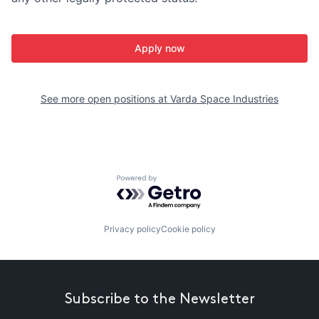
Apply now
See more open positions at
Varda Space Industries
Powered by Getro.com
Privacy policy
Cookie policy
Subscribe to the Newsletter