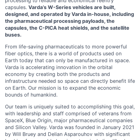
processing to reliable and economical reentry
capsules.
Varda’s W-Series vehicles are built,
designed, and operated by Varda in-house, including
the pharmaceutical processing payloads, the
capsules, the C-PICA heat shields, and the satellite
buses.
From life-saving pharmaceuticals to more powerful
fiber optics, there is a world of products used on
Earth today that can only be manufactured in space.
Varda is accelerating innovation in the orbital
economy by creating both the products and
infrastructure needed so space can directly benefit life
on Earth. Our mission is to expand the economic
bounds of humankind.
Our team is uniquely suited to accomplishing this goal,
with leadership and staff comprised of veterans from
SpaceX, Blue Origin, major pharmaceutical companies
and Silicon Valley. Varda was founded in January 2021
by Will Bruey and Delian Asparouhov with significant