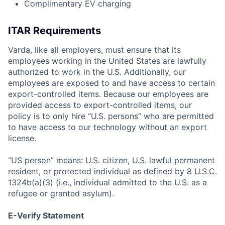
Complimentary EV charging
ITAR Requirements
Varda, like all employers, must ensure that its
employees working in the United States are lawfully
authorized to work in the U.S. Additionally, our
employees are exposed to and have access to certain
export-controlled items. Because our employees are
provided access to export-controlled items, our
policy is to only hire “U.S. persons” who are permitted
to have access to our technology without an export
license.
“US person” means: U.S. citizen, U.S. lawful permanent
resident, or protected individual as defined by 8 U.S.C.
1324b(a)(3) (i.e., individual admitted to the U.S. as a
refugee or granted asylum).
E-Verify Statement