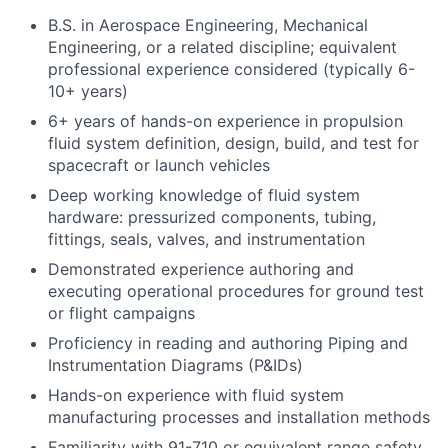
B.S. in Aerospace Engineering, Mechanical
Engineering, or a related discipline; equivalent
professional experience considered (typically 6-
10+ years)
6+ years of hands-on experience in propulsion
fluid system definition, design, build, and test for
spacecraft or launch vehicles
Deep working knowledge of fluid system
hardware: pressurized components, tubing,
fittings, seals, valves, and instrumentation
Demonstrated experience authoring and
executing operational procedures for ground test
or flight campaigns
Proficiency in reading and authoring Piping and
Instrumentation Diagrams (P&IDs)
Hands-on experience with fluid system
manufacturing processes and installation methods
Familiarity with 91-710 or equivalent range safety