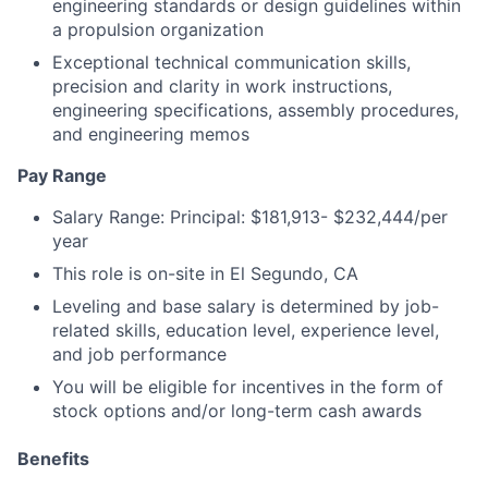
engineering standards or design guidelines within
a propulsion organization
Exceptional technical communication skills,
precision and clarity in work instructions,
engineering specifications, assembly procedures,
and engineering memos
Pay Range
Salary Range: Principal: $181,913- $232,444/per
year
This role is on-site in El Segundo, CA
Leveling and base salary is determined by job-
related skills, education level, experience level,
and job performance
You will be eligible for incentives in the form of
stock options and/or long-term cash awards
Benefits