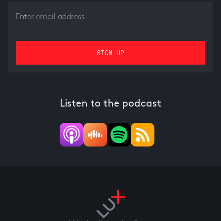
Listen to the podcast