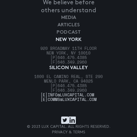
We believe before
others understand
MEDIA
ARTICLES
PODCAST
NEW YORK
920 BROADWAY 11TH FLOOR
NEW YORK, NY 10010
[P]
646.475.4385
[F]
646.349.2960
SILICON VALLEY
1600 EL CAMINO REAL, STE 290
MENLO PARK, CA 94025
[P]
646.475.4385
[F]
646.349.2960
[E]
INFO@LUXCAPITAL.COM
[E]
COMMS@LUXCAPITAL.COM
© 2023 LUX CAPITAL. ALL RIGHTS RESERVED.
PRIVACY & TERMS