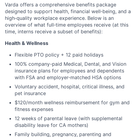
Varda offers a comprehensive benefits package
designed to support health, financial well‑being, and a
high‑quality workplace experience. Below is an
overview of what full‑time employees receive (at this
time, interns receive a subset of benefits):
Health & Wellness
Flexible PTO policy + 12 paid holidays
100% company-paid Medical, Dental, and Vision
insurance plans for employees and dependents
with FSA and employer-matched HSA options
Voluntary accident, hospital, critical illness, and
pet insurance
$120/month wellness reimbursement for gym and
fitness expenses
12 weeks of parental leave (with supplemental
disability leave for CA mothers)
Family building, pregnancy, parenting and