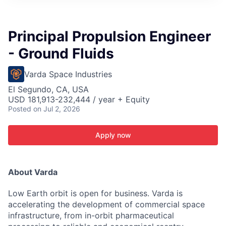
ITIES”
Principal Propulsion Engineer
- Ground Fluids
Varda Space Industries
El Segundo, CA, USA
USD 181,913-232,444 / year + Equity
Posted
on Jul 2, 2026
Apply now
About Varda
Low Earth orbit is open for business. Varda is
accelerating the development of commercial space
infrastructure, from in-orbit pharmaceutical