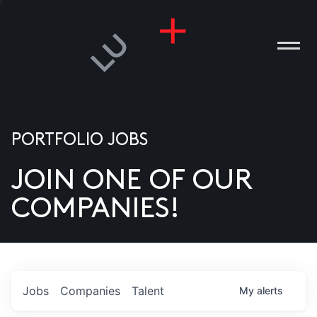
PORTFOLIO JOBS
JOIN ONE OF OUR
ANIES
COMPANIES!
PLE
T US
DIA
Jobs
Companies
Talent
My
alerts
TACT