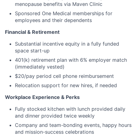
menopause benefits via Maven Clinic
Sponsored One Medical memberships for
employees and their dependents
Financial & Retirement
Substantial incentive equity in a fully funded
space start-up
401(k) retirement plan with 6% employer match
(immediately vested)
$20/pay period cell phone reimbursement
Relocation support for new hires, if needed
Workplace Experience & Perks
Fully stocked kitchen with lunch provided daily
and dinner provided twice weekly
Company and team-bonding events, happy hours
and mission-success celebrations