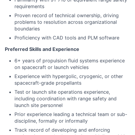
requirements
Proven record of technical ownership, driving
problems to resolution across organizational
boundaries
Proficiency with CAD tools and PLM software
Preferred Skills and Experience
6+ years of propulsion fluid systems experience
on spacecraft or launch vehicles
Experience with hypergolic, cryogenic, or other
spacecraft-grade propellants
Test or launch site operations experience,
including coordination with range safety and
launch site personnel
Prior experience leading a technical team or sub-
discipline, formally or informally
Track record of developing and enforcing