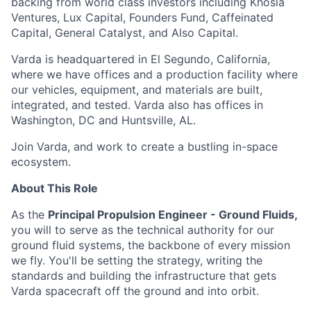
backing from world class investors including Khosla
Ventures, Lux Capital, Founders Fund, Caffeinated
Capital, General Catalyst, and Also Capital.
Varda is headquartered in El Segundo, California,
where we have offices and a production facility where
our vehicles, equipment, and materials are built,
integrated, and tested. Varda also has offices in
Washington, DC and Huntsville, AL.
Join Varda, and work to create a bustling in-space
ecosystem.
About This Role
As the
Principal
Propulsion Engineer - Ground Fluids,
you will to serve as the technical authority for our
ground fluid systems, the backbone of every mission
we fly. You'll be setting the strategy, writing the
standards and building the infrastructure that gets
Varda spacecraft off the ground and into orbit.