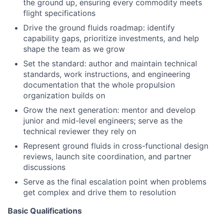
the ground up, ensuring every commodity meets
flight specifications
Drive the ground fluids roadmap: identify
capability gaps, prioritize investments, and help
shape the team as we grow
Set the standard: author and maintain technical
standards, work instructions, and engineering
documentation that the whole propulsion
organization builds on
Grow the next generation: mentor and develop
junior and mid-level engineers; serve as the
technical reviewer they rely on
Represent ground fluids in cross-functional design
reviews, launch site coordination, and partner
discussions
Serve as the final escalation point when problems
get complex and drive them to resolution
Basic Qualifications