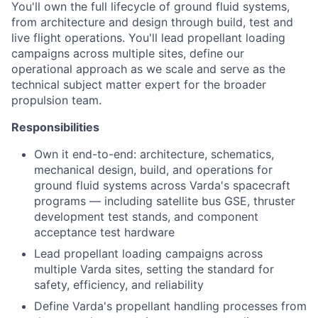
You'll own the full lifecycle of ground fluid systems,
from architecture and design through build, test and
live flight operations. You'll lead propellant loading
campaigns across multiple sites, define our
operational approach as we scale and serve as the
technical subject matter expert for the broader
propulsion team.
Responsibilities
Own it end-to-end: architecture, schematics,
mechanical design, build, and operations for
ground fluid systems across Varda's spacecraft
programs — including satellite bus GSE, thruster
development test stands, and component
acceptance test hardware
Lead propellant loading campaigns across
multiple Varda sites, setting the standard for
safety, efficiency, and reliability
Define Varda's propellant handling processes from