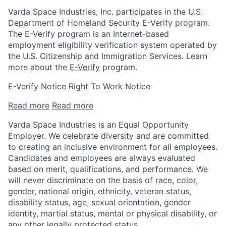
Varda Space Industries, Inc. participates in the U.S.
Department of Homeland Security E-Verify program.
The E-Verify program is an Internet-based
employment eligibility verification system operated by
the U.S. Citizenship and Immigration Services. Learn
more about the
E-Verify
program.
E-Verify Notice Right To Work Notice
Read more
Read more
Varda Space Industries is an Equal Opportunity
Employer. We celebrate diversity and are committed
to creating an inclusive environment for all employees.
Candidates and employees are always evaluated
based on merit, qualifications, and performance. We
will never discriminate on the basis of race, color,
gender, national origin, ethnicity, veteran status,
disability status, age, sexual orientation, gender
identity, martial status, mental or physical disability, or
any other legally protected status.