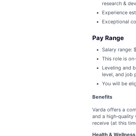
research & dev
Experience est
Exceptional co
Pay Range
Salary range: 
This role is on-
Leveling and b
level, and job
You will be el
Benefits
Varda offers a com
and a high‑quality
receive (at this tim
Health & Wellness