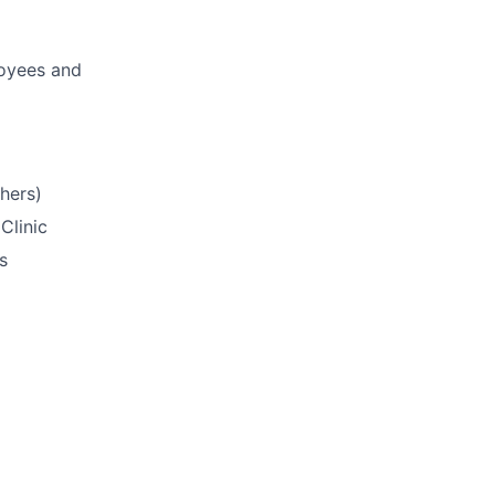
loyees and
hers)
Clinic
s