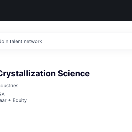
Join talent network
rystallization Science
dustries
SA
ear + Equity