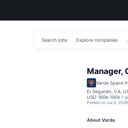
Search
jobs
Explore
companies
Manager, C
Varda Space In
El Segundo, CA, U
USD 160k-190k / y
Posted
on Jul 8, 2026
About Varda