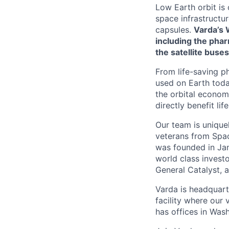
Low Earth orbit is
space infrastructu
capsules.
Varda’s 
including the phar
the satellite buses
From life-saving p
used on Earth toda
the orbital econom
directly benefit l
Our team is unique
veterans from Spac
was founded in Jan
world class investo
General Catalyst, a
Varda is headquart
facility where our 
has offices in Was