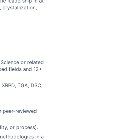
ic leadership in at
crystallization,
 Science or related
ated fields and 12+
ng XRPD, TGA, DSC,
in peer-reviewed
ty, or process).
 methodologies in a