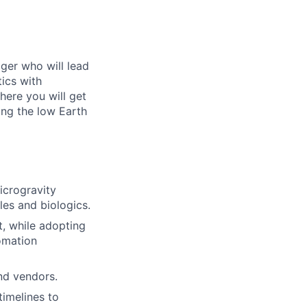
ger who will lead
ics with
here you will get
hing the low Earth
icrogravity
les and biologics.
t, while adopting
omation
nd vendors.
timelines to