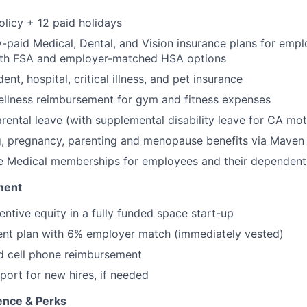
olicy + 12 paid holidays
paid Medical, Dental, and Vision insurance plans for emp
th FSA and employer-matched HSA options
ent, hospital, critical illness, and pet insurance
llness reimbursement for gym and fitness expenses
rental leave (with supplemental disability leave for CA mot
g, pregnancy, parenting and menopause benefits via Maven 
 Medical memberships for employees and their dependent
ment
entive equity in a fully funded space start-up
ent plan with 6% employer match (immediately vested)
d cell phone reimbursement
port for new hires, if needed
ence & Perks