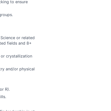
cking to ensure
groups.
 Science or related
ated fields and 8+
r crystallization
try and/or physical
or R).
lls.