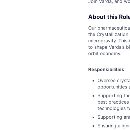
Join Varda, and wo
About this Rol
Our pharmaceutical
the Crystallizatio
microgravity. This 
to shape Varda’s bi
orbit economy.
Responsibilities
Oversee crysta
opportunities 
Supporting the
best practices
technologies t
Supporting and
Ensuring align