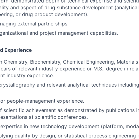
dth, demonstrated depth of technical expertise and scientif
lity and aspect of drug substance development (analytical, 
ering, or drug product development).
aging external partnerships.
ganizational and project management capabilities.
nd Experience
in Chemistry, Biochemistry, Chemical Engineering, Materials
years of relevant industry experience or M.S., degree in rel
ant industry experience.
crystallography and relevant analytical techniques includi
rior people-management experience.
f scientific achievement as demonstrated by publications 
esentations at scientific conferences.
xpertise in new technology development (platform, modali
lying quality by design, or statistical process engineering