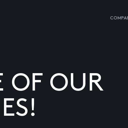
COMPAN
E OF OUR
ES!