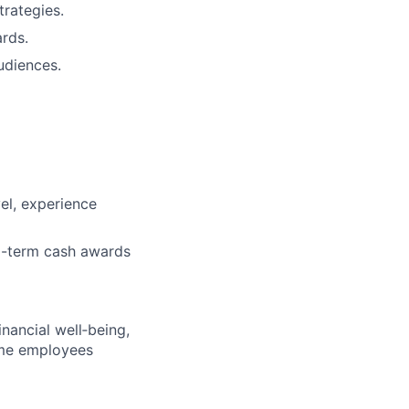
rategies.
rds.
udiences.
vel, experience
ng-term cash awards
nancial well‑being,
time employees