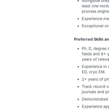
Alongside brea
least one moda
process engine
Experience man
Exceptional or
Preferred Skills a
Ph. D, degree 
fields and 8+ 
years of relev
Experience in 
ED, cryo EM.
2+ years of p
Track record o
journals and pr
Demonstrated e
Experience app