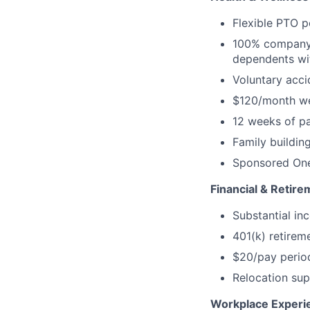
Flexible PTO p
100% company-
dependents wi
Voluntary accid
$120/month we
12 weeks of pa
Family buildin
Sponsored One
Financial & Retire
Substantial inc
401(k) retirem
$20/pay perio
Relocation sup
Workplace Experi