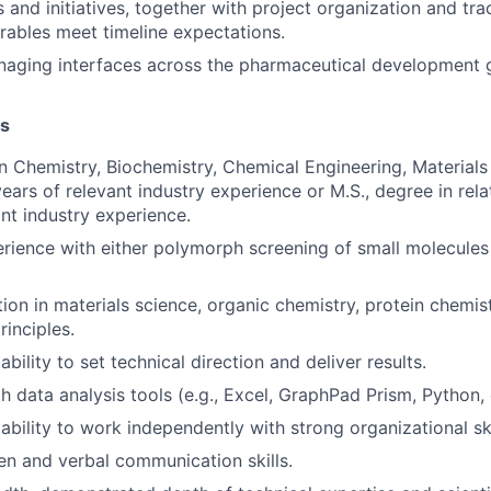
and initiatives, together with project organization and tra
erables meet timeline expectations.
naging interfaces across the pharmaceutical development 
ns
in Chemistry, Biochemistry, Chemical Engineering, Materials
years of relevant industry experience or M.S., degree in rel
ant industry experience.
ience with either polymorph screening of small molecules o
ion in materials science, organic chemistry, protein chemis
rinciples.
ility to set technical direction and deliver results.
h data analysis tools (e.g., Excel, GraphPad Prism, Python, 
bility to work independently with strong organizational ski
ten and verbal communication skills.