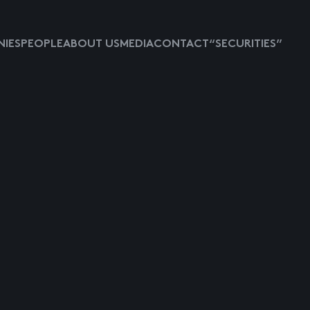
IES
PEOPLE
ABOUT US
MEDIA
CONTACT
“SECURITIES”