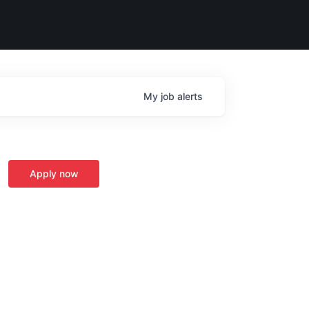
My
job
alerts
Apply now