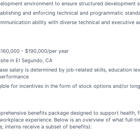
elopment environment to ensure structured development st
ablishing and enforcing technical and programmatic standa
mmunication ability with diverse technical and executive a
$160,000 - $190,000/per year
site
in El Segundo, CA
ase salary is determined by job-related skills, education le
 performance
igible for incentives in the form of stock options and/or lo
prehensive benefits package designed to support health, fi
 workplace experience. Below is an overview of what full‑
e, interns receive a subset of benefits):