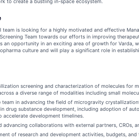
rk to create a bustling in-space ecosystem.
e
 team is looking for a highly motivated and effective Mana
n Screening Team towards our efforts in improving therapeut
is an opportunity in an exciting area of growth for Varda, w
opharma culture and will play a significant role in establis
llization screening and characterization of molecules for m
across a diverse range of modalities including small molecu
 team in advancing the field of microgravity crystallization
 in drug substance development, including adoption of aut
o accelerate development timelines.
 advancing collaborations with external partners, CROs, a
ment of research and development activities, budgets, and 