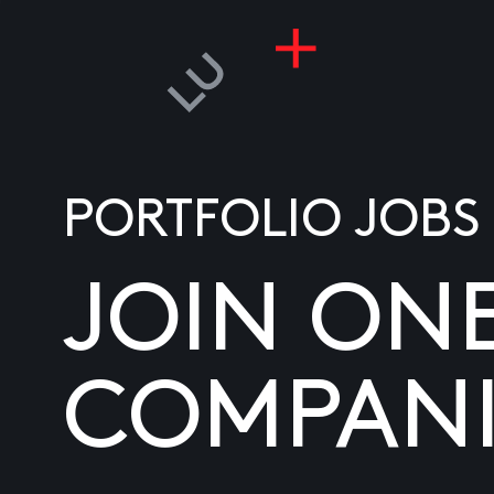
PORTFOLIO JOBS
JOIN ON
COMPANI