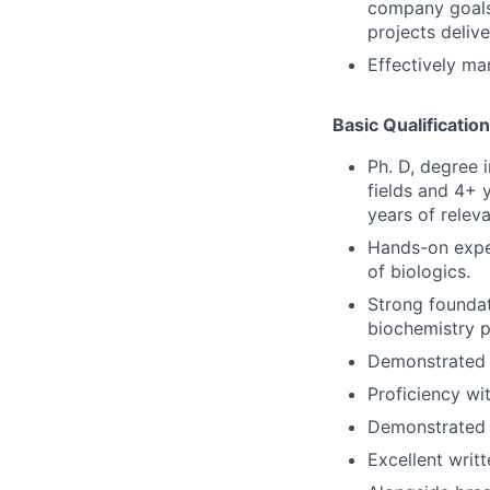
company goals 
projects deliv
Effectively ma
Basic Qualificatio
Ph. D, degree 
fields and 4+ 
years of relev
Hands-on exper
of biologics.
Strong foundat
biochemistry p
Demonstrated ab
Proficiency wit
Demonstrated a
Excellent writ