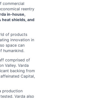
of commercial
 economical reentry
rda in-house,
 heat shields, and
rld of products
ating innovation in
 so space can
of humankind.
taff comprised of
on Valley. Varda
icant backing from
affeinated Capital,
a production
 tested. Varda also