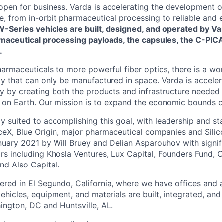
 open for business. Varda is accelerating the development 
re, from in-orbit pharmaceutical processing to reliable and
W-Series vehicles are built, designed, and operated by Va
maceutical processing payloads, the capsules, the C-PICA
.
harmaceuticals to more powerful fiber optics, there is a wo
y that can only be manufactured in space. Varda is acceler
y by creating both the products and infrastructure needed
ife on Earth. Our mission is to expand the economic bounds 
ly suited to accomplishing this goal, with leadership and s
eX, Blue Origin, major pharmaceutical companies and Silic
uary 2021 by Will Bruey and Delian Asparouhov with signif
rs including Khosla Ventures, Lux Capital, Founders Fund, C
nd Also Capital.
ered in El Segundo, California, where we have offices and 
vehicles, equipment, and materials are built, integrated, and
hington, DC and Huntsville, AL.